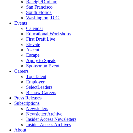
Raleigh/Durham
San Francisco
South Florida
Washington, D.C.
Events
Calendar
Educational Workshops
First Draft Live
Elevate
Ascent
Escape
Apply to Speak
Sponsor an Event
Careers
Top Talent
Employer
SelectLeaders
Bisnow Careers
Press Releases
Subscriptions
Newsletters
Newsletter Archive
Insider Access Newsletters
Insider Access Archives
About