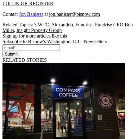
LOG IN OR REGISTER
Contact
Jon Banister
at
jon.banister@bisnow.com
Related Topics:
3 WTC
,
Alexandria
,
Fundrise
,
Fundrise CEO Ben
Miller
,
Insight Property Group
Sign up for more articles like this
Subscribe to Bisnow's Washington, D.C. Newsletters
Submit
RELATED STORIES