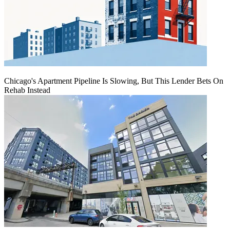
Chicago's Apartment Pipeline Is Slowing, But This Lender Bets On
Rehab Instead