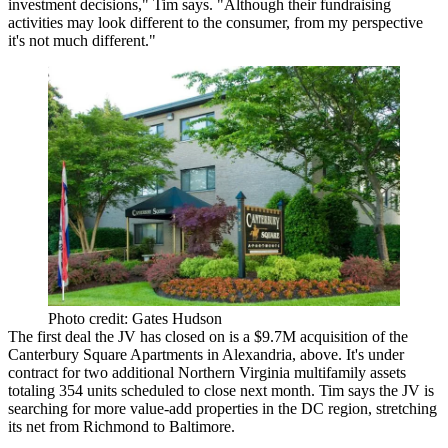
investment decisions," Tim says. "Although their fundraising
activities may look different to the consumer,
from my perspective
it's not much different.
"
Photo credit: Gates Hudson
The first deal the JV has closed on is a
$9.7M acquisition
of the
Canterbury Square Apartments in
Alexandria
, above. It's under
contract for two additional Northern Virginia multifamily assets
totaling 354 units scheduled to close next month. Tim says the JV is
searching for more value-add properties in the DC region, stretching
its net from
Richmond
to
Baltimore
.