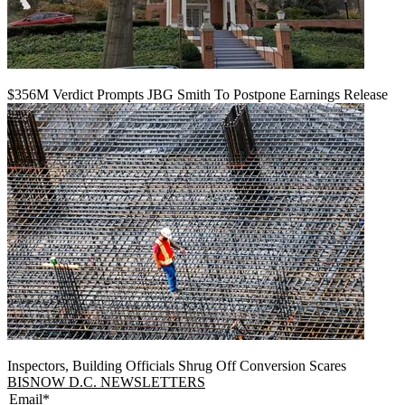
$356M Verdict Prompts JBG Smith To Postpone Earnings Release
Inspectors, Building Officials Shrug Off Conversion Scares
BISNOW D.C. NEWSLETTERS