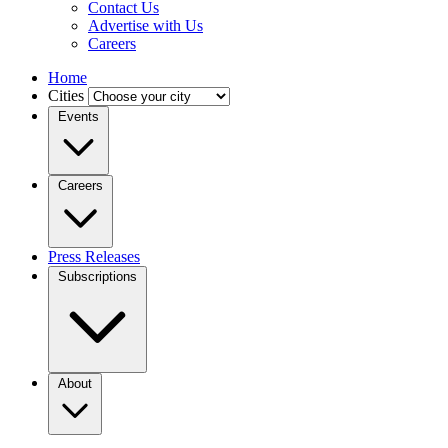
Contact Us
Advertise with Us
Careers
Home
Cities
Events
Careers
Press Releases
Subscriptions
About