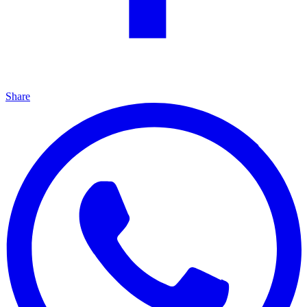
Share