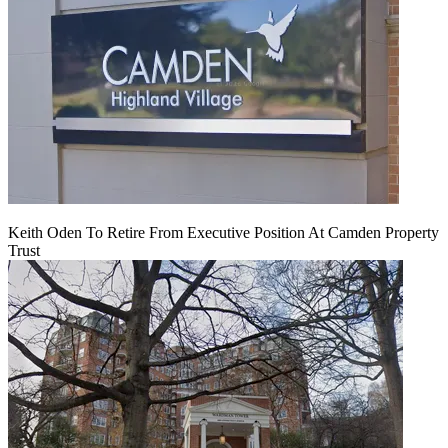
Keith Oden To Retire From Executive Position At Camden Property
Trust