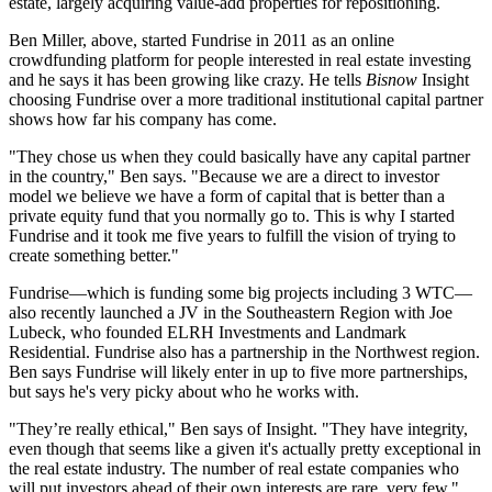
estate, largely acquiring value-add properties for repositioning.
Ben Miller
, above, started Fundrise in 2011 as an
online
crowdfunding platform
for people interested in real estate investing
and he says it has been growing like crazy. He tells
Bisnow
Insight
choosing Fundrise over a more traditional institutional capital partner
shows how far his company has come.
"They chose us when they could basically have any capital partner
in the country," Ben says. "Because we are a direct to investor
model we believe we have a form of capital that is
better than a
private equity
fund
that you normally go to. This is why I started
Fundrise and it took me five years to fulfill the vision of trying to
create something better."
Fundrise—which is funding some big projects
including 3 WTC
—
also recently launched a JV in the Southeastern Region with
Joe
Lubeck
, who founded ELRH Investments and Landmark
Residential. Fundrise also has a partnership in the Northwest region.
Ben says Fundrise will likely enter in
up to five more partnerships
,
but says he's very picky about who he works with.
"They’re really ethical," Ben says of Insight. "They have integrity,
even though that seems like a given it's actually
pretty exceptional in
the real estate industry
. The number of real estate companies who
will put investors ahead of their own interests are rare, very few."