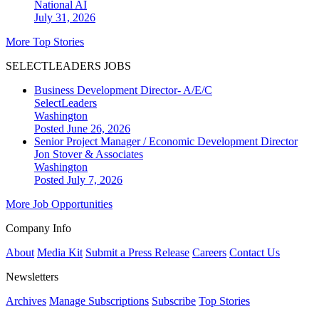
National
AI
July 31, 2026
More Top Stories
SELECTLEADERS JOBS
Business Development Director- A/E/C
SelectLeaders
Washington
Posted June 26, 2026
Senior Project Manager / Economic Development Director
Jon Stover & Associates
Washington
Posted July 7, 2026
More Job Opportunities
Company Info
About
Media Kit
Submit a Press Release
Careers
Contact Us
Newsletters
Archives
Manage Subscriptions
Subscribe
Top Stories