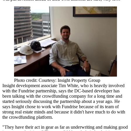
Photo credit: Courtesy: Insight Property Group
Insight development associate
Tim White
, who is heavily involved
with the Fundrise partnership, says the DC-based developer has
been talking with the crowdfunding company for a long time and
started seriously discussing the partnership about a year ago. He
says Insight chose to work with Fundrise because of its team of
strong real estate minds
and because it didn't have much to do with
the crowdfunding platform.
"They have their act in gear as far as underwriting and making good