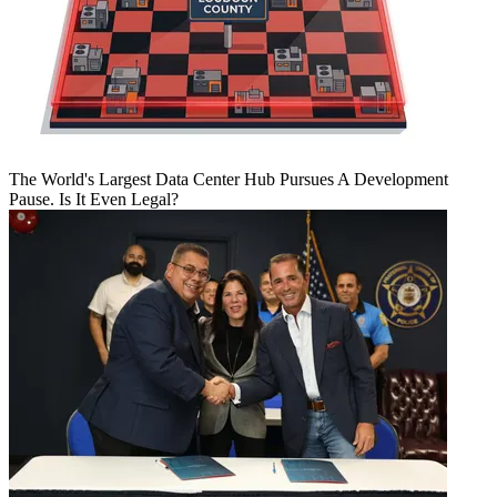
The World's Largest Data Center Hub Pursues A Development
Pause. Is It Even Legal?