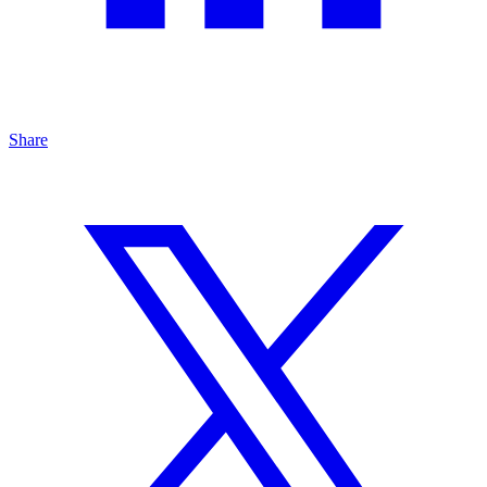
Share