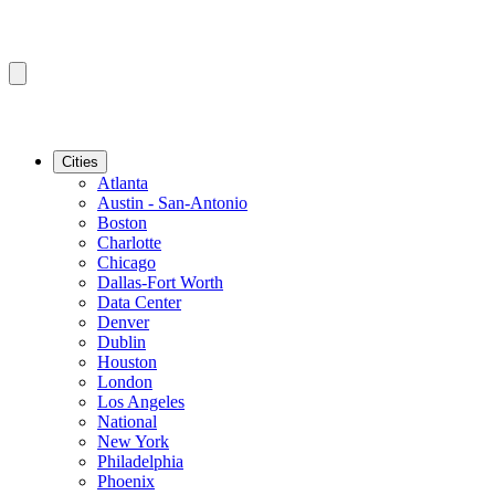
Cities
Atlanta
Austin - San-Antonio
Boston
Charlotte
Chicago
Dallas-Fort Worth
Data Center
Denver
Dublin
Houston
London
Los Angeles
National
New York
Philadelphia
Phoenix