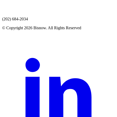
(202) 684-2034
© Copyright 2026 Bisnow. All Rights Reserved