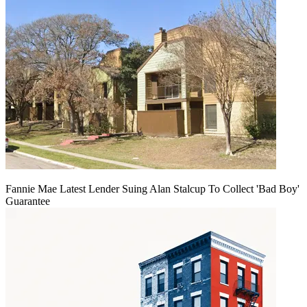
Fannie Mae Latest Lender Suing Alan Stalcup To Collect 'Bad Boy'
Guarantee