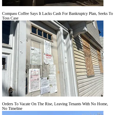
Compass Coffee Says It Lacks Cash For Bankruptcy Plan, Seeks To
Toss Case
Orders To Vacate On The Rise, Leaving Tenants With No Home,
No Timeline