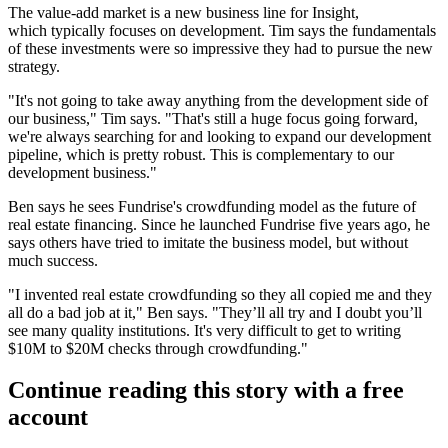
The value-add market is a
new business line
for Insight,
which typically focuses on development. Tim says the fundamentals
of these investments were so impressive they had to pursue the new
strategy.
"It's not going to take away anything from the development side of
our business," Tim says. "That's still a huge focus going forward,
we're always searching for and
looking to expand our development
pipeline
, which is pretty robust. This is complementary to our
development business."
Ben says he sees Fundrise's crowdfunding model as the future of
real estate financing. Since he launched Fundrise five years ago, he
says others have tried to imitate the business model, but without
much success.
"I invented real estate crowdfunding so
they all copied me
and they
all do a bad job at it," Ben says. "They’ll all try and I doubt you’ll
see many quality institutions. It's very difficult to get to
writing
$10M to $20M checks
through crowdfunding."
Continue reading this story with a free
account