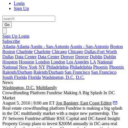
Login
Sign Up
Go
Sign Up
Login
Subscribe
Atlanta
Atlanta
Austin - San-Antonio
Austin - San-Antonio
Boston
Boston
Charlotte
Charlotte
Chicago
Chicago
Dallas-Fort Worth
Dallas
Data Center
Data Center
Denver
Denver
Dublin
Dublin
Houston
Houston
London
London
Los Angeles
LA
National
National
New York
NY
Philadelphia
Philadelphia
Phoenix
Phoenix
Raleigh/Durham
Raleigh/Durham
San Francisco
San Francisco
South Florida
Florida
Washington, D.C.
D.C.
News
Washington, D.C.
Multifamily
Crowdfunding Platform Fundrise Making A Big Splash In DC
Market
August 5, 2016 | 8:00 am ET
Jon Banister, East Coast Editor
Real estate crowdfunding platform
Fundrise
is
making a big splash
in the DC multifamily market with a major new partnership. The
JV between Fundrise-affiliate RSE Capital and DC-based
Insight
Property Group
plans to invest
$200M annually
in DC-area real