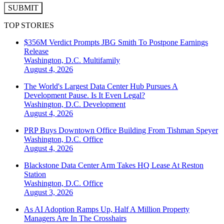
SUBMIT
TOP STORIES
$356M Verdict Prompts JBG Smith To Postpone Earnings
Release
Washington, D.C.
Multifamily
August 4, 2026
The World's Largest Data Center Hub Pursues A
Development Pause. Is It Even Legal?
Washington, D.C.
Development
August 4, 2026
PRP Buys Downtown Office Building From Tishman Speyer
Washington, D.C.
Office
August 4, 2026
Blackstone Data Center Arm Takes HQ Lease At Reston
Station
Washington, D.C.
Office
August 3, 2026
As AI Adoption Ramps Up, Half A Million Property
Managers Are In The Crosshairs