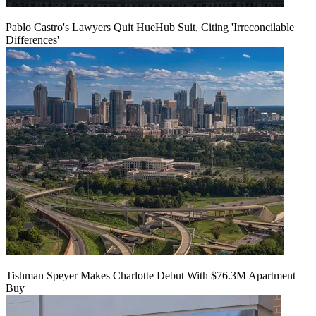
Pablo Castro's Lawyers Quit HueHub Suit, Citing 'Irreconcilable
Differences'
Tishman Speyer Makes Charlotte Debut With $76.3M Apartment
Buy