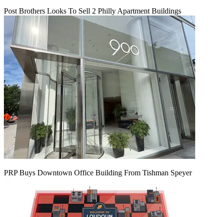
Post Brothers Looks To Sell 2 Philly Apartment Buildings
PRP Buys Downtown Office Building From Tishman Speyer