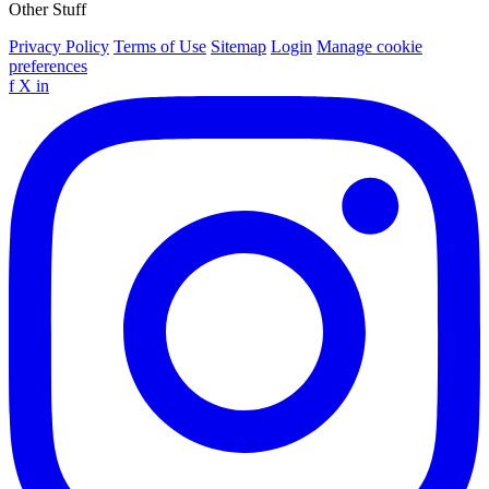
Other Stuff
Privacy Policy
Terms of Use
Sitemap
Login
Manage cookie
preferences
f
X
in