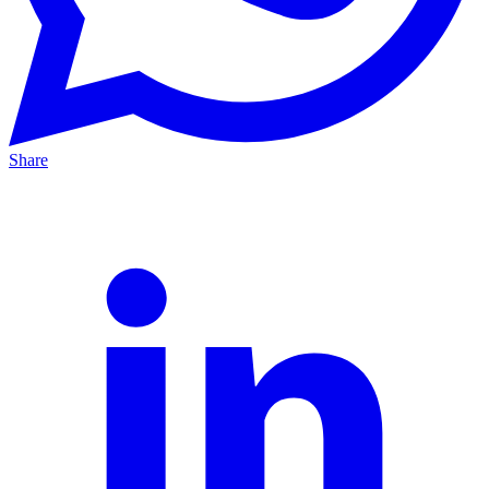
Share