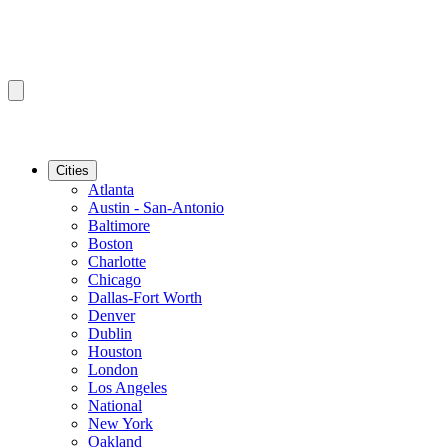
Cities
Atlanta
Austin - San-Antonio
Baltimore
Boston
Charlotte
Chicago
Dallas-Fort Worth
Denver
Dublin
Houston
London
Los Angeles
National
New York
Oakland