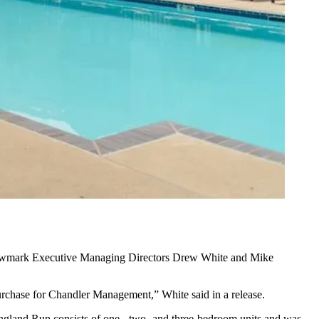
wmark
Executive Managing Directors
Drew White
and Mike
purchase for Chandler Management,” White said in a release.
ngland Run consists of one-, two- and three-bedroom units and was