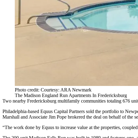
Photo credit: Courtesy: ARA Newmark
The Madison England Run Apartments In Fredericksburg
Two nearby Fredericksburg multifamily communities totaling 676 uni
Philadelphia-based
Equus Capital Partners
sold the portfolio to New
Marshall and Associate Jim Pope brokered the deal on behalf of the sel
“The work done by Equus to increase value at the properties, coupled 
The 200-unit Madison Falls Run was built in 1989 and features one- 