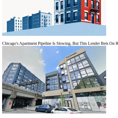
Chicago's Apartment Pipeline Is Slowing, But This Lender Bets On 