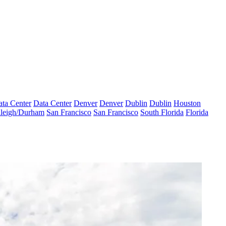
ta Center
Data Center
Denver
Denver
Dublin
Dublin
Houston
leigh/Durham
San Francisco
San Francisco
South Florida
Florida