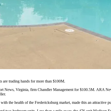
ts are trading hands for more than $100M.
port News, Virginia, firm Chandler Management for $100.5M.
ARA Ne
ler.
with the health of the Fredericksburg market, made this an attractive 
and two-bedroom units. Less than a mile away, the 476-unit Madison E