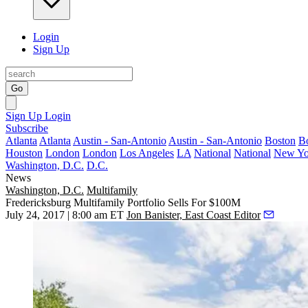
Login
Sign Up
Go
Sign Up
Login
Subscribe
Atlanta
Atlanta
Austin - San-Antonio
Austin - San-Antonio
Boston
B
Houston
London
London
Los Angeles
LA
National
National
New Yo
Washington, D.C.
D.C.
News
Washington, D.C.
Multifamily
Fredericksburg Multifamily Portfolio Sells For $100M
July 24, 2017 | 8:00 am ET
Jon Banister, East Coast Editor