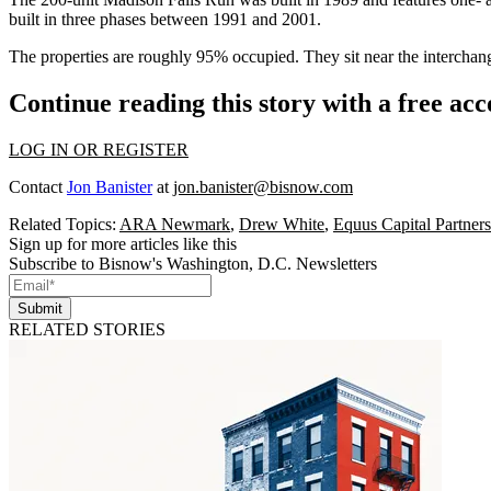
built in three phases between 1991 and 2001.
The properties are roughly 95% occupied. They sit near the interch
Continue reading this story with a free ac
LOG IN OR REGISTER
Contact
Jon Banister
at
jon.banister@bisnow.com
Related Topics:
ARA Newmark
,
Drew White
,
Equus Capital Partners
Sign up for more articles like this
Subscribe to Bisnow's Washington, D.C. Newsletters
Submit
RELATED STORIES