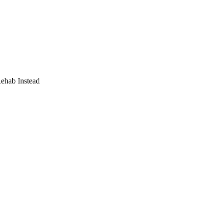
Rehab Instead