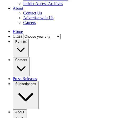
Insider Access Archives
About
Contact Us
Advertise with Us
Careers
Home
Cities
Events
Careers
Press Releases
Subscriptions
About