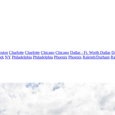
oston
Charlotte
Charlotte
Chicago
Chicago
Dallas - Ft. Worth
Dallas
Da
rk
NY
Philadelphia
Philadelphia
Phoenix
Phoenix
Raleigh/Durham
Ra