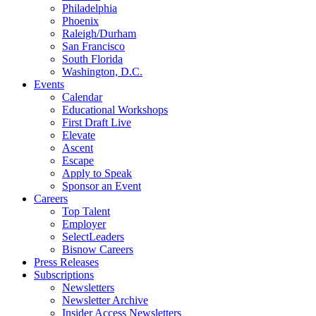
Philadelphia
Phoenix
Raleigh/Durham
San Francisco
South Florida
Washington, D.C.
Events
Calendar
Educational Workshops
First Draft Live
Elevate
Ascent
Escape
Apply to Speak
Sponsor an Event
Careers
Top Talent
Employer
SelectLeaders
Bisnow Careers
Press Releases
Subscriptions
Newsletters
Newsletter Archive
Insider Access Newsletters