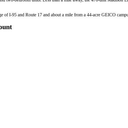
ange of I-95 and Route 17 and about a mile from a 44-acre GEICO campu
count