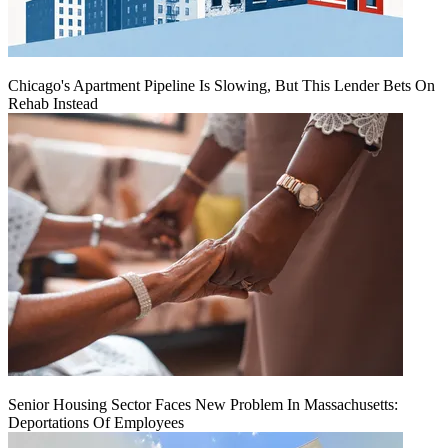
Chicago's Apartment Pipeline Is Slowing, But This Lender Bets On
Rehab Instead
Senior Housing Sector Faces New Problem In Massachusetts:
Deportations Of Employees