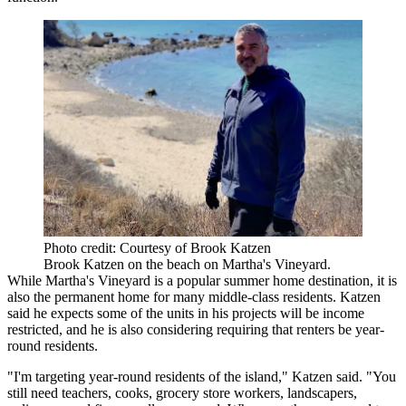
Photo credit: Courtesy of Brook Katzen
Brook Katzen on the beach on Martha's Vineyard.
While Martha's Vineyard is a popular summer home destination, it is
also the permanent home for many middle-class residents. Katzen
said he expects some of the units in his projects will be income
restricted, and he is also considering requiring that renters be year-
round residents.
"I'm targeting year-round residents of the island," Katzen said. "You
still need teachers, cooks, grocery store workers, landscapers,