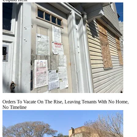
Orders To Vacate On The Rise, Leaving Tenants With No Home,
No Timeline