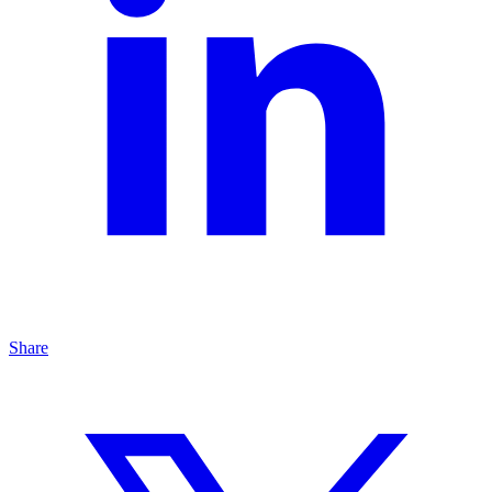
Share