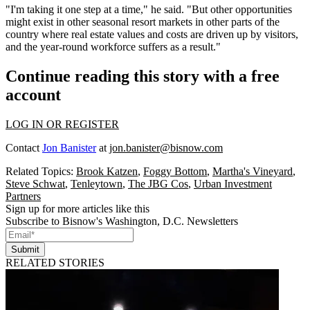
"I'm taking it one step at a time," he said. "But other opportunities
might exist in other seasonal resort markets in other parts of the
country where real estate values and costs are driven up by visitors,
and the year-round workforce suffers as a result."
Continue reading this story with a free
account
LOG IN OR REGISTER
Contact
Jon Banister
at
jon.banister@bisnow.com
Related Topics:
Brook Katzen
,
Foggy Bottom
,
Martha's Vineyard
,
Steve Schwat
,
Tenleytown
,
The JBG Cos
,
Urban Investment
Partners
Sign up for more articles like this
Subscribe to Bisnow's Washington, D.C. Newsletters
Submit
RELATED STORIES