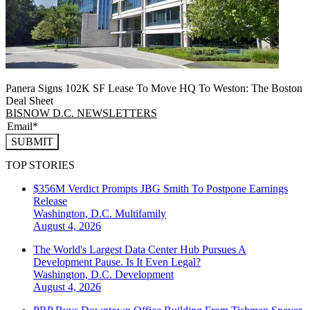
Panera Signs 102K SF Lease To Move HQ To Weston: The Boston
Deal Sheet
BISNOW D.C. NEWSLETTERS
SUBMIT
TOP STORIES
$356M Verdict Prompts JBG Smith To Postpone Earnings
Release
Washington, D.C.
Multifamily
August 4, 2026
The World's Largest Data Center Hub Pursues A
Development Pause. Is It Even Legal?
Washington, D.C.
Development
August 4, 2026