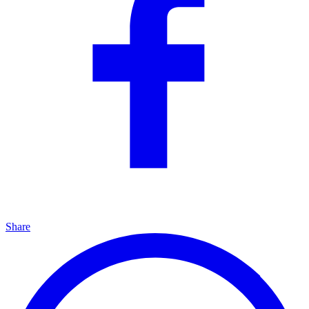
Share