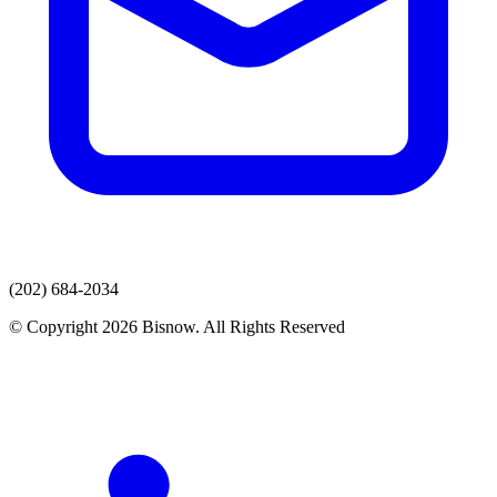
(202) 684-2034
© Copyright 2026 Bisnow. All Rights Reserved