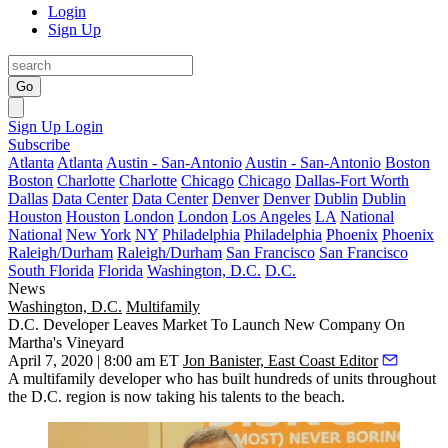
Login
Sign Up
Go
Sign Up
Login
Subscribe
Atlanta
Atlanta
Austin - San-Antonio
Austin - San-Antonio
Boston
Boston
Charlotte
Charlotte
Chicago
Chicago
Dallas-Fort Worth
Dallas
Data Center
Data Center
Denver
Denver
Dublin
Dublin
Houston
Houston
London
London
Los Angeles
LA
National
National
New York
NY
Philadelphia
Philadelphia
Phoenix
Phoenix
Raleigh/Durham
Raleigh/Durham
San Francisco
San Francisco
South Florida
Florida
Washington, D.C.
D.C.
News
Washington, D.C.
Multifamily
D.C. Developer Leaves Market To Launch New Company On
Martha's Vineyard
April 7, 2020 | 8:00 am ET
Jon Banister, East Coast Editor
A multifamily developer who has built hundreds of units throughout
the D.C. region is now taking his talents to the beach.