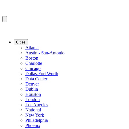
Cities
Atlanta
Austin - San-Antonio
Boston
Charlotte
Chicago
Dallas-Fort Worth
Data Center
Denver
Dublin
Houston
London
Los Angeles
National
New York
Philadelphia
Phoenix