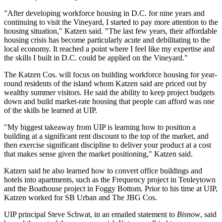
"After developing workforce housing in D.C. for nine years and
continuing to visit the Vineyard, I started to pay more attention to the
housing situation," Katzen said. "The last few years, their affordable
housing crisis has become particularly acute and debilitating to the
local economy. It reached a point where I feel like my expertise and
the skills I built in D.C. could be applied on the Vineyard."
The Katzen Cos. will focus on building workforce housing for year-
round residents of the island whom Katzen said are priced out by
wealthy summer visitors. He said the ability to keep project budgets
down and build market-rate housing that people can afford was one
of the skills he learned at UIP.
"My biggest takeaway from UIP is learning how to position a
building at a significant rent discount to the top of the market, and
then exercise significant discipline to deliver your product at a cost
that makes sense given the market positioning," Katzen said.
Katzen said he also learned how to convert office buildings and
hotels into apartments, such as the Frequency project in
Tenleytown
and the Boathouse project in
Foggy Bottom
. Prior to his time at UIP,
Katzen worked for SB Urban and
The JBG Cos
.
UIP principal
Steve Schwat
, in an emailed statement to
Bisnow
, said