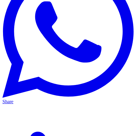
Share