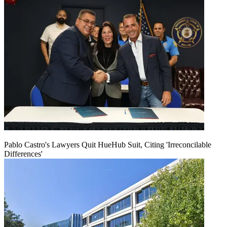
Pablo Castro's Lawyers Quit HueHub Suit, Citing 'Irreconcilable
Differences'