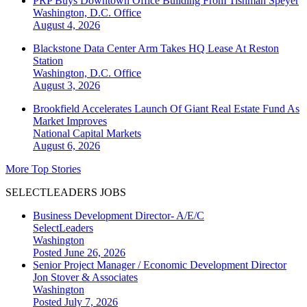
PRP Buys Downtown Office Building From Tishman Speyer
Washington, D.C.
Office
August 4, 2026
Blackstone Data Center Arm Takes HQ Lease At Reston
Station
Washington, D.C.
Office
August 3, 2026
Brookfield Accelerates Launch Of Giant Real Estate Fund As
Market Improves
National
Capital Markets
August 6, 2026
More Top Stories
SELECTLEADERS JOBS
Business Development Director- A/E/C
SelectLeaders
Washington
Posted June 26, 2026
Senior Project Manager / Economic Development Director
Jon Stover & Associates
Washington
Posted July 7, 2026