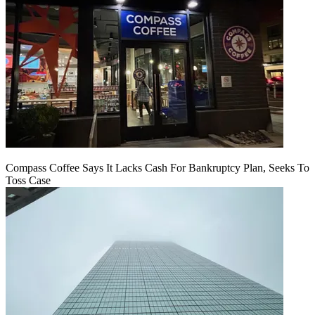
Compass Coffee Says It Lacks Cash For Bankruptcy Plan, Seeks To
Toss Case