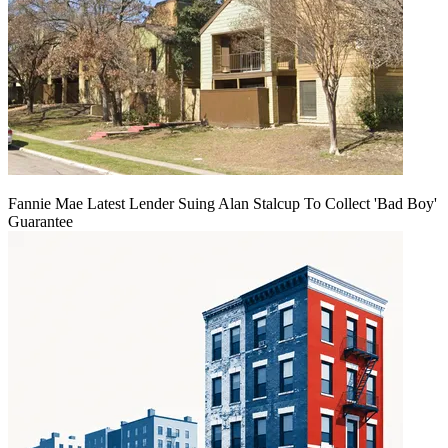
Fannie Mae Latest Lender Suing Alan Stalcup To Collect 'Bad Boy'
Guarantee