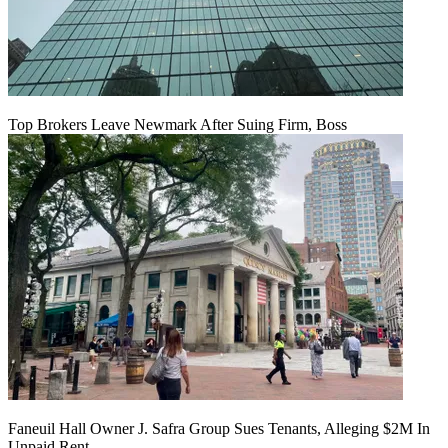
Top Brokers Leave Newmark After Suing Firm, Boss
Faneuil Hall Owner J. Safra Group Sues Tenants, Alleging $2M In
Unpaid Rent