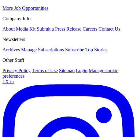
More Job Opportunities
Company Info
About
Media Kit
Submit a Press Release
Careers
Contact Us
Newsletters
Archives
Manage Subscriptions
Subscribe
Top Stories
Other Stuff
Privacy Policy
Terms of Use
Sitemap
Login
Manage cookie
preferences
f
X
in