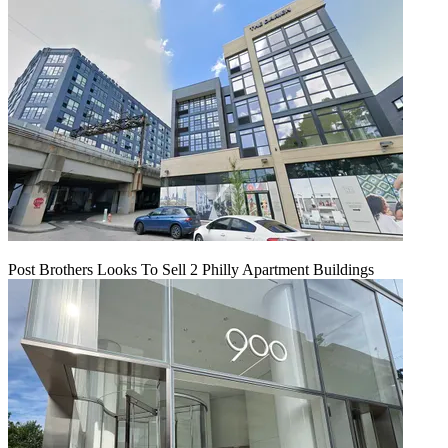
Post Brothers Looks To Sell 2 Philly Apartment Buildings