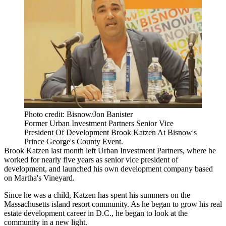
Photo credit: Bisnow/Jon Banister
Former Urban Investment Partners Senior Vice
President Of Development Brook Katzen At Bisnow's
Prince George's County Event.
Brook Katzen
last month left
Urban Investment Partners
, where he
worked for nearly five years as senior vice president of
development, and launched his own development company based
on Martha's Vineyard.
Since he was a child, Katzen has spent his summers on the
Massachusetts island resort community. As he began to grow his real
estate development career in D.C., he began to look at the
community in a new light.