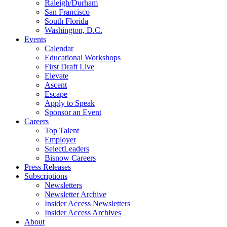
Raleigh/Durham
San Francisco
South Florida
Washington, D.C.
Events
Calendar
Educational Workshops
First Draft Live
Elevate
Ascent
Escape
Apply to Speak
Sponsor an Event
Careers
Top Talent
Employer
SelectLeaders
Bisnow Careers
Press Releases
Subscriptions
Newsletters
Newsletter Archive
Insider Access Newsletters
Insider Access Archives
About