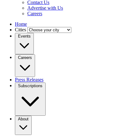
Contact Us
Advertise with Us
Careers
Home
Cities
Events
Careers
Press Releases
Subscriptions
About