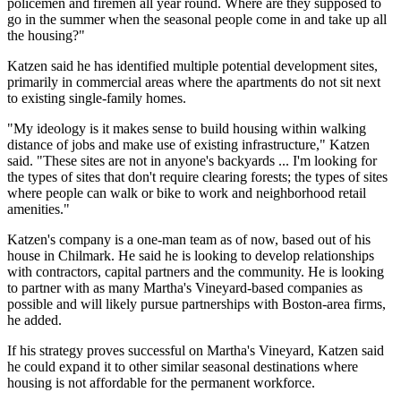
policemen and firemen all year round. Where are they supposed to
go in the summer when the seasonal people come in and take up all
the housing?"
Katzen said he has identified multiple potential development sites,
primarily in commercial areas where the apartments do not sit next
to existing single-family homes.
"My ideology is it makes sense to build housing within walking
distance of jobs and make use of existing infrastructure," Katzen
said. "These sites are not in anyone's backyards ... I'm looking for
the types of sites that don't require clearing forests; the types of sites
where people can walk or bike to work and neighborhood retail
amenities."
Katzen's company is a one-man team as of now, based out of his
house in Chilmark. He said he is looking to develop relationships
with contractors, capital partners and the community. He is looking
to partner with as many Martha's Vineyard-based companies as
possible and will likely pursue partnerships with Boston-area firms,
he added.
If his strategy proves successful on Martha's Vineyard, Katzen said
he could expand it to other similar seasonal destinations where
housing is not affordable for the permanent workforce.