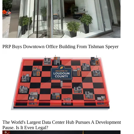
PRP Buys Downtown Office Building From Tishman Speyer
The World's Largest Data Center Hub Pursues A Development
Pause. Is It Even Legal?