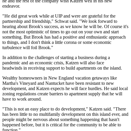
he and the rest of the company wish Katzen well in his new
endeavor.
"He did great work while at UIP and were are grateful for the
partnership and friendship," Schwat said. "We look forward to
hearing about Brook's success, as we know he will be. Of course it's
not the most optimistic of times to go out on your own and start
something. But Brook has had a positive and enthusiastic approach
to things, and I don't think a little corona or some economic
turbulence will foil Brook."
In addition to the challenges of starting a business during a
pandemic and an economic crisis, Katzen will also face
headwinds in receiving support to build apartments on the island.
Wealthy homeowners in New England vacation getaways like
Martha's Vineyard and Nantucket have been
resistant to new
development
, and Katzen expects he will face hurdles. He said local
zoning regulations create barriers to apartment supply that he will
have to work around.
"This is not an easy place to do development," Katzen said. "There
has been little to no multifamily development on this island ever, and
people might be nervous about something happening that hasn't
happened before, but it is critical for the community to be able to
function."