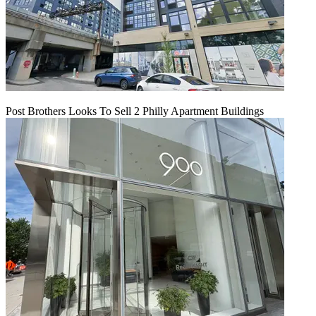
Post Brothers Looks To Sell 2 Philly Apartment Buildings