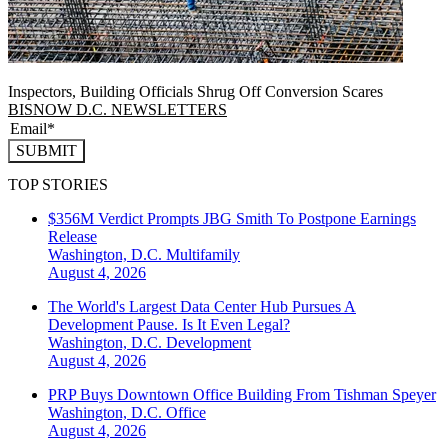
Inspectors, Building Officials Shrug Off Conversion Scares
BISNOW D.C. NEWSLETTERS
SUBMIT
TOP STORIES
$356M Verdict Prompts JBG Smith To Postpone Earnings
Release
Washington, D.C.
Multifamily
August 4, 2026
The World's Largest Data Center Hub Pursues A
Development Pause. Is It Even Legal?
Washington, D.C.
Development
August 4, 2026
PRP Buys Downtown Office Building From Tishman Speyer
Washington, D.C.
Office
August 4, 2026