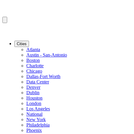
Cities
Atlanta
Austin - San-Antonio
Boston
Charlotte
Chicago
Dallas-Fort Worth
Data Center
Denver
Dublin
Houston
London
Los Angeles
National
New York
Philadelphia
Phoenix