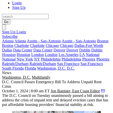
Login
Sign Up
Go
Sign Up
Login
Subscribe
Atlanta
Atlanta
Austin - San-Antonio
Austin - San-Antonio
Boston
Boston
Charlotte
Charlotte
Chicago
Chicago
Dallas-Fort Worth
Dallas
Data Center
Data Center
Denver
Denver
Dublin
Dublin
Houston
Houston
London
London
Los Angeles
LA
National
National
New York
NY
Philadelphia
Philadelphia
Phoenix
Phoenix
Raleigh/Durham
Raleigh/Durham
San Francisco
San Francisco
South Florida
Florida
Washington, D.C.
D.C.
News
Washington, D.C.
Multifamily
D.C. Council Passes Emergency Bill To Address Unpaid Rent
Crisis
October 1, 2024 | 8:00 am ET
Jon Banister, East Coast Editor
The D.C. Council on Tuesday unanimously passed a bill aiming to
address the
crisis of unpaid rent and delayed eviction cases
that has
put affordable housing providers' financial stability at risk.