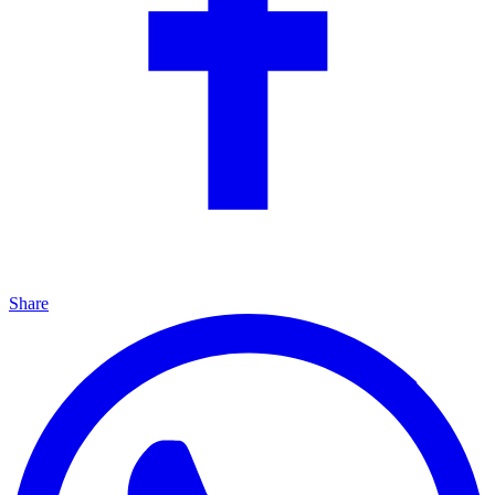
Share