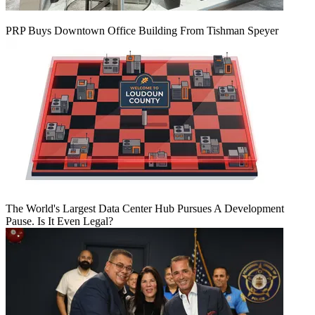
PRP Buys Downtown Office Building From Tishman Speyer
The World's Largest Data Center Hub Pursues A Development
Pause. Is It Even Legal?