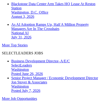
Blackstone Data Center Arm Takes HQ Lease At Reston
Station
Washington, D.C.
Office
August 3, 2026
As AI Adoption Ramps Up, Half A Million Property
Managers Are In The Crosshairs
National
AI
July 31, 2026
More Top Stories
SELECTLEADERS JOBS
Business Development Director- A/E/C
SelectLeaders
Washington
Posted June 26, 2026
Senior Project Manager / Economic Development Director
Jon Stover & Associates
Washington
Posted July 7, 2026
More Job Opportunities