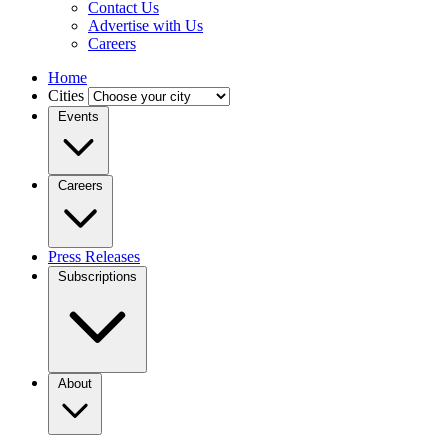
Contact Us
Advertise with Us
Careers
Home
Cities
Events
Careers
Press Releases
Subscriptions
About