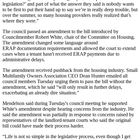
legislation?’ and part of what the answer they said is nobody wants
to be first to put their hand up to say we’re in really deep trouble, but
over the summer, so many housing providers really realized that’s
where they were.”
The council passed an amendment to the bill introduced by
Councilmember
Robert White
, chair of the Committee on Housing.
The amendment changed some language around
ERAP documentation requirements and allowed the court to extend
cases when a tenant hasn't received ERAP payments due to
administrative delays.
The amendment received pushback from the housing industry.
Small
Multifamily Owners Association
CEO
Dean Hunter
emailed all
council members Tuesday urging them to pass the bill without the
amendment, which he said “will only result in further delays,
exacerbating an already dire situation.”
Mendelson said during Tuesday's council meeting he supported
White's amendment despite hearing concerns from the industry. He
said the amendment was partially in response to concerns raised by
representatives of the landlord-tenant courts who said the original
bill could have made their process harder.
“Life is not so simple in the legislative process, even though I get