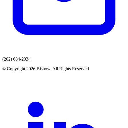
(202) 684-2034
© Copyright 2026 Bisnow. All Rights Reserved