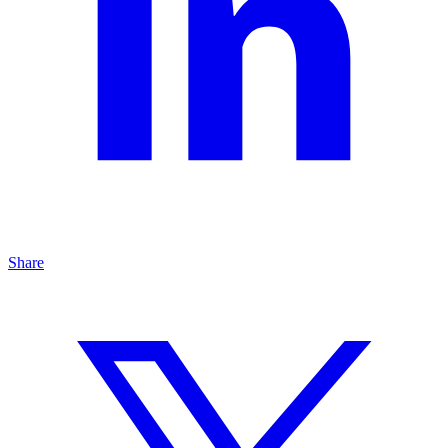
Share