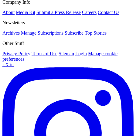
Company Info
About
Media Kit
Submit a Press Release
Careers
Contact Us
Newsletters
Archives
Manage Subscriptions
Subscribe
Top Stories
Other Stuff
Privacy Policy
Terms of Use
Sitemap
Login
Manage cookie
preferences
f
X
in