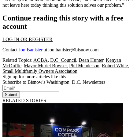
not leave here today thinking this solution solves our problem.”
Continue reading this story with a free
account
LOG IN OR REGISTER
Contact
Jon Banister
at
jon.banister@bisnow.com
Related Topics:
AOBA
,
D.C. Council
,
Dean Hunter
,
Kenyan
McDuffie
,
Mayor Muriel Bowser
,
Phil Mendelson
,
Robert White
,
Small Multifamily Owners Association
Sign up for more articles like this
Subscribe to Bisnow's Washington, D.C. Newsletters
Submit
RELATED STORIES