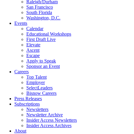
Raleigh/Durham
San Francisco
South Florida
Washington, D.C.
Events
Calendar
Educational Workshops
First Draft Live
Elevate
Ascent
Escape
Apply to Speak
Sponsor an Event
Careers
Top Talent
Employer
SelectLeaders
Bisnow Careers
Press Releases
Subscriptions
Newsletters
Newsletter Archive
Insider Access Newsletters
Insider Access Archives
About