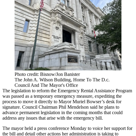
Photo credit: Bisnow/Jon Banister
The John A. Wilson Building, Home To The D.c.
Council And The Mayor's Office
The legislation to reform the Emergency Rental Assistance Program
was passed as a temporary emergency measure, expediting the
process to move it directly to
Mayor Muriel Bowser
’s desk for
signature. Council Chairman Phil Mendelson said he plans to
advance permanent legislation in the coming months that could
address any issues that arise with the emergency bill.
The mayor
held a press conference Monday
to voice her support for
the bill and detail other actions her administration is taking to