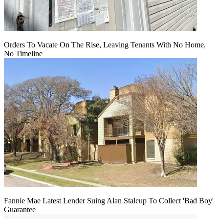
Orders To Vacate On The Rise, Leaving Tenants With No Home,
No Timeline
Fannie Mae Latest Lender Suing Alan Stalcup To Collect 'Bad Boy'
Guarantee