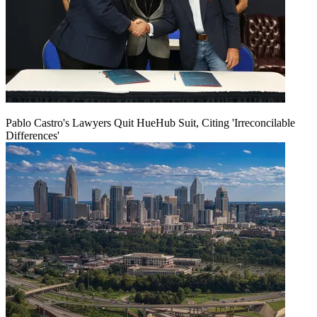
Pablo Castro's Lawyers Quit HueHub Suit, Citing 'Irreconcilable
Differences'