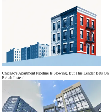
Chicago's Apartment Pipeline Is Slowing, But This Lender Bets On
Rehab Instead