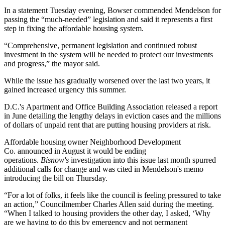
In a statement Tuesday evening, Bowser commended Mendelson for
passing the “much-needed” legislation and said it represents a first
step in fixing the affordable housing system.
“Comprehensive, permanent legislation and continued robust
investment in the system will be needed to protect our investments
and progress,” the mayor said.
While the issue has gradually worsened over the last two years, it
gained increased urgency this summer.
D.C.'s Apartment and Office Building Association released a report
in June detailing the lengthy delays in eviction cases and the millions
of dollars of unpaid rent that are putting housing providers at risk.
Affordable housing owner
Neighborhood Development
Co.
announced
in August
it would be ending
operations.
Bisnow's
investigation into this issue last month
spurred
additional calls for change and was cited in Mendelson's memo
introducing the bill
on Thursday.
“For a lot of folks, it feels like the council is feeling pressured to take
an action,” Councilmember Charles Allen said during the meeting.
“When I talked to housing providers the other day, I asked, ‘Why
are we having to do this by emergency and not permanent