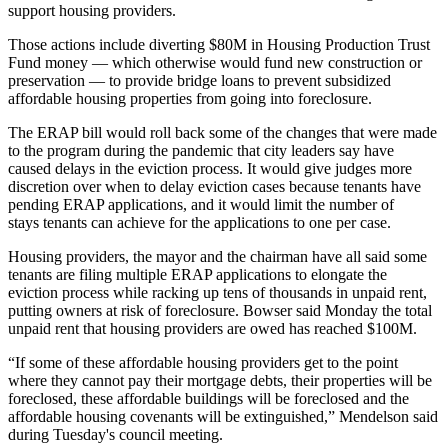
support housing providers.
Those actions include diverting $80M in
Housing Production Trust
Fund
money — which otherwise would fund new construction or
preservation — to provide bridge loans to prevent subsidized
affordable housing properties from going into foreclosure.
The ERAP bill would roll back some of the
changes that were made
to the program
during the pandemic that city leaders say have
caused delays in the eviction process. It would give judges more
discretion over when to delay eviction cases because tenants have
pending ERAP applications, and it would limit the number of
stays tenants can achieve for the applications to one per case.
Housing providers, the mayor and the chairman have all said some
tenants are filing multiple ERAP applications to elongate the
eviction process while racking up tens of thousands in unpaid rent,
putting owners at risk of foreclosure. Bowser said Monday the total
unpaid rent that housing providers are owed has reached $100M.
“If some of these affordable housing providers get to the point
where they cannot pay their mortgage debts, their properties will be
foreclosed, these affordable buildings will be foreclosed and the
affordable housing covenants will be extinguished,” Mendelson said
during Tuesday's council meeting.