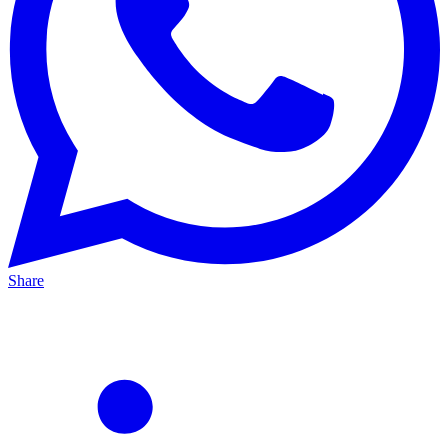
Share