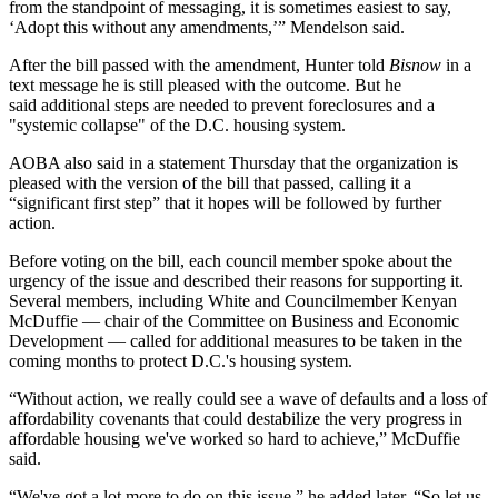
from the standpoint of messaging, it is sometimes easiest to say,
‘Adopt this without any amendments,’” Mendelson said.
After the bill passed with the amendment, Hunter told
Bisnow
in a
text message he is still pleased with the outcome. But he
said additional steps are needed to prevent foreclosures and a
"systemic collapse" of the D.C. housing system.
AOBA also said in a statement Thursday that the organization is
pleased with the version of the bill that passed, calling it a
“significant first step” that it hopes will be followed by further
action.
Before voting on the bill, each council member spoke about the
urgency of the issue and described their reasons for supporting it.
Several members, including White and Councilmember
Kenyan
McDuffie
— chair of the Committee on Business and Economic
Development — called for additional measures to be taken in the
coming months to protect D.C.'s housing system.
“Without action, we really could see a wave of defaults and a loss of
affordability covenants that could destabilize the very progress in
affordable housing we've worked so hard to achieve,” McDuffie
said.
“We've got a lot more to do on this issue,” he added later. “So let us