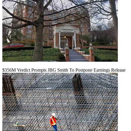
$356M Verdict Prompts JBG Smith To Postpone Earnings Release