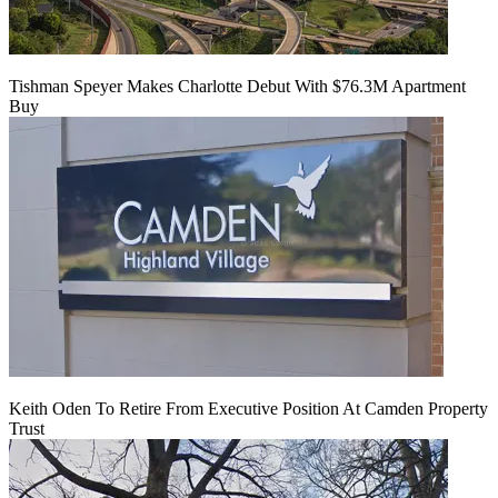
Tishman Speyer Makes Charlotte Debut With $76.3M Apartment
Buy
Keith Oden To Retire From Executive Position At Camden Property
Trust