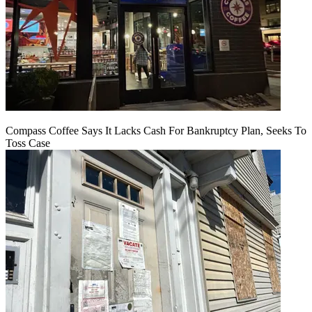
Compass Coffee Says It Lacks Cash For Bankruptcy Plan, Seeks To
Toss Case