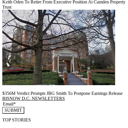
Keith Oden To Retire From Executive Position At Camden Property
Trust
$356M Verdict Prompts JBG Smith To Postpone Earnings Release
BISNOW D.C. NEWSLETTERS
SUBMIT
TOP STORIES