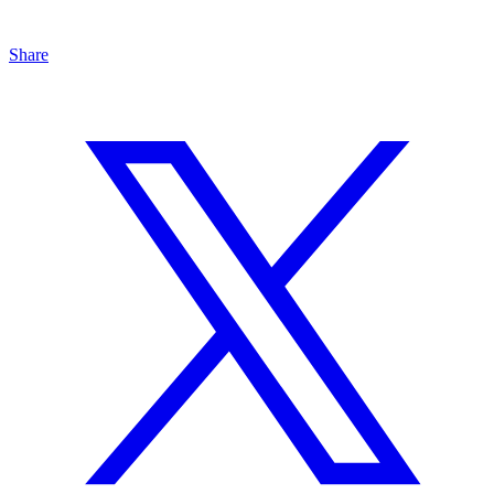
Share