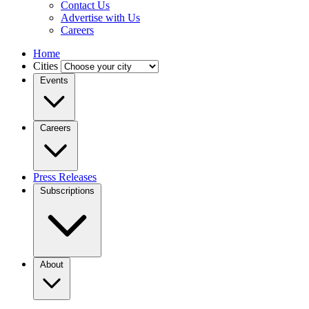
Contact Us
Advertise with Us
Careers
Home
Cities
Events
Careers
Press Releases
Subscriptions
About