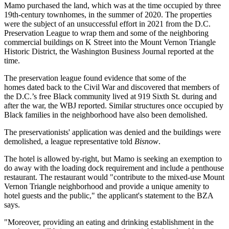
Mamo purchased the land, which was at the time occupied by three
19th-century townhomes, in the summer of 2020. The properties
were the subject of an unsuccessful
effort in 2021 from the D.C.
Preservation League
to wrap them and some of the neighboring
commercial buildings on K Street into the Mount Vernon Triangle
Historic District, the
Washington Business Journal reported at the
time
.
The preservation league found evidence that some of the
homes dated back to the Civil War and discovered that members of
the D.C.’s free Black community lived at 919 Sixth St. during and
after the war, the WBJ reported. Similar structures once occupied by
Black families in the neighborhood have also been demolished.
The preservationists' application was denied and the buildings were
demolished, a league representative told
Bisnow
.
The hotel is allowed by-right, but Mamo is seeking an exemption to
do away with the loading dock requirement and include a penthouse
restaurant. The restaurant would "contribute to the mixed-use Mount
Vernon Triangle neighborhood and provide a unique amenity to
hotel guests and the public," the applicant's statement to the BZA
says.
"Moreover, providing an eating and drinking establishment in the