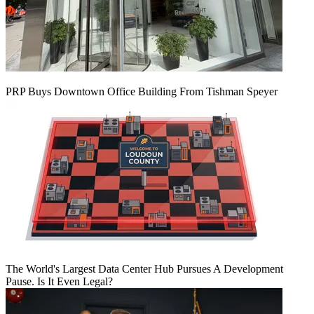
PRP Buys Downtown Office Building From Tishman Speyer
The World's Largest Data Center Hub Pursues A Development
Pause. Is It Even Legal?