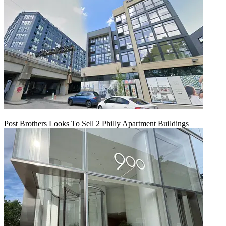
Post Brothers Looks To Sell 2 Philly Apartment Buildings