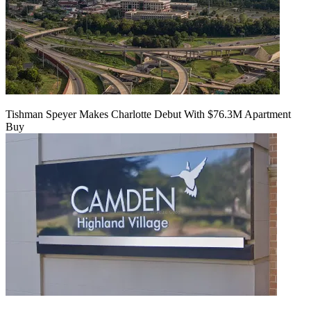
Tishman Speyer Makes Charlotte Debut With $76.3M Apartment
Buy