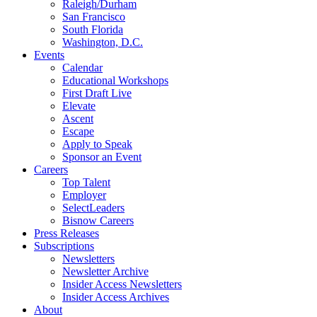
Raleigh/Durham
San Francisco
South Florida
Washington, D.C.
Events
Calendar
Educational Workshops
First Draft Live
Elevate
Ascent
Escape
Apply to Speak
Sponsor an Event
Careers
Top Talent
Employer
SelectLeaders
Bisnow Careers
Press Releases
Subscriptions
Newsletters
Newsletter Archive
Insider Access Newsletters
Insider Access Archives
About