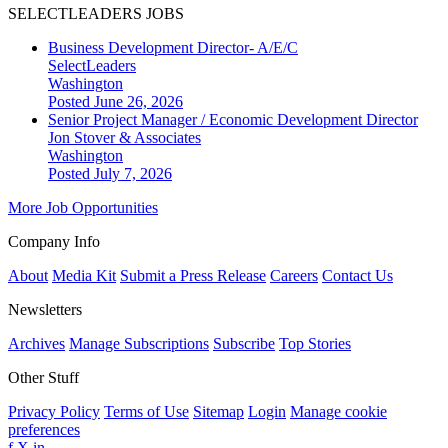
SELECTLEADERS JOBS
Business Development Director- A/E/C
SelectLeaders
Washington
Posted June 26, 2026
Senior Project Manager / Economic Development Director
Jon Stover & Associates
Washington
Posted July 7, 2026
More Job Opportunities
Company Info
About
Media Kit
Submit a Press Release
Careers
Contact Us
Newsletters
Archives
Manage Subscriptions
Subscribe
Top Stories
Other Stuff
Privacy Policy
Terms of Use
Sitemap
Login
Manage cookie
preferences
f
X
in