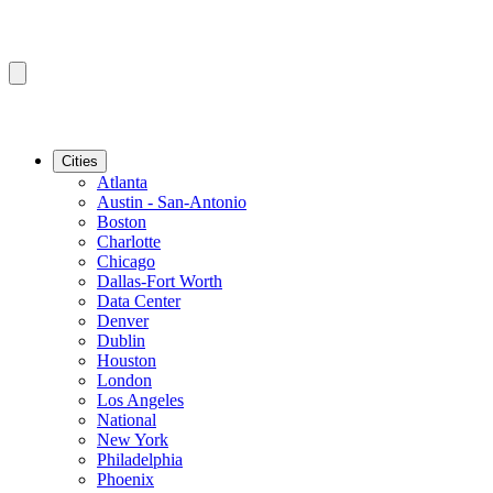
Cities
Atlanta
Austin - San-Antonio
Boston
Charlotte
Chicago
Dallas-Fort Worth
Data Center
Denver
Dublin
Houston
London
Los Angeles
National
New York
Philadelphia
Phoenix