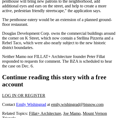
penthouse will bring new patrons to the neighborhood, add
additional eyes and ears on the street, and help to create a more
active, pedestrian friendly streetscape," the application says.
The penthouse eatery would be an extension of a planned ground-
floor restaurant.
Douglas Development Corp.
owns the commercial buildings around
the corner on K Street, which now contain a Stellina Pizzeria and a
Rebel Taco, which were also nearly subject to the new historic
district boundaries.
Neither Mamo nor FILLAT+ Architecture founder Peter Fillat
responded to requests for comment. The BZA is scheduled to hear
the case on Dec. 6.
Continue reading this story with a free
account
LOG IN OR REGISTER
Contact
Emily Wishingrad
at
emily.wishingrad@bisnow.com
Related Topics:
Fillat+ Architecture
,
Joe Mamo
,
Mount Vernon