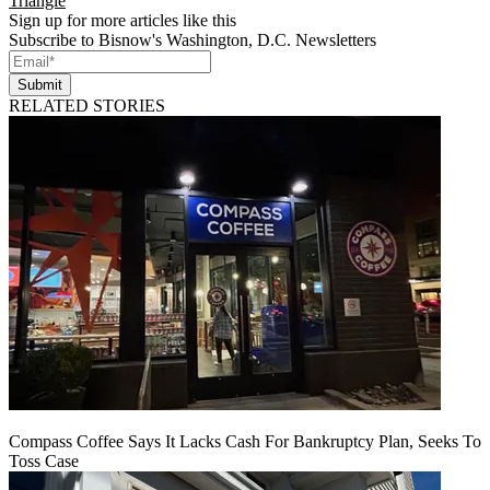
Triangle
Sign up for more articles like this
Subscribe to Bisnow's Washington, D.C. Newsletters
Submit
RELATED STORIES
Compass Coffee Says It Lacks Cash For Bankruptcy Plan, Seeks To
Toss Case