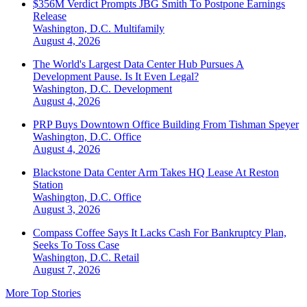
$356M Verdict Prompts JBG Smith To Postpone Earnings
Release
Washington, D.C.
Multifamily
August 4, 2026
The World's Largest Data Center Hub Pursues A
Development Pause. Is It Even Legal?
Washington, D.C.
Development
August 4, 2026
PRP Buys Downtown Office Building From Tishman Speyer
Washington, D.C.
Office
August 4, 2026
Blackstone Data Center Arm Takes HQ Lease At Reston
Station
Washington, D.C.
Office
August 3, 2026
Compass Coffee Says It Lacks Cash For Bankruptcy Plan,
Seeks To Toss Case
Washington, D.C.
Retail
August 7, 2026
More Top Stories