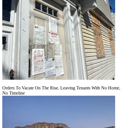
Orders To Vacate On The Rise, Leaving Tenants With No Home,
No Timeline