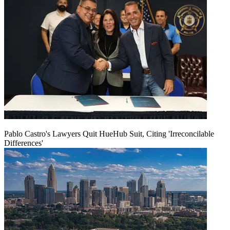
Pablo Castro's Lawyers Quit HueHub Suit, Citing 'Irreconcilable
Differences'