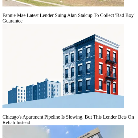
Fannie Mae Latest Lender Suing Alan Stalcup To Collect 'Bad Boy'
Guarantee
Chicago's Apartment Pipeline Is Slowing, But This Lender Bets On
Rehab Instead