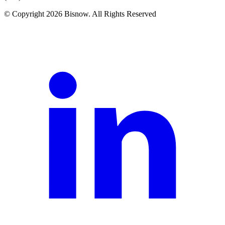
© Copyright 2026 Bisnow. All Rights Reserved