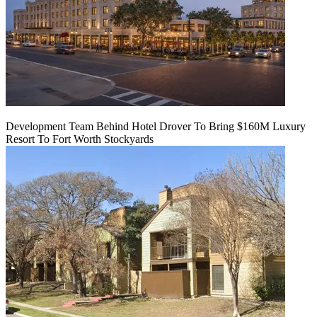
Development Team Behind Hotel Drover To Bring $160M Luxury
Resort To Fort Worth Stockyards