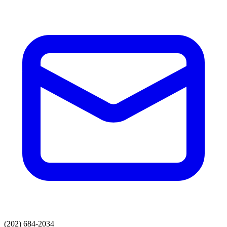
(202) 684-2034