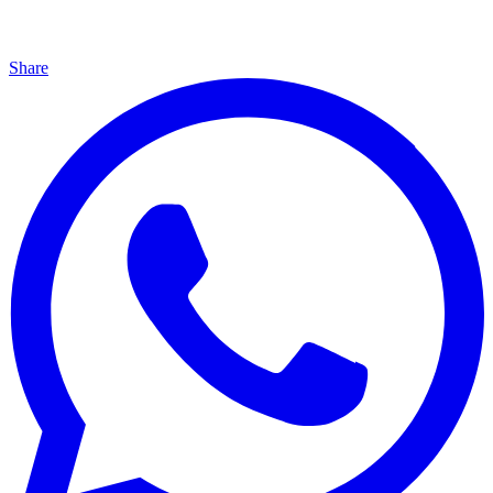
Share