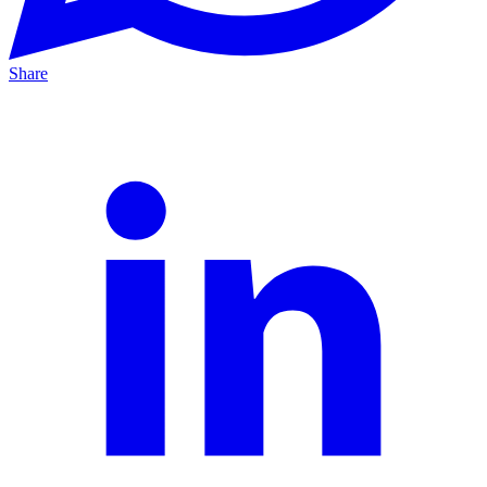
Share