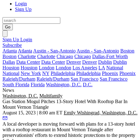
Login
Sign Up
Go
Sign Up
Login
Subscribe
Atlanta
Atlanta
Austin - San-Antonio
Austin - San-Antonio
Boston
Boston
Charlotte
Charlotte
Chicago
Chicago
Dallas-Fort Worth
Dallas
Data Center
Data Center
Denver
Denver
Dublin
Dublin
Houston
Houston
London
London
Los Angeles
LA
National
National
New York
NY
Philadelphia
Philadelphia
Phoenix
Phoenix
Raleigh/Durham
Raleigh/Durham
San Francisco
San Francisco
South Florida
Florida
Washington, D.C.
D.C.
News
Washington, D.C.
Multifamily
Gas Station Mogul Pitches 13-Story Hotel With Rooftop Bar In
Mount Vernon Triangle
August 15, 2023 | 8:00 am ET
Emily Wishingrad, Washington, D.C.
A local developer is moving forward with plans for a 13-story hotel
with a rooftop restaurant in
Mount Vernon Triangle
after
preservationists' efforts to extend historic protections to the property