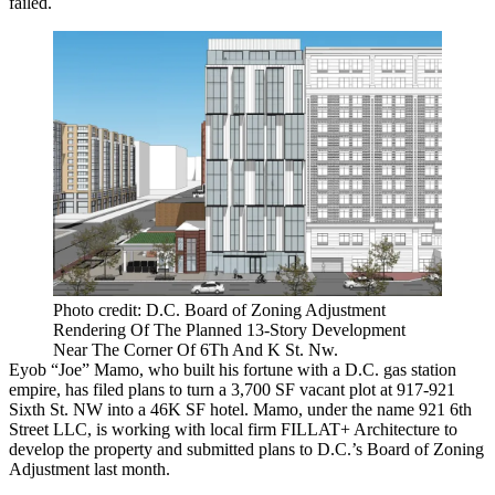
failed.
Photo credit: D.C. Board of Zoning Adjustment
Rendering Of The Planned 13-Story Development
Near The Corner Of 6Th And K St. Nw.
Eyob “Joe” Mamo, who
built his fortune with a D.C. gas station
empire
, has filed plans to turn a 3,700 SF vacant plot at 917-921
Sixth St. NW into a 46K SF hotel. Mamo, under the name 921 6th
Street LLC, is working with local firm FILLAT+ Architecture to
develop the property and submitted plans to D.C.’s Board of Zoning
Adjustment last month.