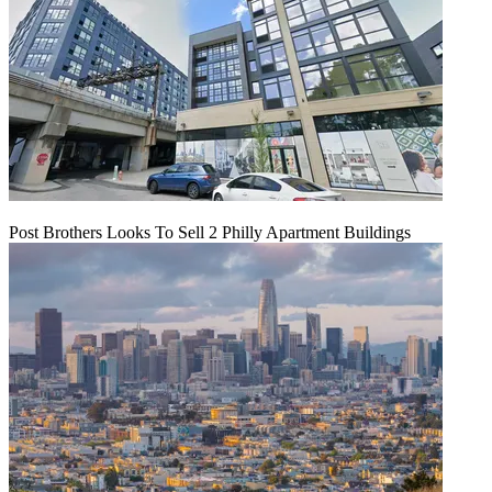
Post Brothers Looks To Sell 2 Philly Apartment Buildings