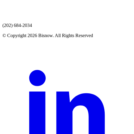
(202) 684-2034
© Copyright 2026 Bisnow. All Rights Reserved