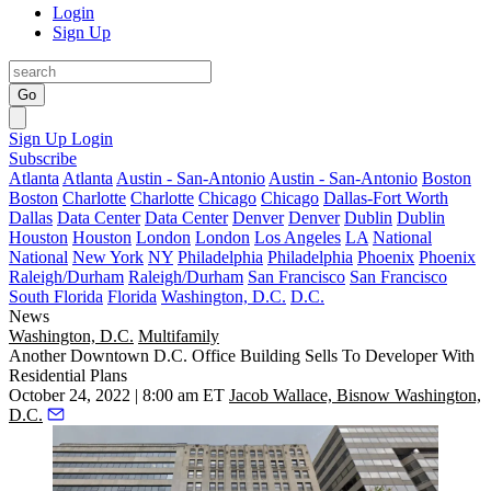
Login
Sign Up
Go
Sign Up
Login
Subscribe
Atlanta
Atlanta
Austin - San-Antonio
Austin - San-Antonio
Boston
Boston
Charlotte
Charlotte
Chicago
Chicago
Dallas-Fort Worth
Dallas
Data Center
Data Center
Denver
Denver
Dublin
Dublin
Houston
Houston
London
London
Los Angeles
LA
National
National
New York
NY
Philadelphia
Philadelphia
Phoenix
Phoenix
Raleigh/Durham
Raleigh/Durham
San Francisco
San Francisco
South Florida
Florida
Washington, D.C.
D.C.
News
Washington, D.C.
Multifamily
Another Downtown D.C. Office Building Sells To Developer With
Residential Plans
October 24, 2022 | 8:00 am ET
Jacob Wallace, Bisnow Washington,
D.C.