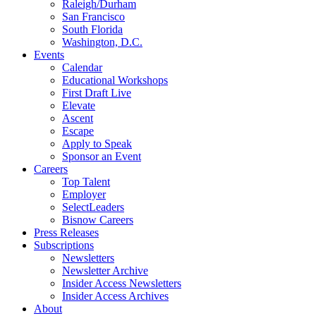
Raleigh/Durham
San Francisco
South Florida
Washington, D.C.
Events
Calendar
Educational Workshops
First Draft Live
Elevate
Ascent
Escape
Apply to Speak
Sponsor an Event
Careers
Top Talent
Employer
SelectLeaders
Bisnow Careers
Press Releases
Subscriptions
Newsletters
Newsletter Archive
Insider Access Newsletters
Insider Access Archives
About