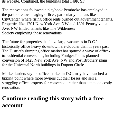
its website. Combined, the buildings total 149K SF.
The renovations followed a playbook Pembroke has employed in
the past
to renovate
aging offices, particularly in areas like
CityCenter, where rising office rents pushed out government tenants.
Properties like 1201 New York Ave. NW and 1801 Pennsylvania
Ave. NW
landed tenants
like The Wilderness
Society employing those renovations.
The future for properties that have large vacancies in D.C.'s
historically office-heavy downtown are cloudier than in years past.
The District's slumping office market has spurred a wave of office-
to-residential conversions, including
Foulger-Pratt
's planned
conversion of 1425 New York Ave. NW and Post Brothers' plans
for the Universal North buildings in Dupont Circle.
Market leaders say the office market in D.C.
may have reached a
tipping point
where more owners cut their losses and sell a
struggling office property for conversion rather than attempt a costly
renovation.
Continue reading this story with a free
account