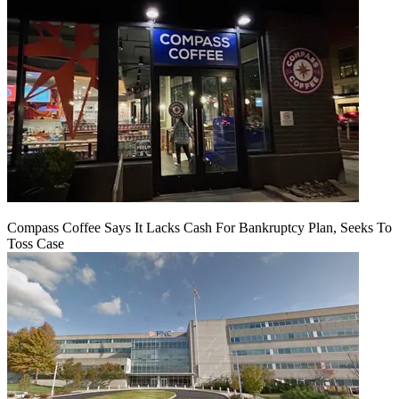
Compass Coffee Says It Lacks Cash For Bankruptcy Plan, Seeks To
Toss Case