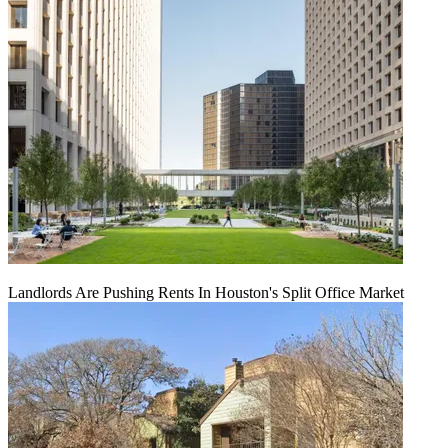
Landlords Are Pushing Rents In Houston's Split Office Market