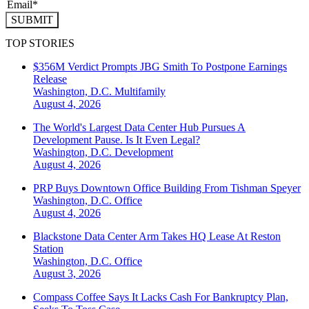
SUBMIT
TOP STORIES
$356M Verdict Prompts JBG Smith To Postpone Earnings
Release
Washington, D.C.
Multifamily
August 4, 2026
The World's Largest Data Center Hub Pursues A
Development Pause. Is It Even Legal?
Washington, D.C.
Development
August 4, 2026
PRP Buys Downtown Office Building From Tishman Speyer
Washington, D.C.
Office
August 4, 2026
Blackstone Data Center Arm Takes HQ Lease At Reston
Station
Washington, D.C.
Office
August 3, 2026
Compass Coffee Says It Lacks Cash For Bankruptcy Plan,