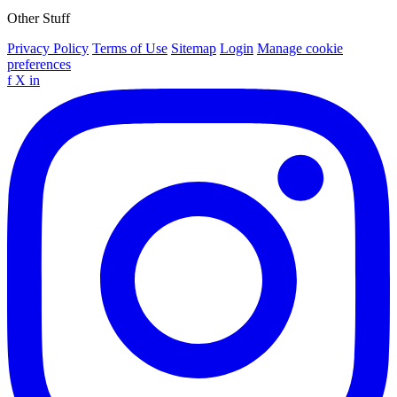
Other Stuff
Privacy Policy
Terms of Use
Sitemap
Login
Manage cookie
preferences
f
X
in