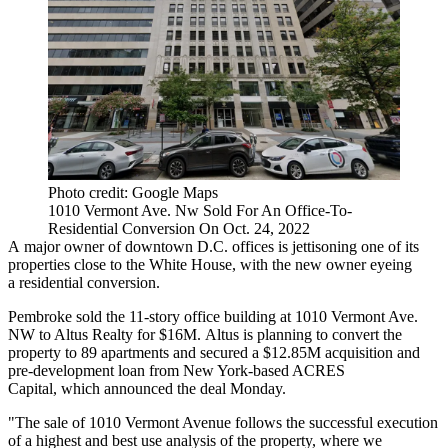
Photo credit: Google Maps
1010 Vermont Ave. Nw Sold For An Office-To-
Residential Conversion On Oct. 24, 2022
A major owner of downtown D.C. offices is jettisoning one of its
properties close to the White House, with the new owner eyeing
a residential conversion.
Pembroke
sold the 11-story office building at 1010 Vermont Ave.
NW to Altus Realty for $16M. Altus is planning to convert the
property to 89 apartments and secured a $12.85M acquisition and
pre-development loan from New York-based
ACRES
Capital
, which announced the deal Monday.
"The sale of 1010 Vermont Avenue follows the successful execution
of a highest and best use analysis of the property, where we