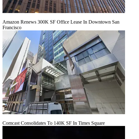
Amazon Renews 300K SF Office Lease In Downtown San
Francisco
Comcast Consolidates To 140K SF In Times Square