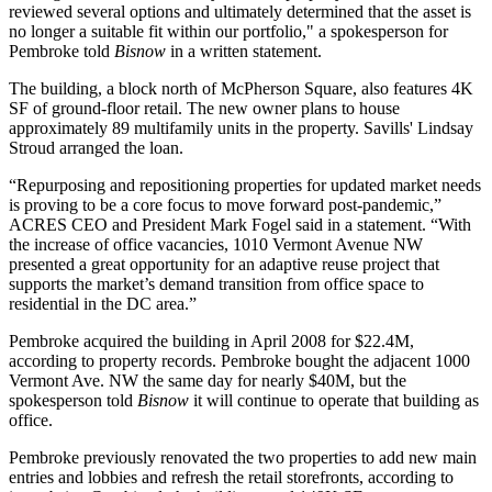
reviewed several options and ultimately determined that the asset is
no longer a suitable fit within our portfolio," a spokesperson for
Pembroke told
Bisnow
in a written statement.
The building, a block north of
McPherson Square
, also features 4K
SF of ground-floor retail. The new owner plans to house
approximately 89 multifamily units in the property.
Savills
'
Lindsay
Stroud
arranged the loan.
“Repurposing and repositioning properties for updated market needs
is proving to be a core focus to move forward post-pandemic,”
ACRES CEO and President
Mark Fogel
said in a statement. “With
the increase of office vacancies, 1010 Vermont Avenue NW
presented a great opportunity for an adaptive reuse project that
supports the market’s demand transition from office space to
residential in the DC area.”
Pembroke acquired the building in April 2008 for $22.4M,
according to property records. Pembroke bought the adjacent 1000
Vermont Ave. NW the same day for nearly $40M, but the
spokesperson told
Bisnow
it will continue to operate that building as
office.
Pembroke previously renovated the two properties to add new main
entries and lobbies and refresh the retail storefronts, according to