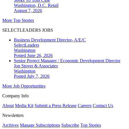
Seeks To Toss Case
Washington, D.C.
Retail
August 7, 2026
More Top Stories
SELECTLEADERS JOBS
Business Development Director- A/E/C
SelectLeaders
Washington
Posted June 26, 2026
Senior Project Manager / Economic Development Director
Jon Stover & Associates
Washington
Posted July 7, 2026
More Job Opportunities
Company Info
About
Media Kit
Submit a Press Release
Careers
Contact Us
Newsletters
Archives
Manage Subscriptions
Subscribe
Top Stories