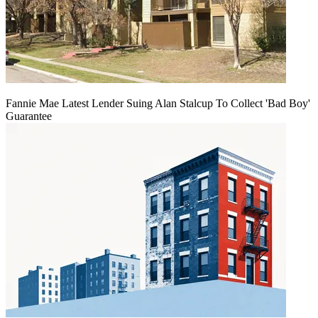
Fannie Mae Latest Lender Suing Alan Stalcup To Collect 'Bad Boy'
Guarantee