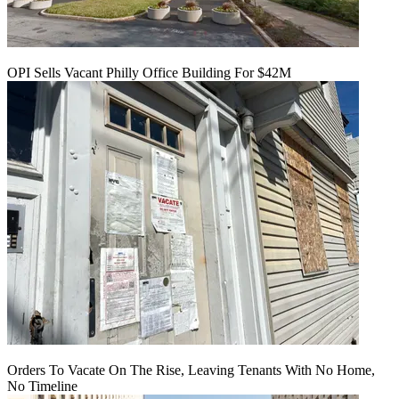
OPI Sells Vacant Philly Office Building For $42M
Orders To Vacate On The Rise, Leaving Tenants With No Home,
No Timeline