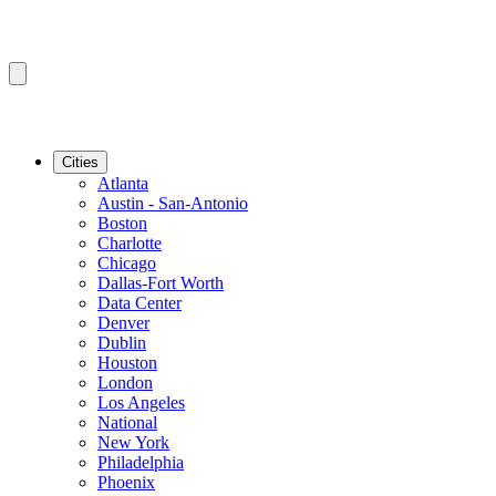
Cities
Atlanta
Austin - San-Antonio
Boston
Charlotte
Chicago
Dallas-Fort Worth
Data Center
Denver
Dublin
Houston
London
Los Angeles
National
New York
Philadelphia
Phoenix