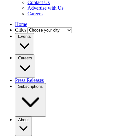
Contact Us
Advertise with Us
Careers
Home
Cities
Events
Careers
Press Releases
Subscriptions
About