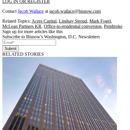
LOG IN OR REGISTER
Contact
Jacob Wallace
at
jacob.wallace@bisnow.com
Related Topics:
Acres Capital
,
Lindsay Stroud
,
Mark Fogel
,
McLean Partners KR
,
Office-to-residential conversion
,
Pembroke
Sign up for more articles like this
Subscribe to Bisnow's Washington, D.C. Newsletters
Submit
RELATED STORIES