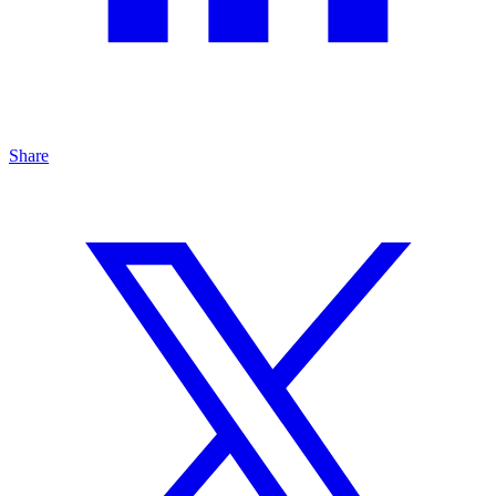
Share