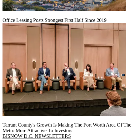
Office Leasing Posts Strongest First Half Since 2019
Tarrant County's Growth Is Making The Fort Worth Area Of The
Metro More Attractive To Investors
BISNOW D.C. NEWSLETTERS