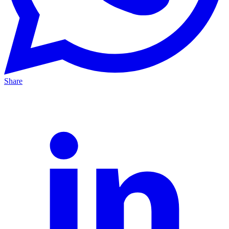
Share