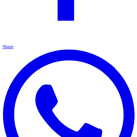
Share