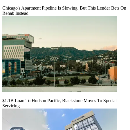
Chicago's Apartment Pipeline Is Slowing, But This Lender Bets On
Rehab Instead
$1.1B Loan To Hudson Pacific, Blackstone Moves To Special
Servicing