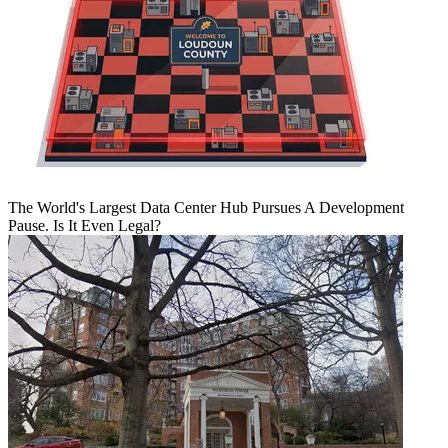
The World's Largest Data Center Hub Pursues A Development
Pause. Is It Even Legal?