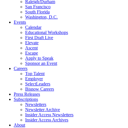
Raleigh/Durham
San Francisco
South Florida
Washington, D.C.
Events
Calendar
Educational Workshops
First Draft Live
Elevate
Ascent
Escape
Apply to Speak
Sponsor an Event
Careers
Top Talent
Employer
SelectLeaders
Bisnow Careers
Press Releases
Subscriptions
Newsletters
Newsletter Archive
Insider Access Newsletters
Insider Access Archives
About