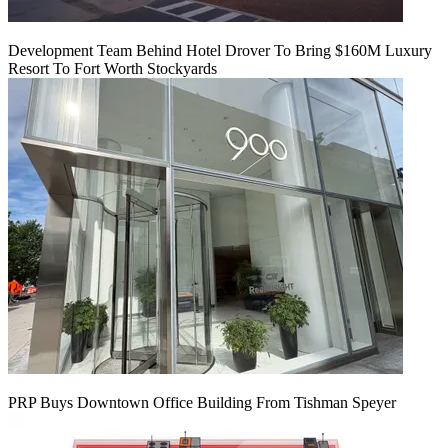
Development Team Behind Hotel Drover To Bring $160M Luxury
Resort To Fort Worth Stockyards
PRP Buys Downtown Office Building From Tishman Speyer