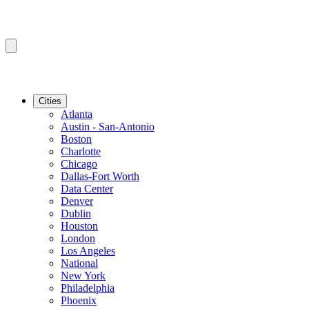
Cities
Atlanta
Austin - San-Antonio
Boston
Charlotte
Chicago
Dallas-Fort Worth
Data Center
Denver
Dublin
Houston
London
Los Angeles
National
New York
Philadelphia
Phoenix