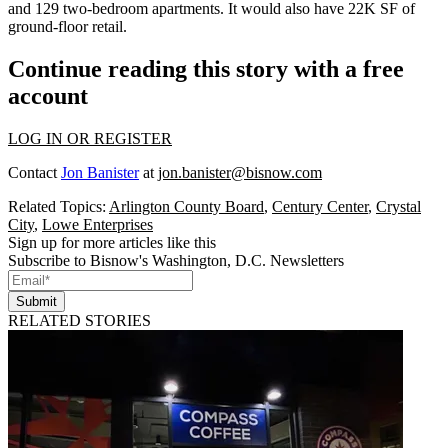
and 129 two-bedroom apartments. It would also have 22K SF of
ground-floor retail.
Continue reading this story with a free
account
LOG IN OR REGISTER
Contact
Jon Banister
at
jon.banister@bisnow.com
Related Topics:
Arlington County Board
,
Century Center
,
Crystal
City
,
Lowe Enterprises
Sign up for more articles like this
Subscribe to Bisnow's Washington, D.C. Newsletters
Submit
RELATED STORIES