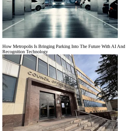
How Metropolis Is Bringing Parking Into The Future With AI And
Recognition Technology