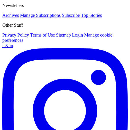
Newsletters
Archives
Manage Subscriptions
Subscribe
Top Stories
Other Stuff
Privacy Policy
Terms of Use
Sitemap
Login
Manage cookie
preferences
f
X
in