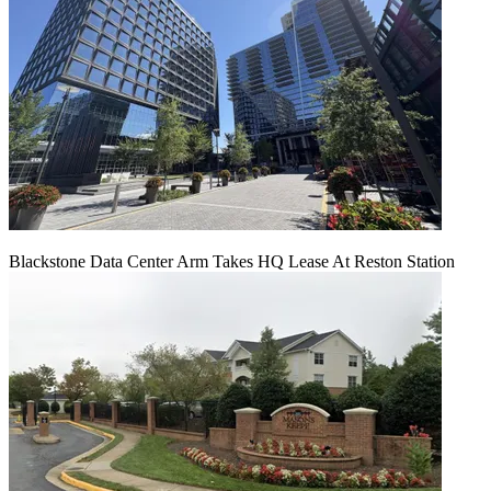
Blackstone Data Center Arm Takes HQ Lease At Reston Station