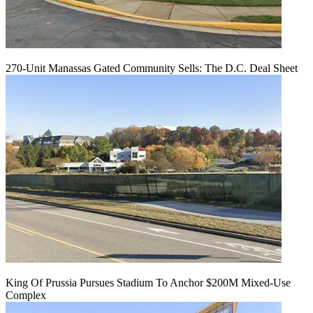
270-Unit Manassas Gated Community Sells: The D.C. Deal Sheet
King Of Prussia Pursues Stadium To Anchor $200M Mixed-Use
Complex