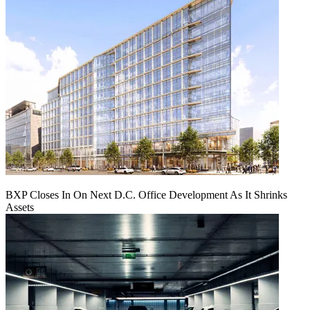
BXP Closes In On Next D.C. Office Development As It Shrinks
Assets