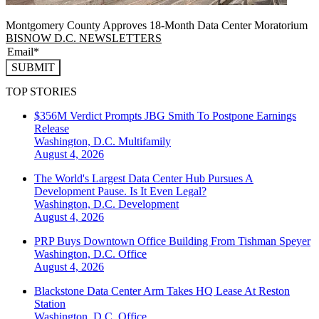
Montgomery County Approves 18-Month Data Center Moratorium
BISNOW D.C. NEWSLETTERS
SUBMIT
TOP STORIES
$356M Verdict Prompts JBG Smith To Postpone Earnings
Release
Washington, D.C.
Multifamily
August 4, 2026
The World's Largest Data Center Hub Pursues A
Development Pause. Is It Even Legal?
Washington, D.C.
Development
August 4, 2026
PRP Buys Downtown Office Building From Tishman Speyer
Washington, D.C.
Office
August 4, 2026
Blackstone Data Center Arm Takes HQ Lease At Reston
Station
Washington, D.C.
Office