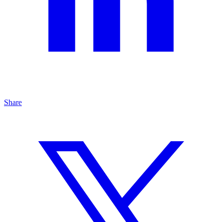
Share