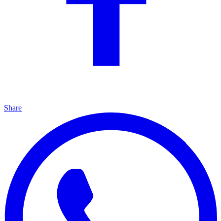
Share