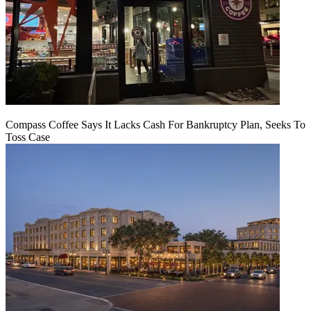
Compass Coffee Says It Lacks Cash For Bankruptcy Plan, Seeks To
Toss Case