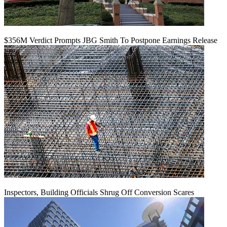
$356M Verdict Prompts JBG Smith To Postpone Earnings Release
Inspectors, Building Officials Shrug Off Conversion Scares