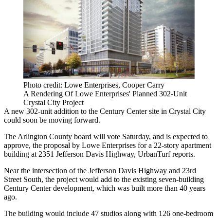
Photo credit: Lowe Enterprises, Cooper Carry
A Rendering Of Lowe Enterprises' Planned 302-Unit
Crystal City Project
A new 302-unit addition to the Century Center site in
Crystal City
could soon be moving forward.
The
Arlington County board
will vote Saturday, and is expected to
approve, the proposal by
Lowe Enterprises
for a 22-story apartment
building at 2351 Jefferson Davis Highway,
UrbanTurf reports
.
Near the intersection of the Jefferson Davis Highway and 23rd
Street South, the project would add to the existing seven-building
Century Center development, which was
built
more than 40 years
ago.
The building would include 47 studios along with 126 one-bedroom