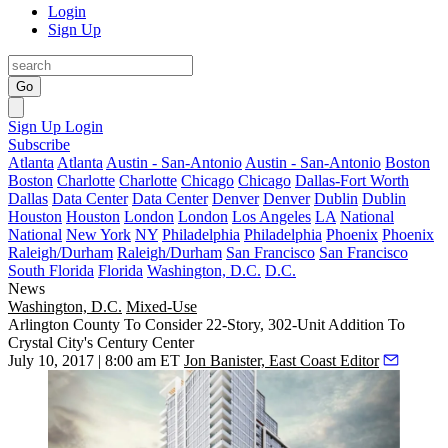
Login
Sign Up
Go
Sign Up
Login
Subscribe
Atlanta
Atlanta
Austin - San-Antonio
Austin - San-Antonio
Boston
Boston
Charlotte
Charlotte
Chicago
Chicago
Dallas-Fort Worth
Dallas
Data Center
Data Center
Denver
Denver
Dublin
Dublin
Houston
Houston
London
London
Los Angeles
LA
National
National
New York
NY
Philadelphia
Philadelphia
Phoenix
Phoenix
Raleigh/Durham
Raleigh/Durham
San Francisco
San Francisco
South Florida
Florida
Washington, D.C.
D.C.
News
Washington, D.C.
Mixed-Use
Arlington County To Consider 22-Story, 302-Unit Addition To
Crystal City's Century Center
July 10, 2017 | 8:00 am ET
Jon Banister, East Coast Editor