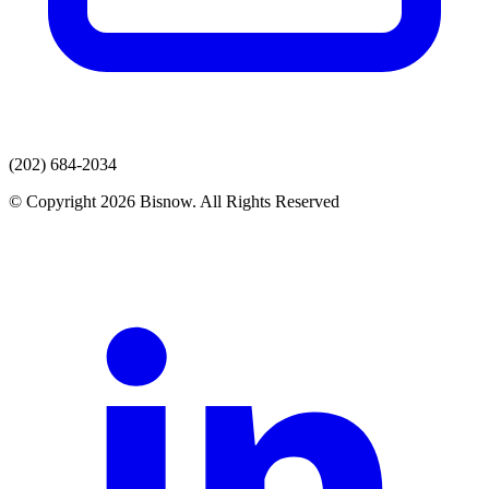
(202) 684-2034
© Copyright 2026 Bisnow. All Rights Reserved