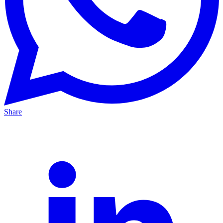
Share