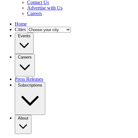
Contact Us
Advertise with Us
Careers
Home
Cities
Events
Careers
Press Releases
Subscriptions
About