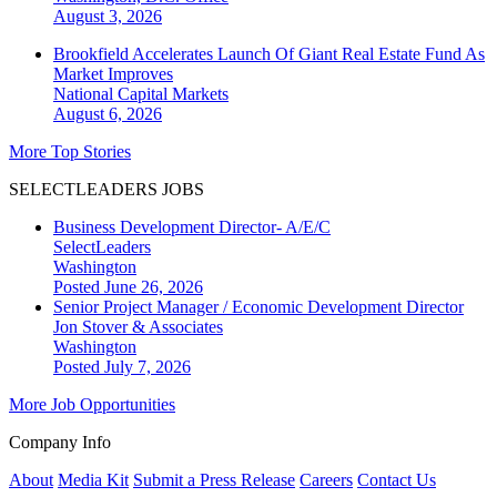
August 3, 2026
Brookfield Accelerates Launch Of Giant Real Estate Fund As
Market Improves
National
Capital Markets
August 6, 2026
More Top Stories
SELECTLEADERS JOBS
Business Development Director- A/E/C
SelectLeaders
Washington
Posted June 26, 2026
Senior Project Manager / Economic Development Director
Jon Stover & Associates
Washington
Posted July 7, 2026
More Job Opportunities
Company Info
About
Media Kit
Submit a Press Release
Careers
Contact Us