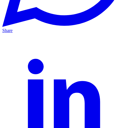
Share