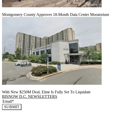
Montgomery County Approves 18-Month Data Center Moratorium
With New $250M Deal, Elme Is Fully Set To Liquidate
BISNOW D.C. NEWSLETTERS
SUBMIT