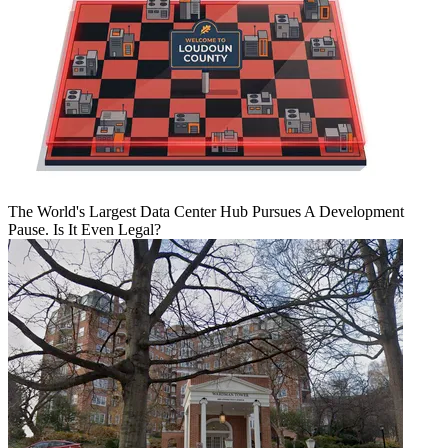
The World's Largest Data Center Hub Pursues A Development
Pause. Is It Even Legal?