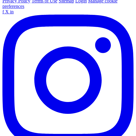
Privacy Policy
Terms of Use
Sitemap
Login
Manage cookie
preferences
f
X
in