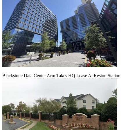
Blackstone Data Center Arm Takes HQ Lease At Reston Station