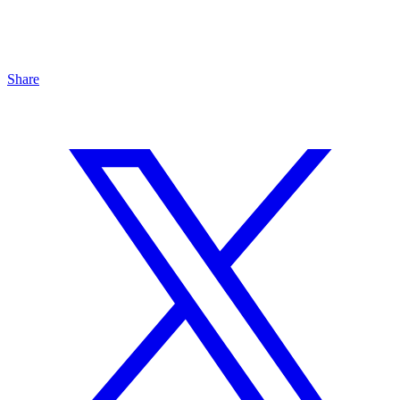
Share