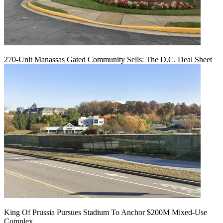
270-Unit Manassas Gated Community Sells: The D.C. Deal Sheet
King Of Prussia Pursues Stadium To Anchor $200M Mixed-Use
Complex