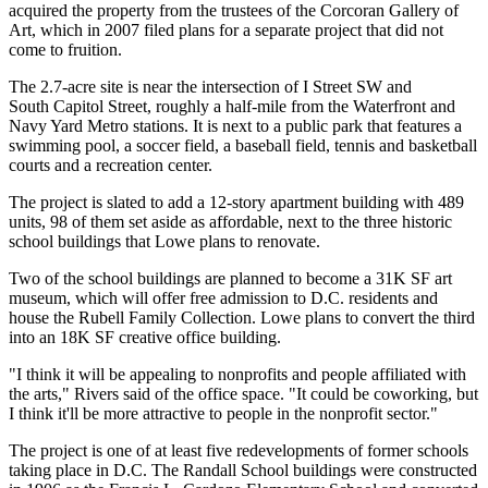
acquired the property from the trustees of the Corcoran Gallery of
Art, which in 2007 filed plans for a separate project that did not
come to fruition.
The 2.7-acre site is near the intersection of I Street SW and
South Capitol Street, roughly a half-mile from the Waterfront and
Navy Yard Metro stations. It is next to a public park that features a
swimming pool, a soccer field, a baseball field, tennis and basketball
courts and a recreation center.
The project is slated to add a 12-story apartment building with 489
units, 98 of them set aside as affordable, next to the three historic
school buildings that Lowe plans to renovate.
Two of the school buildings are planned to become a 31K SF art
museum, which will offer free admission to D.C. residents and
house the Rubell Family Collection. Lowe plans to convert the third
into an 18K SF creative office building.
"I think it will be appealing to nonprofits and people affiliated with
the arts," Rivers said of the office space. "It could be coworking, but
I think it'll be more attractive to people in the nonprofit sector."
The project is one of at least
five redevelopments
of former schools
taking place in D.C. The Randall School buildings were constructed