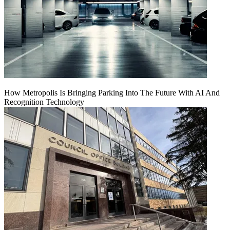
How Metropolis Is Bringing Parking Into The Future With AI And
Recognition Technology