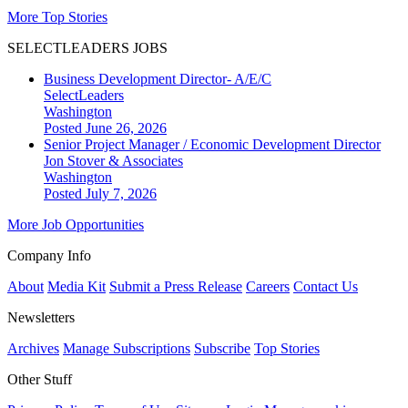
More Top Stories
SELECTLEADERS JOBS
Business Development Director- A/E/C
SelectLeaders
Washington
Posted June 26, 2026
Senior Project Manager / Economic Development Director
Jon Stover & Associates
Washington
Posted July 7, 2026
More Job Opportunities
Company Info
About
Media Kit
Submit a Press Release
Careers
Contact Us
Newsletters
Archives
Manage Subscriptions
Subscribe
Top Stories
Other Stuff