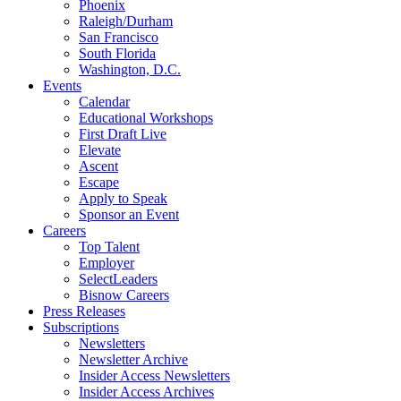
Phoenix
Raleigh/Durham
San Francisco
South Florida
Washington, D.C.
Events
Calendar
Educational Workshops
First Draft Live
Elevate
Ascent
Escape
Apply to Speak
Sponsor an Event
Careers
Top Talent
Employer
SelectLeaders
Bisnow Careers
Press Releases
Subscriptions
Newsletters
Newsletter Archive
Insider Access Newsletters
Insider Access Archives