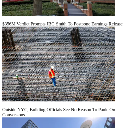
$356M Verdict Prompts JBG Smith To Postpone Earnings Release
Outside NYC, Building Officials See No Reason To Panic On
Conversions