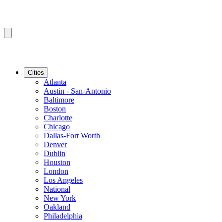
Cities
Atlanta
Austin - San-Antonio
Baltimore
Boston
Charlotte
Chicago
Dallas-Fort Worth
Denver
Dublin
Houston
London
Los Angeles
National
New York
Oakland
Philadelphia