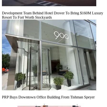
Development Team Behind Hotel Drover To Bring $160M Luxury
Resort To Fort Worth Stockyards
PRP Buys Downtown Office Building From Tishman Speyer