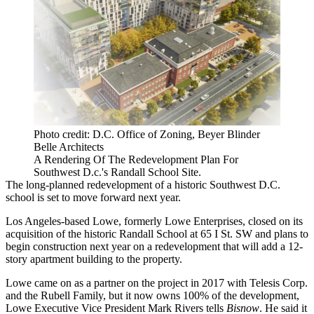
Photo credit: D.C. Office of Zoning, Beyer Blinder
Belle Architects
A Rendering Of The Redevelopment Plan For
Southwest D.c.'s Randall School Site.
The long-planned redevelopment of a historic Southwest D.C.
school is set to move forward next year.
Los Angeles-based Lowe, formerly
Lowe Enterprises
, closed on its
acquisition of the historic Randall School at 65 I St. SW and plans to
begin construction next year on a redevelopment that will add a 12-
story apartment building to the property.
Lowe
came on as a partner
on the project in 2017 with Telesis Corp.
and the Rubell Family, but it now owns 100% of the development,
Lowe Executive Vice President
Mark Rivers
tells
Bisnow
. He said it