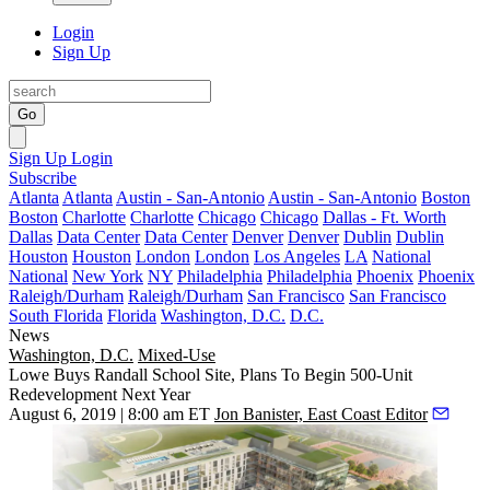
Login
Sign Up
Go
Sign Up
Login
Subscribe
Atlanta
Atlanta
Austin - San-Antonio
Austin - San-Antonio
Boston
Boston
Charlotte
Charlotte
Chicago
Chicago
Dallas - Ft. Worth
Dallas
Data Center
Data Center
Denver
Denver
Dublin
Dublin
Houston
Houston
London
London
Los Angeles
LA
National
National
New York
NY
Philadelphia
Philadelphia
Phoenix
Phoenix
Raleigh/Durham
Raleigh/Durham
San Francisco
San Francisco
South Florida
Florida
Washington, D.C.
D.C.
News
Washington, D.C.
Mixed-Use
Lowe Buys Randall School Site, Plans To Begin 500-Unit
Redevelopment Next Year
August 6, 2019 | 8:00 am ET
Jon Banister, East Coast Editor