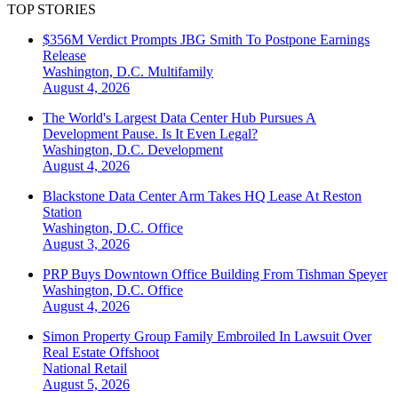
TOP STORIES
$356M Verdict Prompts JBG Smith To Postpone Earnings
Release
Washington, D.C.
Multifamily
August 4, 2026
The World's Largest Data Center Hub Pursues A
Development Pause. Is It Even Legal?
Washington, D.C.
Development
August 4, 2026
Blackstone Data Center Arm Takes HQ Lease At Reston
Station
Washington, D.C.
Office
August 3, 2026
PRP Buys Downtown Office Building From Tishman Speyer
Washington, D.C.
Office
August 4, 2026
Simon Property Group Family Embroiled In Lawsuit Over
Real Estate Offshoot
National
Retail
August 5, 2026