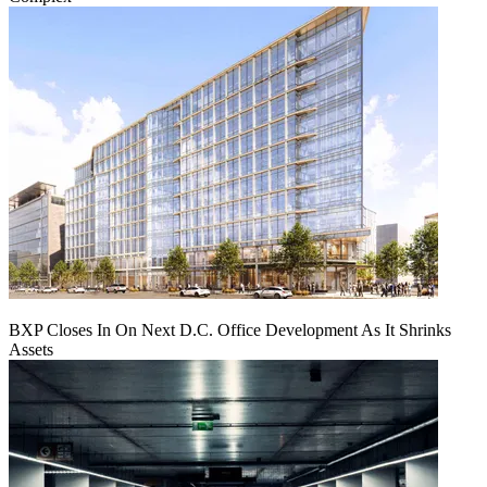
BXP Closes In On Next D.C. Office Development As It Shrinks
Assets