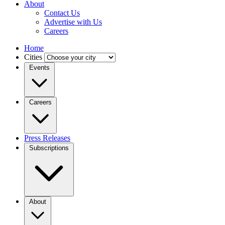
About
Contact Us
Advertise with Us
Careers
Home
Cities
Events
Careers
Press Releases
Subscriptions
About