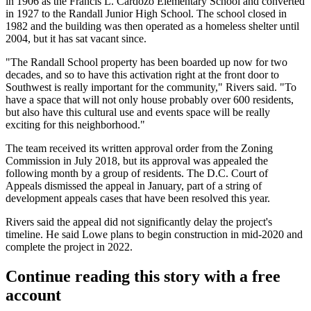
in 1906 as the Francis L. Cardozo Elementary School and converted
in 1927 to the Randall Junior High School. The school
closed
in
1982 and the building was then operated as a homeless shelter until
2004, but it has sat vacant since.
"The Randall School property has been boarded up now for two
decades, and so to have this activation right at the front door to
Southwest is really important for the community," Rivers said. "To
have a space that will not only house probably over 600 residents,
but also have this cultural use and events space will be really
exciting for this neighborhood."
The team received its written approval order from the
Zoning
Commission
in July 2018, but its approval was
appealed
the
following month by a group of residents. The D.C. Court of
Appeals dismissed the appeal in January, part of a string of
development appeals cases that
have been resolved
this year.
Rivers said the appeal did not significantly delay the project's
timeline. He said Lowe plans to begin construction in mid-2020 and
complete the project in 2022.
Continue reading this story with a free
account