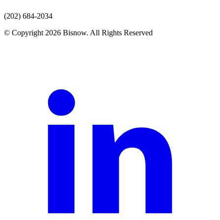
(202) 684-2034
© Copyright 2026 Bisnow. All Rights Reserved