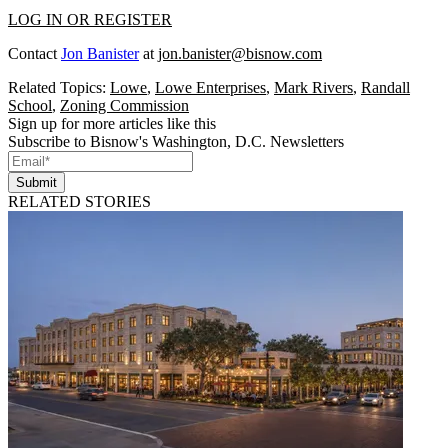
LOG IN OR REGISTER
Contact
Jon Banister
at
jon.banister@bisnow.com
Related Topics:
Lowe
,
Lowe Enterprises
,
Mark Rivers
,
Randall
School
,
Zoning Commission
Sign up for more articles like this
Subscribe to Bisnow's Washington, D.C. Newsletters
Submit
RELATED STORIES