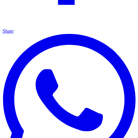
Share