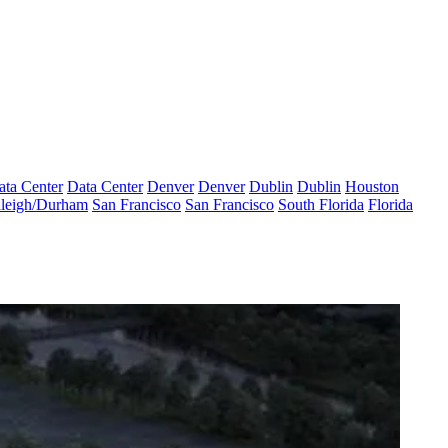
ata Center
Data Center
Denver
Denver
Dublin
Dublin
Houston
leigh/Durham
San Francisco
San Francisco
South Florida
Florida