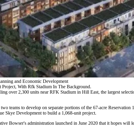
r Planning and Economic Development
t Project, With Rfk Stadium In The Background.
aling over 2,300 units near
RFK Stadium
in
Hill East
, the largest selec
 two teams to develop on separate portions of the 67-acre Reservation 1
e Skye Development to build a 1,068-unit project.
ative Bowser's administration
launched in June 2020
that it hopes will 