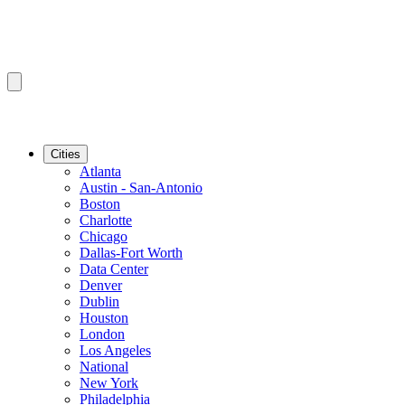
Cities
Atlanta
Austin - San-Antonio
Boston
Charlotte
Chicago
Dallas-Fort Worth
Data Center
Denver
Dublin
Houston
London
Los Angeles
National
New York
Philadelphia