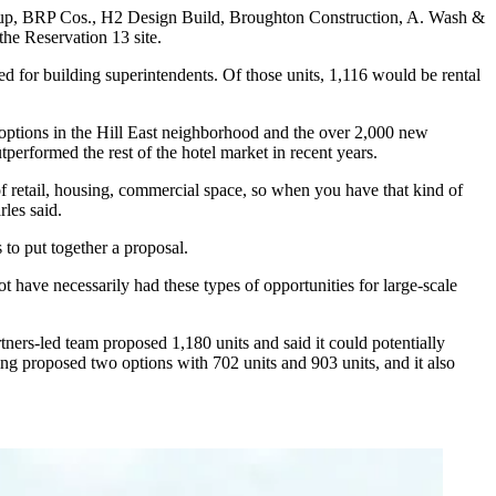
up, BRP Cos., H2 Design Build, Broughton Construction, A. Wash &
the Reservation 13 site.
ed for building superintendents. Of those units, 1,116 would be rental
l options in the Hill East neighborhood and the over 2,000 new
tperformed the rest of the hotel market in recent years.
f retail, housing, commercial space, so when you have that kind of
les said.
s to put together a proposal.
t have necessarily had these types of opportunities for large-scale
tners
-led team
proposed
1,180 units and said it could potentially
sing
proposed
two options with 702 units and 903 units, and it also