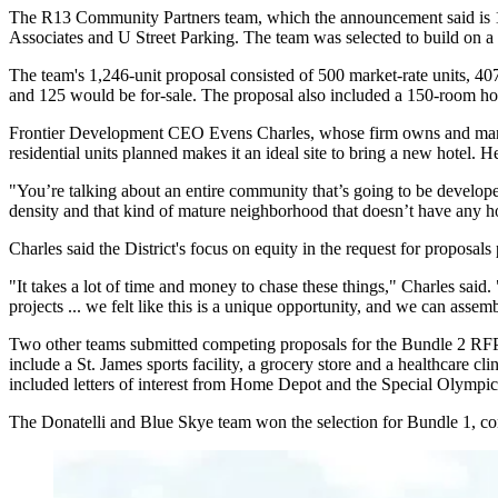
The R13 Community Partners team, which the announcement said is 
Associates and U Street Parking. The team was selected to build on a p
The team's 1,246-unit proposal consisted of 500 market-rate units, 407
and 125 would be for-sale. The proposal also included a 150-room hot
Frontier Development CEO
Evens Charles
, whose firm owns and mana
residential units planned makes it an ideal site to bring a new hotel. 
"You’re talking about an entire community that’s going to be develope
density and that kind of mature neighborhood that doesn’t have any ho
Charles said the District's focus on equity in the request for proposals
"It takes a lot of time and money to chase these things," Charles said
projects ... we felt like this is a unique opportunity, and we can asse
Two other teams
submitted
competing proposals for the Bundle 2 RFP
include
a St. James sports facility
, a grocery store and a healthcare 
included letters of interest from
Home Depot
and the
Special Olympic
The Donatelli and Blue Skye team won the selection for Bundle 1, cons