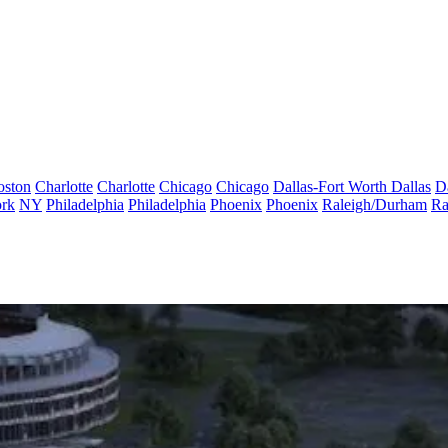
oston
Charlotte
Charlotte
Chicago
Chicago
Dallas-Fort Worth
Dallas
D
rk
NY
Philadelphia
Philadelphia
Phoenix
Phoenix
Raleigh/Durham
Ra