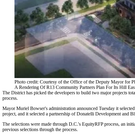
Photo credit: Courtesy of the Office of the Deputy Mayor fo
A Rendering Of R13 Community Partners Plan For Its Hill Eas
The District has picked the developers to build two major projects tot
process.
Mayor Muriel Bowser
's administration
announced
Tuesday it selected
project, and it selected a partnership of
Donatelli Development
and Blu
The selections were made through D.C.'s EquityRFP process, an initi
previous selections through the process.