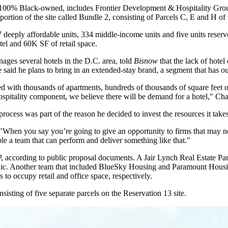
100% Black-owned, includes Frontier Development & Hospitality Gro
ortion of the site called Bundle 2, consisting of Parcels C, E and H of 
 deeply affordable units, 334 middle-income units and five units reserv
el and 60K SF of retail space.
ges several hotels in the D.C. area, told
Bisnow
that the lack of hote
He said he plans to bring in an extended-stay brand, a segment that has ou
d with thousands of apartments, hundreds of thousands of square feet o
spitality component, we believe there will be demand for a hotel," Char
 process was part of the reason he decided to invest the resources it take
. "When you say you’re going to give an opportunity to firms that may no
mble a team that can perform and deliver something like that."
, according to public proposal documents. A
Jair Lynch Real Estate Par
clinic. Another team that included BlueSky Housing and Paramount Hou
s
to occupy retail and office space, respectively.
isting of five separate parcels on the Reservation 13 site.