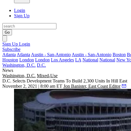
Login
Sign Up
Go
Sign Up
Login
Subscribe
Atlanta
Atlanta
Austin - San-Antonio
Austin - San-Antonio
Boston
B
Houston
London
London
Los Angeles
LA
National
National
New Yo
Washington, D.C.
D.C.
News
Washington, D.C.
Mixed-Use
D.C. Selects Development Teams To Build 2,300 Units In Hill East
November 2, 2021 | 8:00 am ET
Jon Banister, East Coast Editor