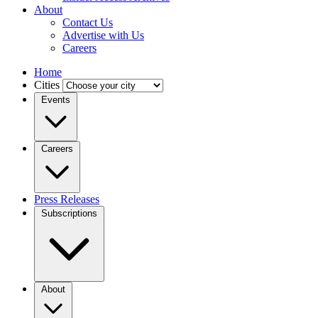
About
Contact Us
Advertise with Us
Careers
Home
Cities
Events
Careers
Press Releases
Subscriptions
About