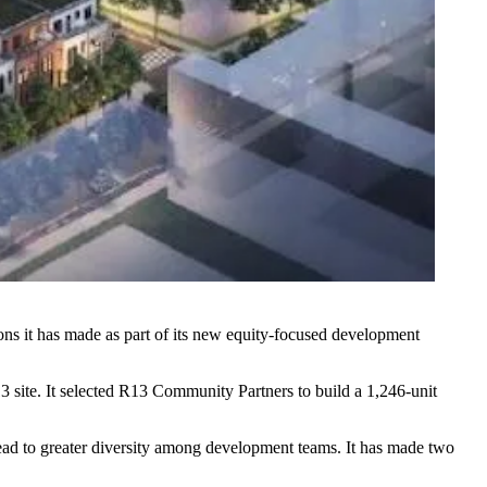
tions it has made as part of its new equity-focused development
3 site. It selected R13 Community Partners to build a 1,246-unit
lead to greater diversity among development teams. It has made two