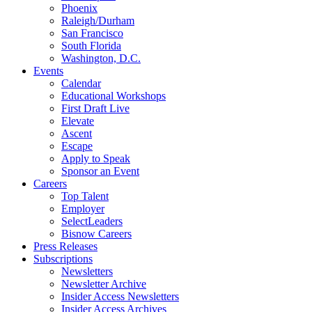
Phoenix
Raleigh/Durham
San Francisco
South Florida
Washington, D.C.
Events
Calendar
Educational Workshops
First Draft Live
Elevate
Ascent
Escape
Apply to Speak
Sponsor an Event
Careers
Top Talent
Employer
SelectLeaders
Bisnow Careers
Press Releases
Subscriptions
Newsletters
Newsletter Archive
Insider Access Newsletters
Insider Access Archives