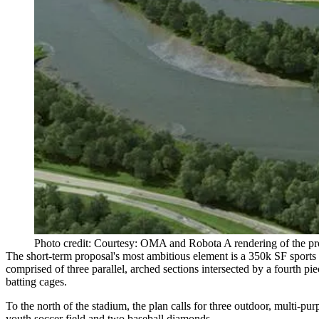
Photo credit: Courtesy: OMA and Robota A rendering of the p
The short-term proposal's most ambitious element is a 350k SF sports
comprised of three parallel, arched sections intersected by a fourth p
batting cages.
To the north of the stadium, the plan calls for three outdoor, multi-pu
youth soccer field and two baseball diamonds.