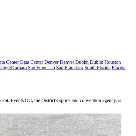
ta Center
Data Center
Denver
Denver
Dublin
Dublin
Houston
leigh/Durham
San Francisco
San Francisco
South Florida
Florida
ant. Events DC, the District's sports and convention agency, is