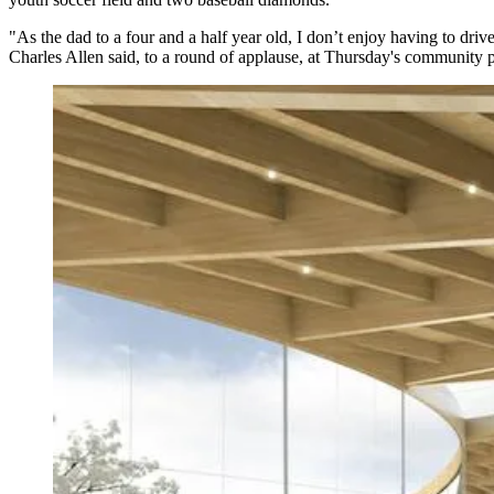
"As the dad to a four and a half year old, I don’t enjoy having to dri
Charles Allen said, to a round of applause, at Thursday's community pre