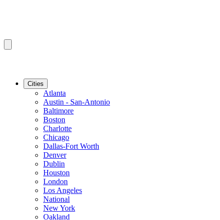
Cities
Atlanta
Austin - San-Antonio
Baltimore
Boston
Charlotte
Chicago
Dallas-Fort Worth
Denver
Dublin
Houston
London
Los Angeles
National
New York
Oakland