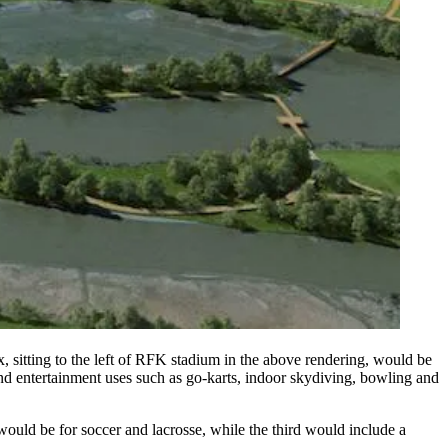
 sitting to the left of RFK stadium in the above rendering, would be
 and entertainment uses such as go-karts, indoor skydiving, bowling and
s would be for soccer and lacrosse, while the third would include a