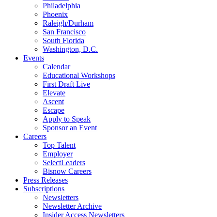
Philadelphia
Phoenix
Raleigh/Durham
San Francisco
South Florida
Washington, D.C.
Events
Calendar
Educational Workshops
First Draft Live
Elevate
Ascent
Escape
Apply to Speak
Sponsor an Event
Careers
Top Talent
Employer
SelectLeaders
Bisnow Careers
Press Releases
Subscriptions
Newsletters
Newsletter Archive
Insider Access Newsletters