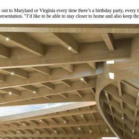
ve out to Maryland or Virginia every time there’s a birthday party, eve
sentation. "I’d like to be able to stay closer to home and also keep thos