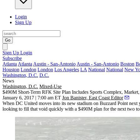
Login
Sign Up
Go
Sign Up
Login
Subscribe
Atlanta
Atlanta
Austin - San-Antonio
Austin - San-Antonio
Boston
B
Houston
London
London
Los Angeles
LA
National
National
New Yo
Washington, D.C.
D.C.
News
Washington, D.C.
Mixed-Use
$490M Short-Term RFK Site Plan Includes Sports Complex, Market, 
January 6, 2017 | 7:00 am ET
Jon Banister, East Coast Editor
When
DC United
moves into its new stadium on
Buzzard Point
next 
looking to fill that void quickly with a $490M plan for the next two to 