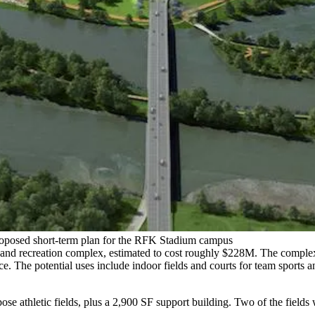
roposed short-term plan for the RFK Stadium campus
 and recreation complex, estimated to cost roughly $228M. The complex,
iece. The potential uses include indoor fields and courts for team sports
rpose athletic fields, plus a 2,900 SF support building. Two of the field