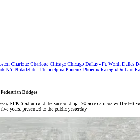
oston
Charlotte
Charlotte
Chicago
Chicago
Dallas - Ft. Worth
Dallas
Da
rk
NY
Philadelphia
Philadelphia
Phoenix
Phoenix
Raleigh/Durham
Ra
Pedestrian Bridges
year,
RFK Stadium
and the surrounding 190-acre campus will be left vac
five years, presented to the public yesterday.