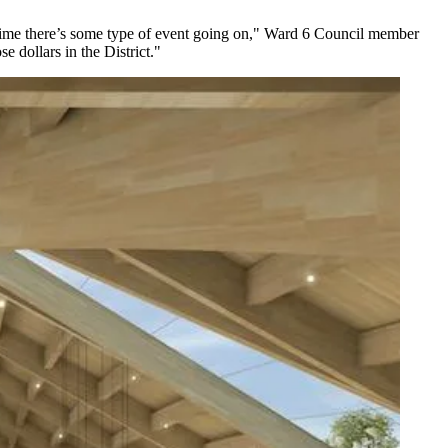
ry time there’s some type of event going on," Ward 6 Council member
e dollars in the District."