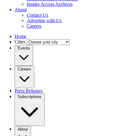
Insider Access Archives
About
Contact Us
Advertise with Us
Careers
Home
Cities
Events
Careers
Press Releases
Subscriptions
About