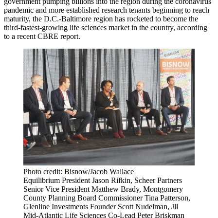
government
pumping billions into the region
during the coronavirus
pandemic and more established research tenants beginning to reach
maturity, the D.C.-Baltimore region has rocketed to become the
third-fastest-growing life sciences market in the country, according
to a recent CBRE report.
Photo credit: Bisnow/Jacob Wallace
Equilibrium President Jason Rifkin, Scheer Partners
Senior Vice President Matthew Brady, Montgomery
County Planning Board Commissioner Tina Patterson,
Glenline Investments Founder Scott Nudelman, Jll
Mid-Atlantic Life Sciences Co-Lead Peter Briskman