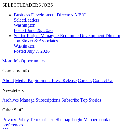
SELECTLEADERS JOBS
Business Development Director- A/E/C
SelectLeaders
Washington
Posted June 26, 2026
Senior Project Manager / Economic Development Director
Jon Stover & Associates
Washington
Posted July 7, 2026
More Job Opportunities
Company Info
About
Media Kit
Submit a Press Release
Careers
Contact Us
Newsletters
Archives
Manage Subscriptions
Subscribe
Top Stories
Other Stuff
Privacy Policy
Terms of Use
Sitemap
Login
Manage cookie
preferences