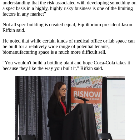
understanding that the risk associated with developing something on
a spec basis in a highly, highly risky business is one of the limiting
factors in any market”
Not all spec building is created equal, Equilibrium president Jason
Rifkin said.
He noted that while certain kinds of medical office or lab space can
be built for a relatively wide range of potential tenants,
biomanufacturing space is a much more difficult sell.
“You wouldn't build a bottling plant and hope Coca-Cola takes it
because they like the way you built it,” Rifkin said.