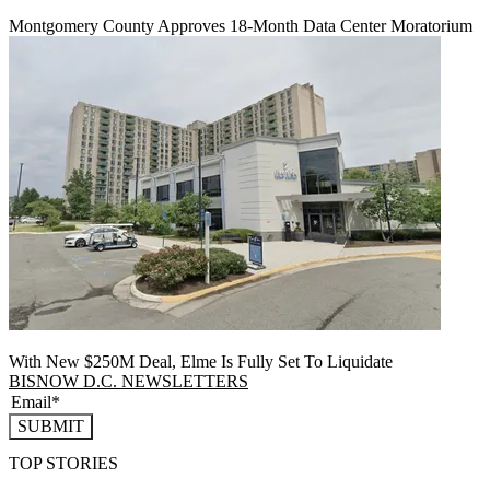
Montgomery County Approves 18-Month Data Center Moratorium
With New $250M Deal, Elme Is Fully Set To Liquidate
BISNOW D.C. NEWSLETTERS
SUBMIT
TOP STORIES