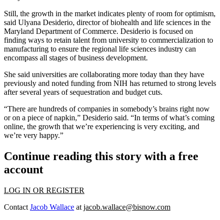
Still, the growth in the market indicates plenty of room for optimism,
said Ulyana Desiderio, director of biohealth and life sciences in the
Maryland Department of Commerce. Desiderio is focused on
finding ways to retain talent from university to commercialization to
manufacturing to ensure the regional life sciences industry can
encompass all stages of business development.
She said universities are collaborating more today than they have
previously and noted funding from NIH has returned to strong levels
after several years of sequestration and budget cuts.
“There are hundreds of companies in somebody’s brains right now
or on a piece of napkin,” Desiderio said. “In terms of what’s coming
online, the growth that we’re experiencing is very exciting, and
we’re very happy.”
Continue reading this story with a free
account
LOG IN OR REGISTER
Contact
Jacob Wallace
at
jacob.wallace@bisnow.com