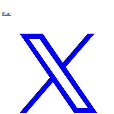
Share