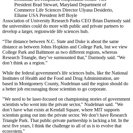
President Brad Stewart, Maryland Department of
Commerce Life Sciences Director Ulyana Desiderio,
Ellume USA President Jeff Boyle
Association of University Research Parks CEO
Brian Darmody
said
the universities could do more with public and private partners to
develop a larger, regionwide life sciences hub.
“The distance between N.C. State and Duke is about the same
distance as between Johns Hopkins and College Park, but we view
College Park and Baltimore as two different regions, whereas
Research Triangle, they’ve surmounted that,” Darmody said. “We
don’t think as a region.”
While the federal government's life sciences hubs, like the National
Institutes of Health and the Food and Drug Administration, are
based in Montgomery County, Nudelman said the region should do
a better job encouraging those scientists to go corporate.
"We need to be laser-focused on championing stories of government
scientists who went into the private sector," Nudelman said. "We
don’t have what exists at Kendall Square, where MIT supports
scientists going out into the private sector. We don’t have Research
Triangle Park. That public-private partnership is lacking a bit. In the
next five years, I think the challenge to all of us is to evolve that
ecosystem."