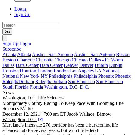
Login
Sign Up
Go
Sign Up
Login
Subscribe
Atlanta
Atlanta
Austin - San-Antonio
Austin - San-Antonio
Boston
Boston
Charlotte
Charlotte
Chicago
Chicago
Dallas - Ft. Worth
Dallas
Data Center
Data Center
Denver
Denver
Dublin
Dublin
Houston
Houston
London
London
Los Angeles
LA
National
National
New York
NY
Philadelphia
Philadelphia
Phoenix
Phoenix
Raleigh/Durham
Raleigh/Durham
San Francisco
San Francisco
South Florida
Florida
Washington, D.C.
D.C.
News
Washington, D.C.
Life Sciences
Montgomery County Racing To Keep Pace With Booming Life
Sciences Market
December 12, 2021 | 7:00 am ET
Jacob Wallace, Bisnow
Washington, D.C.
Maryland's Interstate 270 corridor has been a burgeoning life
sciences hub for several years, but with the federal