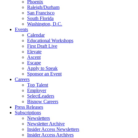
Phoenix
Raleigh/Durham
San Francisco
South Florida
Washington, D.C.
Events
Calendar
Educational Workshops
First Draft Live
Elevate
Ascent
Escape
Apply to Speak
Sponsor an Event
Careers
Top Talent
Employer
SelectLeaders
Bisnow Careers
Press Releases
Subscriptions
Newsletters
Newsletter Archive
Insider Access Newsletters
Insider Access Archives