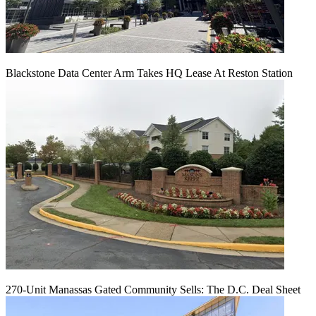
Blackstone Data Center Arm Takes HQ Lease At Reston Station
270-Unit Manassas Gated Community Sells: The D.C. Deal Sheet