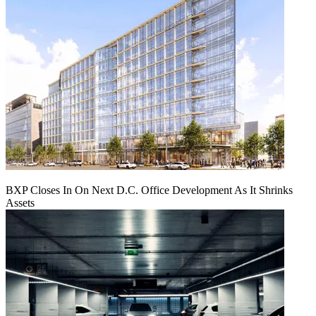
BXP Closes In On Next D.C. Office Development As It Shrinks
Assets