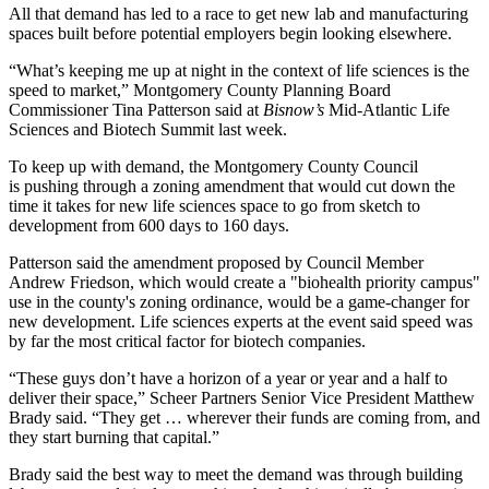
All that demand has led to a race to get new lab and manufacturing
spaces built before potential employers begin looking elsewhere.
“What’s keeping me up at night in the context of life sciences is the
speed to market,”
Montgomery County Planning Board
Commissioner Tina Patterson said at
Bisnow’s
Mid-Atlantic Life
Sciences and Biotech Summit last week.
To keep up with demand, the Montgomery County Council
is
pushing through a zoning amendment
that would cut down the
time it takes for new life sciences space to go from sketch to
development from 600 days to 160 days.
Patterson said the
amendment
proposed by Council Member
Andrew Friedson, which would create a "biohealth priority campus"
use in the county's zoning ordinance, would be a game-changer for
new development. Life sciences experts at the event said speed was
by far the most critical factor for biotech companies.
“These guys don’t have a horizon of a year or year and a half to
deliver their space,”
Scheer Partners
Senior Vice President Matthew
Brady said. “They get … wherever their funds are coming from, and
they start burning that capital.”
Brady said the best way to meet the demand was through building