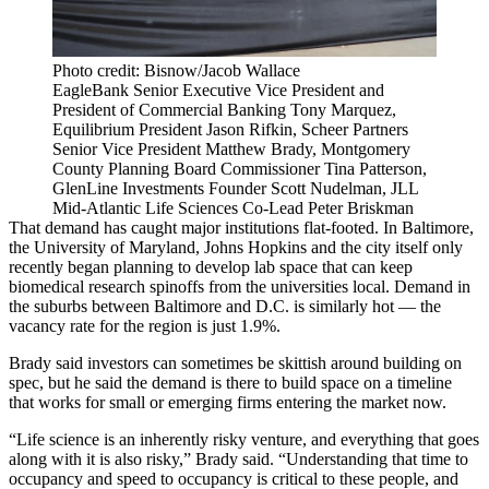
Photo credit: Bisnow/Jacob Wallace
EagleBank Senior Executive Vice President and
President of Commercial Banking Tony Marquez,
Equilibrium President Jason Rifkin, Scheer Partners
Senior Vice President Matthew Brady, Montgomery
County Planning Board Commissioner Tina Patterson,
GlenLine Investments Founder Scott Nudelman, JLL
Mid-Atlantic Life Sciences Co-Lead Peter Briskman
That demand has caught major institutions flat-footed. In Baltimore,
the
University of Maryland
,
Johns Hopkins
and the city itself
only
recently began planning
to develop lab space that can keep
biomedical research spinoffs from the universities local. Demand in
the suburbs between Baltimore and D.C. is similarly hot — the
vacancy rate for the region is just 1.9%.
Brady said investors can sometimes be skittish around building on
spec, but he said the demand is there to build space on a timeline
that works for small or emerging firms entering the market now.
“Life science is an inherently risky venture, and everything that goes
along with it is also risky,” Brady said. “Understanding that time to
occupancy and speed to occupancy is critical to these people, and