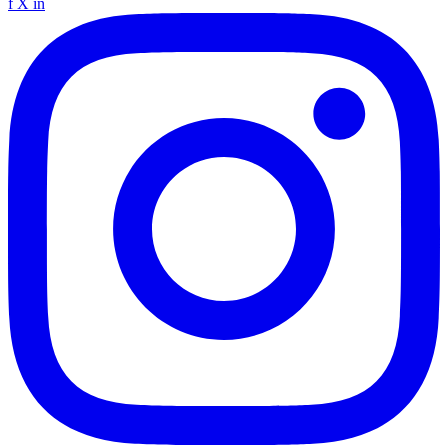
f
X
in