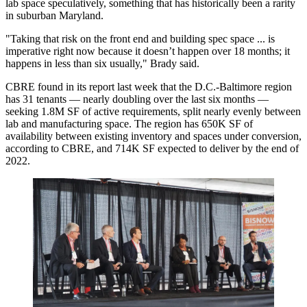
lab space speculatively, something that has
historically been a rarity
in suburban Maryland.
"Taking that risk on the front end and building spec space ... is
imperative right now because it doesn’t happen over 18 months; it
happens in less than six usually," Brady said.
CBRE found in
its report last week
that the D.C.-Baltimore region
has 31 tenants — nearly doubling over the last six months —
seeking 1.8M SF of active requirements, split nearly evenly between
lab and manufacturing space. The region has 650K SF of
availability between existing inventory and spaces under conversion,
according to CBRE, and 714K SF expected to deliver by the end of
2022.