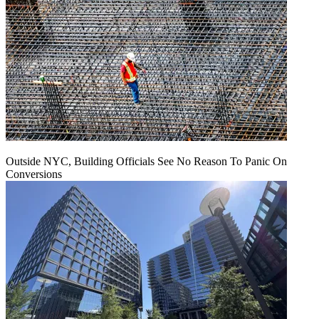
Outside NYC, Building Officials See No Reason To Panic On
Conversions