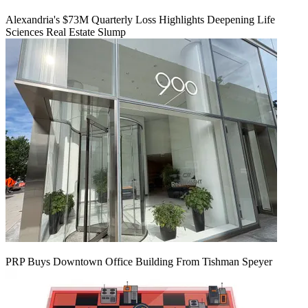
Alexandria's $73M Quarterly Loss Highlights Deepening Life
Sciences Real Estate Slump
PRP Buys Downtown Office Building From Tishman Speyer