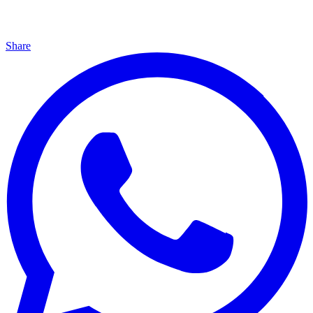
Share