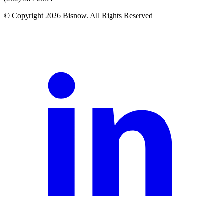
© Copyright 2026 Bisnow. All Rights Reserved