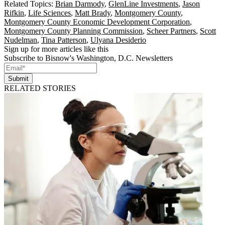
Related Topics:
Brian Darmody
,
GlenLine Investments
,
Jason
Rifkin
,
Life Sciences
,
Matt Brady
,
Montgomery County
,
Montgomery County Economic Development Corporation
,
Montgomery County Planning Commission
,
Scheer Partners
,
Scott
Nudelman
,
Tina Patterson
,
Ulyana Desiderio
Sign up for more articles like this
Subscribe to Bisnow's Washington, D.C. Newsletters
Submit
RELATED STORIES