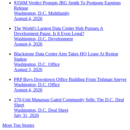
$356M Verdict Prompts JBG Smith To Postpone Earnings
Release
Washington, D.C.
Multifamily
August 4, 2026
The World's Largest Data Center Hub Pursues A
Development Pause. Is It Even Legal?
Washington, D.C.
Development
August 4, 2026
Blackstone Data Center Arm Takes HQ Lease At Reston
Station
Washington, D.C.
Office
August 3, 2026
PRP Buys Downtown Office Building From Tishman Speyer
Washington, D.C.
Office
August 4, 2026
270-Unit Manassas Gated Community Sells: The D.C. Deal
Sheet
Washington, D.C.
Deal Sheet
July 31, 2026
More Top Stories