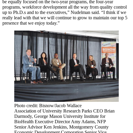
be equally focused on the two-year programs, the four-year
programs, workforce development all the way from quality control
up to Ph.D.s and to the executives,” Nudelman said. “I think if we
really lead with that we will continue to grow to maintain our top 5
presence that we enjoy today.”
Photo credit: Bisnow/Jacob Wallace
Association of University Research Parks CEO Brian
Darmody, George Mason University Institute for
BioHealth Executive Director Amy Adams, NFP
Senior Advisor Ken Jenkins, Montgomery County
Economic Development Corporation Senior Vice