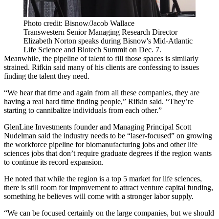
Photo credit: Bisnow/Jacob Wallace
Transwestern Senior Managing Research Director
Elizabeth Norton speaks during Bisnow's Mid-Atlantic
Life Science and Biotech Summit on Dec. 7.
Meanwhile, the pipeline of talent to fill those spaces is similarly
strained. Rifkin said many of his clients are confessing to issues
finding the talent they need.
“We hear that time and again from all these companies, they are
having a real hard time finding people,” Rifkin said. “They’re
starting to cannibalize individuals from each other.”
GlenLine Investments
founder and Managing Principal
Scott
Nudelman
said the industry needs to be “laser-focused” on growing
the workforce pipeline for biomanufacturing jobs and other life
sciences jobs that don’t require graduate degrees if the region wants
to continue its record expansion.
He noted that while the region is a top 5 market for life sciences,
there is still room for improvement to attract venture capital funding,
something he believes will come with a stronger labor supply.
“We can be focused certainly on the large companies, but we should