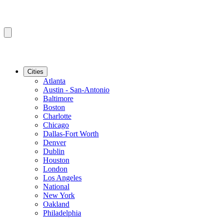
Cities
Atlanta
Austin - San-Antonio
Baltimore
Boston
Charlotte
Chicago
Dallas-Fort Worth
Denver
Dublin
Houston
London
Los Angeles
National
New York
Oakland
Philadelphia