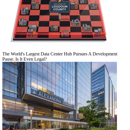
The World's Largest Data Center Hub Pursues A Development
Pause. Is It Even Legal?