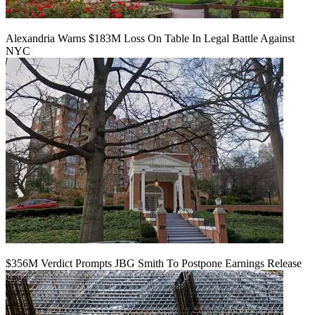
Alexandria Warns $183M Loss On Table In Legal Battle Against
NYC
$356M Verdict Prompts JBG Smith To Postpone Earnings Release