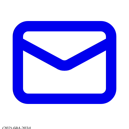
(202) 684-2034