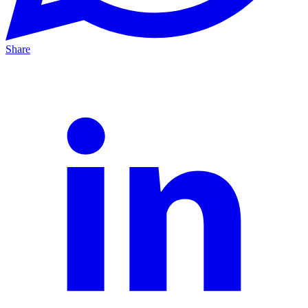
Share