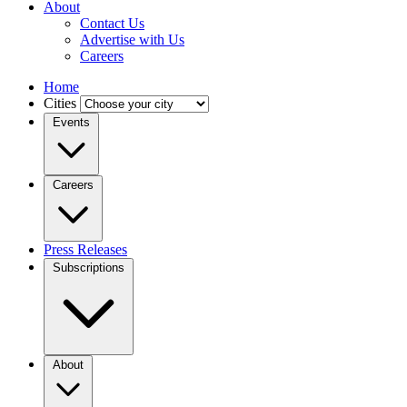
About
Contact Us
Advertise with Us
Careers
Home
Cities
Events
Careers
Press Releases
Subscriptions
About