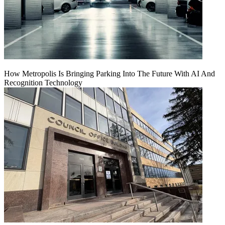
How Metropolis Is Bringing Parking Into The Future With AI And
Recognition Technology