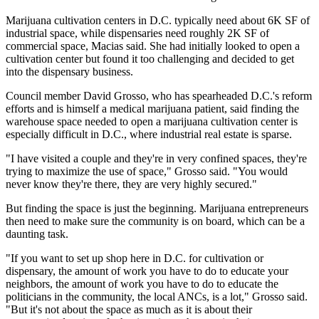
Marijuana cultivation centers in D.C. typically need about 6K SF of
industrial space, while dispensaries need roughly 2K SF of
commercial space, Macias said. She had initially looked to open a
cultivation center but found it too challenging and decided to get
into the dispensary business.
Council member David Grosso, who has spearheaded D.C.'s reform
efforts and is himself a medical marijuana patient, said finding the
warehouse space needed to open a marijuana cultivation center is
especially difficult in D.C., where industrial real estate is sparse.
"I have visited a couple and they're in very confined spaces, they're
trying to maximize the use of space," Grosso said. "You would
never know they're there, they are very highly secured."
But finding the space is just the beginning. Marijuana entrepreneurs
then need to make sure the community is on board, which can be a
daunting task.
"If you want to set up shop here in D.C. for cultivation or
dispensary, the amount of work you have to do to educate your
neighbors, the amount of work you have to do to educate the
politicians in the community, the local ANCs, is a lot," Grosso said.
"But it's not about the space as much as it is about their