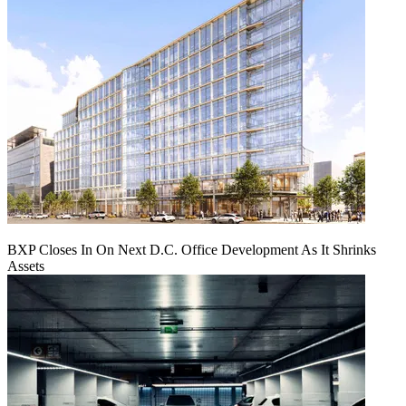
BXP Closes In On Next D.C. Office Development As It Shrinks
Assets