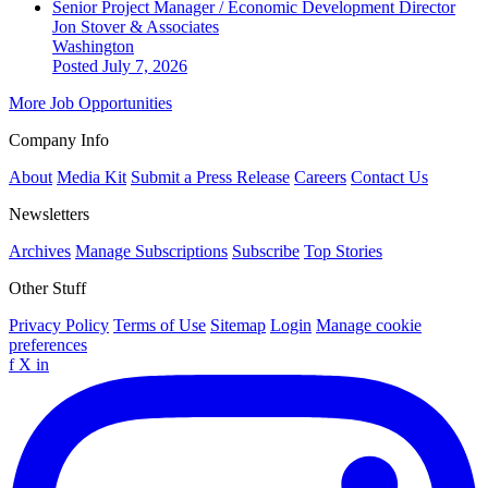
Senior Project Manager / Economic Development Director
Jon Stover & Associates
Washington
Posted July 7, 2026
More Job Opportunities
Company Info
About
Media Kit
Submit a Press Release
Careers
Contact Us
Newsletters
Archives
Manage Subscriptions
Subscribe
Top Stories
Other Stuff
Privacy Policy
Terms of Use
Sitemap
Login
Manage cookie
preferences
f
X
in