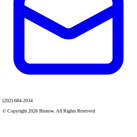
(202) 684-2034
© Copyright 2026 Bisnow. All Rights Reserved