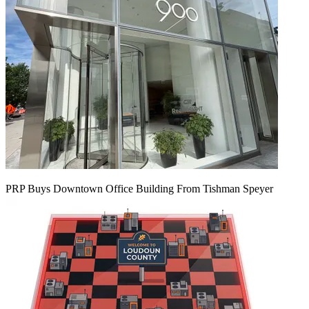
PRP Buys Downtown Office Building From Tishman Speyer