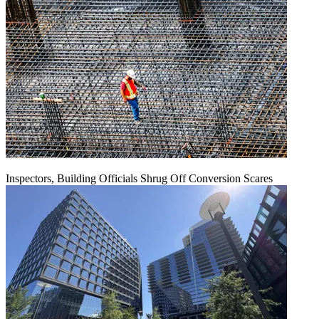
Inspectors, Building Officials Shrug Off Conversion Scares