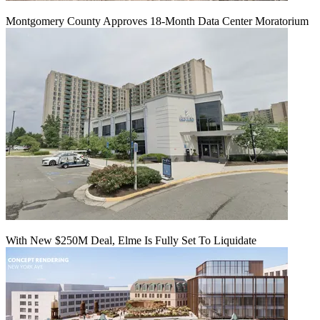
Montgomery County Approves 18-Month Data Center Moratorium
With New $250M Deal, Elme Is Fully Set To Liquidate