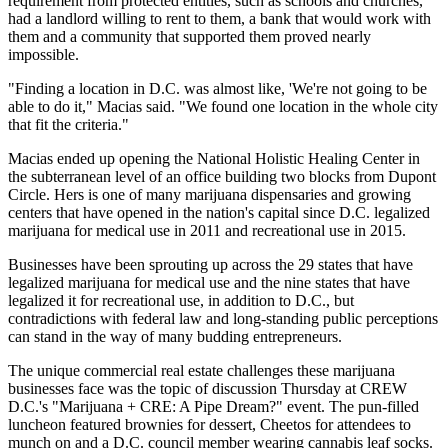
requirement from protected entities, such as schools and churches,
had a landlord willing to rent to them, a bank that would work with
them and a community that supported them proved nearly
impossible.
"Finding a location in D.C. was almost like, 'We're not going to be
able to do it," Macias said. "We found one location in the whole city
that fit the criteria."
Macias ended up opening the National Holistic Healing Center in
the subterranean level of an office building two blocks from
Dupont
Circle
. Hers is one of many marijuana dispensaries and growing
centers that have opened in the nation's capital since D.C. legalized
marijuana for medical use in 2011 and recreational use in 2015.
Businesses have been sprouting up across the 29 states that have
legalized marijuana for medical use and the nine states that have
legalized it for recreational use, in addition to D.C., but
contradictions with federal law and long-standing public perceptions
can stand in the way of many budding entrepreneurs.
The unique commercial real estate challenges these marijuana
businesses face was the topic of discussion Thursday at
CREW
D.C.'s "Marijuana + CRE: A Pipe Dream?" event. The pun-filled
luncheon featured brownies for dessert, Cheetos for attendees to
munch on and a D.C. council member wearing cannabis leaf socks.