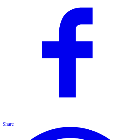
Share