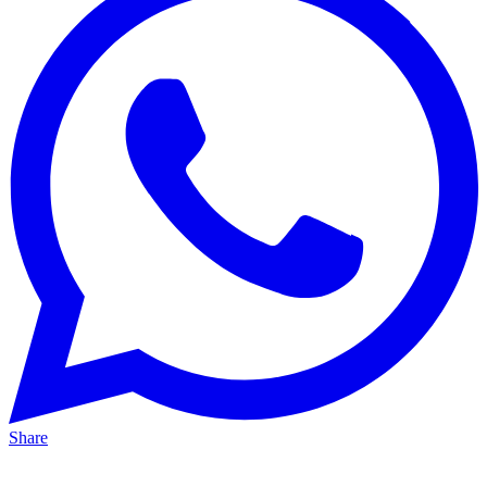
Share