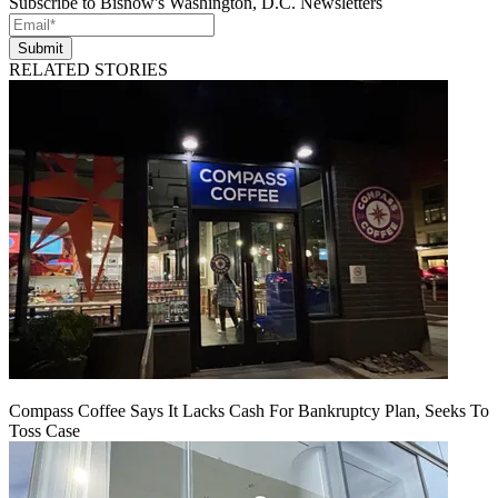
Subscribe to Bisnow's Washington, D.C. Newsletters
Submit
RELATED STORIES
Compass Coffee Says It Lacks Cash For Bankruptcy Plan, Seeks To
Toss Case