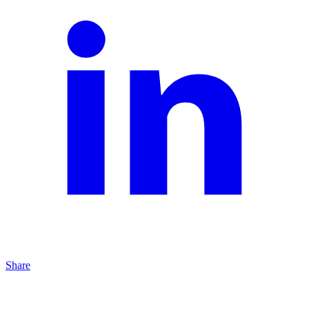
Share