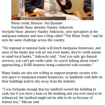
Photo credit: Bisnow: Jon Banister
Seyfarth Shaw attorney Stanley Jutkowitz
Seyfarth Shaw
attorney Stanley Jutkowitz, who specializes in the
marijuana industry and runs a blog called "The Blunt Truth," said he
sees the same challenge across the country.
"No regional or national bank will touch marijuana businesses, and
most of the banks that will are not even banks, they're credit unions
or small local banks," Jutkowitz said. "And you only get deposit
services, you can't get credit cards. So you're talking about what's
approaching a $10B business being conducted with twenties."
Many banks are also not willing to support property owners who
rent space to marijuana-related businesses, so landlords with debt on
their buildings tend to shy away from the industry.
"I was fortunate enough that my landlord owned the building in
cash, but if you have a loan on the building and you ever need to be
refinanced, the landlord might not be able to do so because of
federal law," Macias said.