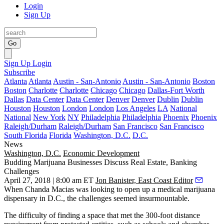
Login
Sign Up
Go
Sign Up
Login
Subscribe
Atlanta
Atlanta
Austin - San-Antonio
Austin - San-Antonio
Boston
Boston
Charlotte
Charlotte
Chicago
Chicago
Dallas-Fort Worth
Dallas
Data Center
Data Center
Denver
Denver
Dublin
Dublin
Houston
Houston
London
London
Los Angeles
LA
National
National
New York
NY
Philadelphia
Philadelphia
Phoenix
Phoenix
Raleigh/Durham
Raleigh/Durham
San Francisco
San Francisco
South Florida
Florida
Washington, D.C.
D.C.
News
Washington, D.C.
Economic Development
Budding Marijuana Businesses Discuss Real Estate, Banking
Challenges
April 27, 2018 | 8:00 am ET
Jon Banister, East Coast Editor
When Chanda Macias was looking to open up a medical marijuana
dispensary in D.C., the challenges seemed insurmountable.
The difficulty of finding a space that met the 300-foot distance