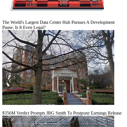
The World's Largest Data Center Hub Pursues A Development
Pause. Is It Even Legal?
$356M Verdict Prompts JBG Smith To Postpone Earnings Release