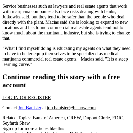
Service businesses such as lawyers and real estate agents that work
with marijuana companies also face risks dealing with banks,
Jutkowitz said, but they tend to be safer than the people who deal
directly with the plant. Macias said she is looking to expand to new
locations and has found commercial real estate agents tend not to
know much about the marijuana industry, but she is trying to change
that.
"What I find myself doing is educating my agents on what they need
to have to better equip themselves to be specialized as medical
marijuana commercial real estate agents," Macias said. "It is a steep
learning curve."
Continue reading this story with a free
account
LOG IN OR REGISTER
Contact
Jon Banister
at
jon.banister@bisnow.com
Related Topics:
Bank of America
,
CREW
,
Dupont Circle
,
FDIC
,
Seyfarth Shaw
Sign up for more articles like this