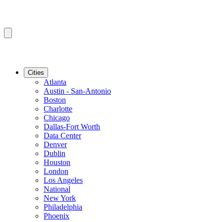
Cities
Atlanta
Austin - San-Antonio
Boston
Charlotte
Chicago
Dallas-Fort Worth
Data Center
Denver
Dublin
Houston
London
Los Angeles
National
New York
Philadelphia
Phoenix