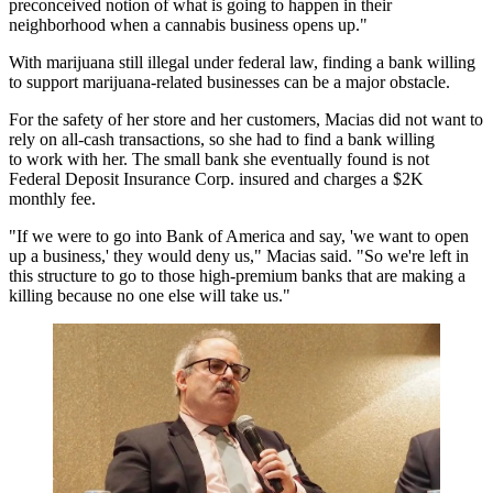
preconceived notion of what is going to happen in their
neighborhood when a cannabis business opens up."
With marijuana still illegal under federal law, finding a bank willing
to support marijuana-related businesses can be a major obstacle.
For the safety of her store and her customers, Macias did not want to
rely on all-cash transactions, so she had to find a bank willing
to work with her. The small bank she eventually found is not
Federal Deposit Insurance Corp.
insured and charges a $2K
monthly fee.
"If we were to go into
Bank of America
and say, 'we want to open
up a business,' they would deny us," Macias said. "So we're left in
this structure to go to those high-premium banks that are making a
killing because no one else will take us."