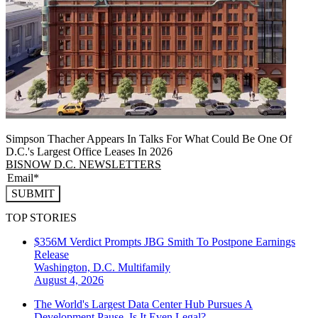
Simpson Thacher Appears In Talks For What Could Be One Of
D.C.'s Largest Office Leases In 2026
BISNOW D.C. NEWSLETTERS
SUBMIT
TOP STORIES
$356M Verdict Prompts JBG Smith To Postpone Earnings
Release
Washington, D.C.
Multifamily
August 4, 2026
The World's Largest Data Center Hub Pursues A
Development Pause. Is It Even Legal?