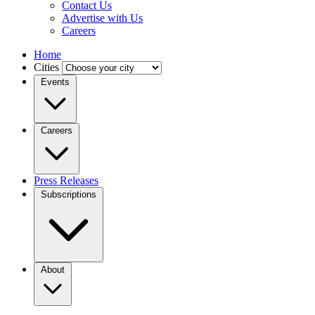
Contact Us
Advertise with Us
Careers
Home
Cities
Events
Careers
Press Releases
Subscriptions
About