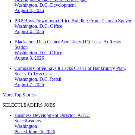
Washington, D.C.
Development
August 4, 2026
PRP Buys Downtown Office Building From Tishman Speyer
Washington, D.C.
Office
August 4, 2026
Blackstone Data Center Arm Takes HQ Lease At Reston
Station
Washington, D.C.
Office
August 3, 2026
Compass Coffee Says It Lacks Cash For Bankruptcy Plan,
Seeks To Toss Case
Washington, D.C.
Retail
August 7, 2026
More Top Stories
SELECTLEADERS JOBS
Business Development Director- A/E/C
SelectLeaders
Washington
Posted June 26, 2026