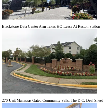
Blackstone Data Center Arm Takes HQ Lease At Reston Station
270-Unit Manassas Gated Community Sells: The D.C. Deal Sheet