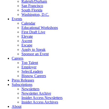
Raleigh/Durham
San Francisco
South Florida
Washington, D.C.
Events
Calendar
Educational Workshops
First Draft Live
Elevate
Ascent
Escape
Apply to Speak
Sponsor an Event
Careers
Top Talent
Employer
SelectLeaders
Bisnow Careers
Press Releases
Subscriptions
Newsletters
Newsletter Archive
Insider Access Newsletters
Insider Access Archives
About