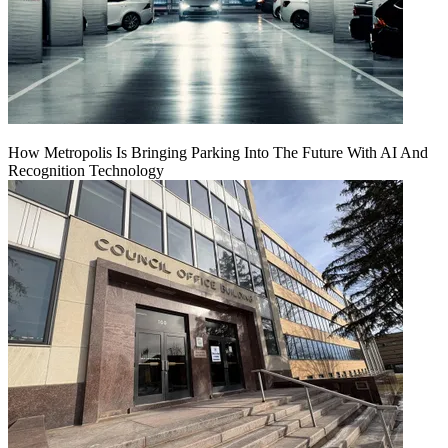
How Metropolis Is Bringing Parking Into The Future With AI And
Recognition Technology