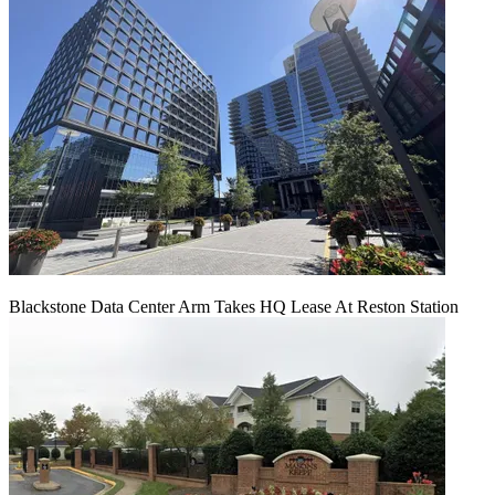
Blackstone Data Center Arm Takes HQ Lease At Reston Station