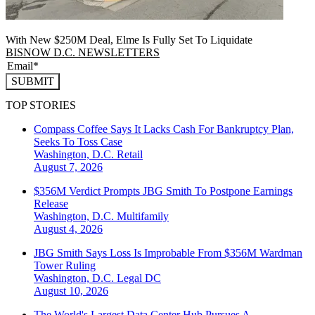
With New $250M Deal, Elme Is Fully Set To Liquidate
BISNOW D.C. NEWSLETTERS
SUBMIT
TOP STORIES
Compass Coffee Says It Lacks Cash For Bankruptcy Plan,
Seeks To Toss Case
Washington, D.C.
Retail
August 7, 2026
$356M Verdict Prompts JBG Smith To Postpone Earnings
Release
Washington, D.C.
Multifamily
August 4, 2026
JBG Smith Says Loss Is Improbable From $356M Wardman
Tower Ruling
Washington, D.C.
Legal DC
August 10, 2026
The World's Largest Data Center Hub Pursues A