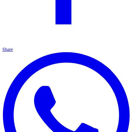
Share