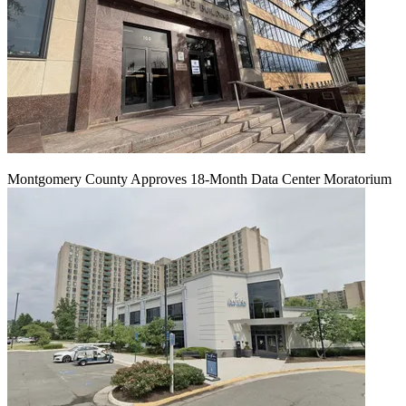
Montgomery County Approves 18-Month Data Center Moratorium