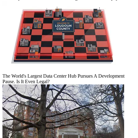
The World's Largest Data Center Hub Pursues A Development
Pause. Is It Even Legal?