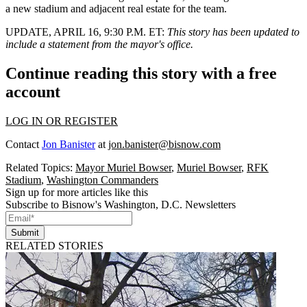
a new stadium and adjacent real estate for the team.
UPDATE, APRIL 16, 9:30 P.M. ET
:
This story has been updated to
include a statement from the mayor's office.
Continue reading this story with a free
account
LOG IN OR REGISTER
Contact
Jon Banister
at
jon.banister@bisnow.com
Related Topics:
Mayor Muriel Bowser
,
Muriel Bowser
,
RFK
Stadium
,
Washington Commanders
Sign up for more articles like this
Subscribe to Bisnow's Washington, D.C. Newsletters
Submit
RELATED STORIES