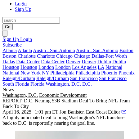
Login
Sign Up
Go
Sign Up
Login
Subscribe
Atlanta
Atlanta
Austin - San-Antonio
Austin - San-Antonio
Boston
Boston
Charlotte
Charlotte
Chicago
Chicago
Dallas-Fort Worth
Dallas
Data Center
Data Center
Denver
Denver
Dublin
Dublin
Houston
Houston
London
London
Los Angeles
LA
National
National
New York
NY
Philadelphia
Philadelphia
Phoenix
Phoenix
Raleigh/Durham
Raleigh/Durham
San Francisco
San Francisco
South Florida
Florida
Washington, D.C.
D.C.
News
Washington, D.C.
Economic Development
REPORT: D.C. Nearing $3B Stadium Deal To Bring NFL Team
Back To City
April 16, 2025 | 1:01 pm ET
Jon Banister, East Coast Editor
A highly anticipated deal to bring Washington's NFL franchise
back to D.C. is reportedly nearing the goal line.