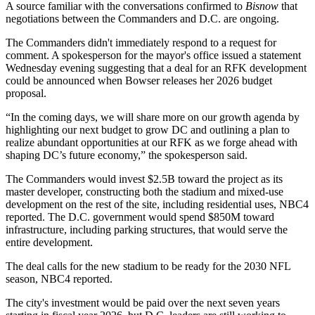
A source familiar with the conversations confirmed to
Bisnow
that
negotiations between the Commanders and D.C. are ongoing.
The Commanders didn't immediately respond to a request for
comment. A spokesperson for the mayor's office issued a statement
Wednesday evening suggesting that a deal for an RFK development
could be announced when Bowser releases her 2026 budget
proposal.
“In the coming days, we will share more on our growth agenda by
highlighting our next budget to grow DC and outlining a plan to
realize abundant opportunities at our RFK as we forge ahead with
shaping DC’s future economy,” the spokesperson said.
The Commanders would invest $2.5B toward the project as its
master developer, constructing both the stadium and mixed-use
development on the rest of the site, including residential uses, NBC4
reported. The D.C. government would spend $850M toward
infrastructure, including parking structures, that would serve the
entire development.
The deal calls for the new stadium to be ready for the 2030 NFL
season, NBC4 reported.
The city's investment would be paid over the next seven years