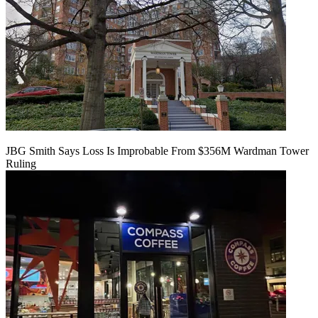
JBG Smith Says Loss Is Improbable From $356M Wardman Tower
Ruling