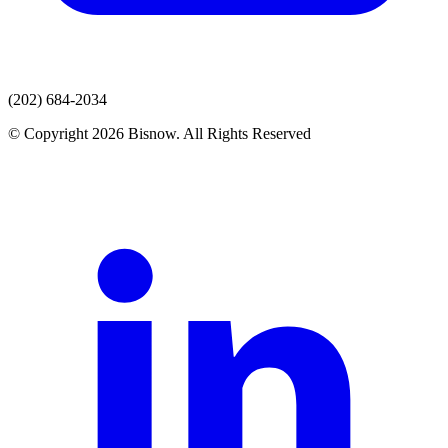
(202) 684-2034
© Copyright 2026 Bisnow. All Rights Reserved