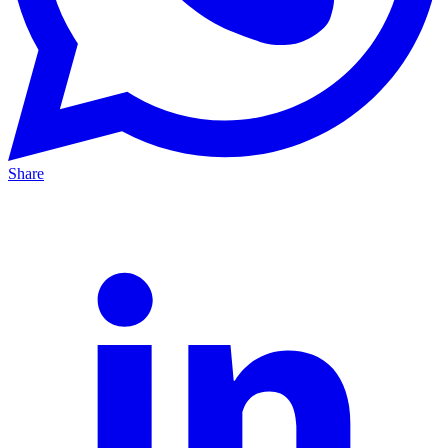
Share