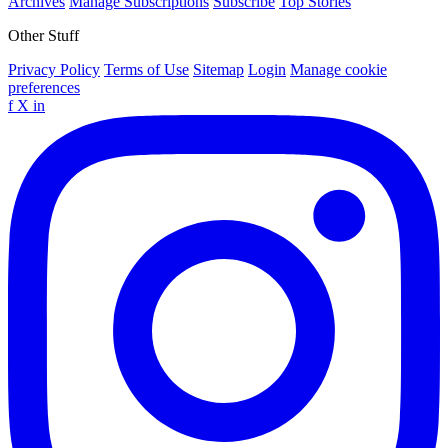
Archives
Manage Subscriptions
Subscribe
Top Stories
Other Stuff
Privacy Policy
Terms of Use
Sitemap
Login
Manage cookie
preferences
f
X
in