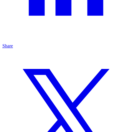
Share