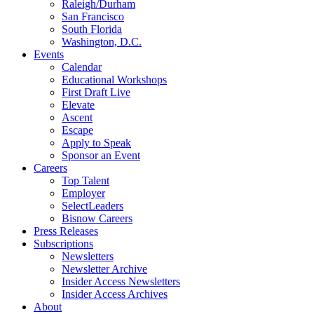
Raleigh/Durham
San Francisco
South Florida
Washington, D.C.
Events
Calendar
Educational Workshops
First Draft Live
Elevate
Ascent
Escape
Apply to Speak
Sponsor an Event
Careers
Top Talent
Employer
SelectLeaders
Bisnow Careers
Press Releases
Subscriptions
Newsletters
Newsletter Archive
Insider Access Newsletters
Insider Access Archives
About