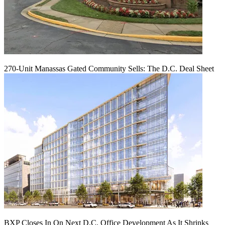
270-Unit Manassas Gated Community Sells: The D.C. Deal Sheet
BXP Closes In On Next D.C. Office Development As It Shrinks