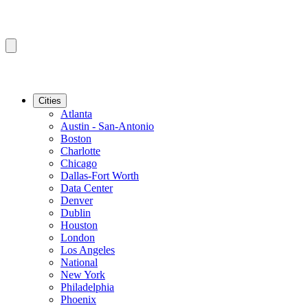
Cities
Atlanta
Austin - San-Antonio
Boston
Charlotte
Chicago
Dallas-Fort Worth
Data Center
Denver
Dublin
Houston
London
Los Angeles
National
New York
Philadelphia
Phoenix