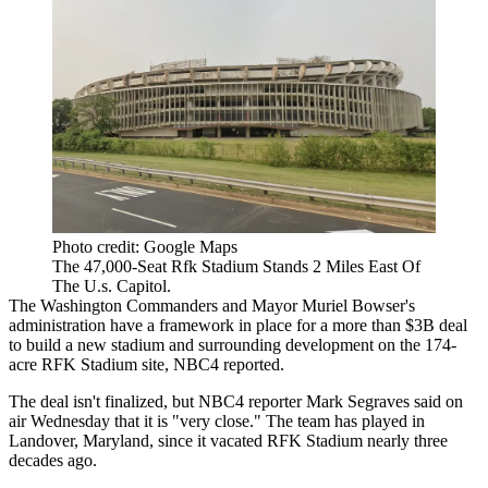
Photo credit: Google Maps
The 47,000-Seat Rfk Stadium Stands 2 Miles East Of
The U.s. Capitol.
The
Washington Commanders
and
Mayor Muriel Bowser
's
administration have a framework in place for a more than $3B deal
to build a new stadium and surrounding development on the 174-
acre
RFK Stadium
site,
NBC4 reported.
The deal isn't finalized, but NBC4 reporter Mark Segraves said on
air Wednesday that it is "very close." The team has played in
Landover, Maryland, since it vacated RFK Stadium nearly three
decades ago.