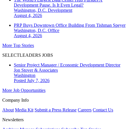
Development Pause. Is It Even Legal?
Washington, D.C.
Development
August 4, 2026
PRP Buys Downtown Office Building From Tishman Speyer
Washington, D.C.
Office
August 4, 2026
More Top Stories
SELECTLEADERS JOBS
Senior Project Manager / Economic Development Director
Jon Stover & Associates
Washington
Posted July 7, 2026
More Job Opportunities
Company Info
About
Media Kit
Submit a Press Release
Careers
Contact Us
Newsletters