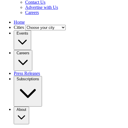
Contact Us
Advertise with Us
Careers
Home
Cities
Events
Careers
Press Releases
Subscriptions
About