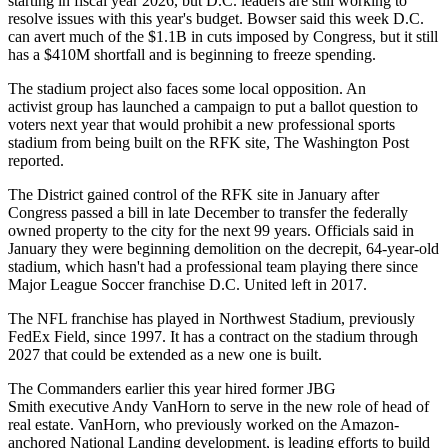
starting in fiscal year 2026, but D.C. leaders are still working to
resolve issues with this year's budget. Bowser
said this week
D.C.
can avert much of the $1.1B in cuts imposed by Congress, but it still
has a $410M shortfall and is beginning to freeze spending.
The stadium project also faces some local opposition. An
activist group has launched a campaign to put a ballot question to
voters next year that would prohibit a new professional sports
stadium from being built on the RFK site,
The Washington Post
reported
.
The District gained control of the RFK site in January after
Congress passed a bill
in late December to transfer the federally
owned property to the city for the next 99 years. Officials
said in
January
they were beginning demolition on the decrepit, 64-year-old
stadium, which hasn't had a professional team playing there since
Major League Soccer
franchise D.C. United left in 2017.
The NFL franchise has played in Northwest Stadium, previously
FedEx Field, since 1997. It has a contract on the stadium through
2027 that could be extended as a new one is built.
The Commanders
earlier this year hired
former
JBG
Smith
executive Andy VanHorn to serve in the new role of head of
real estate. VanHorn, who previously worked on the Amazon-
anchored National Landing development, is leading efforts to build