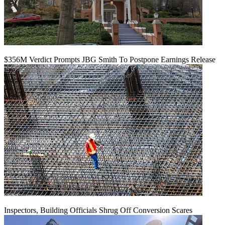
$356M Verdict Prompts JBG Smith To Postpone Earnings Release
Inspectors, Building Officials Shrug Off Conversion Scares