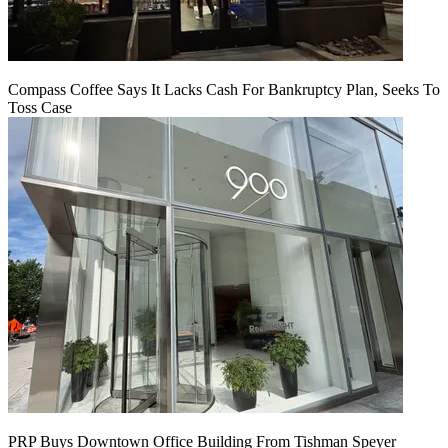
Compass Coffee Says It Lacks Cash For Bankruptcy Plan, Seeks To
Toss Case
PRP Buys Downtown Office Building From Tishman Speyer