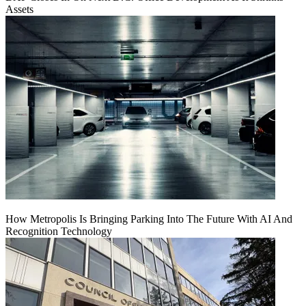
Assets
How Metropolis Is Bringing Parking Into The Future With AI And
Recognition Technology