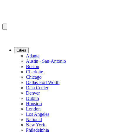
Cities
Atlanta
Austin - San-Antonio
Boston
Charlotte
Chicago
Dallas-Fort Worth
Data Center
Denver
Dublin
Houston
London
Los Angeles
National
New York
Philadelphia