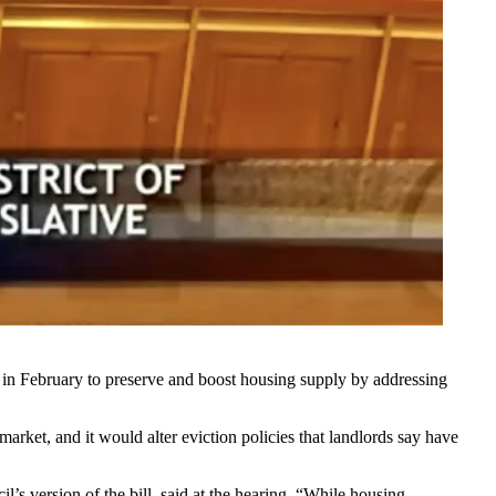
 in February
to preserve and boost housing supply by addressing
market, and it would alter eviction policies that landlords say have
’s version of the bill, said at the hearing. “While housing