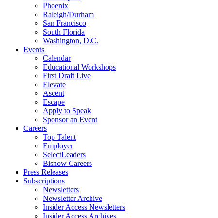
Phoenix
Raleigh/Durham
San Francisco
South Florida
Washington, D.C.
Events
Calendar
Educational Workshops
First Draft Live
Elevate
Ascent
Escape
Apply to Speak
Sponsor an Event
Careers
Top Talent
Employer
SelectLeaders
Bisnow Careers
Press Releases
Subscriptions
Newsletters
Newsletter Archive
Insider Access Newsletters
Insider Access Archives