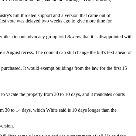
stry's full-throated support and a version that
came out of
irst vote
was delayed two weeks ago
to give more time for
, while a tenant advocacy group told
Bisnow
that it is disappointed with
’s August recess. The council can still change the bill’s text ahead of
g purchased. It would exempt buildings from the law for the first 15
e to vacate the property from 30 to 10 days, and it mandates courts
om 30 to 14 days, which White said is 10 days longer than the
version.