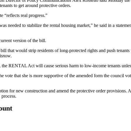
ton
Director of Policy Communications
Alex Rossello
said Monday the b
 tenants to get around protective orders.
e “reflects real progress.”
as needed to stabilize the rental housing market,” he said in a state
urrent version of the bill.
bill that would strip residents of long-protected rights and push tenant
isnow
.
the RENTAL Act will cause serious harm to low-income tenants unless 
 vote that she is more supportive of the amended form the council vote
ption for new construction and amend the protective order provisions. A
 process.
count