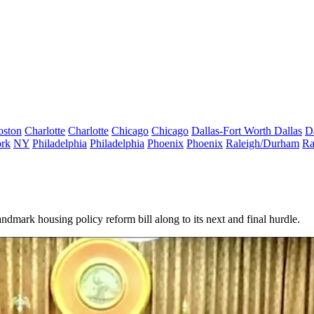
oston
Charlotte
Charlotte
Chicago
Chicago
Dallas-Fort Worth
Dallas
D
rk
NY
Philadelphia
Philadelphia
Phoenix
Phoenix
Raleigh/Durham
Ra
landmark housing policy reform bill along to its next and final hurdle.