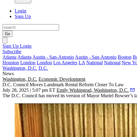
Login
Sign Up
Go
Sign Up
Login
Subscribe
Atlanta
Atlanta
Austin - San-Antonio
Austin - San-Antonio
Boston
B
Houston
London
London
Los Angeles
LA
National
National
New Yo
Washington, D.C.
D.C.
News
Washington, D.C.
Economic Development
D.C. Council Moves Landmark Rental Reform Closer To Law
July 28, 2025 | 5:07 pm ET
Emily Wishingrad, Washington, D.C.
The D.C. Council has moved its version of Mayor
Muriel Bowser
’s 