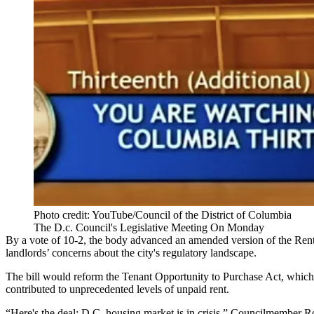
Photo credit: YouTube/Council of the District of Columbia
The D.c. Council's Legislative Meeting On Monday
By a vote of 10-2, the body advanced an amended version of the Renta
landlords’ concerns about the city's regulatory landscape.
The bill would reform the
Tenant Opportunity to Purchase Act
, which
contributed to unprecedented levels of unpaid rent.
“Here's the deal: D.C. housing market is in crisis,” Councilmember
R