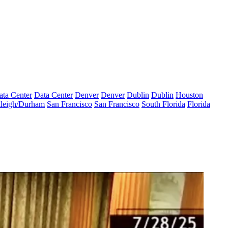
ata Center
Data Center
Denver
Denver
Dublin
Dublin
Houston
leigh/Durham
San Francisco
San Francisco
South Florida
Florida