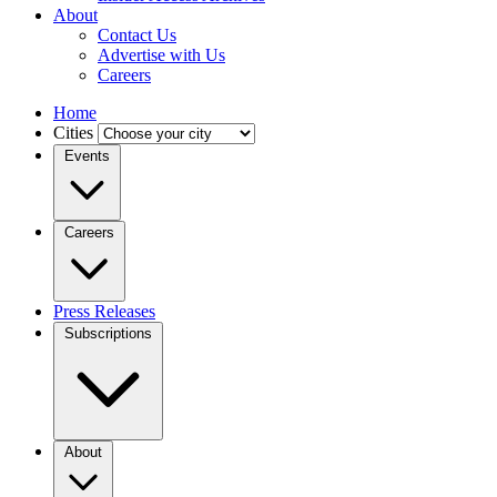
About
Contact Us
Advertise with Us
Careers
Home
Cities
Events
Careers
Press Releases
Subscriptions
About