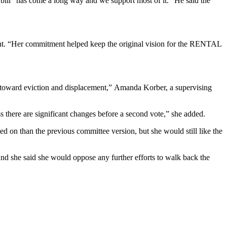
ill “has come a long way and we support most of it.” He said the
ment. “Her commitment helped keep the original vision for the RENTAL
s toward eviction and displacement,”
Amanda Korber
, a supervising
there are significant changes before a second vote,” she added.
d on than the previous committee version, but she would still like the
nd she said she would oppose any further efforts to walk back the