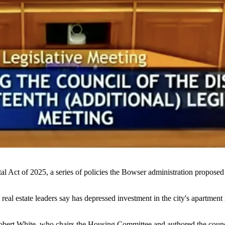
l Act of 2025, a series of policies the Bowser administration
proposed
 real estate leaders say has depressed investment in the city's apartment 
obert White
, who chairs the Housing Committee and authored the council