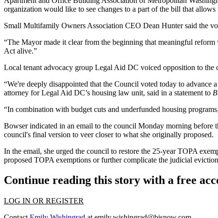
Apartment and Office Building Association of Metropolitan Washing
organization would like to see changes to a part of the bill that allows
Small Multifamily Owners Association
CEO
Dean Hunter
said the vot
“The Mayor made it clear from the beginning that meaningful reform w
Act alive.”
Local tenant advocacy group
Legal Aid DC
voiced opposition to the c
“We're deeply disappointed that the Council voted today to advance a 
attorney for Legal Aid DC’s housing law unit, said in a statement to
B
“In combination with budget cuts and underfunded housing programs, 
Bowser
indicated in an email
to the council Monday morning before the
council's final version to veer closer to what she originally proposed.
In the email, she urged the council to restore the 25-year TOPA exem
proposed TOPA exemptions or further complicate the judicial eviction
Continue reading this story with a free ac
LOG IN OR REGISTER
Contact
Emily Wishingrad
at
emily.wishingrad@bisnow.com