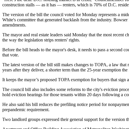
construction stalls — as it has — renters, which is 70% of D.C. residen
The version of the bill the council voted for Monday represents a midd
White's committee
that generated backlash from the industry. Bowser h
amendments.
The mayor and real estate leaders said Monday that the most recent chan
the way the legislation strips renters' rights.
Before the bill heads to the mayor's desk, it needs to pass a second co
that vote.
The latest version of the bill still makes changes to TOPA, a law that 
years after they deliver, a shorter term than the 25-year exemption th
It keeps the mayor’s proposed TOPA exemption for buyers that sign a 
The council bill also includes some reforms to the city's eviction pro
hold eviction hearings for those tenants within 20 days following a co
He also said his bill reduces the prefiling notice period for nonpaym
prepandemic requirement.
Two landlord groups expressed their general support for the version t