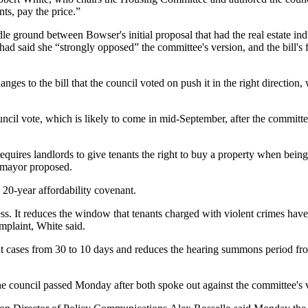
ts, pay the price.”
le ground between Bowser's initial proposal that had the real estate indu
ad said she “strongly opposed” the committee's version, and the bill's f
ges to the bill that the council voted on push it in the right direction
uncil vote, which is likely to come in mid-September, after the committee
requires landlords to give tenants the right to buy a property when bein
e mayor proposed.
20-year affordability covenant.
cess. It reduces the window that tenants charged with violent crimes hav
mplaint, White said.
ent cases from 30 to 10 days and reduces the hearing summons period fr
he council passed Monday after both spoke out against the committee's 