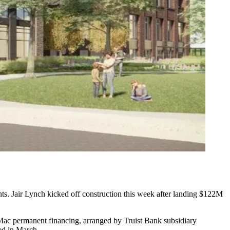
nts. Jair Lynch kicked off construction this week after landing $122M
ac permanent financing, arranged by Truist Bank subsidiary
ed in March
.