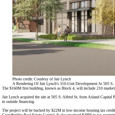
Photo credit: Courtesy of Jair Lynch
A Rendering Of Jair Lynch's 310-Unit Development At 505 S. A
The $160M first building, known as Block 4, will include 210 market-
Jair Lynch acquired the site at 505 S. Alfred St. from Asland Capital 
in outside financing.
The project will be backed by $22M in low-income housing tax credi
Grandbridge Real Estate Capital. It also received $38M in tax-exempt