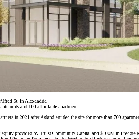
lfred St. In Alexandria
rate units and 100 affordable apartments.
Partners
in 2021
after Asland entitled the site for more than 700 apartme
t equity provided by Truist Community Capital and $100M in Freddie M
 bond financing from the state,
the Washington Business Journal report