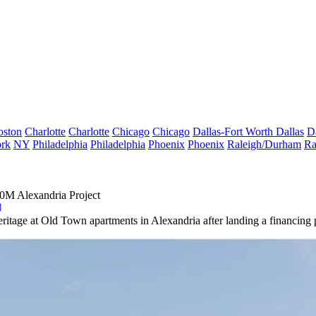
oston
Charlotte
Charlotte
Chicago
Chicago
Dallas-Fort Worth
Dallas
D
rk
NY
Philadelphia
Philadelphia
Phoenix
Phoenix
Raleigh/Durham
Ra
60M Alexandria Project
Heritage at Old Town apartments in Alexandria after landing a financing p