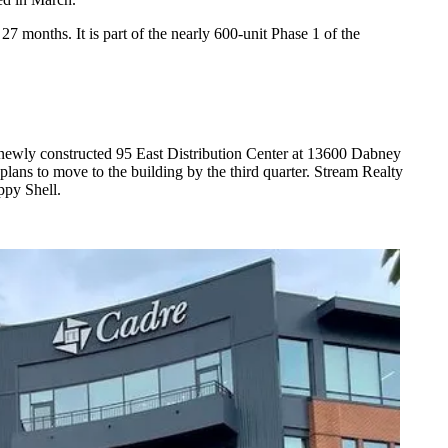
 27 months. It is part of the nearly 600-unit Phase 1 of the
newly constructed 95 East Distribution Center at 13600 Dabney
lans to move to the building by the third quarter. Stream Realty
ppy Shell.