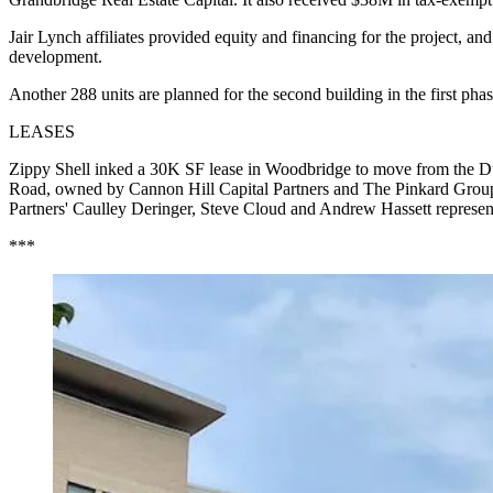
Jair Lynch affiliates provided equity and financing for the project, and
development.
Another 288 units are planned for the second building in the first phas
LEASES
Zippy Shell inked a 30K SF lease in Woodbridge to move from the Du
Road, owned by Cannon Hill Capital Partners and The Pinkard Group, to
Partners' Caulley Deringer, Steve Cloud and Andrew Hassett represe
***