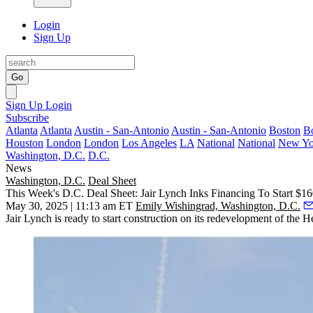
Login
Sign Up
Go
Sign Up
Login
Subscribe
Atlanta
Atlanta
Austin - San-Antonio
Austin - San-Antonio
Boston
B
Houston
London
London
Los Angeles
LA
National
National
New Yo
Washington, D.C.
D.C.
News
Washington, D.C.
Deal Sheet
This Week's D.C. Deal Sheet: Jair Lynch Inks Financing To Start $1
May 30, 2025 | 11:13 am ET
Emily Wishingrad, Washington, D.C.
Jair Lynch is ready to start construction on its redevelopment of the 