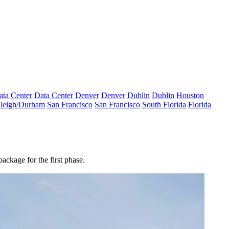
ata Center
Data Center
Denver
Denver
Dublin
Dublin
Houston
leigh/Durham
San Francisco
San Francisco
South Florida
Florida
ackage for the first phase.