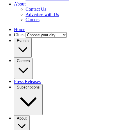
About
Contact Us
Advertise with Us
Careers
Home
Cities
Events
Careers
Press Releases
Subscriptions
About