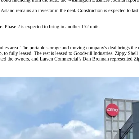
 Asland remains an investor in the deal. Construction is expected to last
e. Phase 2 is expected to bring in another 152 units.
lles area. The portable storage and moving company's deal brings the 
 fully leased. The rest is leased to Goodwill Industries. Zippy Shell p
nted the owners, and Larsen Commercial’s Dan Brennan represented Zi