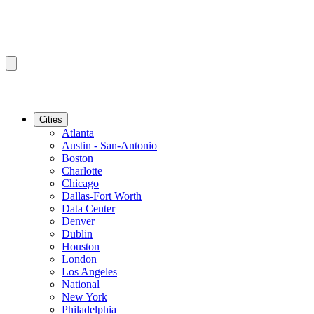
Cities
Atlanta
Austin - San-Antonio
Boston
Charlotte
Chicago
Dallas-Fort Worth
Data Center
Denver
Dublin
Houston
London
Los Angeles
National
New York
Philadelphia