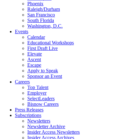
Phoenix
Raleigh/Durham
San Francisco
South Florida
Washington, D.C.
Events
Calendar
Educational Workshops
First Draft Live
Elevate
Ascent
Escape
Apply to Speak
Sponsor an Event
Careers
Top Talent
Employer
SelectLeaders
Bisnow Careers
Press Releases
Subscriptions
Newsletters
Newsletter Archive
Insider Access Newsletters
Insider Access Archives