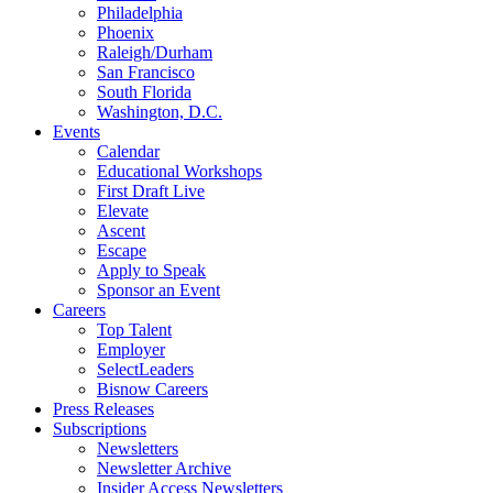
Philadelphia
Phoenix
Raleigh/Durham
San Francisco
South Florida
Washington, D.C.
Events
Calendar
Educational Workshops
First Draft Live
Elevate
Ascent
Escape
Apply to Speak
Sponsor an Event
Careers
Top Talent
Employer
SelectLeaders
Bisnow Careers
Press Releases
Subscriptions
Newsletters
Newsletter Archive
Insider Access Newsletters