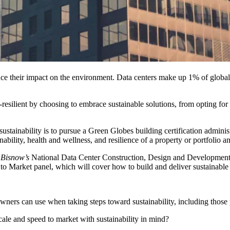
duce their impact on the environment. Data centers make up 1% of globa
-resilient by choosing to embrace sustainable solutions, from opting for 
ustainability is to pursue a
Green Globes
building certification admini
bility, health and wellness, and resilience of a property or portfolio a
t
Bisnow’s
National Data Center Construction, Design and Developmen
to Market panel, which will cover how to build and deliver sustainable d
wners can use when taking steps toward sustainability, including those 
ale and speed to market with sustainability in mind?