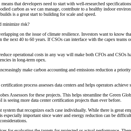
means that developers need to start with well-researched specifications.
odied carbon as we can manage, contribute to a healthy indoor environm
ilds is a great start to building for scale and speed.
d minimize risk?
overlapping on the issue of climate resilience. Investors want to know th
 the next 40 to 60 years. If CSOs can interface with the capex teams on 
hat reduce operational costs in any way will make both CFOs and CSOs ha
iencies in long-term opex.
increasingly make carbon accounting and emissions reduction a priority f
ification process assesses data centers and helps operators achieve sus
bes Assessors for these projects. This helps streamline the Green Globe
 is seeing more data center certification projects than ever before.
system that recognizes each case individually. While there is great em
ch is especially important since water and energy reduction can be diffi
 considerations.
ices for evaluating the targets for projected or actual performance. Th