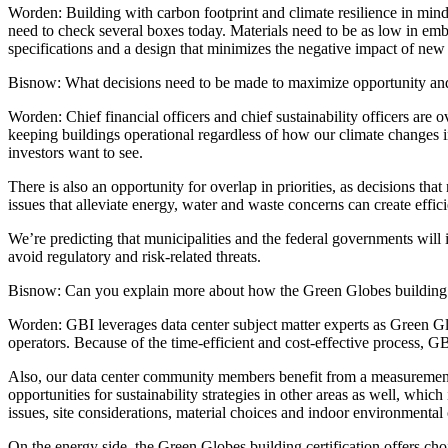
Worden:
Building with carbon footprint and climate resilience in mind 
need to check several boxes today. Materials need to be as low in emb
specifications and a design that minimizes the negative impact of new bu
Bisnow: What decisions need to be made to maximize opportunity an
Worden:
Chief financial officers and chief sustainability officers are 
keeping buildings operational regardless of how our climate changes in
investors want to see.
There is also an opportunity for overlap in priorities, as decisions t
issues that alleviate energy, water and waste concerns can create effic
We’re predicting that municipalities and the federal governments will 
avoid regulatory and risk-related threats.
Bisnow: Can you explain more about how the Green Globes building cert
Worden:
GBI leverages data center subject matter experts as Green Glo
operators. Because of the time-efficient and cost-effective process, GBI
Also, our data center community members benefit from a measurement 
opportunities for sustainability strategies in other areas as well, whi
issues, site considerations, material choices and indoor environmental
On the energy side, the Green Globes building certification offers cho