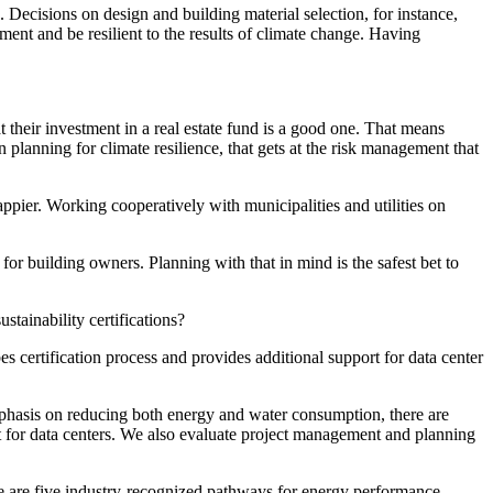
 Decisions on design and building material selection, for instance,
ent and be resilient to the results of climate change. Having
at their investment in a real estate fund is a good one. That means
planning for climate resilience, that gets at the risk management that
ppier. Working cooperatively with municipalities and utilities on
or building owners. Planning with that in mind is the safest bet to
tainability certifications?
s certification process and provides additional support for data center
phasis on reducing both energy and water consumption, there are
cult for data centers. We also evaluate project management and planning
ere are five industry-recognized pathways for energy performance