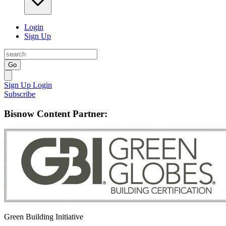
Login
Sign Up
Go
Sign Up
Login
Subscribe
Bisnow Content Partner:
Green Building Initiative