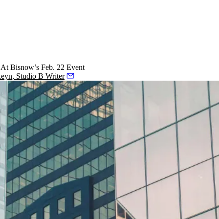
 At Bisnow’s Feb. 22 Event
Reyn, Studio B Writer