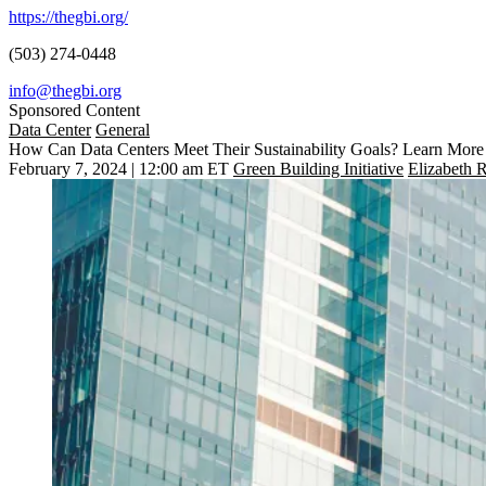
https://thegbi.org/
(503) 274-0448
info@thegbi.org
Sponsored Content
Data Center
General
How Can Data Centers Meet Their Sustainability Goals? Learn More
February 7, 2024 | 12:00 am ET
Green Building Initiative
Elizabeth 