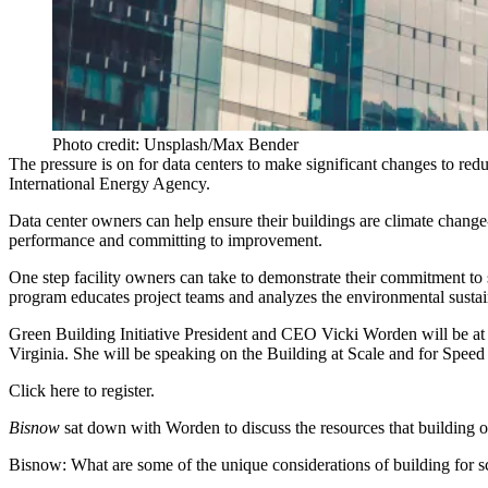
Photo credit: Unsplash/Max Bender
The pressure is on for data centers to make significant changes to re
International Energy Agency
.
Data center owners can help ensure their buildings are
climate change
performance and committing to improvement.
One step facility owners can take to demonstrate their commitment to s
program educates project teams and analyzes the environmental sustaina
Green Building Initiative President and CEO Vicki Worden will be a
Virginia. She will be speaking on the Building at Scale and for Speed 
Click here to register
.
Bisnow
sat down with Worden to discuss the resources that building o
Bisnow: What are some of the unique considerations of building for sc