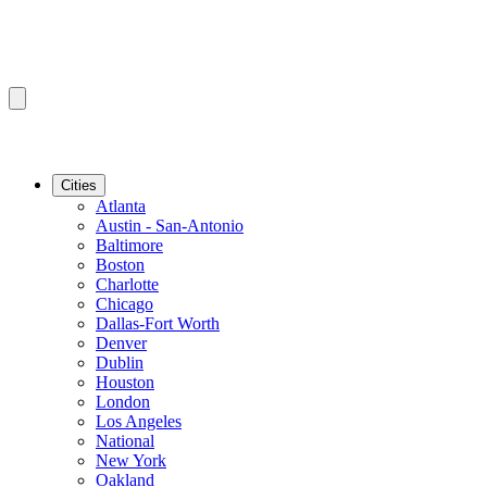
Cities
Atlanta
Austin - San-Antonio
Baltimore
Boston
Charlotte
Chicago
Dallas-Fort Worth
Denver
Dublin
Houston
London
Los Angeles
National
New York
Oakland