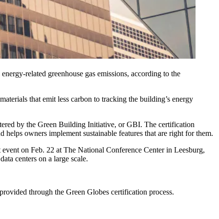
l energy-related
greenhouse gas emissions
, according to the
materials that emit less carbon to tracking the building’s energy
stered by the
Green Building Initiative
, or GBI. The certification
nd helps owners implement sustainable features that are right for them.
t
event on Feb. 22 at The National Conference Center in Leesburg,
ata centers on a large scale.
provided through the Green Globes certification process.