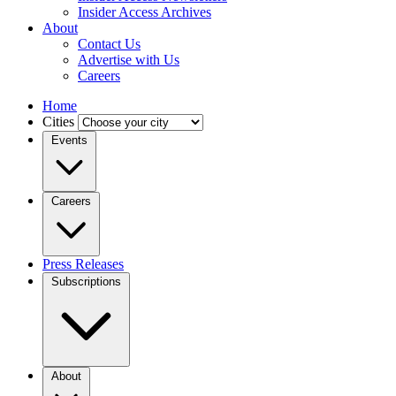
Insider Access Archives
About
Contact Us
Advertise with Us
Careers
Home
Cities
Events
Careers
Press Releases
Subscriptions
About