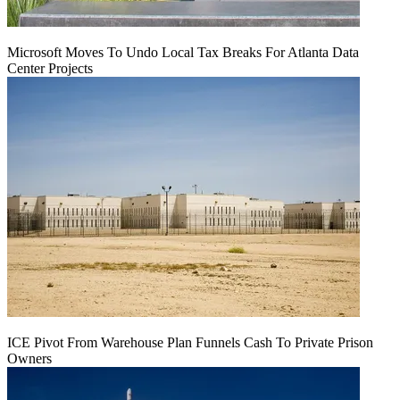
Microsoft Moves To Undo Local Tax Breaks For Atlanta Data
Center Projects
ICE Pivot From Warehouse Plan Funnels Cash To Private Prison
Owners