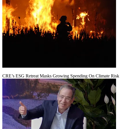
CRE’s ESG Retreat Masks Growing Spending On Climate Risk