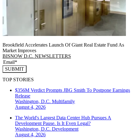
Brookfield Accelerates Launch Of Giant Real Estate Fund As
Market Improves
BISNOW D.C. NEWSLETTERS
SUBMIT
TOP STORIES
$356M Verdict Prompts JBG Smith To Postpone Earnings
Release
Washington, D.C.
Multifamily
August 4, 2026
The World's Largest Data Center Hub Pursues A
Development Pause. Is It Even Legal?
Washington, D.C.
Development
August 4, 2026