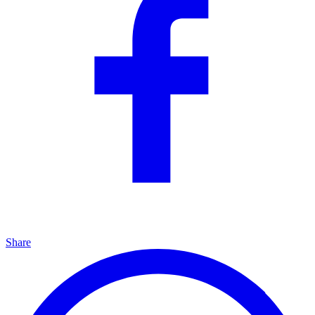
Share