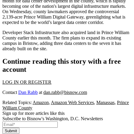
month for data center development in the county, which is rapidly
becoming one of the nation's largest digital infrastructure markets.
On Wednesday, county lawmakers
approved the controversial
2,139-acre Prince William Digital Gateway
, greenlighting what is
expected to be the world’s largest data center corridor.
Developer Stack Infrastructure also
acquired land
in Prince William
County earlier this month. The firm plans to expand its existing
campus in Bristow, adding three data centers to the seven it has
already built on the site.
Continue reading this story with a free
account
LOG IN OR REGISTER
Contact
Dan Rabb
at
dan.rabb@bisnow.com
Related Topics:
Amazon
,
Amazon Web Services
,
Manassas
,
Prince
William County
Sign up for more articles like this
Subscribe to Bisnow's Washington, D.C. Newsletters
Submit