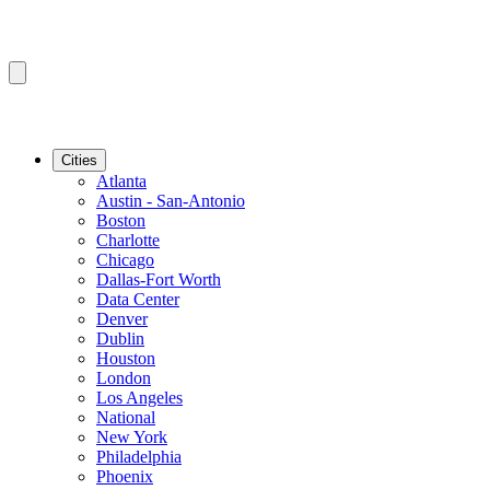
Cities
Atlanta
Austin - San-Antonio
Boston
Charlotte
Chicago
Dallas-Fort Worth
Data Center
Denver
Dublin
Houston
London
Los Angeles
National
New York
Philadelphia
Phoenix