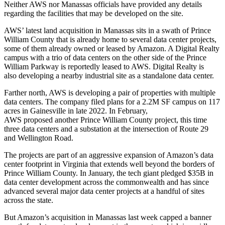
Neither AWS nor Manassas officials have provided any details
regarding the facilities that may be developed on the site.
AWS’ latest land acquisition in Manassas sits in a swath of Prince
William County that is already home to several data center projects,
some of them already owned or leased by Amazon. A
Digital Realty
campus with a trio of data centers on the other side of the Prince
William Parkway is
reportedly leased
to AWS. Digital Realty is
also
developing a nearby industrial site
as a standalone data center.
Farther north, AWS is developing a pair of properties with multiple
data centers. The company filed plans for a
2.2M SF campus
on 117
acres in Gainesville in late 2022. In February,
AWS proposed
another Prince William County project, this time
three data centers and a substation at the intersection of Route 29
and Wellington Road.
The projects are part of an aggressive expansion of Amazon’s data
center footprint in Virginia that extends well beyond the borders of
Prince William County. In January, the tech giant
pledged $35B in
data center development
across the commonwealth and has since
advanced several major data center projects at a handful of sites
across the state.
But Amazon’s acquisition in Manassas last week capped a banner