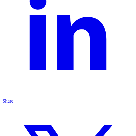
Share