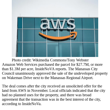
Photo credit: Wikimedia Commons/Tony Webster
Amazon Web Services
purchased the parcel for $27.7M, or more
than $1.3M per acre,
InsideNoVA reports
. The Manassas City
Council unanimously approved the sale of the undeveloped property
on Wakeman Drive next to the Manassas Regional Airport.
The deal comes after the city received an unsolicited offer for the
land from AWS in November. Local officials indicated that the city
had no planned uses for the property, and there was broad
agreement that the transaction was in the best interest of the city,
according to InsideNoVa.