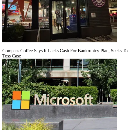
Compass Coffee Says It Lacks Cash For Bankruptcy Plan, Seeks To
Toss Case