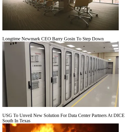
Longtime Newmark CEO Barry Gosin To Step Down
USG To Unveil New Solution For Data Center Partners At DICE
South In Texas