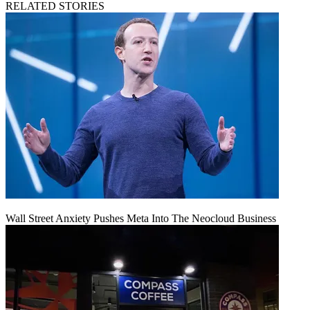
RELATED STORIES
Wall Street Anxiety Pushes Meta Into The Neocloud Business