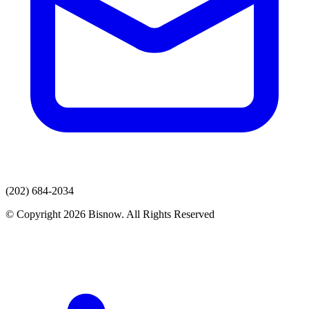
(202) 684-2034
© Copyright 2026 Bisnow. All Rights Reserved