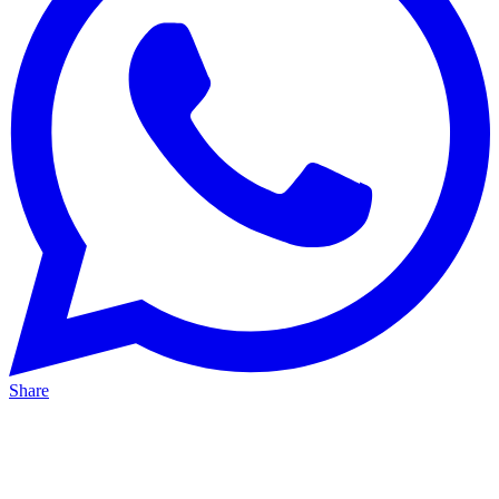
Share