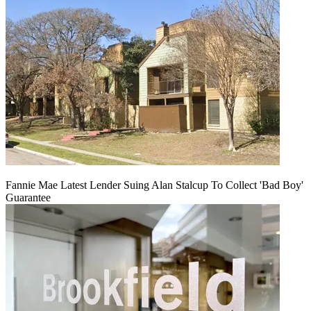
Fannie Mae Latest Lender Suing Alan Stalcup To Collect 'Bad Boy'
Guarantee