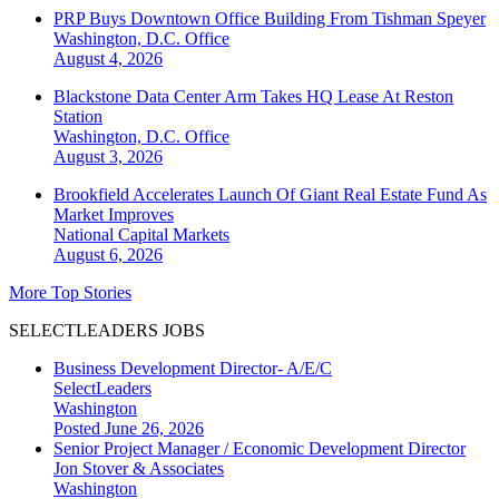
PRP Buys Downtown Office Building From Tishman Speyer
Washington, D.C.
Office
August 4, 2026
Blackstone Data Center Arm Takes HQ Lease At Reston
Station
Washington, D.C.
Office
August 3, 2026
Brookfield Accelerates Launch Of Giant Real Estate Fund As
Market Improves
National
Capital Markets
August 6, 2026
More Top Stories
SELECTLEADERS JOBS
Business Development Director- A/E/C
SelectLeaders
Washington
Posted June 26, 2026
Senior Project Manager / Economic Development Director
Jon Stover & Associates
Washington