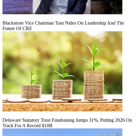
Blackstone Vice Chairman Tom Nides On Leadership And The
Future Of CRE
Delaware Statutory Trust Fundraising Jumps 31%, Putting 2026 On
Track For A Record $10B