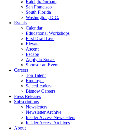
Raleigh/Durham
San Francisco
South Florida
Washington, D.C.
Events
Calendar
Educational Workshops
First Draft Live
Elevate
Ascent
Escape
Apply to Speak
Sponsor an Event
Careers
Top Talent
Employer
SelectLeaders
Bisnow Careers
Press Releases
Subscriptions
Newsletters
Newsletter Archive
Insider Access Newsletters
Insider Access Archives
About