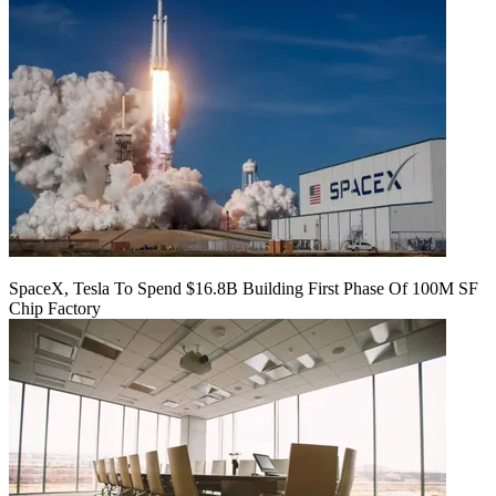
SpaceX, Tesla To Spend $16.8B Building First Phase Of 100M SF
Chip Factory