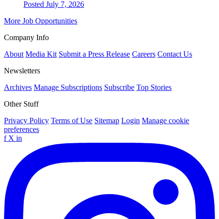
Posted July 7, 2026
More Job Opportunities
Company Info
About
Media Kit
Submit a Press Release
Careers
Contact Us
Newsletters
Archives
Manage Subscriptions
Subscribe
Top Stories
Other Stuff
Privacy Policy
Terms of Use
Sitemap
Login
Manage cookie
preferences
f
X
in