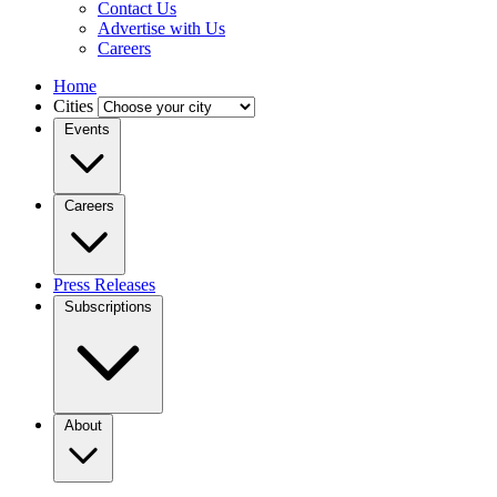
Contact Us
Advertise with Us
Careers
Home
Cities
Events
Careers
Press Releases
Subscriptions
About