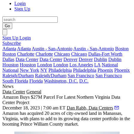
Login
Sign Up
Go
Sign Up
Login
Subscribe
Atlanta
Atlanta
Austin - San-Antonio
Austin - San-Antonio
Boston
Boston
Charlotte
Charlotte
Chicago
Chicago
Dallas-Fort Worth
Dallas
Data Center
Data Center
Denver
Denver
Dublin
Dublin
Houston
Houston
London
London
Los Angeles
LA
National
National
New York
NY
Philadelphia
Philadelphia
Phoenix
Phoenix
Raleigh/Durham
Raleigh/Durham
San Francisco
San Francisco
South Florida
Florida
Washington, D.C.
D.C.
News
Data Center
General
Amazon Buys $27M Parcel For Latest Northern Virginia Data
Center Project
December 18, 2023 | 7:00 am ET
Dan Rabb, Data Centers
Amazon
has acquired 20 acres of city-owned land in
Manassas
,
Virginia, with plans to add to its growing data center portfolio in the
booming
Prince William County
market.