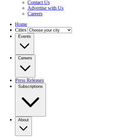
Contact Us
Advertise with Us
Careers
Home
Cities
Events
Careers
Press Releases
Subscriptions
About