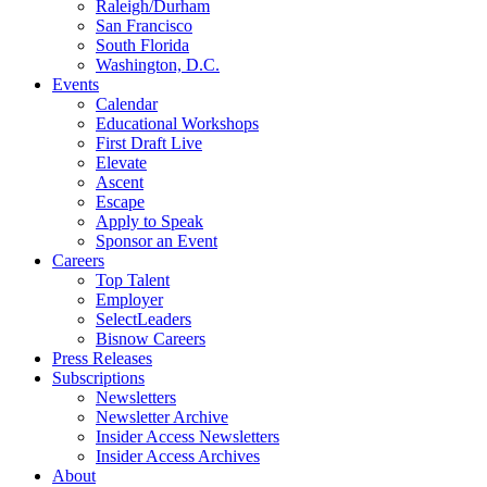
Raleigh/Durham
San Francisco
South Florida
Washington, D.C.
Events
Calendar
Educational Workshops
First Draft Live
Elevate
Ascent
Escape
Apply to Speak
Sponsor an Event
Careers
Top Talent
Employer
SelectLeaders
Bisnow Careers
Press Releases
Subscriptions
Newsletters
Newsletter Archive
Insider Access Newsletters
Insider Access Archives
About