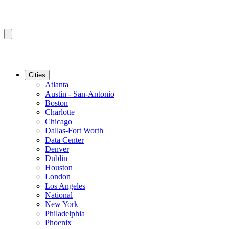
Cities
Atlanta
Austin - San-Antonio
Boston
Charlotte
Chicago
Dallas-Fort Worth
Data Center
Denver
Dublin
Houston
London
Los Angeles
National
New York
Philadelphia
Phoenix