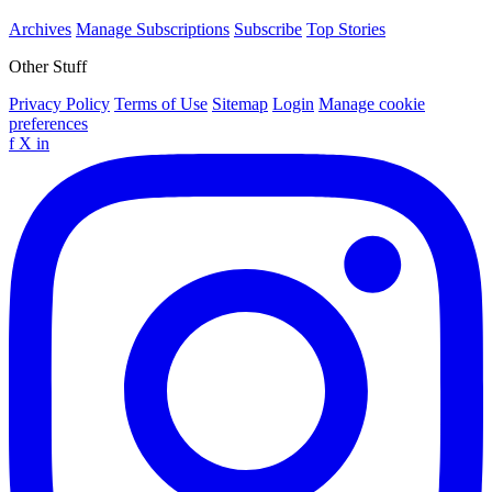
Archives
Manage Subscriptions
Subscribe
Top Stories
Other Stuff
Privacy Policy
Terms of Use
Sitemap
Login
Manage cookie
preferences
f
X
in