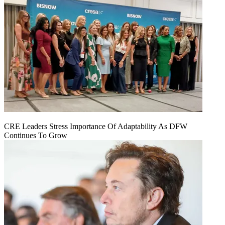
CRE Leaders Stress Importance Of Adaptability As DFW
Continues To Grow