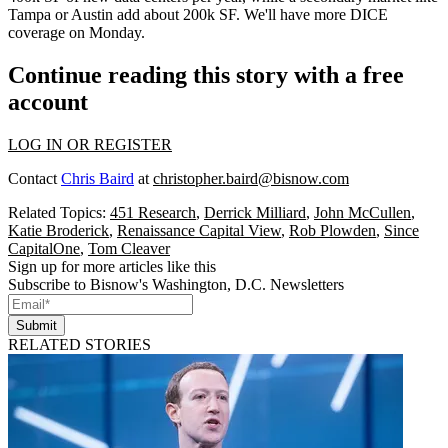
Tampa or Austin add about 200k SF. We'll have more DICE
coverage on
Monday
.
Continue reading this story with a free
account
LOG IN OR REGISTER
Contact
Chris Baird
at
christopher.baird@bisnow.com
Related Topics:
451 Research
,
Derrick Milliard
,
John McCullen
,
Katie Broderick
,
Renaissance Capital View
,
Rob Plowden
,
Since
CapitalOne
,
Tom Cleaver
Sign up for more articles like this
Subscribe to Bisnow's Washington, D.C. Newsletters
Submit
RELATED STORIES