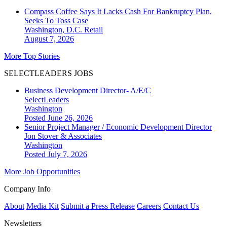
Compass Coffee Says It Lacks Cash For Bankruptcy Plan,
Seeks To Toss Case
Washington, D.C.
Retail
August 7, 2026
More Top Stories
SELECTLEADERS JOBS
Business Development Director- A/E/C
SelectLeaders
Washington
Posted June 26, 2026
Senior Project Manager / Economic Development Director
Jon Stover & Associates
Washington
Posted July 7, 2026
More Job Opportunities
Company Info
About
Media Kit
Submit a Press Release
Careers
Contact Us
Newsletters