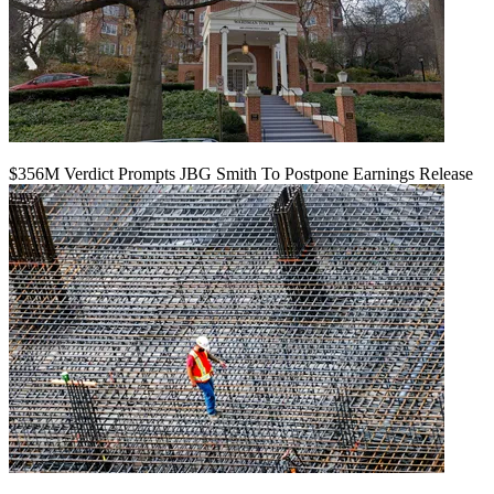
$356M Verdict Prompts JBG Smith To Postpone Earnings Release