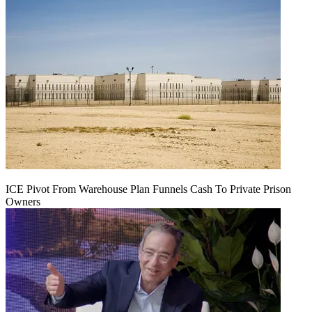
ICE Pivot From Warehouse Plan Funnels Cash To Private Prison
Owners