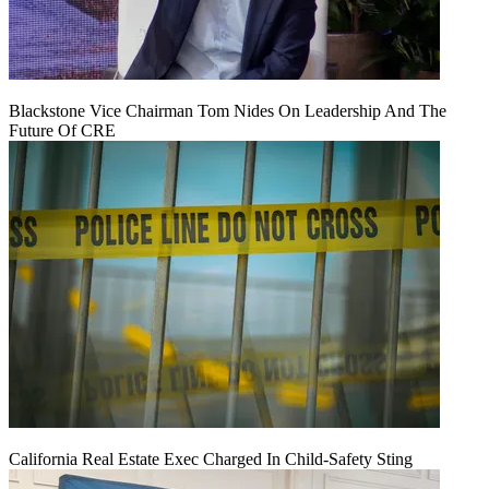
Blackstone Vice Chairman Tom Nides On Leadership And The
Future Of CRE
California Real Estate Exec Charged In Child-Safety Sting