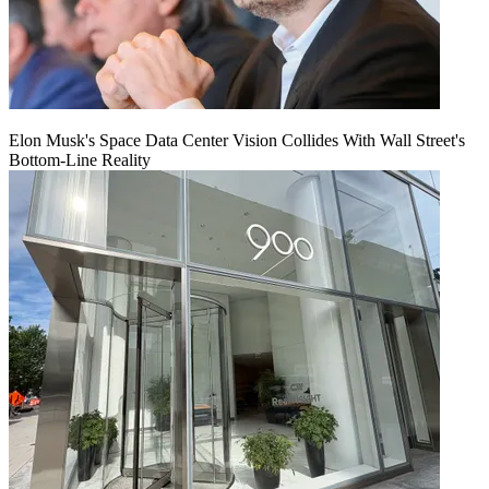
Elon Musk's Space Data Center Vision Collides With Wall Street's
Bottom-Line Reality