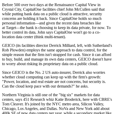
Before
500
over two days at the Renaissance Capital View in
Crystal City, CapitalOne facilities chief
John McCullen
said that
while putting bank data on a
public cloud
is attractive,
security
concerns are
holding it back
. Since CapitalOne holds so much
personal information
—and given the recent data breaches like
at
Target
—the bank is choosing to keep its data private, for now. To
better control its data, John says CapitalOne won't go to a
co-
location data center
(think multi-tenant).
GEICO
(its facilities director
Derrick Milliard
, left, with Sutherland's
Rob Plowden
) employs the same approach to data control, for the
simple reason that the firm isn't
strapped for cash
. Since it can afford
to buy, build, and manage its own data centers, GEICO doesn't have
to worry about risking its proprietary data on a public cloud.
Since GEICO is the
No.
2 US auto-insurer
, Derrick also worries
whether cloud computing can
keep up
with the firm's
growth
:
"Power, location, and real estate are not concerns, but security is.
Can the cloud keep pace with our
demands
?" he asks.
Northern Virginia
is still one of the "
big six
" markets for data
centers, says 451 Research whiz
Katie Broderick
, here with CBRE's
Tom Cleaver
. It's joined by the
NYC
metro area,
Silicon Valley
,
Chicago
,
Los Angeles
, and
Dallas
. NoVa and New York add about
400k SF
of new data centers per year, while a secondary market like