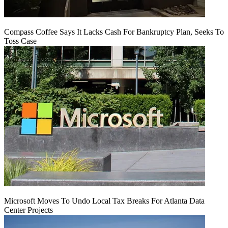
Compass Coffee Says It Lacks Cash For Bankruptcy Plan, Seeks To
Toss Case
Microsoft Moves To Undo Local Tax Breaks For Atlanta Data
Center Projects