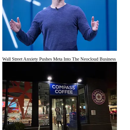
Wall Street Anxiety Pushes Meta Into The Neocloud Business