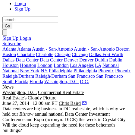
Login
Sign Up
Go
Sign Up
Login
Subscribe
Atlanta
Atlanta
Austin - San-Antonio
Austin - San-Antonio
Boston
Boston
Charlotte
Charlotte
Chicago
Chicago
Dallas-Fort Worth
Dallas
Data Center
Data Center
Denver
Denver
Dublin
Dublin
Houston
Houston
London
London
Los Angeles
LA
National
National
New York
NY
Philadelphia
Philadelphia
Phoenix
Phoenix
Raleigh/Durham
Raleigh/Durham
San Francisco
San Francisco
South Florida
Florida
Washington, D.C.
D.C.
News
Washington, D.C.
Commercial Real Estate
Real Estate's Cloudy Picture
June 27, 2014 | 12:00 am ET
Chris Baird
Data centers are
big business
in DC real estate, which is why we
held our
Bisnow
annual national
Data Center Investment
Conference and Expo
(acronyn:
DICE
)
this week in Crystal City.
Will the
cloud
keep expanding the need for these behemoth
buildings?