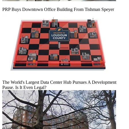
PRP Buys Downtown Office Building From Tishman Speyer
The World's Largest Data Center Hub Pursues A Development
Pause. Is It Even Legal?