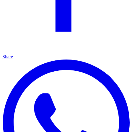
Share