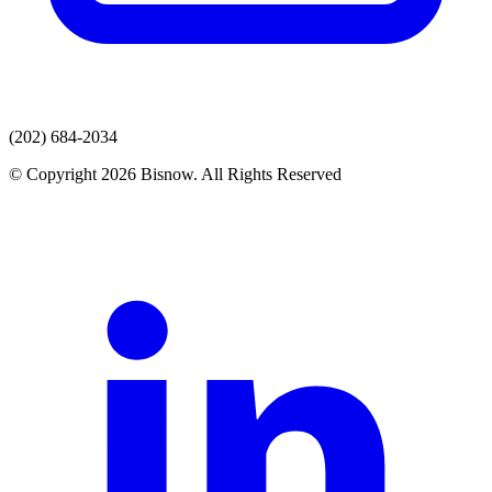
(202) 684-2034
© Copyright 2026 Bisnow. All Rights Reserved