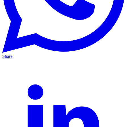
Share