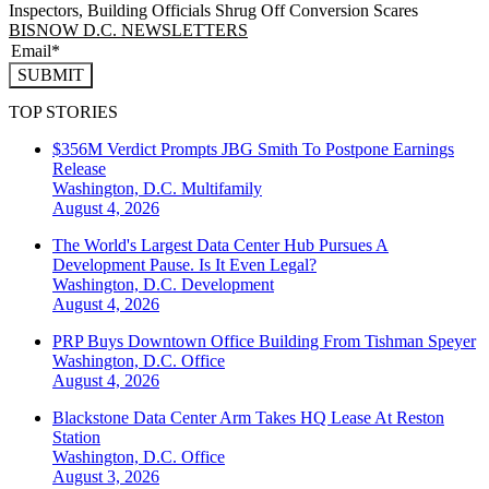
Inspectors, Building Officials Shrug Off Conversion Scares
BISNOW D.C. NEWSLETTERS
SUBMIT
TOP STORIES
$356M Verdict Prompts JBG Smith To Postpone Earnings
Release
Washington, D.C.
Multifamily
August 4, 2026
The World's Largest Data Center Hub Pursues A
Development Pause. Is It Even Legal?
Washington, D.C.
Development
August 4, 2026
PRP Buys Downtown Office Building From Tishman Speyer
Washington, D.C.
Office
August 4, 2026
Blackstone Data Center Arm Takes HQ Lease At Reston
Station
Washington, D.C.
Office
August 3, 2026