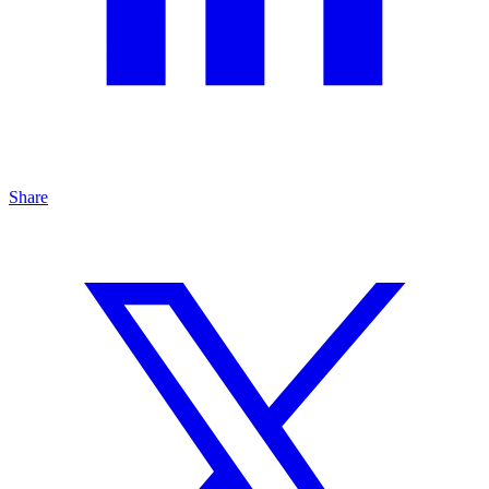
Share