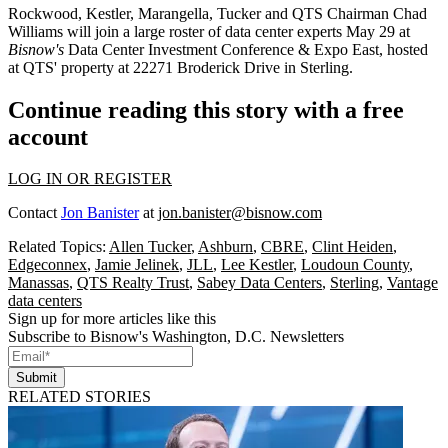
Rockwood, Kestler, Marangella, Tucker and QTS Chairman Chad
Williams will join a large roster of data center experts May 29 at
Bisnow's
Data Center Investment Conference & Expo East
, hosted
at QTS' property at 22271 Broderick Drive in Sterling.
Continue reading this story with a free
account
LOG IN OR REGISTER
Contact
Jon Banister
at
jon.banister@bisnow.com
Related Topics:
Allen Tucker
,
Ashburn
,
CBRE
,
Clint Heiden
,
Edgeconnex
,
Jamie Jelinek
,
JLL
,
Lee Kestler
,
Loudoun County
,
Manassas
,
QTS Realty Trust
,
Sabey Data Centers
,
Sterling
,
Vantage
data centers
Sign up for more articles like this
Subscribe to Bisnow's Washington, D.C. Newsletters
Submit
RELATED STORIES