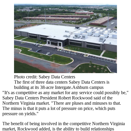
Photo credit: Sabey Data Centers
The first of three data centers Sabey Data Centers is
building at its 38-acre Intergate.Ashburn campus
"It's as competitive as any market for any service could possibly be,"
Sabey Data Centers President Robert Rockwood said of the
Northern Virginia market. "There are pluses and minuses to that.
The minus is that it puts a lot of pressure on price, which puts
pressure on yields."
The benefit of being involved in the competitive Northern Virginia
market, Rockwood added, is the ability to build relationships