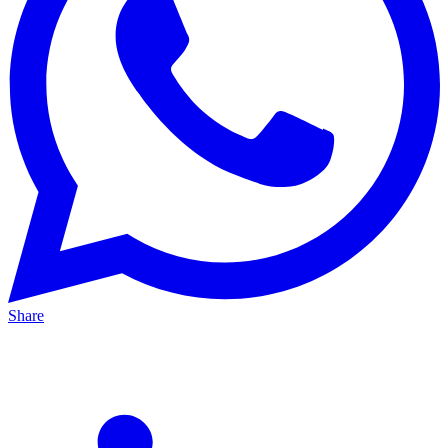
Share