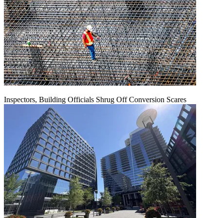
Inspectors, Building Officials Shrug Off Conversion Scares