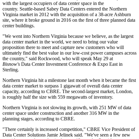
with the largest occupiers of data center space in the
country. Seattle-based Sabey Data Centers entered the Northern
Virginia market in 2012 with the acquisition of a 38-acre
Ashburn
site, where it
broke ground
in 2016 on the first of three planned data
center buildings.
"We went into Northern Virginia because we believe, as the largest
data center market in the world, we need to bring our value
proposition there to meet and capture new customers who will
ultimately find the best value in our low-cost power campuses across
the country," said Rockwood, who will speak May 29 at
Bisnow's
Data Center Investment Conference & Expo East
in
Sterling.
Northern Virginia hit a milestone last month when it became the first
data center market to surpass 1 gigawatt of overall data center
capacity, according to
CBRE
. The second-largest market, London,
is roughly half the size with 559 megawatts of inventory.
Northern Virginia is not slowing its growth, with 251 MW of data
center space under construction and another 316 MW in the
planning stages, according to CBRE.
"There certainly is increased competition," CBRE Vice President of
Data Center Solutions Jamie Jelinek said. "We've seen a few new