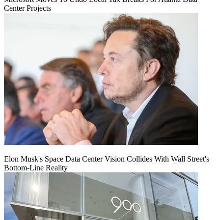
Center Projects
Elon Musk's Space Data Center Vision Collides With Wall Street's
Bottom-Line Reality