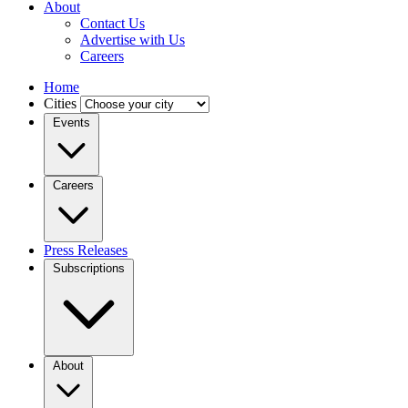
About
Contact Us
Advertise with Us
Careers
Home
Cities
Events
Careers
Press Releases
Subscriptions
About