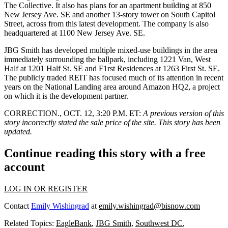
The Collective. It also has
plans for an apartment building
at 850
New Jersey Ave. SE and another
13-story tower
on South Capitol
Street, across from this latest development. The company is also
headquartered at 1100 New Jersey Ave. SE.
JBG Smith has developed multiple mixed-use buildings in the area
immediately surrounding the ballpark, including 1221 Van, West
Half at 1201 Half St. SE and F1rst Residences at 1263 First St. SE.
The publicly traded REIT has focused
much of its attention
in recent
years on the National Landing area around
Amazon HQ2
, a project
on which it is the development partner.
CORRECTION., OCT. 12, 3:20 P.M. ET:
A previous version of this
story incorrectly stated the sale price of the site. This story has been
updated.
Continue reading this story with a free
account
LOG IN OR REGISTER
Contact
Emily Wishingrad
at
emily.wishingrad@bisnow.com
Related Topics:
EagleBank
,
JBG Smith
,
Southwest DC
,