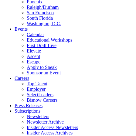
Phoenix
Raleigh/Durham
San Francisco
South Florida
Washington, D.C.
Events
Calendar
Educational Workshops
First Draft Live
Elevate
Ascent
Escape
Apply to Speak
Sponsor an Event
Careers
Top Talent
Employer
SelectLeaders
Bisnow Careers
Press Releases
Subscriptions
Newsletters
Newsletter Archive
Insider Access Newsletters
Insider Access Archives