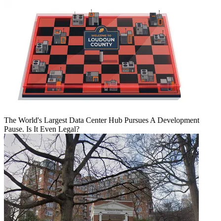
The World's Largest Data Center Hub Pursues A Development
Pause. Is It Even Legal?