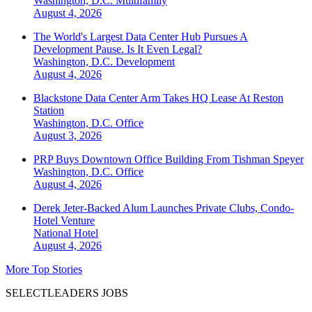
Washington, D.C.
Multifamily
August 4, 2026
The World's Largest Data Center Hub Pursues A
Development Pause. Is It Even Legal?
Washington, D.C.
Development
August 4, 2026
Blackstone Data Center Arm Takes HQ Lease At Reston
Station
Washington, D.C.
Office
August 3, 2026
PRP Buys Downtown Office Building From Tishman Speyer
Washington, D.C.
Office
August 4, 2026
Derek Jeter-Backed Alum Launches Private Clubs, Condo-
Hotel Venture
National
Hotel
August 4, 2026
More Top Stories
SELECTLEADERS JOBS