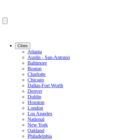
Cities
Atlanta
Austin - San-Antonio
Baltimore
Boston
Charlotte
Chicago
Dallas-Fort Worth
Denver
Dublin
Houston
London
Los Angeles
National
New York
Oakland
Philadelphia