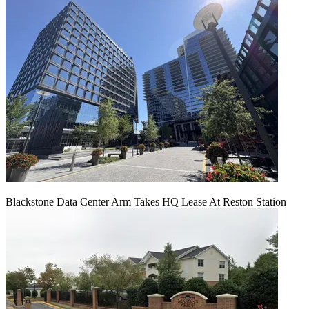
Blackstone Data Center Arm Takes HQ Lease At Reston Station