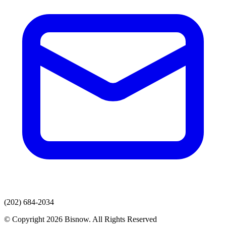
(202) 684-2034
© Copyright 2026 Bisnow. All Rights Reserved