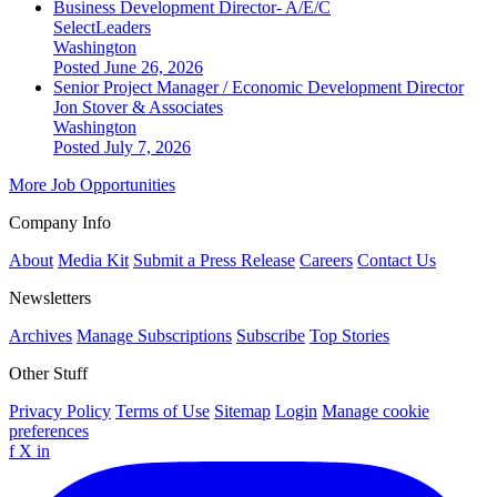
Business Development Director- A/E/C
SelectLeaders
Washington
Posted June 26, 2026
Senior Project Manager / Economic Development Director
Jon Stover & Associates
Washington
Posted July 7, 2026
More Job Opportunities
Company Info
About
Media Kit
Submit a Press Release
Careers
Contact Us
Newsletters
Archives
Manage Subscriptions
Subscribe
Top Stories
Other Stuff
Privacy Policy
Terms of Use
Sitemap
Login
Manage cookie
preferences
f
X
in