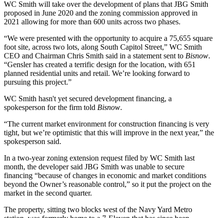
WC Smith will take over the development of plans that JBG Smith
proposed in June 2020 and the
zoning commission
approved in
2021 allowing for more than 600 units across two phases.
“We were presented with the opportunity to acquire a 75,655 square
foot site, across two lots, along South Capitol Street,” WC Smith
CEO and Chairman
Chris Smith
said in a statement sent to
Bisnow
.
“Gensler has created a terrific design for the location, with 651
planned residential units and retail. We’re looking forward to
pursuing this project.”
WC Smith hasn't yet secured development financing, a
spokesperson for the firm told
Bisnow
.
“The current market environment for construction financing is very
tight, but we’re optimistic that this will improve in the next year,” the
spokesperson said.
In a two-year zoning extension request filed by WC Smith last
month, the developer said
JBG Smith
was unable to secure
financing “because of changes in economic and market conditions
beyond the Owner’s reasonable control,” so it put the project on the
market in the second quarter.
The property, sitting two blocks west of the Navy Yard Metro