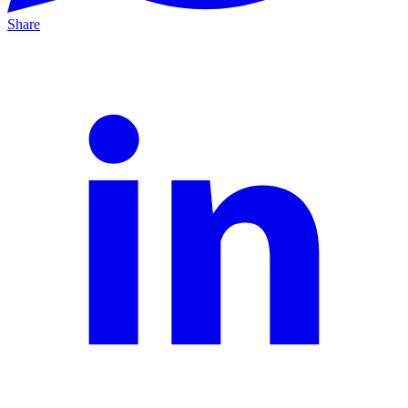
Share