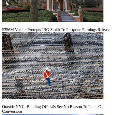
$356M Verdict Prompts JBG Smith To Postpone Earnings Release
Outside NYC, Building Officials See No Reason To Panic On
Conversions