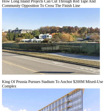
How Long Island Projects Can Cut Through Red Tape And
Community Opposition To Cross The Finish Line
King Of Prussia Pursues Stadium To Anchor $200M Mixed-Use
Complex