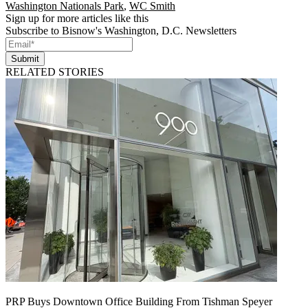
Washington Nationals Park
,
WC Smith
Sign up for more articles like this
Subscribe to Bisnow's Washington, D.C. Newsletters
Submit
RELATED STORIES
PRP Buys Downtown Office Building From Tishman Speyer