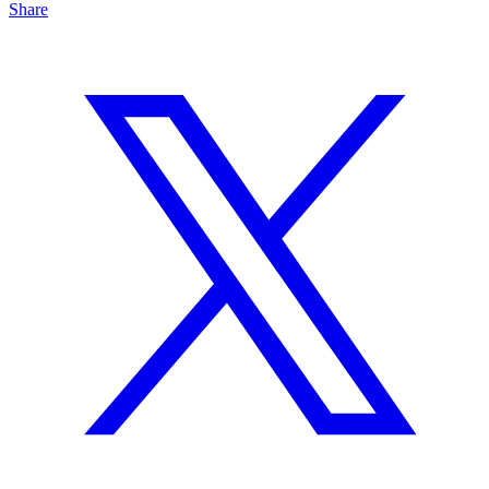
Share