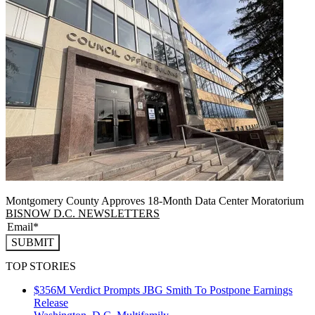
Montgomery County Approves 18-Month Data Center Moratorium
BISNOW D.C. NEWSLETTERS
SUBMIT
TOP STORIES
$356M Verdict Prompts JBG Smith To Postpone Earnings
Release