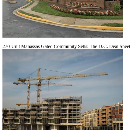
270-Unit Manassas Gated Community Sells: The D.C. Deal Sheet