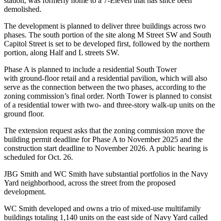
station, was formerly home to a 7-Eleven that has since been
demolished.
The development is planned to deliver three buildings across two
phases. The south portion of the site along M Street SW and South
Capitol Street is set to be developed first, followed by the northern
portion, along Half and L streets SW.
Phase A is planned to include a residential South Tower
with ground-floor retail and a residential pavilion, which will also
serve as the connection between the two phases, according to the
zoning commission’s
final order
. North Tower is planned to consist
of a residential tower with two- and three-story walk-up units on the
ground floor.
The extension request asks that the zoning commission move the
building permit deadline for Phase A to November 2025 and the
construction start deadline to November 2026. A public hearing is
scheduled for Oct. 26.
JBG Smith and WC Smith have substantial portfolios in the Navy
Yard neighborhood, across the street from the proposed
development.
WC Smith developed and owns a trio of mixed-use multifamily
buildings totaling 1,140 units on the east side of Navy Yard called