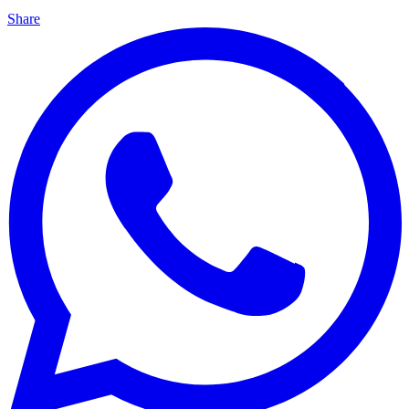
Share