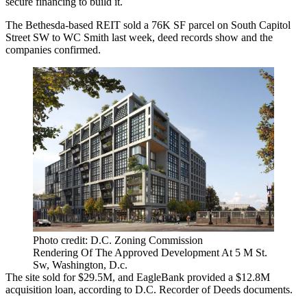
secure financing to build it.
The Bethesda-based REIT sold a 76K SF parcel on South Capitol
Street SW to
WC Smith
last week, deed records show and the
companies confirmed.
Photo credit: D.C. Zoning Commission
Rendering Of The Approved Development At 5 M St.
Sw, Washington, D.c.
The site sold for $29.5M, and
EagleBank
provided a $12.8M
acquisition loan, according to D.C. Recorder of Deeds documents.