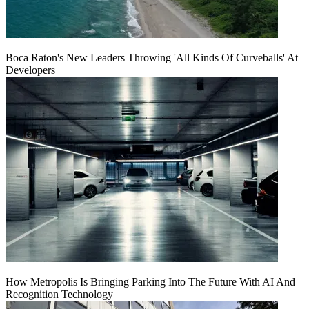
Boca Raton's New Leaders Throwing 'All Kinds Of Curveballs' At
Developers
How Metropolis Is Bringing Parking Into The Future With AI And
Recognition Technology