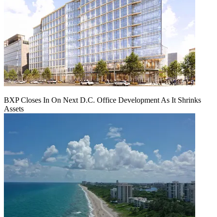
BXP Closes In On Next D.C. Office Development As It Shrinks
Assets