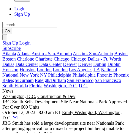
Login
Sign Up
Go
Sign Up
Login
Subscribe
Atlanta
Atlanta
Austin - San-Antonio
Austin - San-Antonio
Boston
Boston
Charlotte
Charlotte
Chicago
Chicago
Dallas - Ft. Worth
Dallas
Data Center
Data Center
Denver
Denver
Dublin
Dublin
Houston
Houston
London
London
Los Angeles
LA
National
National
New York
NY
Philadelphia
Philadelphia
Phoenix
Phoenix
Raleigh/Durham
Raleigh/Durham
San Francisco
San Francisco
South Florida
Florida
Washington, D.C.
D.C.
News
Washington, D.C.
Construction & Dev
JBG Smith Sells Development Site Near Nationals Park Approved
For Over 600 Units
October 12, 2023 | 8:00 am ET
Emily Wishingrad, Washington,
D.C.
JBG Smith
has sold a large development site near Nationals Park
after getting approval for a mixed-use project but being unable to