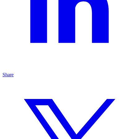
Share