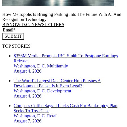
How Metropolis Is Bringing Parking Into The Future With AI And
Recognition Technology
BISNOW D.C. NEWSLETTERS
SUBMIT
TOP STORIES
$356M Verdict Prompts JBG Smith To Postpone Earnings
Release
Washington, D.C.
Multifamily
August 4, 2026
The World's Largest Data Center Hub Pursues A
Development Pause. Is It Even Legal?
Washington, D.C.
Development
August 4, 2026
Compass Coffee Says It Lacks Cash For Bankruptcy Plan,
Seeks To Toss Case
Washington, D.C.
Retail
August 7, 2026