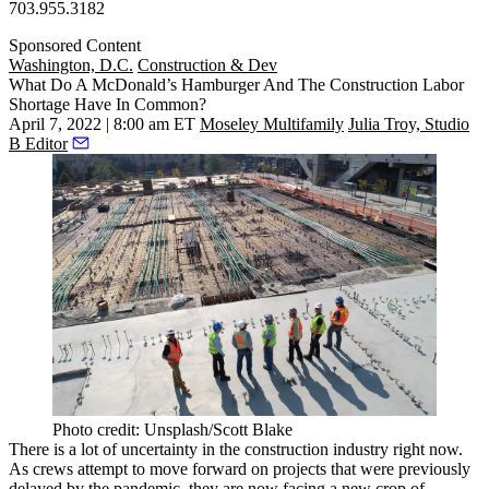
703.955.3182
Sponsored Content
Washington, D.C.
Construction & Dev
What Do A McDonald’s Hamburger And The Construction Labor
Shortage Have In Common?
April 7, 2022 | 8:00 am ET
Moseley Multifamily
Julia Troy, Studio
B Editor
Photo credit: Unsplash/Scott Blake
There is a lot of uncertainty in the construction industry right now.
As crews attempt to move forward on projects that were previously
delayed by the pandemic, they are now facing a new crop of