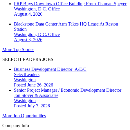
PRP Buys Downtown Office Building From Tishman Speyer
Washington, D.C.
Office
August 4, 2026
Blackstone Data Center Arm Takes HQ Lease At Reston
Station
Washington, D.C.
Office
August 3, 2026
More Top Stories
SELECTLEADERS JOBS
Business Development Director- A/E/C
SelectLeaders
Washington
Posted June 26, 2026
Senior Project Manager / Economic Development Director
Jon Stover & Associates
Washington
Posted July 7, 2026
More Job Opportunities
Company Info