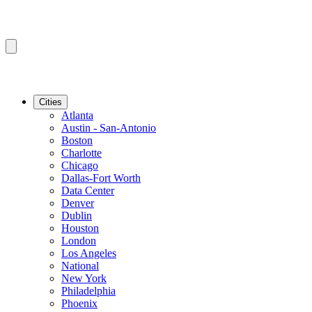
Cities
Atlanta
Austin - San-Antonio
Boston
Charlotte
Chicago
Dallas-Fort Worth
Data Center
Denver
Dublin
Houston
London
Los Angeles
National
New York
Philadelphia
Phoenix