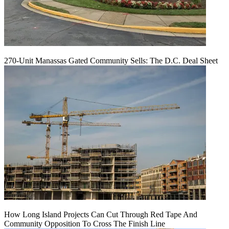
270-Unit Manassas Gated Community Sells: The D.C. Deal Sheet
How Long Island Projects Can Cut Through Red Tape And
Community Opposition To Cross The Finish Line