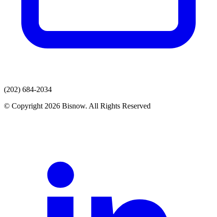
(202) 684-2034
© Copyright 2026 Bisnow. All Rights Reserved