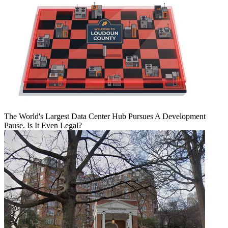
The World's Largest Data Center Hub Pursues A Development
Pause. Is It Even Legal?