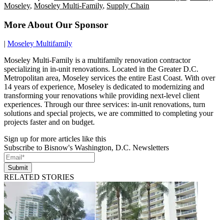
Moseley
,
Moseley Multi-Family
,
Supply Chain
More About Our Sponsor
|
Moseley Multifamily
Moseley Multi-Family is a multifamily renovation contractor
specializing in in-unit renovations. Located in the Greater D.C.
Metropolitan area, Moseley services the entire East Coast. With over
14 years of experience, Moseley is dedicated to modernizing and
transforming your renovations while providing next-level client
experiences. Through our three services: in-unit renovations, turn
solutions and special projects, we are committed to completing your
projects faster and on budget.
Sign up for more articles like this
Subscribe to Bisnow's Washington, D.C. Newsletters
Submit
RELATED STORIES