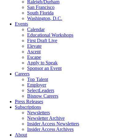
Raleigh/Durham
San Francisco
South Florida
Washington, D.C.
Events
Calendar
Educational Workshops
First Draft Live
Elevate
Ascent
Escape
Apply to Speak
Sponsor an Event
Careers
Top Talent
Employer
SelectLeaders
Bisnow Careers
Press Releases
Subscriptions
Newsletters
Newsletter Archive
Insider Access Newsletters
Insider Access Archives
About