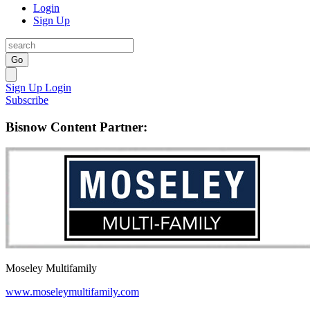
Login
Sign Up
Go
Sign Up
Login
Subscribe
Bisnow Content Partner:
Moseley Multifamily
www.moseleymultifamily.com