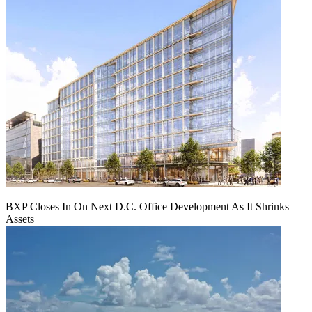
BXP Closes In On Next D.C. Office Development As It Shrinks
Assets