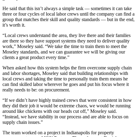
He said that this isn’t always a simple task — sometimes it can take
three or four cycles of local labor crews until the company can find a
group that matches their skill and quality standards — but in the end,
it’s worth it.
“Local crews understand the area, they live there and their families
are there so they have support systems they need to deliver quality
work,” Moseley said. “We take the time to train them to meet the
Moseley standards, and we can guarantee we will be giving our
clients a great product every time.”
When asked how this system helps the firm overcome
supply chain
and labor shortages, Moseley said that building relationships with
local crews and taking the time to personally train them means he
can find skilled labor wherever he goes and put his focus where it
really needs to be: on procurement.
“If we didn’t have highly trained crews that were consistent in how
they did their job it would be extreme chaos, we would be running
around like chickens with our heads cut off,” Moseley said.
“Instead, we have stability in our process and are able to focus on
supply chain issues.”
The team worked on a project in Indianapolis for property