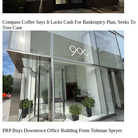
Compass Coffee Says It Lacks Cash For Bankruptcy Plan, Seeks To
Toss Case
PRP Buys Downtown Office Building From Tishman Speyer