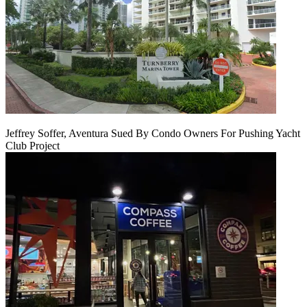
Jeffrey Soffer, Aventura Sued By Condo Owners For Pushing Yacht
Club Project