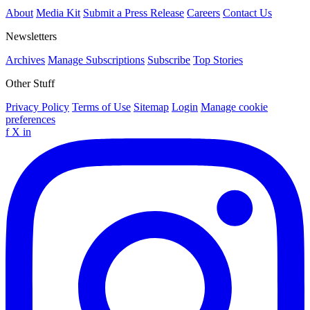
About
Media Kit
Submit a Press Release
Careers
Contact Us
Newsletters
Archives
Manage Subscriptions
Subscribe
Top Stories
Other Stuff
Privacy Policy
Terms of Use
Sitemap
Login
Manage cookie
preferences
f
X
in