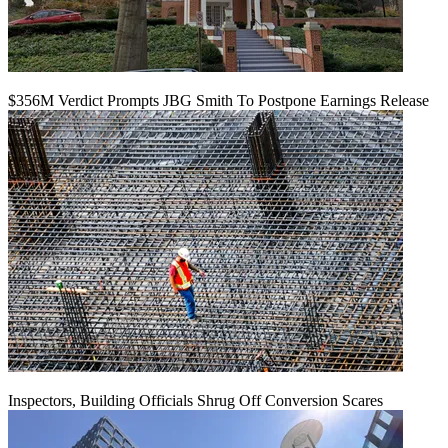
$356M Verdict Prompts JBG Smith To Postpone Earnings Release
Inspectors, Building Officials Shrug Off Conversion Scares