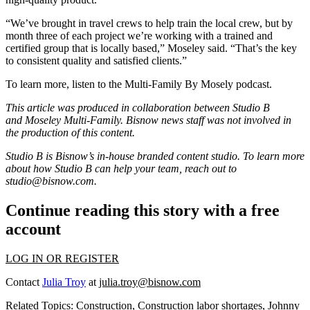
“We’ve brought in travel crews to help train the local crew, but by
month three of each project we’re working with a trained and
certified group that is locally based,” Moseley said. “That’s the key
to consistent quality and satisfied clients.”
To learn more, listen to the
Multi-Family By Mosely
podcast.
This article was produced in collaboration between Studio B
and
Moseley Multi-Family.
Bisnow news staff was not involved in
the production of this content.
Studio B is Bisnow’s in-house branded content studio. To learn more
about how Studio B can help your team, reach out to
studio@bisnow.com.
Continue reading this story with a free
account
LOG IN OR REGISTER
Contact
Julia Troy
at
julia.troy@bisnow.com
Related Topics:
Construction
,
Construction labor shortages
,
Johnny