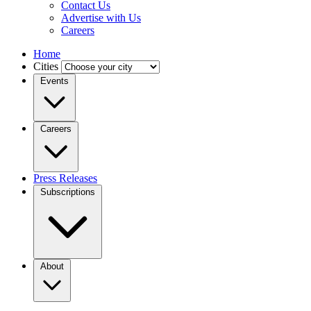
Contact Us
Advertise with Us
Careers
Home
Cities
Events
Careers
Press Releases
Subscriptions
About