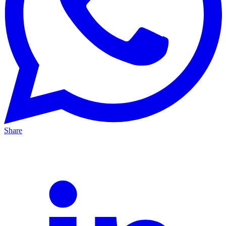
Share