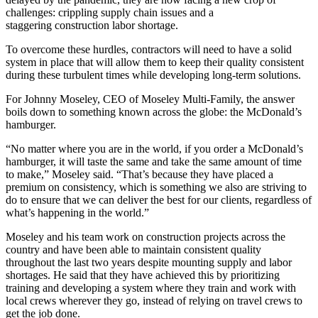
challenges: crippling
supply chain issues
and a
staggering
construction labor shortage.
To overcome these hurdles, contractors will need to have a solid
system in place that will allow them to keep their quality consistent
during these turbulent times while developing long-term solutions.
For
Johnny Moseley
, CEO of
Moseley Multi-Family
, the answer
boils down to something known across the globe: the McDonald’s
hamburger.
“No matter where you are in the world, if you order a McDonald’s
hamburger, it will taste the same and take the same amount of time
to make,” Moseley said. “That’s because they have placed a
premium on consistency, which is something we also are striving to
do to ensure that we can deliver the best for our clients, regardless of
what’s happening in the world.”
Moseley and his team work on construction projects across the
country and have been able to maintain consistent quality
throughout the last two years despite mounting supply and labor
shortages. He said that they have achieved this by prioritizing
training and developing a system where they train and work with
local crews wherever they go, instead of relying on travel crews to
get the job done.