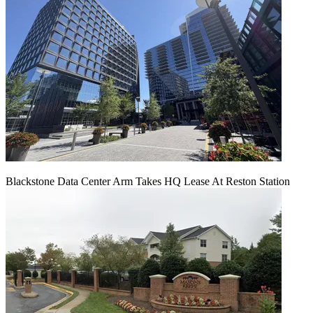
Blackstone Data Center Arm Takes HQ Lease At Reston Station