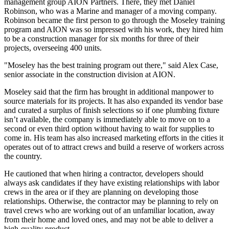
management group AION Partners. There, they met Daniel
Robinson, who was a Marine and manager of a moving company.
Robinson became the first person to go through the Moseley training
program and AION was so impressed with his work, they hired him
to be a construction manager for six months for three of their
projects, overseeing 400 units.
"Moseley has the best training program out there," said Alex Case,
senior associate in the construction division at AION.
Moseley said that the firm has brought in additional manpower to
source materials for its projects. It has also expanded its vendor base
and curated a surplus of finish selections so if one plumbing fixture
isn’t available, the company is immediately able to move on to a
second or even third option without having to wait for supplies to
come in. His team has also increased marketing efforts in the cities it
operates out of to attract crews and build a reserve of workers across
the country.
He cautioned that when hiring a contractor, developers should
always ask candidates if they have existing relationships with labor
crews in the area or if they are planning on developing those
relationships. Otherwise, the contractor may be planning to rely on
travel crews who are working out of an unfamiliar location, away
from their home and loved ones, and may not be able to deliver a
high-quality product.