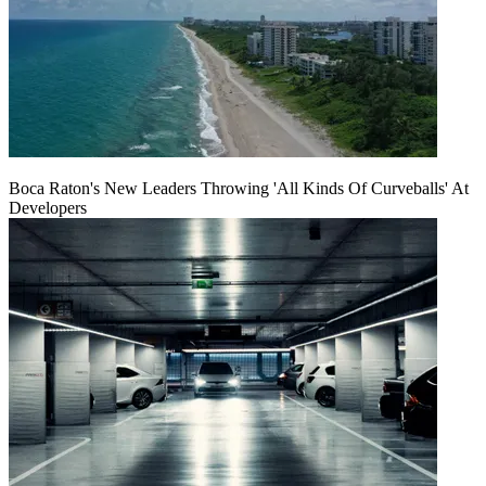
Boca Raton's New Leaders Throwing 'All Kinds Of Curveballs' At
Developers