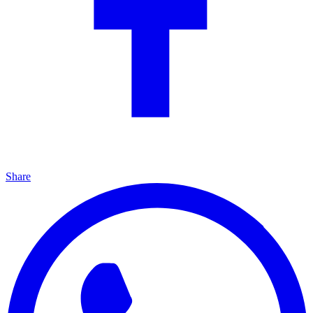
Share