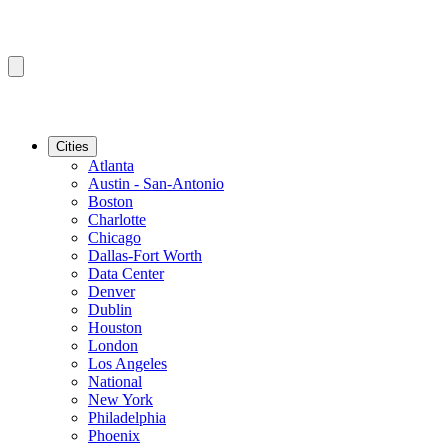
Cities
Atlanta
Austin - San-Antonio
Boston
Charlotte
Chicago
Dallas-Fort Worth
Data Center
Denver
Dublin
Houston
London
Los Angeles
National
New York
Philadelphia
Phoenix