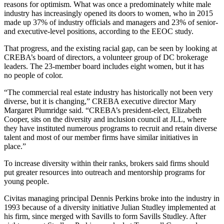
reasons for optimism. What was once a predominately white male
industry has increasingly opened its doors to women, who in 2015
made up 37% of industry officials and managers and 23% of senior-
and executive-level positions, according to the EEOC study.
That progress, and the existing racial gap, can be seen by looking at
CREBA’s board of directors, a volunteer group of DC brokerage
leaders. The 23-member board includes eight women, but it has
no people of color.
“The commercial real estate industry has historically not been very
diverse, but it is changing,” CREBA executive director Mary
Margaret Plumridge said. “CREBA’s president-elect,
Elizabeth
Cooper
, sits on the diversity and inclusion council at JLL, where
they have instituted numerous programs to recruit and retain diverse
talent and most of our member firms have similar initiatives in
place.”
To increase diversity within their ranks, brokers said firms should
put greater resources into outreach and mentorship programs for
young people.
Civitas managing principal Dennis Perkins broke into the industry in
1993 because of a diversity initiative Julian Studley implemented at
his firm, since merged with Savills to form
Savills Studley
. After