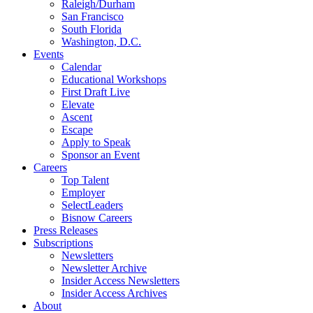
Raleigh/Durham
San Francisco
South Florida
Washington, D.C.
Events
Calendar
Educational Workshops
First Draft Live
Elevate
Ascent
Escape
Apply to Speak
Sponsor an Event
Careers
Top Talent
Employer
SelectLeaders
Bisnow Careers
Press Releases
Subscriptions
Newsletters
Newsletter Archive
Insider Access Newsletters
Insider Access Archives
About