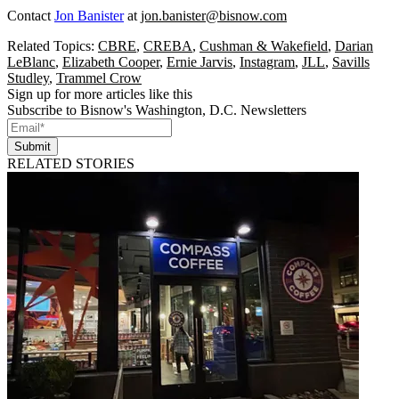
Contact
Jon Banister
at
jon.banister@bisnow.com
Related Topics:
CBRE
,
CREBA
,
Cushman & Wakefield
,
Darian
LeBlanc
,
Elizabeth Cooper
,
Ernie Jarvis
,
Instagram
,
JLL
,
Savills
Studley
,
Trammel Crow
Sign up for more articles like this
Subscribe to Bisnow's Washington, D.C. Newsletters
Submit
RELATED STORIES