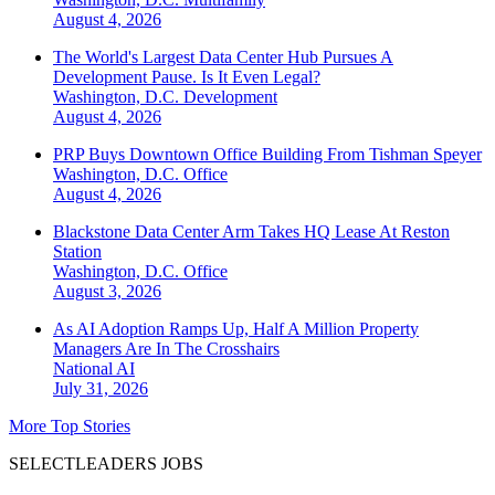
August 4, 2026
The World's Largest Data Center Hub Pursues A
Development Pause. Is It Even Legal?
Washington, D.C.
Development
August 4, 2026
PRP Buys Downtown Office Building From Tishman Speyer
Washington, D.C.
Office
August 4, 2026
Blackstone Data Center Arm Takes HQ Lease At Reston
Station
Washington, D.C.
Office
August 3, 2026
As AI Adoption Ramps Up, Half A Million Property
Managers Are In The Crosshairs
National
AI
July 31, 2026
More Top Stories
SELECTLEADERS JOBS