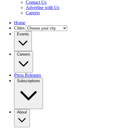
Contact Us
Advertise with Us
Careers
Home
Cities
Events
Careers
Press Releases
Subscriptions
About