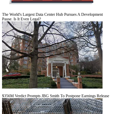
The World's Largest Data Center Hub Pursues A Development
Pause. Is It Even Legal?
$356M Verdict Prompts JBG Smith To Postpone Earnings Release