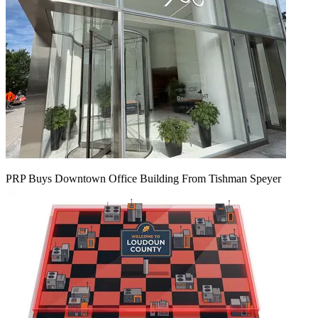
PRP Buys Downtown Office Building From Tishman Speyer