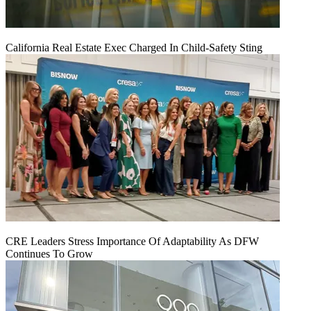
California Real Estate Exec Charged In Child-Safety Sting
CRE Leaders Stress Importance Of Adaptability As DFW
Continues To Grow