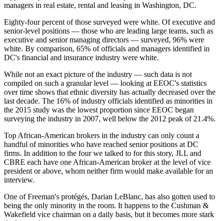
managers in real estate, rental and leasing in Washington, DC.
Eighty-four percent of those surveyed were white. Of executive and
senior-level positions — those who are leading large teams, such as
executive and senior managing directors — surveyed, 96% were
white. By comparison, 65% of officials and managers identified in
DC's financial and insurance industry were white.
While not an exact picture of the industry — such data is not
compiled on such a granular level — looking at EEOC's statistics
over time shows that ethnic diversity has actually decreased over the
last decade. The 16% of industry officials identified as minorities in
the 2015 study was the lowest proportion since EEOC began
surveying the industry in 2007, well below the 2012 peak of 21.4%.
Top African-American brokers in the industry can only count a
handful of minorities who have reached senior positions at DC
firms. In addition to the four we talked to for this story,
JLL
and
CBRE
each have one African-American broker at the level of vice
president or above, whom neither firm would make available for an
interview.
One of Freeman's protégés,
Darian LeBlanc
, has also gotten used to
being the only minority in the room. It happens to the
Cushman &
Wakefield
vice chairman on a daily basis, but it becomes more stark