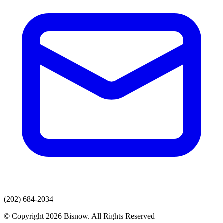
(202) 684-2034
© Copyright 2026 Bisnow. All Rights Reserved