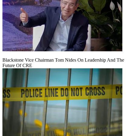
Blackstone Vice Chairman Tom Nides On Leadership And The
Future Of CRE