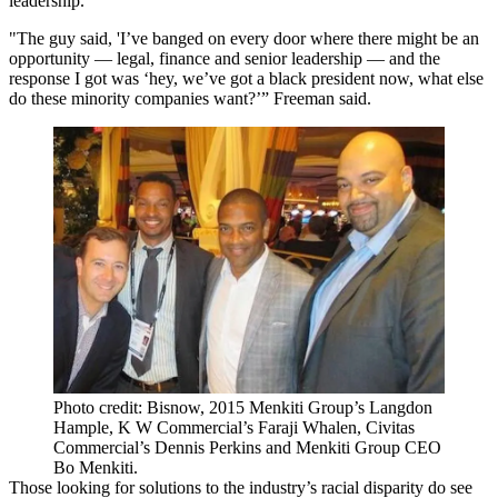
leadership.
"The guy said, 'I’ve banged on every door where there might be an
opportunity — legal, finance and senior leadership — and the
response I got was ‘hey, we’ve got a black president now, what else
do these minority companies want?’” Freeman said.
Photo credit: Bisnow, 2015 Menkiti Group’s Langdon
Hample, K W Commercial’s Faraji Whalen, Civitas
Commercial’s Dennis Perkins and Menkiti Group CEO
Bo Menkiti.
Those looking for solutions to the industry’s racial disparity do see