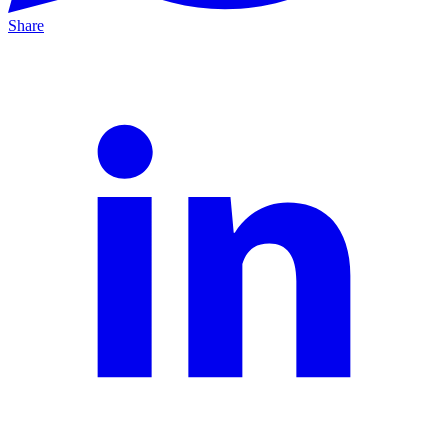
Share