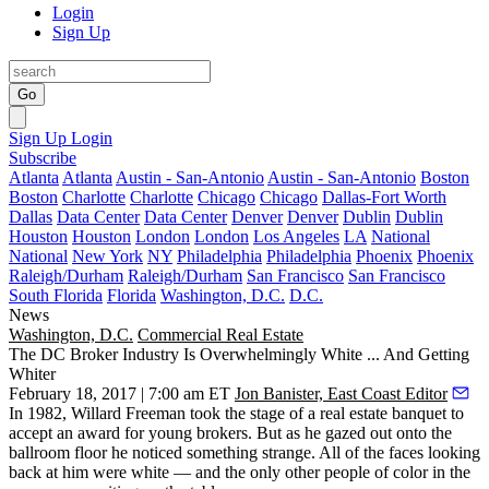
Login
Sign Up
Go
Sign Up
Login
Subscribe
Atlanta
Atlanta
Austin - San-Antonio
Austin - San-Antonio
Boston
Boston
Charlotte
Charlotte
Chicago
Chicago
Dallas-Fort Worth
Dallas
Data Center
Data Center
Denver
Denver
Dublin
Dublin
Houston
Houston
London
London
Los Angeles
LA
National
National
New York
NY
Philadelphia
Philadelphia
Phoenix
Phoenix
Raleigh/Durham
Raleigh/Durham
San Francisco
San Francisco
South Florida
Florida
Washington, D.C.
D.C.
News
Washington, D.C.
Commercial Real Estate
The DC Broker Industry Is Overwhelmingly White ... And Getting
Whiter
February 18, 2017 | 7:00 am ET
Jon Banister, East Coast Editor
In 1982, Willard Freeman took the stage of a real estate banquet to
accept an award for young brokers. But as he gazed out onto the
ballroom floor he noticed something strange. All of the faces looking
back at him were white — and the only other people of color in the