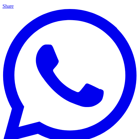
Share