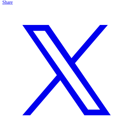
Share