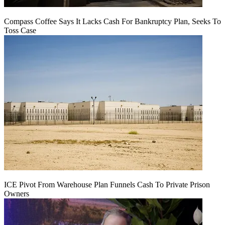
Compass Coffee Says It Lacks Cash For Bankruptcy Plan, Seeks To
Toss Case
ICE Pivot From Warehouse Plan Funnels Cash To Private Prison
Owners