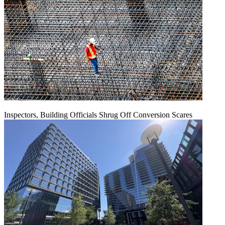
Inspectors, Building Officials Shrug Off Conversion Scares