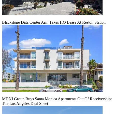
Blackstone Data Center Arm Takes HQ Lease At Reston Station
MDNI Group Buys Santa Monica Apartments Out Of Receivership:
The Los Angeles Deal Sheet