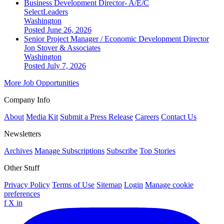
Business Development Director- A/E/C
SelectLeaders
Washington
Posted June 26, 2026
Senior Project Manager / Economic Development Director
Jon Stover & Associates
Washington
Posted July 7, 2026
More Job Opportunities
Company Info
About
Media Kit
Submit a Press Release
Careers
Contact Us
Newsletters
Archives
Manage Subscriptions
Subscribe
Top Stories
Other Stuff
Privacy Policy
Terms of Use
Sitemap
Login
Manage cookie
preferences
f
X
in