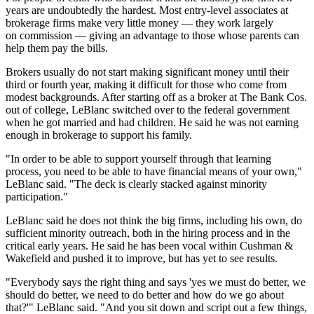
years are undoubtedly the hardest. Most entry-level associates at
brokerage firms make very little money — they work largely
on commission — giving an advantage to those whose parents can
help them pay the bills.
Brokers usually do not start making significant money until their
third or fourth year, making it difficult for those who come from
modest backgrounds. After starting off as a broker at The Bank Cos.
out of college, LeBlanc switched over to the federal government
when he got married and had children. He said he was not earning
enough in brokerage to support his family.
"In order to be able to support yourself through that learning
process, you need to be able to have financial means of your own,"
LeBlanc said. "The deck is clearly stacked against minority
participation."
LeBlanc said he does not think the big firms, including his own, do
sufficient minority outreach, both in the hiring process and in the
critical early years. He said he has been vocal within Cushman &
Wakefield and pushed it to improve, but has yet to see results.
"Everybody says the right thing and says 'yes we must do better, we
should do better, we need to do better and how do we go about
that?'" LeBlanc said. "And you sit down and script out a few things,