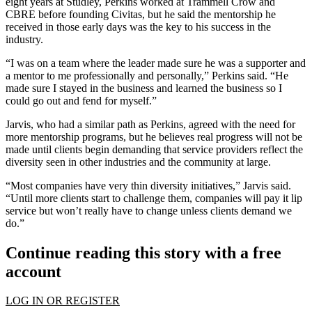
eight years at Studley, Perkins worked at
Trammell Crow
and
CBRE before founding Civitas, but he said the mentorship he
received in those early days was the key to his success in the
industry.
“I was on a team where the leader made sure he was a supporter and
a mentor to me professionally and personally,” Perkins said. “He
made sure I stayed in the business and learned the business so I
could go out and fend for myself.”
Jarvis, who had a similar path as Perkins, agreed with the need for
more mentorship programs, but he believes real progress will not be
made until clients begin demanding that service providers reflect the
diversity seen in other industries and the community at large.
“Most companies have very thin diversity initiatives,” Jarvis said.
“Until more clients start to challenge them, companies will pay it lip
service but won’t really have to change unless clients demand we
do.”
Continue reading this story with a free
account
LOG IN OR REGISTER