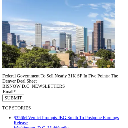
Federal Government To Sell Nearly 31K SF In Five Points: The
Denver Deal Sheet
BISNOW D.C. NEWSLETTERS
SUBMIT
TOP STORIES
$356M Verdict Prompts JBG Smith To Postpone Earnings
Release
Washington, D.C.
Multifamily