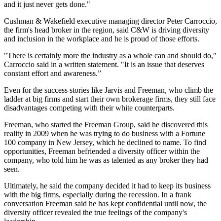
and it just never gets done."
Cushman & Wakefield executive managing director Peter Carroccio,
the firm's head broker in the region, said C&W is driving diversity
and inclusion in the workplace and he is proud of those efforts.
"There is certainly more the industry as a whole can and should do,"
Carroccio said in a written statement. "It is an issue that deserves
constant effort and awareness.”
Even for the success stories like Jarvis and Freeman, who climb the
ladder at big firms and start their own brokerage firms, they still face
disadvantages competing with their white counterparts.
Freeman, who started the Freeman Group, said he discovered this
reality in 2009 when he was trying to do business with a Fortune
100 company in New Jersey, which he declined to name. To find
opportunities, Freeman befriended a diversity officer within the
company, who told him he was as talented as any broker they had
seen.
Ultimately, he said the company decided it had to keep its business
with the big firms, especially during the recession. In a frank
conversation Freeman said he has kept confidential until now, the
diversity officer revealed the true feelings of the company's