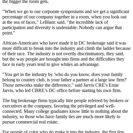
the bigger the room gets.
"When we go to our corporate symposiums and we get a significant
percentage of our company together in a room, when you look out
at the sea of faces," LeBlanc said, "the incredible lack of
participation and diversity is undeniable. Nobody can argue that
point."
African-Americans who have made it in DC brokerage said it was
more difficult to break into the industry and climb the ladder because
of their race. The industry is not overtly discriminatory, they said,
but the way people are brought into firms and the difficulties they
face in early years tend to give whites an advantage.
"You get in the industry by 'who do you know, does your family
belong to country club, is your father a partner at a large law firm?'
Those networks make the difference," said Jarvis CRE's
Ernie
Jarvis
, who led CBRE’s DC office before starting his own firm.
The big brokerage firms typically hire people referred by brokers or
executives at the company, favoring the privileged and well-
connected. Many college graduates know little to nothing about the
industry, so those who have family ties are much more likely to
pursue commercial real estate.
For people of color who do make it into the industry, the first few