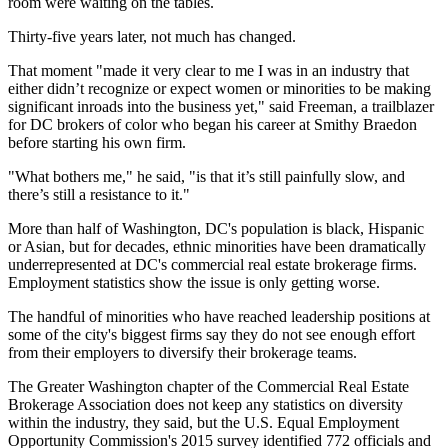
room were waiting on the tables.
Thirty-five years later, not much has changed.
That moment "made it very clear to me I was in an industry that
either didn’t recognize or expect women or minorities to be making
significant inroads into the business yet," said Freeman, a trailblazer
for DC brokers of color who began his career at Smithy Braedon
before starting his own firm.
"What bothers me," he said, "is that it’s still painfully slow, and
there’s still a resistance to it."
More than half of Washington, DC's population is black, Hispanic
or Asian, but for decades, ethnic minorities have been dramatically
underrepresented at DC's commercial real estate brokerage firms.
Employment statistics show the issue is only getting worse.
The handful of minorities who have reached leadership positions at
some of the city's biggest firms say they do not see enough effort
from their employers to diversify their brokerage teams.
The Greater Washington chapter of the
Commercial Real Estate
Brokerage Association
does not keep any statistics on diversity
within the industry, they said, but the U.S. Equal Employment
Opportunity Commission's 2015 survey identified 772 officials and