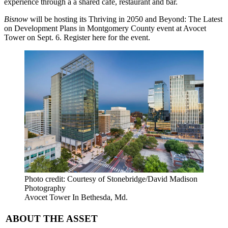
experience through a a shared café, restaurant and bar.
Bisnow
will be hosting its
Thriving in 2050 and Beyond: The Latest
on Development Plans in Montgomery County
event at Avocet
Tower on Sept. 6.
Register here
for the event.
Photo credit: Courtesy of Stonebridge/David Madison
Photography
Avocet Tower In Bethesda, Md.
ABOUT THE ASSET