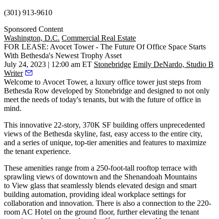
(301) 913-9610
Sponsored Content
Washington, D.C.
Commercial Real Estate
FOR LEASE: Avocet Tower - The Future Of Office Space Starts
With Bethesda's Newest Trophy Asset
July 24, 2023 | 12:00 am ET
Stonebridge
Emily DeNardo, Studio B
Writer
Welcome to
Avocet Tower
, a luxury office tower just steps from
Bethesda Row developed by Stonebridge and designed to not only
meet the needs of today's tenants, but with the future of office in
mind.
This innovative 22-story, 370K SF building offers unprecedented
views of the Bethesda skyline, fast, easy access to the entire city,
and a series of unique, top-tier amenities and features to maximize
the tenant experience.
These amenities range from a 250-foot-tall rooftop terrace with
sprawling views of downtown and the Shenandoah Mountains
to View glass that seamlessly blends elevated design and smart
building automation, providing ideal workplace settings for
collaboration and innovation. There is also a connection to the 220-
room AC Hotel on the ground floor, further elevating the tenant