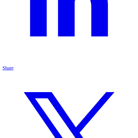
Share