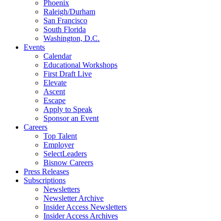
Phoenix
Raleigh/Durham
San Francisco
South Florida
Washington, D.C.
Events
Calendar
Educational Workshops
First Draft Live
Elevate
Ascent
Escape
Apply to Speak
Sponsor an Event
Careers
Top Talent
Employer
SelectLeaders
Bisnow Careers
Press Releases
Subscriptions
Newsletters
Newsletter Archive
Insider Access Newsletters
Insider Access Archives