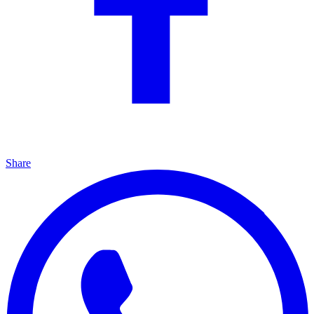
Share