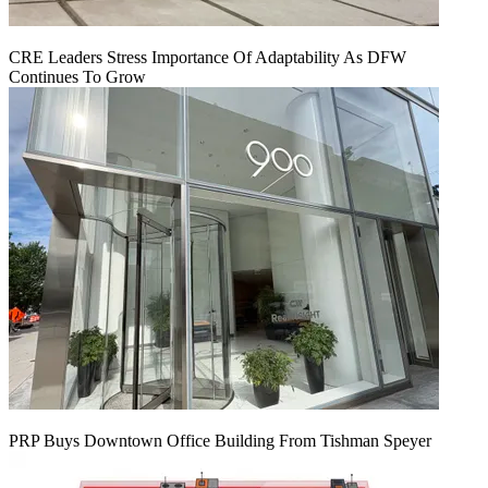
CRE Leaders Stress Importance Of Adaptability As DFW
Continues To Grow
PRP Buys Downtown Office Building From Tishman Speyer