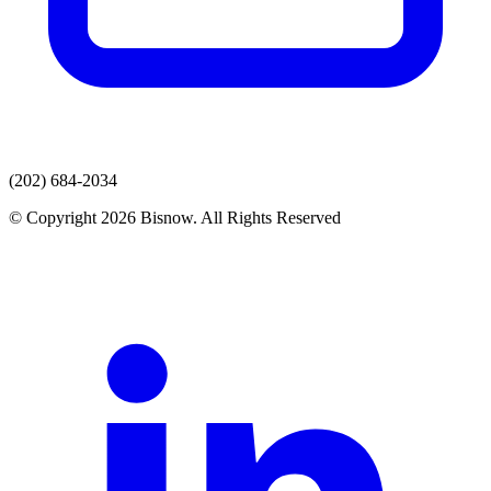
(202) 684-2034
© Copyright 2026 Bisnow. All Rights Reserved