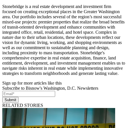
Stonebridge is a real estate development and investment firm
focused on creating exceptional places in the Greater Washington
area. Our portfolio includes several of the region’s most successful
mixed-use projects: premier properties that realize the broad benefits
of transit-oriented development and enhance communities with
integrated office, retail, residential, and hotel space. Complex in
nature due to their urban locations, these developments reflect our
vision for dynamic living, working, and shopping environments as
well as our commitment to sustainable planning and design,
including proximity to mass transportation. Stonebridge's
comprehensive expertise in real estate acquisition, finance, land
entitlement, development, and investment management enables us to
navigate risks inherent in real estate while implementing innovative
strategies to transform neighborhoods and generate lasting value.
Sign up for more articles like this
Subscribe to Bisnow's Washington, D.C. Newsletters
Submit
RELATED STORIES