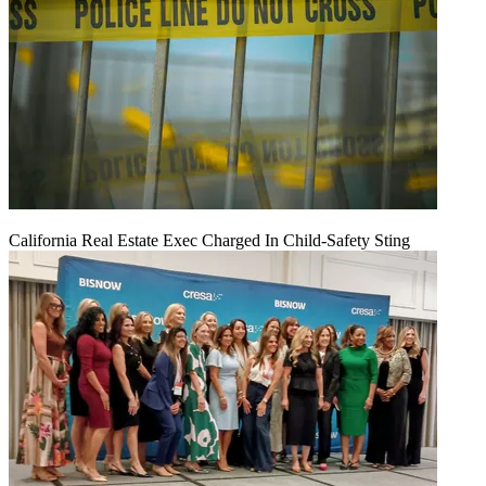
California Real Estate Exec Charged In Child-Safety Sting