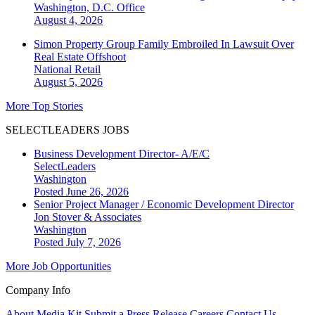
Washington, D.C.
Office
August 4, 2026
Simon Property Group Family Embroiled In Lawsuit Over
Real Estate Offshoot
National
Retail
August 5, 2026
More Top Stories
SELECTLEADERS JOBS
Business Development Director- A/E/C
SelectLeaders
Washington
Posted June 26, 2026
Senior Project Manager / Economic Development Director
Jon Stover & Associates
Washington
Posted July 7, 2026
More Job Opportunities
Company Info
About
Media Kit
Submit a Press Release
Careers
Contact Us