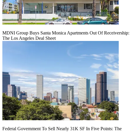
MDNI Group Buys Santa Monica Apartments Out Of Receivership:
The Los Angeles Deal Sheet
Federal Government To Sell Nearly 31K SF In Five Points: The