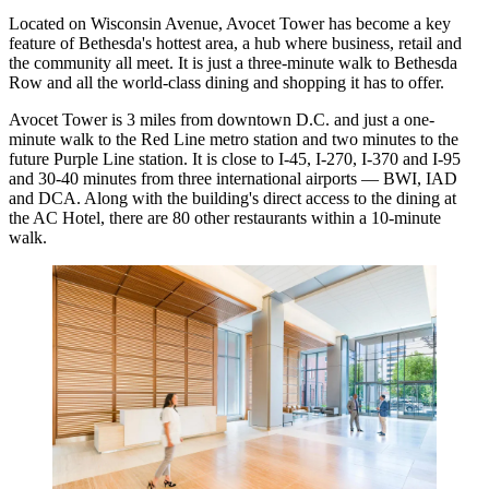
Located on Wisconsin Avenue, Avocet Tower has become a key
feature of Bethesda's hottest area, a hub where business, retail and
the community all meet. It is just a three-minute walk to Bethesda
Row and all the world-class dining and shopping it has to offer.
Avocet Tower is 3 miles from downtown D.C. and just a one-
minute walk to the Red Line metro station and two minutes to the
future Purple Line station. It is close to I-45, I-270, I-370 and I-95
and 30-40 minutes from three international airports — BWI, IAD
and DCA. Along with the building's direct access to the dining at
the AC Hotel, there are 80 other restaurants within a 10-minute
walk.