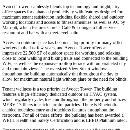
Avocet Tower seamlessly blends top technology and bright, airy
office spaces for enhanced productivity with features designed for
maximum tenant satisfaction including flexible shared and outdoor
working locations and access to fitness amenities, as well as AC by
Marriott, which features Corella Café & Lounge, a full-service
restaurant and bar with a street-level patio.
Access to outdoor space has become a top priority for many office
workers in the last few years, and Avocet Tower offers an
impressive 22,500 SF of outdoor space for working and relaxing,
close to local walking and biking trails and connected to the building
WiFi, as well as the expansive rooftop terrace with unparalleled city
and mountain views. The oversized View Smart windows
throughout the building automatically tint throughout the day to
allow for maximum natural light without glare or the need for blinds.
Tenant wellness is a top priority at Avocet Tower. The building
features a high-efficiency dedicated outdoor air HVAC system,
which regularly cycles fresh air throughout the property and utilizes
MERV 13 filters to catch harmful particles. There is Bluetooth-
enabled touchless entry and touchless features throughout the
restrooms. For all of these efforts, the building has been awarded a
WELL Health and Safety Certification and is LEED Platinum rated.