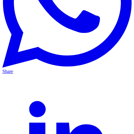
Share