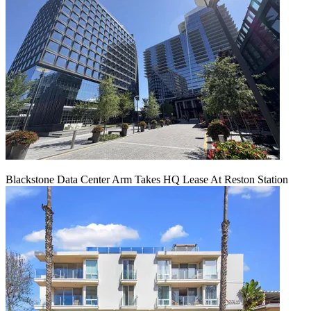
Blackstone Data Center Arm Takes HQ Lease At Reston Station