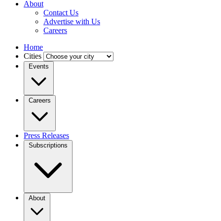
About
Contact Us
Advertise with Us
Careers
Home
Cities
Events
Careers
Press Releases
Subscriptions
About