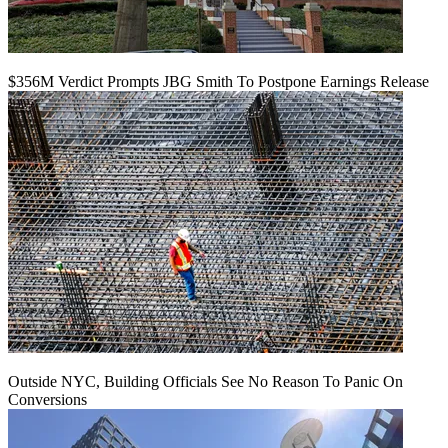
$356M Verdict Prompts JBG Smith To Postpone Earnings Release
Outside NYC, Building Officials See No Reason To Panic On
Conversions