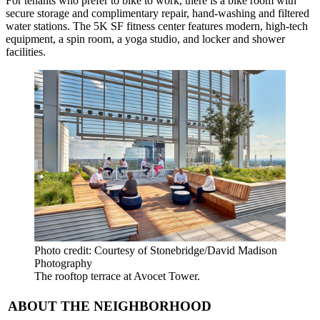
For tenants who prefer to bike to work, there is a bike room with
secure storage and complimentary repair, hand-washing and filtered
water stations. The 5K SF fitness center features modern, high-tech
equipment, a spin room, a yoga studio, and locker and shower
facilities.
Photo credit: Courtesy of Stonebridge/David Madison
Photography
The rooftop terrace at Avocet Tower.
ABOUT THE NEIGHBORHOOD