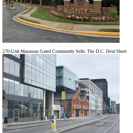
270-Unit Manassas Gated Community Sells: The D.C. Deal Sheet