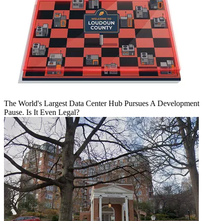
The World's Largest Data Center Hub Pursues A Development
Pause. Is It Even Legal?