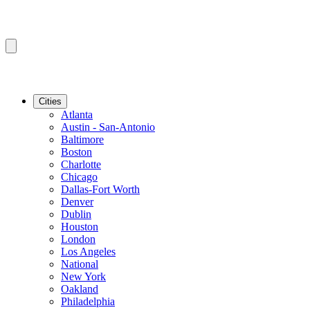
Cities
Atlanta
Austin - San-Antonio
Baltimore
Boston
Charlotte
Chicago
Dallas-Fort Worth
Denver
Dublin
Houston
London
Los Angeles
National
New York
Oakland
Philadelphia