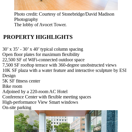
Photo credit: Courtesy of Stonebridge/David Madison
Photography
The lobby of Avocet Tower.
PROPERTY HIGHLIGHTS
30’ x 35’ - 30’ x 40’ typical column spacing
Open floor plates for maximum flexibility
22,500 SF of WiFi-connected outdoor space
7,500 SF rooftop terrace with 360-degree unobstructed views
10K SF plaza with a water feature and interactive sculpture by ESI
Design
5K SF fitness center
Bike room
Adjoined by a 220-room AC Hotel
Conference Center with flexible meeting spaces
High-performance View Smart windows
On-site parking