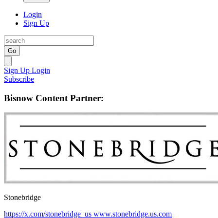
Login
Sign Up
Go
Sign Up
Login
Subscribe
Bisnow Content Partner:
Stonebridge
https://x.com/stonebridge_us
www.stonebridge.us.com