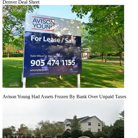
Denver Deal Sheet
Avison Young Had Assets Frozen By Bank Over Unpaid Taxes