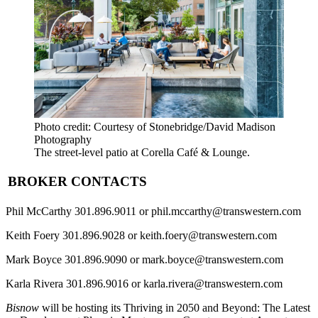
Photo credit: Courtesy of Stonebridge/David Madison
Photography
The street-level patio at Corella Café & Lounge.
BROKER CONTACTS
Phil McCarthy
301.896.9011 or phil.mccarthy@transwestern.com
Keith Foery
301.896.9028 or keith.foery@transwestern.com
Mark Boyce
301.896.9090 or mark.boyce@transwestern.com
Karla Rivera
301.896.9016 or karla.rivera@transwestern.com
Bisnow
will be hosting its
Thriving in 2050 and Beyond: The Latest