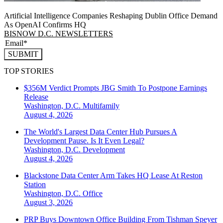
Artificial Intelligence Companies Reshaping Dublin Office Demand
As OpenAI Confirms HQ
BISNOW D.C. NEWSLETTERS
SUBMIT
TOP STORIES
$356M Verdict Prompts JBG Smith To Postpone Earnings
Release
Washington, D.C.
Multifamily
August 4, 2026
The World's Largest Data Center Hub Pursues A
Development Pause. Is It Even Legal?
Washington, D.C.
Development
August 4, 2026
Blackstone Data Center Arm Takes HQ Lease At Reston
Station
Washington, D.C.
Office
August 3, 2026
PRP Buys Downtown Office Building From Tishman Speyer