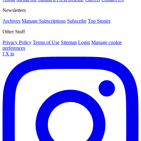
Newsletters
Archives
Manage Subscriptions
Subscribe
Top Stories
Other Stuff
Privacy Policy
Terms of Use
Sitemap
Login
Manage cookie
preferences
f
X
in