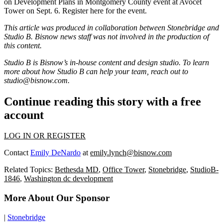
on Development Plans in Montgomery County
event at Avocet
Tower on Sept. 6.
Register here
for the event.
This article was produced in collaboration between
Stonebridge
and
Studio B. Bisnow news staff was not involved in the production of
this content.
Studio B is Bisnow’s in-house content and design studio. To learn
more about how Studio B can help your team, reach out to
studio@bisnow.com.
Continue reading this story with a free
account
LOG IN OR REGISTER
Contact
Emily DeNardo
at
emily.lynch@bisnow.com
Related Topics:
Bethesda MD
,
Office Tower
,
Stonebridge
,
StudioB-
1846
,
Washington dc development
More About Our Sponsor
|
Stonebridge