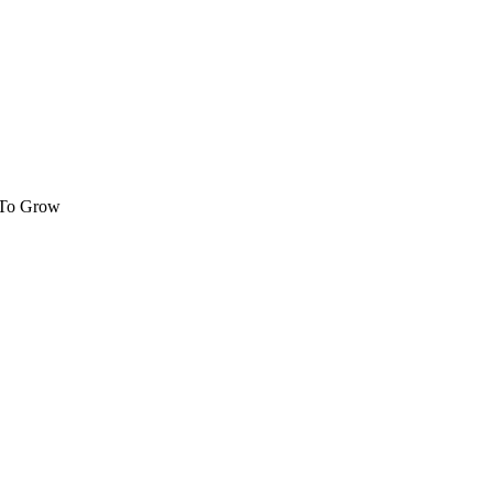
 To Grow