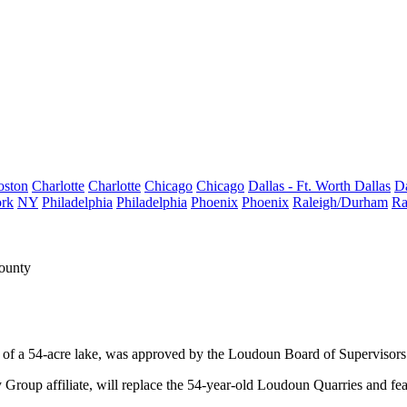
oston
Charlotte
Charlotte
Chicago
Chicago
Dallas - Ft. Worth
Dallas
Da
rk
NY
Philadelphia
Philadelphia
Phoenix
Phoenix
Raleigh/Durham
Ra
ounty
 of a
54-acre
lake, was
approved
by the Loudoun Board of Supervisors
roup affiliate, will replace the 54-year-old Loudoun Quarries and fe