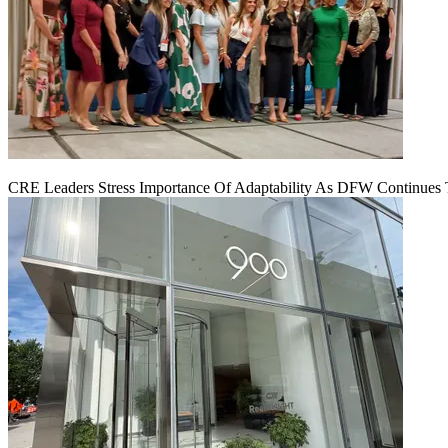
CRE Leaders Stress Importance Of Adaptability As DFW Continues