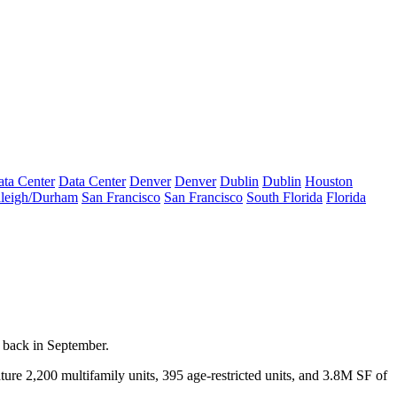
ta Center
Data Center
Denver
Denver
Dublin
Dublin
Houston
leigh/Durham
San Francisco
San Francisco
South Florida
Florida
 back in September.
ature
2,200
multifamily units,
395
age-restricted units, and
3.8M SF
of