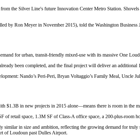
e from the Silver Line's future
Innovation Center Metro Station
. Shovels
lled by
Ron Meyer
in November 2015),
told the Washington Business 
emand for urban, transit-friendly mixed-use with its massive
One Loud
already been completed, and the final project will deliver an additional
velopment: Nando’s Peri-Peri, Bryan Voltaggio’s Family Meal, Uncle Ju
with
$1.3B
in new projects in 2015 alone—means there is room in the m
SF
of retail space,
1.3M SF
of Class-A office space, a
200-plus-room
ho
y similar
in size and ambition, reflecting the growing demand for truly 
eart of Loudoun past Dulles Airport.