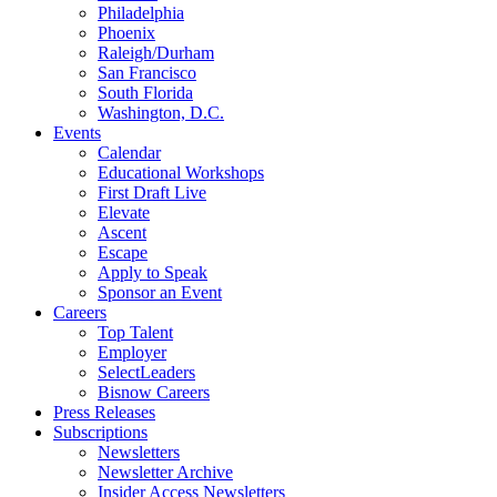
Philadelphia
Phoenix
Raleigh/Durham
San Francisco
South Florida
Washington, D.C.
Events
Calendar
Educational Workshops
First Draft Live
Elevate
Ascent
Escape
Apply to Speak
Sponsor an Event
Careers
Top Talent
Employer
SelectLeaders
Bisnow Careers
Press Releases
Subscriptions
Newsletters
Newsletter Archive
Insider Access Newsletters