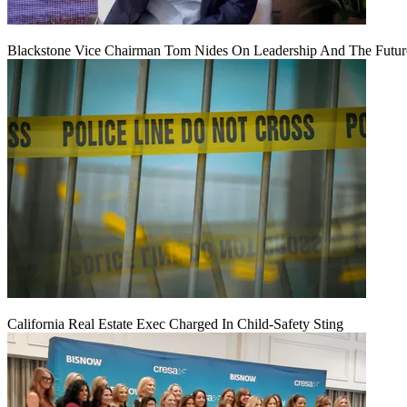
Blackstone Vice Chairman Tom Nides On Leadership And The Futu
California Real Estate Exec Charged In Child-Safety Sting