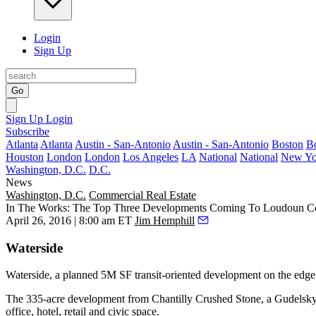
Login
Sign Up
Go
Sign Up
Login
Subscribe
Atlanta
Atlanta
Austin - San-Antonio
Austin - San-Antonio
Boston
B
Houston
London
London
Los Angeles
LA
National
National
New Yo
Washington, D.C.
D.C.
News
Washington, D.C.
Commercial Real Estate
In The Works: The Top Three Developments Coming To Loudoun C
April 26, 2016 | 8:00 am ET
Jim Hemphill
Waterside
Waterside, a planned
5M SF
transit-oriented development on the edge
The
335-acre
development from Chantilly Crushed Stone, a Gudelsky G
office, hotel, retail and civic space.