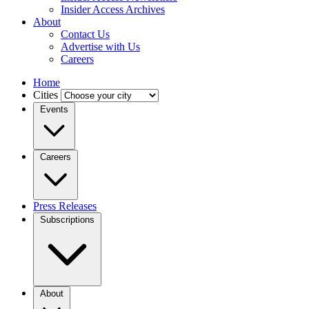
Insider Access Archives
About
Contact Us
Advertise with Us
Careers
Home
Cities
Events
Careers
Press Releases
Subscriptions
About