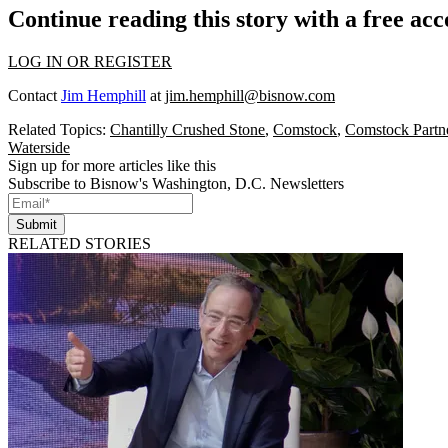
Continue reading this story with a free ac
LOG IN OR REGISTER
Contact
Jim Hemphill
at
jim.hemphill@bisnow.com
Related Topics:
Chantilly Crushed Stone
,
Comstock
,
Comstock Partn
Waterside
Sign up for more articles like this
Subscribe to Bisnow's Washington, D.C. Newsletters
Submit
RELATED STORIES