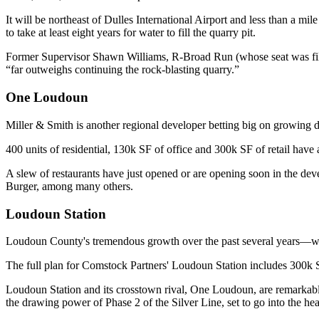
It will be northeast of Dulles International Airport and less than a mil
to take at least eight years for water to fill the quarry pit.
Former Supervisor
Shawn Williams
, R-Broad Run (whose seat was fi
“far outweighs continuing the rock-blasting quarry.”
One Loudoun
Miller & Smith is another regional developer betting big on growing d
400
units of residential,
130k
SF
of office and
300k
SF
of retail have 
A slew of restaurants have just opened or are opening soon in the de
Burger,
among many others.
Loudoun Station
Loudoun County's tremendous
growth
over the past several years—
The full plan for Comstock Partners'
Loudoun Station
includes
300k 
Loudoun Station and its crosstown rival, One Loudoun, are
remarkabl
the drawing power of
Phase 2 of the Silver Line
, set to go into the h