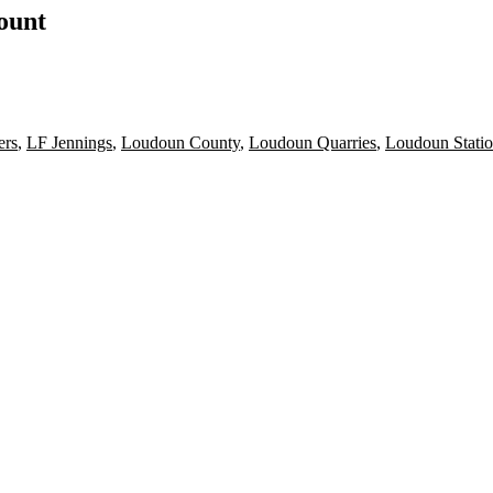
count
ers
,
LF Jennings
,
Loudoun County
,
Loudoun Quarries
,
Loudoun Stati