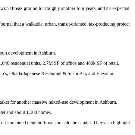
 won't break ground for roughly another four years, and it's expected
Journal
that a walkable, urban, transit-oriented, tax-producing project
oun
development in Ashburn.
1,040
residential units,
2.7M SF
of office and
400k SF
of retail.
lio’s, Okada Japanese Restaurant & Sushi Bar, and Elevation
arket for another massive mixed-use development in Ashburn.
tel and about
1,500
homes.
self-contained neighborhoods outside the capital. They also highlight