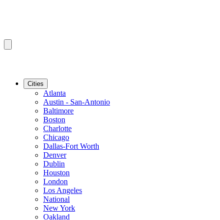
Cities
Atlanta
Austin - San-Antonio
Baltimore
Boston
Charlotte
Chicago
Dallas-Fort Worth
Denver
Dublin
Houston
London
Los Angeles
National
New York
Oakland