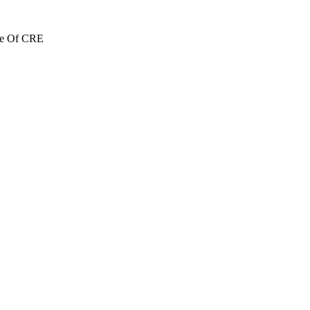
re Of CRE