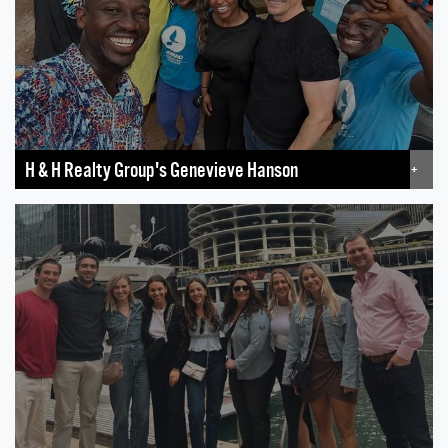
H & H Realty Group's Genevieve Hanson
+