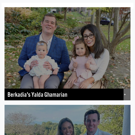
Berkadia's Yalda Ghamarian
+