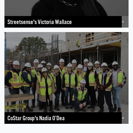
Streetsense's Victoria Wallace
+
CoStar Group's Nadia O’Dea
+