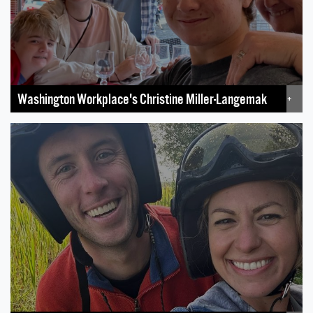
Washington Workplace's Christine Miller-Langemak
+