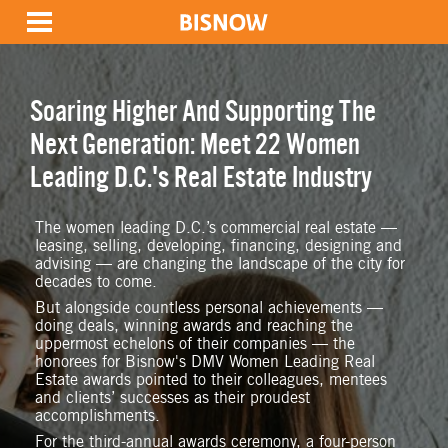
Soaring Higher And Supporting The
Next Generation: Meet 22 Women
Leading D.C.'s Real Estate Industry
The women leading D.C.’s commercial real estate —
leasing, selling, developing, financing, designing and
advising — are changing the landscape of the city for
decades to come.
But alongside countless personal achievements —
doing deals, winning awards and reaching the
uppermost echelons of their companies — the
honorees for Bisnow's DMV Women Leading Real
Estate awards pointed to their colleagues, mentees
and clients’ successes as their proudest
accomplishments.
For the third-annual awards ceremony, a four-person