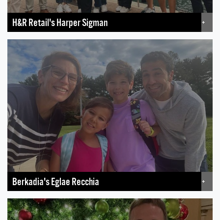
H&R Retail's Harper Sigman
+
Berkadia's Eglae Recchia
+