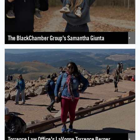
The BlackChamber Group's Samantha Giunta
+
Torrence Law Office's LaVonne Torrence Berner
+