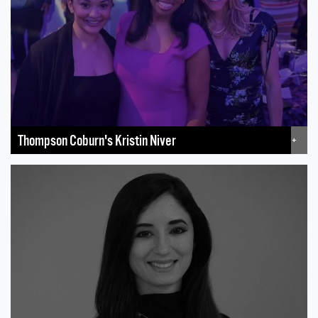
Thompson Coburn's Kristin Niver
+