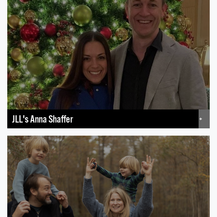
JLL's Anna Shaffer
+