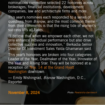
nominations committee selected 22 honorees across
brokerages, financial institutions, development
companies, law and architecture firms and more.
This year's nominees each responded to a series of
questions from
Bisnow
, and the most common theme
from their comments is that the rising tide of women's
success lifts all boats.
“I believe that when we empower each other, we not
only enhance individual performance but also drive
collective success and innovation,” Berkadia Senior
Director Of Investment Sales Yalda Ghamarian said.
This year’s honorees are broken into four categories:
Leader of the Year, Dealmaker of the Year, Innovator of
the Year and Rising Star. They will be honored at a
reception on
Nov. 14 at the Grand Hyatt
Washington
downtown.
— Emily Wishingrad,
Bisnow
Washington, D.C.,
Reporter
November 8, 2024
Photo:
Pexels/olia danilevich