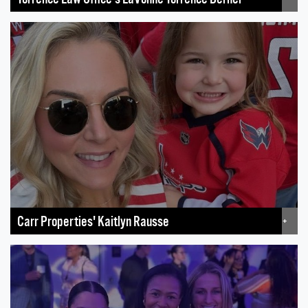
Carr Properties' Kaitlyn Rausse
+