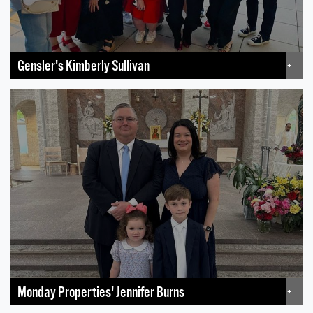
Gensler's Kimberly Sullivan
+
Monday Properties' Jennifer Burns
+