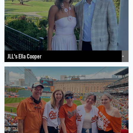
JLL's Ella Cooper
+