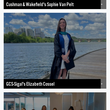
Cushman & Wakefield's Sophie Van Pelt
+
GCS-Sigal's Elizabeth Cossel
+