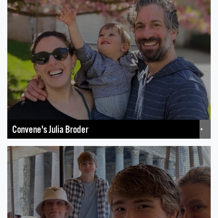
Convene's Julia Broder
+