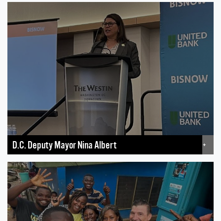
D.C. Deputy Mayor Nina Albert
+