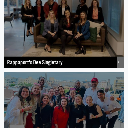
Rappaport's Dee Singletary
+