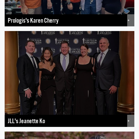
Prologis's Karen Cherry
+
JLL's Jeanette Ko
+