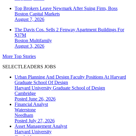
Top Brokers Leave Newmark After Suing Firm, Boss
Boston
Capital Markets
August 7, 2026
The Davis Cos. Sells 2 Fenway Apartment Buildings For
$37M
Boston
Multifamily
August 3, 2026
More Top Stories
SELECTLEADERS JOBS
Urban Planning And Design Faculty Positions At Harvard
Graduate School Of Design
Harvard University Graduate School of Design
Cambridge
Posted June 26, 2026
Financial Analyst
Waterstone
Needham
Posted July 27, 2026
Asset Management Analyst
Harvard University