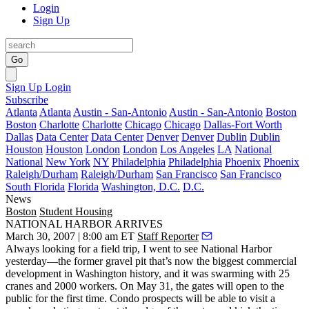
Login
Sign Up
Go
Sign Up
Login
Subscribe
Atlanta
Atlanta
Austin - San-Antonio
Austin - San-Antonio
Boston
Boston
Charlotte
Charlotte
Chicago
Chicago
Dallas-Fort Worth
Dallas
Data Center
Data Center
Denver
Denver
Dublin
Dublin
Houston
Houston
London
London
Los Angeles
LA
National
National
New York
NY
Philadelphia
Philadelphia
Phoenix
Phoenix
Raleigh/Durham
Raleigh/Durham
San Francisco
San Francisco
South Florida
Florida
Washington, D.C.
D.C.
News
Boston
Student Housing
NATIONAL HARBOR ARRIVES
March 30, 2007 | 8:00 am ET
Staff Reporter
Always looking for a field trip, I went to see
National Harbor
yesterday—the former gravel pit that’s now the biggest commercial
development in Washington history, and it was swarming with 25
cranes and 2000 workers. On May 31, the gates will open to the
public for the first time. Condo prospects will be able to visit a