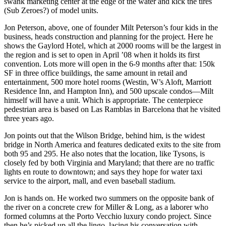
swank marketing center at the edge of the water and kick the tires
(Sub Zeroes?) of model units.
Jon Peterson
, above, one of founder
Milt Peterson
’s four kids in the
business, heads construction and planning for the project. Here he
shows the
Gaylord Hotel
, which at 2000 rooms will be the largest in
the region and is set to open in April ’08 when it holds its first
convention. Lots more will open in the 6-9 months after that: 150k
SF in three office buildings, the same amount in retail and
entertainment, 500 more hotel rooms (Westin, W’s Aloft, Marriott
Residence Inn, and Hampton Inn), and 500 upscale condos—Milt
himself will have a unit. Which is appropriate. The centerpiece
pedestrian area is based on
Las Ramblas
in
Barcelona
that he visited
three years ago.
Jon points out that the
Wilson Bridge
, behind him, is the widest
bridge in North America and features dedicated exits to the site from
both 95 and 295. He also notes that the location, like Tysons, is
closely fed by both Virginia and Maryland; that there are no traffic
lights en route to downtown; and says they hope for water taxi
service to the airport, mall, and even baseball stadium.
Jon is hands on. He worked two summers on the opposite bank of
the river on a concrete crew for
Miller & Long
, as a laborer who
formed columns at the Porto Vecchio luxury condo project. Since
then he’s picked up all the lingo, lacing his conversation with