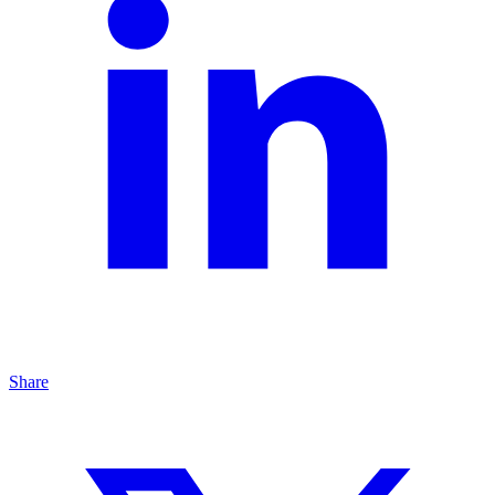
Share