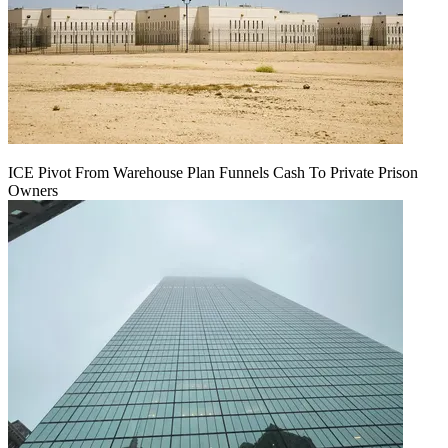
ICE Pivot From Warehouse Plan Funnels Cash To Private Prison
Owners