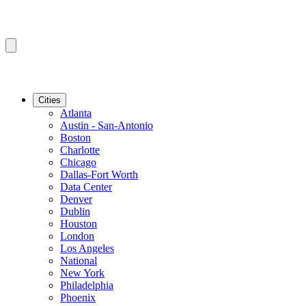
Cities
Atlanta
Austin - San-Antonio
Boston
Charlotte
Chicago
Dallas-Fort Worth
Data Center
Denver
Dublin
Houston
London
Los Angeles
National
New York
Philadelphia
Phoenix