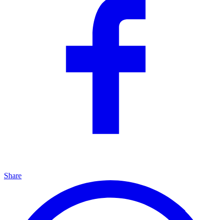
Share