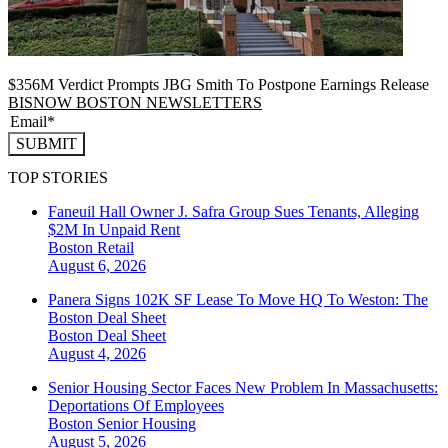
$356M Verdict Prompts JBG Smith To Postpone Earnings Release
BISNOW BOSTON NEWSLETTERS
SUBMIT
TOP STORIES
Faneuil Hall Owner J. Safra Group Sues Tenants, Alleging
$2M In Unpaid Rent
Boston
Retail
August 6, 2026
Panera Signs 102K SF Lease To Move HQ To Weston: The
Boston Deal Sheet
Boston
Deal Sheet
August 4, 2026
Senior Housing Sector Faces New Problem In Massachusetts:
Deportations Of Employees
Boston
Senior Housing
August 5, 2026