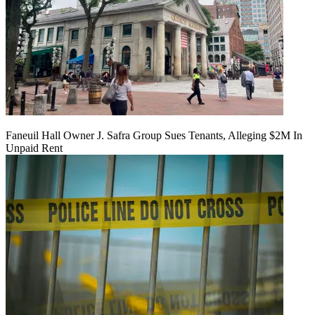
Faneuil Hall Owner J. Safra Group Sues Tenants, Alleging $2M In
Unpaid Rent