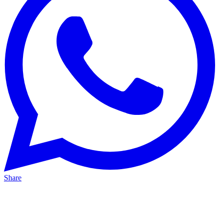
Share