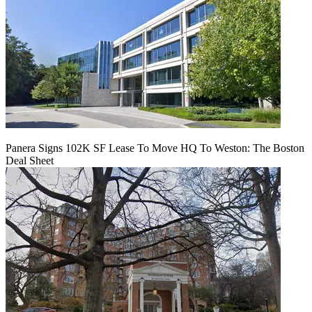
Panera Signs 102K SF Lease To Move HQ To Weston: The Boston
Deal Sheet