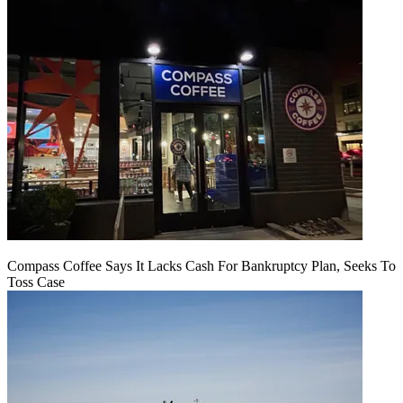
Compass Coffee Says It Lacks Cash For Bankruptcy Plan, Seeks To
Toss Case