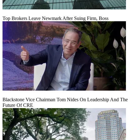
Top Brokers Leave Newmark After Suing Firm, Boss
Blackstone Vice Chairman Tom Nides On Leadership And The
Future Of CRE