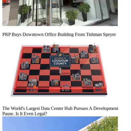
PRP Buys Downtown Office Building From Tishman Speyer
The World's Largest Data Center Hub Pursues A Development
Pause. Is It Even Legal?