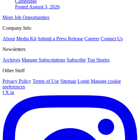
Cambridge
Posted August 3, 2026
More Job Opportunities
Company Info
About
Media Kit
Submit a Press Release
Careers
Contact Us
Newsletters
Archives
Manage Subscriptions
Subscribe
Top Stories
Other Stuff
Privacy Policy
Terms of Use
Sitemap
Login
Manage cookie
preferences
f
X
in