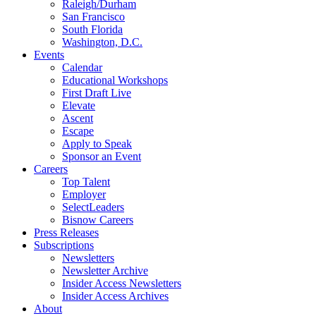
Raleigh/Durham
San Francisco
South Florida
Washington, D.C.
Events
Calendar
Educational Workshops
First Draft Live
Elevate
Ascent
Escape
Apply to Speak
Sponsor an Event
Careers
Top Talent
Employer
SelectLeaders
Bisnow Careers
Press Releases
Subscriptions
Newsletters
Newsletter Archive
Insider Access Newsletters
Insider Access Archives
About