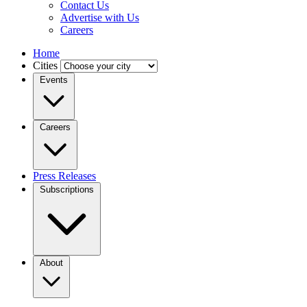
Contact Us
Advertise with Us
Careers
Home
Cities
Events
Careers
Press Releases
Subscriptions
About