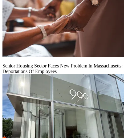
Senior Housing Sector Faces New Problem In Massachusetts:
Deportations Of Employees