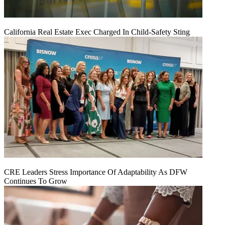
California Real Estate Exec Charged In Child-Safety Sting
CRE Leaders Stress Importance Of Adaptability As DFW
Continues To Grow