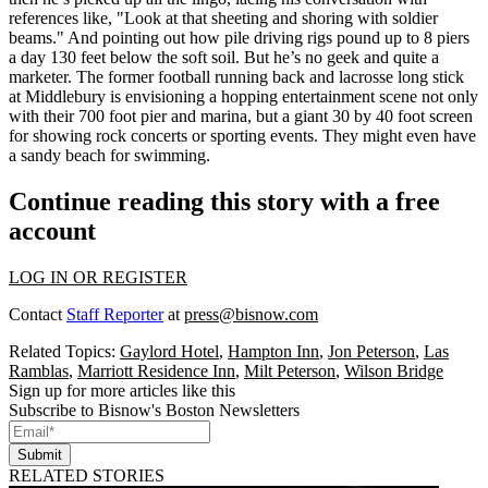
references like, "Look at that sheeting and shoring with soldier
beams." And pointing out how pile driving rigs pound up to 8 piers
a day 130 feet below the soft soil. But he’s no geek and quite a
marketer. The former football running back and lacrosse long stick
at
Middlebury
is envisioning a hopping entertainment scene not only
with their 700 foot pier and marina, but a giant 30 by 40 foot screen
for showing rock concerts or sporting events. They might even have
a sandy beach for swimming.
Continue reading this story with a free
account
LOG IN OR REGISTER
Contact
Staff Reporter
at
press@bisnow.com
Related Topics:
Gaylord Hotel
,
Hampton Inn
,
Jon Peterson
,
Las
Ramblas
,
Marriott Residence Inn
,
Milt Peterson
,
Wilson Bridge
Sign up for more articles like this
Subscribe to Bisnow's Boston Newsletters
Submit
RELATED STORIES