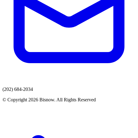
(202) 684-2034
© Copyright 2026 Bisnow. All Rights Reserved