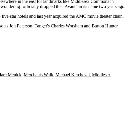
 elsewhere in the east for landmarks like Middlesex Commons in
e wondering--officially
dropped
the "Avant" in its name two years ago.
five-star hotels and last year acquired the
AMC movie theater
chain.
rson's
Jon Peterson
, Tanger's
Charles Worsham
and
Barton Hunter
,
arc Menick
,
Merchants Walk
,
Michael Kercheval
,
Middlesex