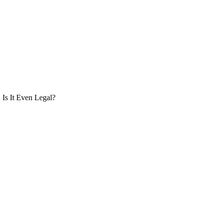
Is It Even Legal?