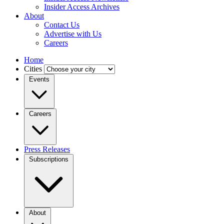
Insider Access Archives
About
Contact Us
Advertise with Us
Careers
Home
Cities
Events
Careers
Press Releases
Subscriptions
About