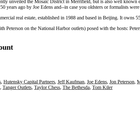
ently unveiled the
Mosaic District
in Merrifield, but is also well known
d 50 years ago by
Joe Edens
and--in case you oldsters or formalists wer
ercial real estate, established in 1988 and based in Beijing. It owns 55 
ith Peterson on the
National Harbor outlets
) posed with the hosts: Pete
count
s
,
Hutensky Capital Partners
,
Jeff Kaufman
,
Joe Edens
,
Jon Peterson
,
M
,
Tanger Outlets
,
Taylor Chess
,
The Bethesda
,
Tom Kiler