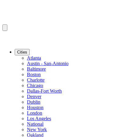
Cities
Atlanta
Austin - San-Antonio
Baltimore
Boston
Charlotte
Chicago
Dallas-Fort Worth
Denver
Dublin
Houston
London
Los Angeles
National
New York
Oakland