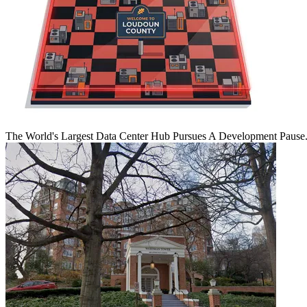
The World's Largest Data Center Hub Pursues A Development Pause. 