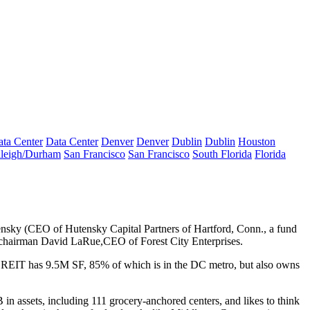
ta Center
Data Center
Denver
Denver
Dublin
Dublin
Houston
leigh/Durham
San Francisco
San Francisco
South Florida
Florida
ensky
(CEO of Hutensky Capital Partners of Hartford, Conn., a fund
C chairman
David LaRue
,CEO of Forest City Enterprises.
d REIT has
9.5M SF
, 85% of which is in the DC metro, but also owns
B
in assets, including 111 grocery-anchored centers, and likes to think