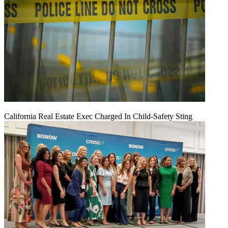
California Real Estate Exec Charged In Child-Safety Sting