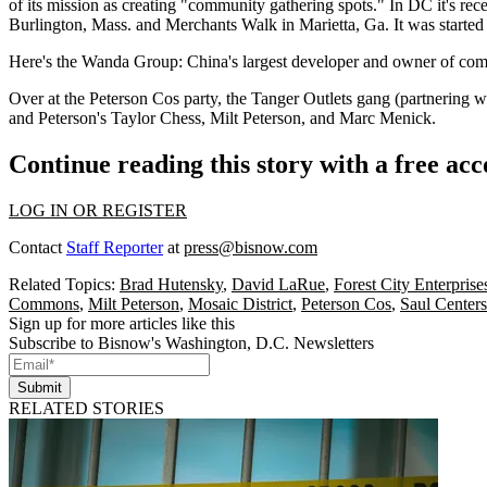
of its mission as creating "
community
gathering spots." In DC it's rec
Burlington, Mass. and
Merchants Walk
in Marietta, Ga. It was starte
Here's the
Wanda Group
: China's
largest developer
and
owner
of comm
Over at the
Peterson Cos
party, the Tanger Outlets gang (partnering w
and Peterson's
Taylor Chess
,
Milt Peterson
, and
Marc Menick
.
Continue reading this story with a free ac
LOG IN OR REGISTER
Contact
Staff Reporter
at
press@bisnow.com
Related Topics:
Brad Hutensky
,
David LaRue
,
Forest City Enterprise
Commons
,
Milt Peterson
,
Mosaic District
,
Peterson Cos
,
Saul Centers
Sign up for more articles like this
Subscribe to Bisnow's Washington, D.C. Newsletters
Submit
RELATED STORIES