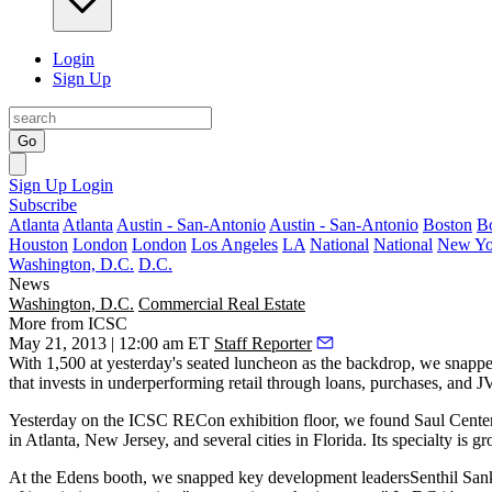
Login
Sign Up
Go
Sign Up
Login
Subscribe
Atlanta
Atlanta
Austin - San-Antonio
Austin - San-Antonio
Boston
B
Houston
London
London
Los Angeles
LA
National
National
New Yo
Washington, D.C.
D.C.
News
Washington, D.C.
Commercial Real Estate
More from ICSC
May 21, 2013 | 12:00 am ET
Staff Reporter
With 1,500 at
yesterday's
seated luncheon as the backdrop, we snapp
that invests in underperforming retail through loans, purchases, and 
Yesterday
on the ICSC RECon exhibition floor, we found Saul Cente
in Atlanta, New Jersey, and several cities in Florida. Its specialty is
gr
At the Edens booth, we snapped key development leaders
Senthil San