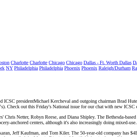
oston
Charlotte
Charlotte
Chicago
Chicago
Dallas - Ft. Worth
Dallas
Da
rk
NY
Philadelphia
Philadelphia
Phoenix
Phoenix
Raleigh/Durham
Ra
ed ICSC president
Michael Kercheval
and outgoing chairman
Brad Hut
JVs). Check out this Friday's National issue for our chat with new ICS
rs'
Chris Netter, Robyn Reese
, and
Diana Shipley
. The Bethesda-base
ocery-anchored centers
, although it's also increasingly doing mixed-use.
karan, Jeff Kaufman,
and
Tom Kiler
. The 50-year-old company has
$4