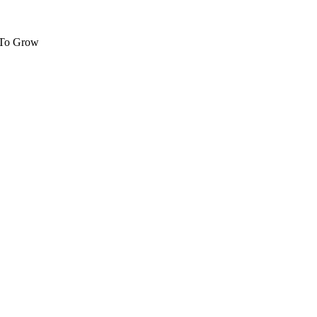
 To Grow