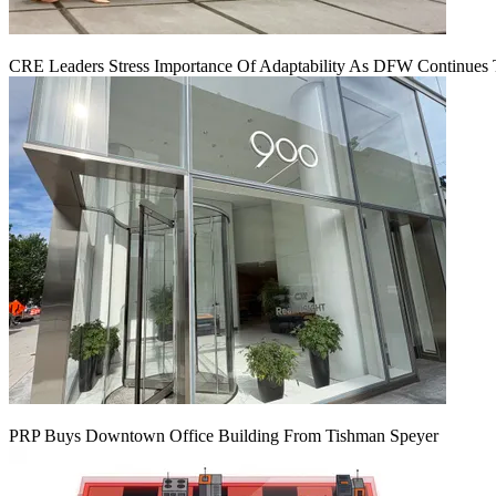
CRE Leaders Stress Importance Of Adaptability As DFW Continues
PRP Buys Downtown Office Building From Tishman Speyer