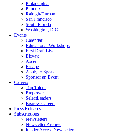
Philadelphia
Phoenix
Raleigh/Durham
San Francisco
South Florida
Washington, D.C.
Events
Calendar
Educational Workshops
First Draft Live
Elevate
Ascent
Escape
Apply to Speak
Sponsor an Event
Careers
Top Talent
Employer
SelectLeaders
Bisnow Careers
Press Releases
Subscriptions
Newsletters
Newsletter Archive
Insider Access Newsletters