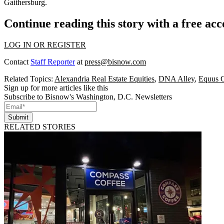
Gaithersburg.
Continue reading this story with a free ac
LOG IN OR REGISTER
Contact
Staff Reporter
at
press@bisnow.com
Related Topics:
Alexandria Real Estate Equities
,
DNA Alley
,
Equus C
Sign up for more articles like this
Subscribe to Bisnow's Washington, D.C. Newsletters
Submit
RELATED STORIES