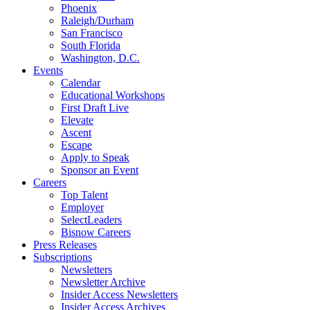
Phoenix
Raleigh/Durham
San Francisco
South Florida
Washington, D.C.
Events
Calendar
Educational Workshops
First Draft Live
Elevate
Ascent
Escape
Apply to Speak
Sponsor an Event
Careers
Top Talent
Employer
SelectLeaders
Bisnow Careers
Press Releases
Subscriptions
Newsletters
Newsletter Archive
Insider Access Newsletters
Insider Access Archives