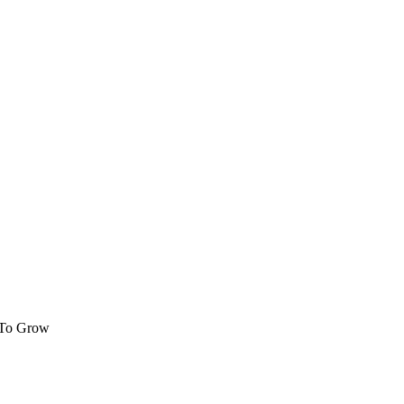
 To Grow