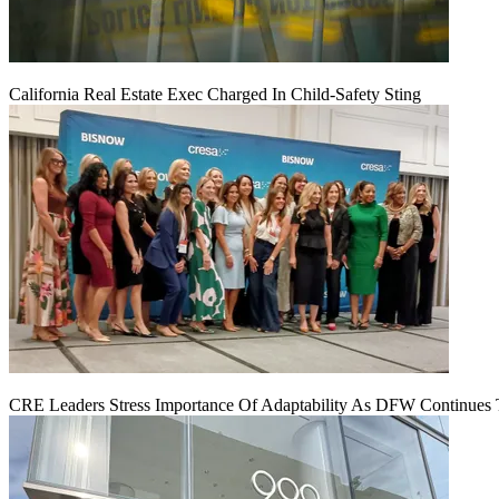
California Real Estate Exec Charged In Child-Safety Sting
CRE Leaders Stress Importance Of Adaptability As DFW Continues