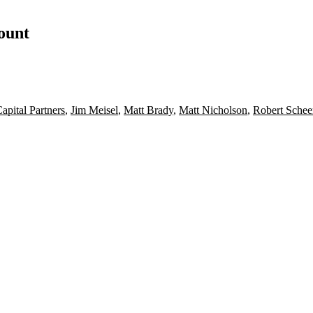
count
apital Partners
,
Jim Meisel
,
Matt Brady
,
Matt Nicholson
,
Robert Schee