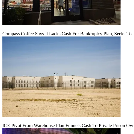
Compass Coffee Says It Lacks Cash For Bankruptcy Plan, Seeks To 
ICE Pivot From Warehouse Plan Funnels Cash To Private Prison Ow