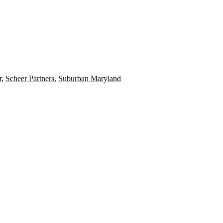
r
,
Scheer Partners
,
Suburban Maryland