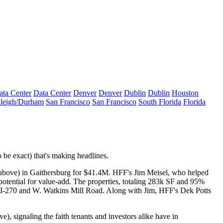
ata Center
Data Center
Denver
Denver
Dublin
Dublin
Houston
leigh/Durham
San Francisco
San Francisco
South Florida
Florida
 be exact) that's
making headlines
.
 above) in Gaithersburg for
$41.4M
. HFF's
Jim Meisel
, who helped
 potential for
value-add
. The properties, totaling 283k SF and 95%
 I-270 and W. Watkins Mill Road. Along with Jim, HFF's
Dek Potts
e), signaling the
faith
tenants and investors alike have in