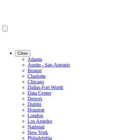
Cities
Atlanta
Austin - San-Antonio
Boston
Charlotte
Chicago
Dallas-Fort Worth
Data Center
Denver
Dublin
Houston
London
Los Angeles
National
New York
Philadelphia