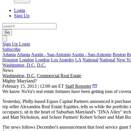
Login
Sign Up
Go
Sign Up
Login
Subscribe
Atlanta
Atlanta
Austin - San-Antonio
Austin - San-Antonio
Boston
B
Houston
London
London
Los Angeles
LA
National
National
New Yo
Washington, D.C.
D.C.
News
Washington, D.C.
Commercial Real Estate
Mighty Maryland?
February 15, 2013 | 12:00 am ET
Staff Reporter
We know NoVa's real estate fortunes have been getting tons of coverage l
Yesterday
, Philly-based
Equus Capital Partners
announced it purchased
rep seller Alexandria Real Estate Equities, tells us while the portfolio i
occupancy, sit in the heart of Suburban Maryland's "
DNA Alley
" tec
and
Matt Nicholson
, and Scheer Partners'
Robert Scheer
and
Matt Br
The news follows December's announcement that food service giant