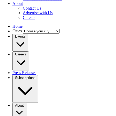
About
Contact Us
Advertise with Us
Careers
Home
Cities
Events
Careers
Press Releases
Subscriptions
About