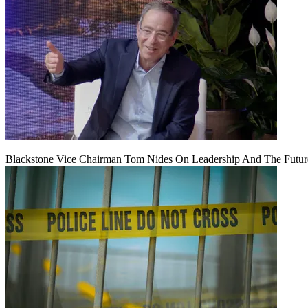
Blackstone Vice Chairman Tom Nides On Leadership And The Futu