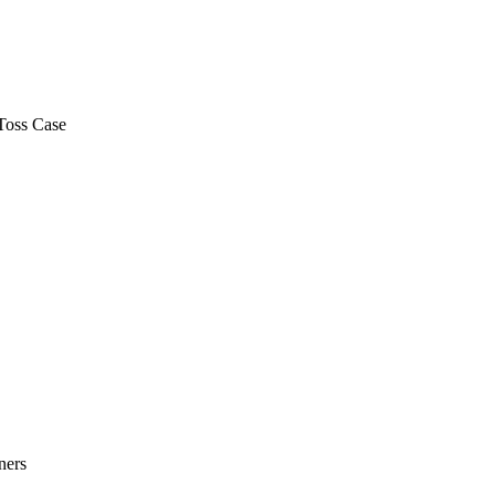
Toss Case
ners