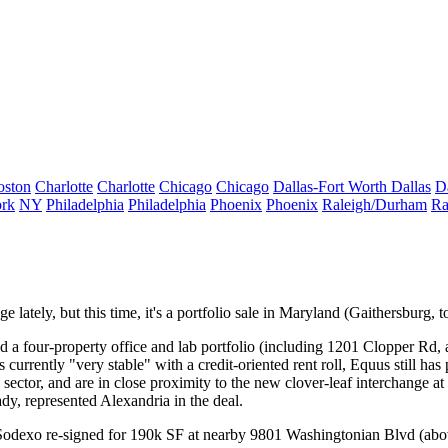
oston
Charlotte
Charlotte
Chicago
Chicago
Dallas-Fort Worth
Dallas
D
rk
NY
Philadelphia
Philadelphia
Phoenix
Phoenix
Raleigh/Durham
Ra
ately, but this time, it's a portfolio sale in
Maryland
(Gaithersburg, to
 a four-property office and lab portfolio (including 1201 Clopper Rd,
s currently "
very stable
" with a credit-oriented rent roll, Equus still has
h sector, and are in close proximity to the new
clover-leaf interchange
at
ady
, represented Alexandria in the deal.
Sodexo
re-signed for 190k SF at nearby 9801 Washingtonian Blvd (abov