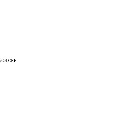
re Of CRE