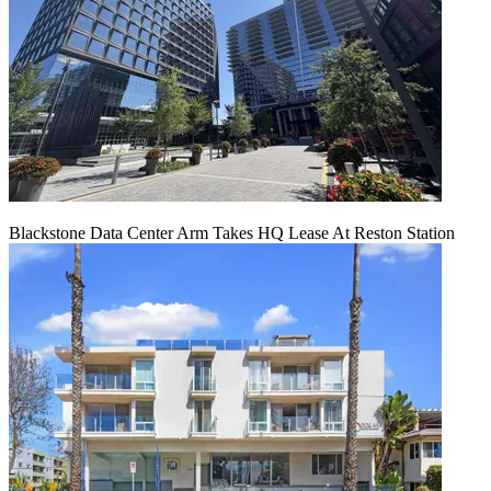
Blackstone Data Center Arm Takes HQ Lease At Reston Station