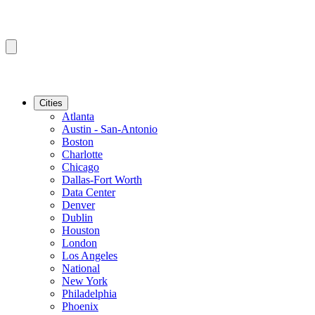
Cities
Atlanta
Austin - San-Antonio
Boston
Charlotte
Chicago
Dallas-Fort Worth
Data Center
Denver
Dublin
Houston
London
Los Angeles
National
New York
Philadelphia
Phoenix