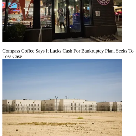
Compass Coffee Says It Lacks Cash For Bankruptcy Plan, Seeks To
Toss Case