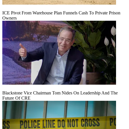
ICE Pivot From Warehouse Plan Funnels Cash To Private Prison
Owners
Blackstone Vice Chairman Tom Nides On Leadership And The
Future Of CRE