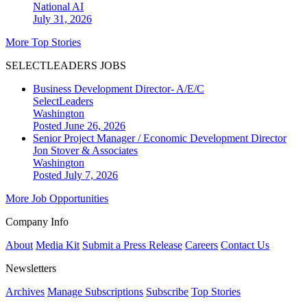
National
AI
July 31, 2026
More Top Stories
SELECTLEADERS JOBS
Business Development Director- A/E/C
SelectLeaders
Washington
Posted June 26, 2026
Senior Project Manager / Economic Development Director
Jon Stover & Associates
Washington
Posted July 7, 2026
More Job Opportunities
Company Info
About
Media Kit
Submit a Press Release
Careers
Contact Us
Newsletters
Archives
Manage Subscriptions
Subscribe
Top Stories