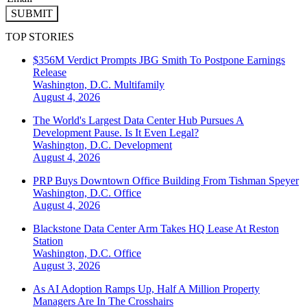
SUBMIT
TOP STORIES
$356M Verdict Prompts JBG Smith To Postpone Earnings
Release
Washington, D.C.
Multifamily
August 4, 2026
The World's Largest Data Center Hub Pursues A
Development Pause. Is It Even Legal?
Washington, D.C.
Development
August 4, 2026
PRP Buys Downtown Office Building From Tishman Speyer
Washington, D.C.
Office
August 4, 2026
Blackstone Data Center Arm Takes HQ Lease At Reston
Station
Washington, D.C.
Office
August 3, 2026
As AI Adoption Ramps Up, Half A Million Property
Managers Are In The Crosshairs