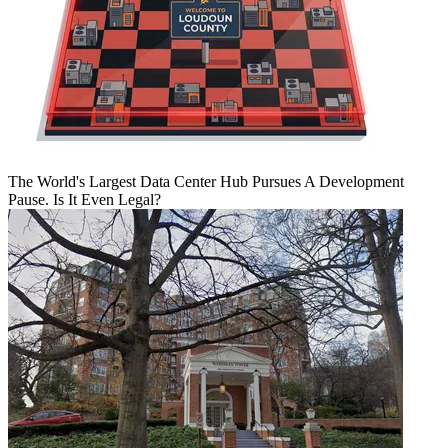
The World's Largest Data Center Hub Pursues A Development
Pause. Is It Even Legal?