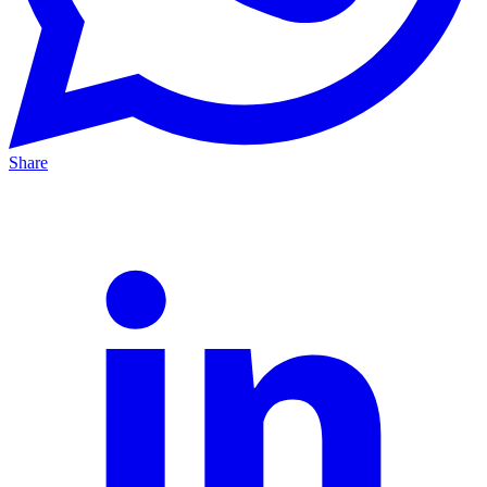
Share