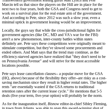
Transwestern government leasing gurus
Matt Lynch
and
Pete
Marcin
tell us that since the players on the Hill are
in place
for the
next two to four years, both the GSA and Congress need to get to
work on a
survival plan
for the real estate arm of the government.
And according to Pete, since 2012 was such a slow year, even a
minimal uptick
in government leasing would be an improvement.
Locally, the guys say that while the
cross-jurisdictional fights
for
government agencies (like DC, MD and VA's war for the
FBI
)
aren't a new phenomenon, inter-county battles within states
definitely are. Pete says these competitions were originally meant to
stimulate competition, but they've slowed some procurements and
ended others
. And Matt says that the trend
may continue
, as the
efficiency-starved
agencies have realized that "they don't need to be
on
Pennsylvania Avenue"
and will strive for the
most accessible
locations possible.
Pete says lease
cancellation clauses--
a popular move for the GSA
(HQ, above) because of the flexibility they offer--are risky as a
cost-
saving mechanism
since they result in higher rental rates. The higher
rents "are essentially
wasted
if the GSA returns to traditional
retention rates after the current lease cycle." He mentions that
5-5
deals
(five-year term, five-year option) will probably be the norm.
As for the inauguration itself,
Bisnow
editor-in-chief
Sibley Fleming
,
in town from Atlanta, was able to snap this award-winning shot of