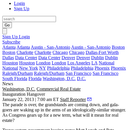
Login
Sign Up
Go
Sign Up
Login
Subscribe
Atlanta
Atlanta
Austin - San-Antonio
Austin - San-Antonio
Boston
Boston
Charlotte
Charlotte
Chicago
Chicago
Dallas-Fort Worth
Dallas
Data Center
Data Center
Denver
Denver
Dublin
Dublin
Houston
Houston
London
London
Los Angeles
LA
National
National
New York
NY
Philadelphia
Philadelphia
Phoenix
Phoenix
Raleigh/Durham
Raleigh/Durham
San Francisco
San Francisco
South Florida
Florida
Washington, D.C.
D.C.
News
Washington, D.C.
Commercial Real Estate
Inauguration Hangover
January 22, 2013 | 7:00 am ET
Staff Reporter
The
parade
is over, the
grandstands
are coming down, and
gala-
goers
are waking up in the arms of an ideologically-similar stranger.
As Congress gears up for a new term,
what will it mean
for real
estate?