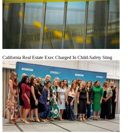
California Real Estate Exec Charged In Child-Safety Sting