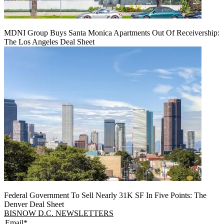
MDNI Group Buys Santa Monica Apartments Out Of Receivership:
The Los Angeles Deal Sheet
Federal Government To Sell Nearly 31K SF In Five Points: The
Denver Deal Sheet
BISNOW D.C. NEWSLETTERS