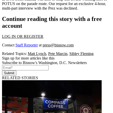
POTUS
on the parade route. Our request for an exclusive 4-hour,
multi-part interview with the Prez was
declined
.
Continue reading this story with a free
account
LOG IN OR REGISTER
Contact
Staff Reporter
at
press@bisnow.com
Related Topics:
Matt Lynch
,
Pete Marcin
,
Sibley Fleming
Sign up for more articles like this
Subscribe to Bisnow's Washington, D.C. Newsletters
Submit
RELATED STORIES