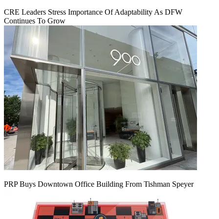
CRE Leaders Stress Importance Of Adaptability As DFW
Continues To Grow
PRP Buys Downtown Office Building From Tishman Speyer