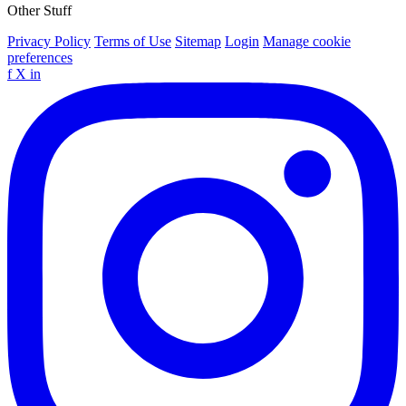
Other Stuff
Privacy Policy
Terms of Use
Sitemap
Login
Manage cookie
preferences
f
X
in