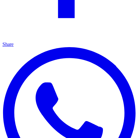
Share