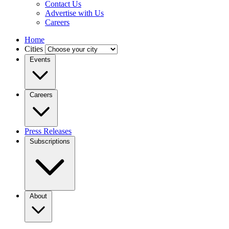
Contact Us
Advertise with Us
Careers
Home
Cities
Events
Careers
Press Releases
Subscriptions
About