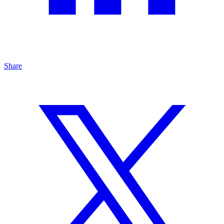
Share