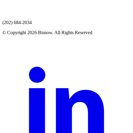
(202) 684-2034
© Copyright 2026 Bisnow. All Rights Reserved