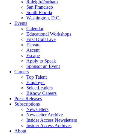
Raleigh/Durham
San Francisco
South Florida
Washington, D.C.
Events
Calendar
Educational Workshops
First Draft Live
Elevate
Ascent
Escape
Apply to Speak
Sponsor an Event
Careers
Top Talent
Employer
SelectLeaders
Bisnow Careers
Press Releases
Subscriptions
Newsletters
Newsletter Archive
Insider Access Newsletters
Insider Access Archives
About