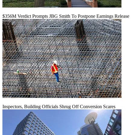
$356M Verdict Prompts JBG Smith To Postpone Earnings Release
Inspectors, Building Officials Shrug Off Conversion Scares