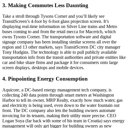
3. Making Commutes Less Daunting
Take a stroll through Tysons Corner and you’ll likely see
TransitScreen’s 4-foot by 6-foot
glass projection screen
. It’s
displaying
real-time information
on Silver Line trains and Metro
buses coming to and from the retail mecca for Macerich, which
owns Tysons Corner. The transportation software and digital
signage company has been installing similar screens all over the
region and 13 other markets, says TransitScreen DC city manager
Tony Hudgins
. The technology is able to pull publicly available
transportation info from the transit authorities and private entities like
car and bike share firms and package it for consumers onto large
screen displays, desktops and mobile devices.
4. Pinpointing Energy Consumption
Aquicore, a DC-based energy management tech company, is
collecting 240 data points through
smart meters
at Washington
Harbor to tell its owner, MRP Realty, exactly how much water, gas
and electricity is being used, even down to the water fountain out
front. The DC company also lets the building owners automate
invoicing for its tenants, making their utility more precise. CEO
Logan Soya
(far back with some of his team in Croatia) says energy
management will only get bigger for building owners as new