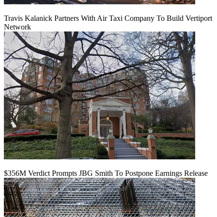
Travis Kalanick Partners With Air Taxi Company To Build Vertiport
Network
$356M Verdict Prompts JBG Smith To Postpone Earnings Release