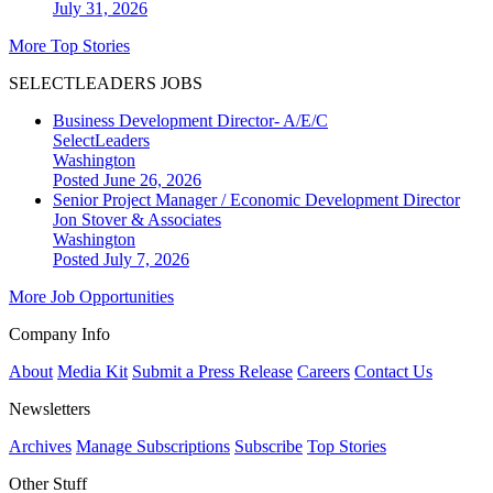
July 31, 2026
More Top Stories
SELECTLEADERS JOBS
Business Development Director- A/E/C
SelectLeaders
Washington
Posted June 26, 2026
Senior Project Manager / Economic Development Director
Jon Stover & Associates
Washington
Posted July 7, 2026
More Job Opportunities
Company Info
About
Media Kit
Submit a Press Release
Careers
Contact Us
Newsletters
Archives
Manage Subscriptions
Subscribe
Top Stories
Other Stuff