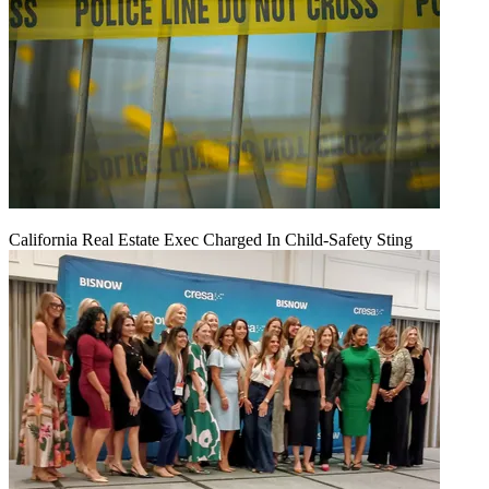
California Real Estate Exec Charged In Child-Safety Sting