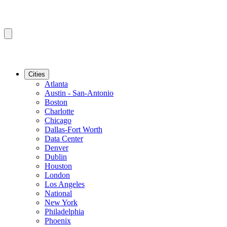
Cities
Atlanta
Austin - San-Antonio
Boston
Charlotte
Chicago
Dallas-Fort Worth
Data Center
Denver
Dublin
Houston
London
Los Angeles
National
New York
Philadelphia
Phoenix