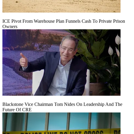
ICE Pivot From Warehouse Plan Funnels Cash To Private Prison
Owners
Blackstone Vice Chairman Tom Nides On Leadership And The
Future Of CRE