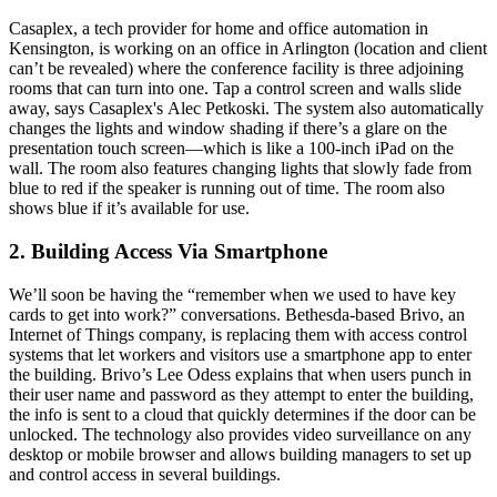
Casaplex, a tech provider for home and office automation in
Kensington, is working on an office in Arlington (location and client
can’t be revealed) where the conference facility is
three
adjoining
rooms
that can turn into one. Tap a control screen and walls slide
away, says Casaplex's
Alec Petkoski
. The system also automatically
changes the lights and window shading if there’s a
glare
on the
presentation touch screen—which is like a
100-inch iPad
on the
wall. The room also features
changing lights
that slowly fade from
blue to red if the speaker is running out of time. The room also
shows blue if it’s available for use.
2. Building Access Via Smartphone
We’ll soon be having the “remember when we used to have key
cards to get into work?” conversations. Bethesda-based Brivo, an
Internet of Things company, is replacing them with
access control
systems
that let workers and visitors use a
smartphone app
to enter
the building. Brivo’s
Lee Odess
explains that when users punch in
their user name and password as they attempt to enter the building,
the info is sent to a
cloud
that quickly determines if the door can be
unlocked. The technology also provides
video surveillance
on any
desktop or mobile browser and allows building managers to set up
and control access in several buildings.