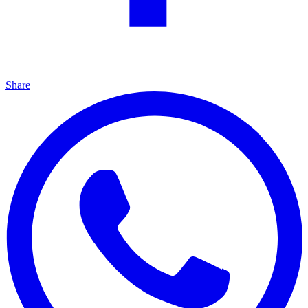
Share