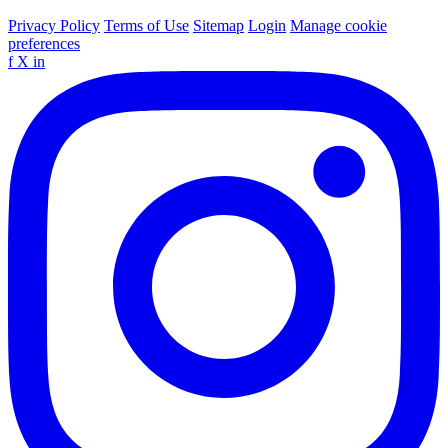
Privacy Policy
Terms of Use
Sitemap
Login
Manage cookie
preferences
f
X
in