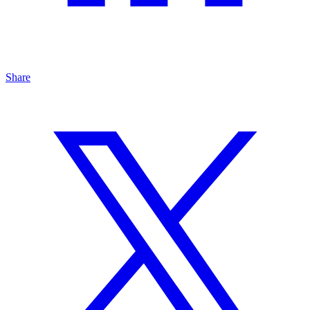
Share