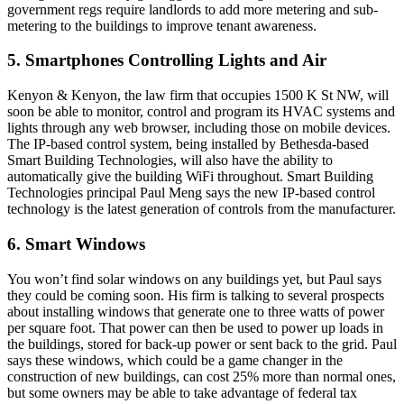
government regs
require landlords to add more metering and sub-
metering to the buildings to improve tenant awareness.
5. Smartphones Controlling Lights and Air
Kenyon & Kenyon, the law firm that occupies
1500 K St NW
, will
soon be able to monitor, control and program its HVAC systems and
lights through any web browser, including those on mobile devices.
The
IP-based control system
, being installed by Bethesda-based
Smart Building Technologies, will also have the ability to
automatically give the building
WiFi
throughout. Smart Building
Technologies principal
Paul Meng
says the new IP-based control
technology is the latest generation of controls from the manufacturer.
6. Smart Windows
You won’t find
solar windows
on any buildings yet, but Paul says
they could be coming soon. His firm is talking to several prospects
about installing windows that generate
one to three watts
of power
per square foot. That power can then be used to power up loads in
the buildings, stored for back-up power or sent back to the grid. Paul
says these windows, which could be a game changer in the
construction of new buildings, can cost
25%
more than normal ones,
but some owners may be able to take advantage of
federal tax