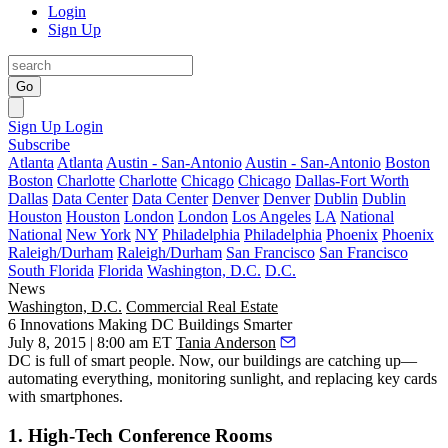
Login
Sign Up
Go
Sign Up
Login
Subscribe
Atlanta
Atlanta
Austin - San-Antonio
Austin - San-Antonio
Boston
Boston
Charlotte
Charlotte
Chicago
Chicago
Dallas-Fort Worth
Dallas
Data Center
Data Center
Denver
Denver
Dublin
Dublin
Houston
Houston
London
London
Los Angeles
LA
National
National
New York
NY
Philadelphia
Philadelphia
Phoenix
Phoenix
Raleigh/Durham
Raleigh/Durham
San Francisco
San Francisco
South Florida
Florida
Washington, D.C.
D.C.
News
Washington, D.C.
Commercial Real Estate
6 Innovations Making DC Buildings Smarter
July 8, 2015 | 8:00 am ET
Tania Anderson
DC is full of
smart
people. Now, our buildings are catching up—
automating everything
, monitoring sunlight, and replacing key cards
with smartphones.
1. High-Tech Conference Rooms