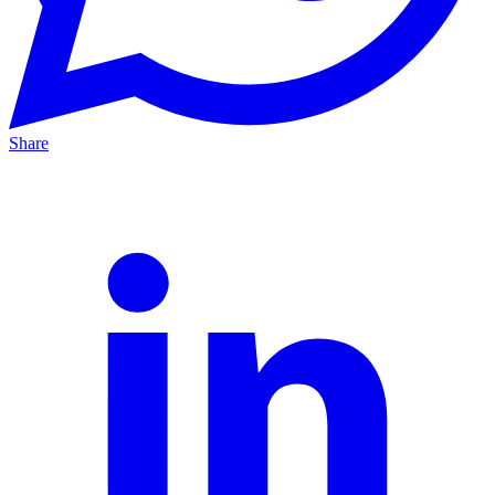
Share