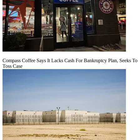
Compass Coffee Says It Lacks Cash For Bankruptcy Plan, Seeks To
Toss Case