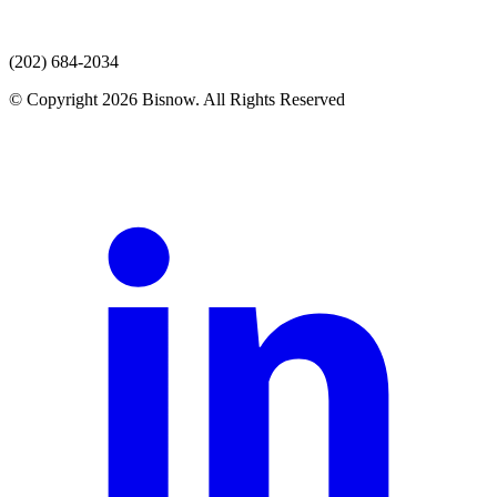
(202) 684-2034
© Copyright 2026 Bisnow. All Rights Reserved