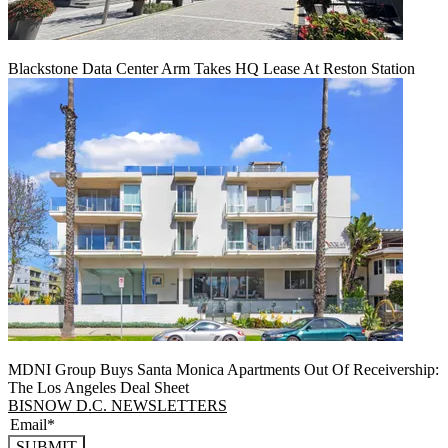
Blackstone Data Center Arm Takes HQ Lease At Reston Station
MDNI Group Buys Santa Monica Apartments Out Of Receivership:
The Los Angeles Deal Sheet
BISNOW D.C. NEWSLETTERS
SUBMIT