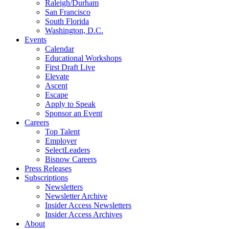
Raleigh/Durham
San Francisco
South Florida
Washington, D.C.
Events
Calendar
Educational Workshops
First Draft Live
Elevate
Ascent
Escape
Apply to Speak
Sponsor an Event
Careers
Top Talent
Employer
SelectLeaders
Bisnow Careers
Press Releases
Subscriptions
Newsletters
Newsletter Archive
Insider Access Newsletters
Insider Access Archives
About