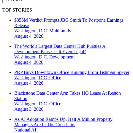
TOP STORIES
$356M Verdict Prompts JBG Smith To Postpone Earnings
Release
Washington, D.C.
Multifamily
August 4, 2026
The World's Largest Data Center Hub Pursues A
Development Pause. Is It Even Legal?
Washington, D.C.
Development
August 4, 2026
PRP Buys Downtown Office Building From Tishman Speyer
Washington, D.C.
Office
August 4, 2026
Blackstone Data Center Arm Takes HQ Lease At Reston
Station
Washington, D.C.
Office
August 3, 2026
As AI Adoption Ramps Up, Half A Million Property
Managers Are In The Crosshairs
National
AI