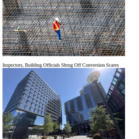
Inspectors, Building Officials Shrug Off Conversion Scares