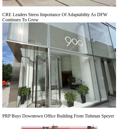
CRE Leaders Stress Importance Of Adaptability As DFW
Continues To Grow
PRP Buys Downtown Office Building From Tishman Speyer