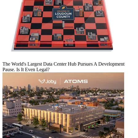
The World's Largest Data Center Hub Pursues A Development
Pause. Is It Even Legal?