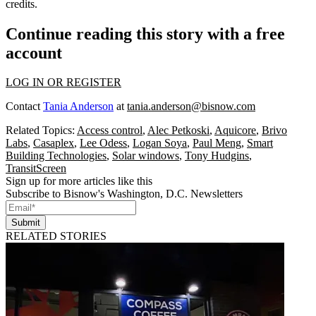
credits
.
Continue reading this story with a free
account
LOG IN OR REGISTER
Contact
Tania Anderson
at
tania.anderson@bisnow.com
Related Topics:
Access control
,
Alec Petkoski
,
Aquicore
,
Brivo
Labs
,
Casaplex
,
Lee Odess
,
Logan Soya
,
Paul Meng
,
Smart
Building Technologies
,
Solar windows
,
Tony Hudgins
,
TransitScreen
Sign up for more articles like this
Subscribe to Bisnow's Washington, D.C. Newsletters
Submit
RELATED STORIES