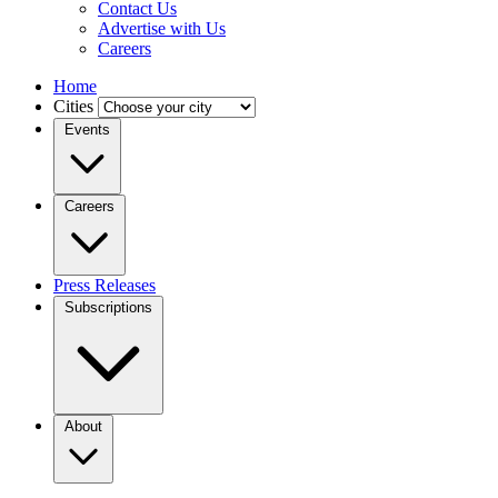
Contact Us
Advertise with Us
Careers
Home
Cities
Events
Careers
Press Releases
Subscriptions
About