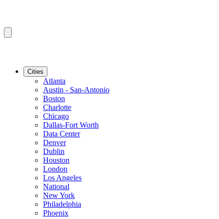
Cities
Atlanta
Austin - San-Antonio
Boston
Charlotte
Chicago
Dallas-Fort Worth
Data Center
Denver
Dublin
Houston
London
Los Angeles
National
New York
Philadelphia
Phoenix