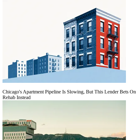
Chicago's Apartment Pipeline Is Slowing, But This Lender Bets On
Rehab Instead