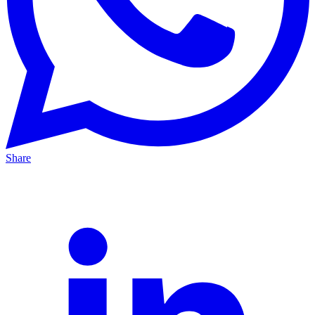
Share