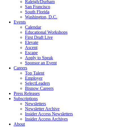
Raleigh/Durham
San Francisco
South Florida
Washington, D.C.
Events
Calendar
Educational Workshops
First Draft Live
Elevate
Ascent
Escape
Apply to Speak
Sponsor an Event
Careers
Top Talent
Employer
SelectLeaders
Bisnow Careers
Press Releases
Subscriptions
Newsletters
Newsletter Archive
Insider Access Newsletters
Insider Access Archives
About