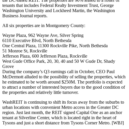
the DC-based REIT. The properties are
90% leased
to a roster of
tenants that includes Federal Realty Investment Trust, George
Washington University and Lockheed Martin, the Washington
Business Journal reports.
All six properties are in
Montgomery County
:
Wayne Plaza,
962 Wayne Ave
, Silver Spring
6110 Executive Blvd
, North Bethesda
One Central Plaza,
11300 Rockville Pike
, North Bethesda
51 Monroe St
, Rockville
Jefferson Plaza,
600 Jefferson Plaza
, Rockville
West Gude Office Park
, 20, 30, 40 and 50 W Gude Dr, Shady
Grove
During the company’s Q3 earnings call in October, CEO
Paul
McDermott
alluded to the possibility of selling the properties, which
he estimated to be worth
around $250M
. The portfolio is expected
to attract a number of interested buyers due to the
good condition
of
the properties and
relatively little turnover.
WashREIT is continuing to shift its focus away from the suburbs to
urban locations
with convenient Metro access in the Greater DC
region. Just last month, the REIT signed Capital One as an
anchor
tenant
at
Silverline Center
, which is located right in the heart of
Tysons and just a short distance from
Tysons Corner Metro
.
[WBJ]