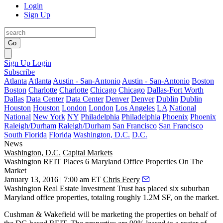
Login
Sign Up
Go
Sign Up
Login
Subscribe
Atlanta
Atlanta
Austin - San-Antonio
Austin - San-Antonio
Boston
Boston
Charlotte
Charlotte
Chicago
Chicago
Dallas-Fort Worth
Dallas
Data Center
Data Center
Denver
Denver
Dublin
Dublin
Houston
Houston
London
London
Los Angeles
LA
National
National
New York
NY
Philadelphia
Philadelphia
Phoenix
Phoenix
Raleigh/Durham
Raleigh/Durham
San Francisco
San Francisco
South Florida
Florida
Washington, D.C.
D.C.
News
Washington, D.C.
Capital Markets
Washington REIT Places 6 Maryland Office Properties On The
Market
January 13, 2016 | 7:00 am ET
Chris Feery
Washington Real Estate Investment Trust has placed
six suburban
Maryland
office properties, totaling roughly
1.2M SF,
on the market.
Cushman & Wakefield will be
marketing
the properties on behalf of