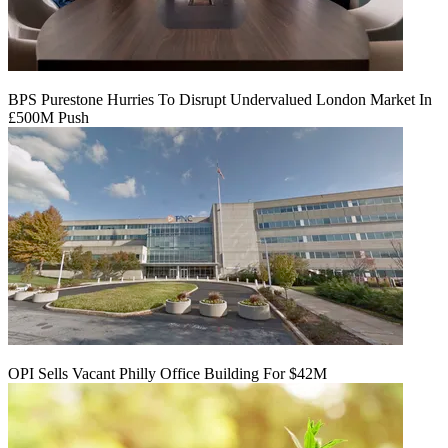
BPS Purestone Hurries To Disrupt Undervalued London Market In
£500M Push
OPI Sells Vacant Philly Office Building For $42M