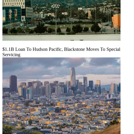
$1.1B Loan To Hudson Pacific, Blackstone Moves To Special
Servicing