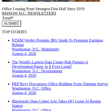
Office Leasing Posts Strongest First Half Since 2019
BISNOW D.C. NEWSLETTERS
SUBMIT
TOP STORIES
$356M Verdict Prompts JBG Smith To Postpone Earnings
Release
Washington, D.C.
Multifamily
August 4, 2026
The World's Largest Data Center Hub Pursues A
Development Pause. Is It Even Legal?
Washington, D.C.
Development
August 4, 2026
PRP Buys Downtown Office Building From Tishman Speyer
Washington, D.C.
Office
August 4, 2026
Blackstone Data Center Arm Takes HQ Lease At Reston
Station
Washington, D.C.
Office