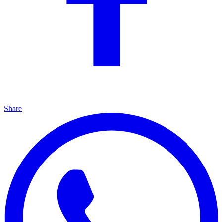
Share