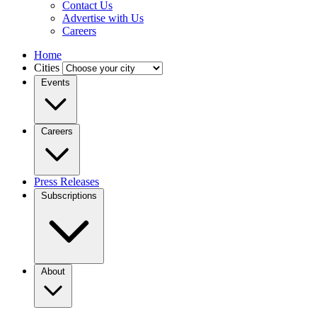
Contact Us
Advertise with Us
Careers
Home
Cities
Events
Careers
Press Releases
Subscriptions
About