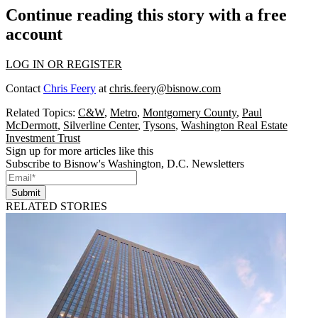
Continue reading this story with a free
account
LOG IN OR REGISTER
Contact
Chris Feery
at
chris.feery@bisnow.com
Related Topics:
C&W
,
Metro
,
Montgomery County
,
Paul
McDermott
,
Silverline Center
,
Tysons
,
Washington Real Estate
Investment Trust
Sign up for more articles like this
Subscribe to Bisnow's Washington, D.C. Newsletters
Submit
RELATED STORIES