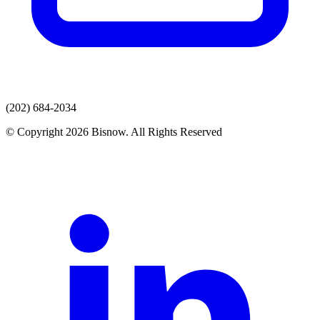
(202) 684-2034
© Copyright 2026 Bisnow. All Rights Reserved