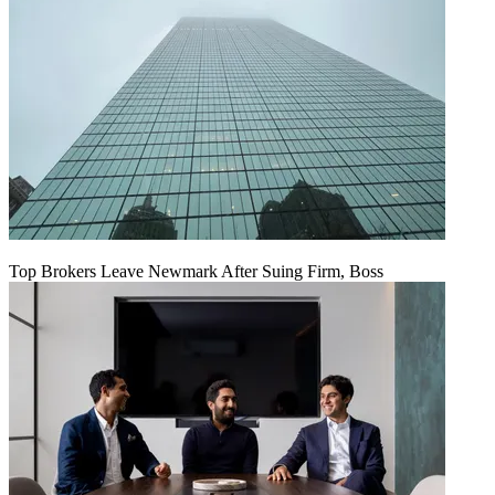
Top Brokers Leave Newmark After Suing Firm, Boss