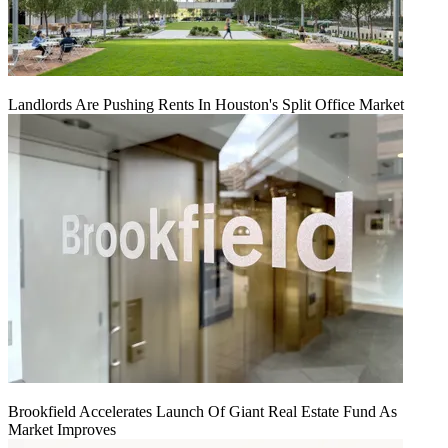
Landlords Are Pushing Rents In Houston's Split Office Market
Brookfield Accelerates Launch Of Giant Real Estate Fund As
Market Improves