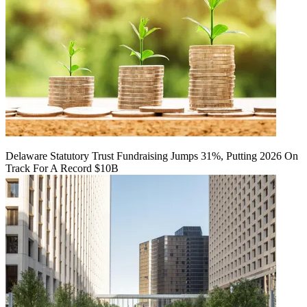
Delaware Statutory Trust Fundraising Jumps 31%, Putting 2026 On
Track For A Record $10B