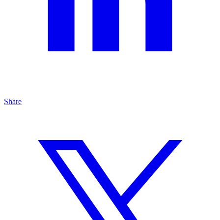
Share