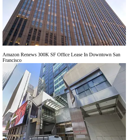
Amazon Renews 300K SF Office Lease In Downtown San
Francisco