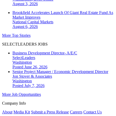
August 3, 2026
Brookfield Accelerates Launch Of Giant Real Estate Fund As
Market Improves
National
Capital Markets
August 6, 2026
More Top Stories
SELECTLEADERS JOBS
Business Development Director- A/E/C
SelectLeaders
Washington
Posted June 26, 2026
Senior Project Manager / Economic Development Director
Jon Stover & Associates
Washington
Posted July 7, 2026
More Job Opportunities
Company Info
About
Media Kit
Submit a Press Release
Careers
Contact Us