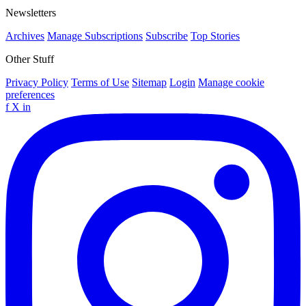
Newsletters
Archives
Manage Subscriptions
Subscribe
Top Stories
Other Stuff
Privacy Policy
Terms of Use
Sitemap
Login
Manage cookie
preferences
f
X
in