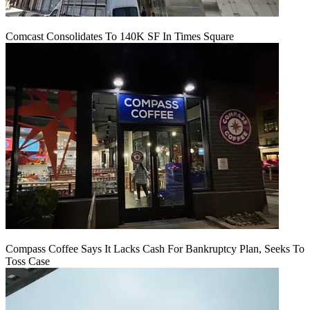
Comcast Consolidates To 140K SF In Times Square
Compass Coffee Says It Lacks Cash For Bankruptcy Plan, Seeks To
Toss Case