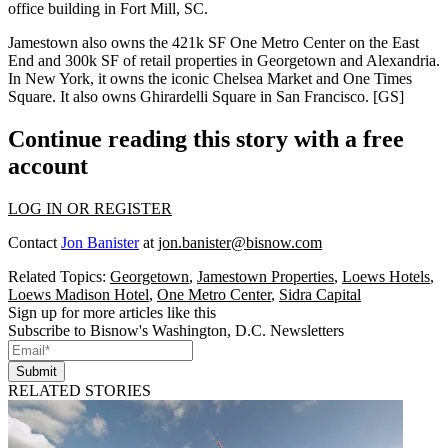
office building in
Fort Mill, SC
.
Jamestown also owns
the
421k SF
One Metro Center
on the
East
End
and 300k SF of retail properties in
Georgetown
and
Alexandria
.
In
New York
, it owns the iconic
Chelsea Market
and
One Times
Square
. It also owns
Ghirardelli Square
in
San Francisco
. [
GS
]
Continue reading this story with a free
account
LOG IN OR REGISTER
Contact
Jon Banister
at
jon.banister@bisnow.com
Related Topics:
Georgetown
,
Jamestown Properties
,
Loews Hotels
,
Loews Madison Hotel
,
One Metro Center
,
Sidra Capital
Sign up for more articles like this
Subscribe to Bisnow's Washington, D.C. Newsletters
Submit
RELATED STORIES