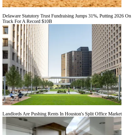
Delaware Statutory Trust Fundraising Jumps 31%, Putting 2026 On
Track For A Record $10B
Landlords Are Pushing Rents In Houston's Split Office Market