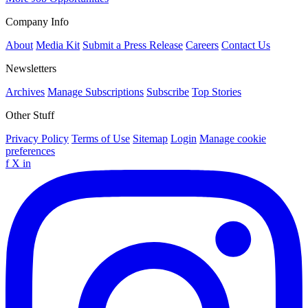
Company Info
About
Media Kit
Submit a Press Release
Careers
Contact Us
Newsletters
Archives
Manage Subscriptions
Subscribe
Top Stories
Other Stuff
Privacy Policy
Terms of Use
Sitemap
Login
Manage cookie
preferences
f
X
in