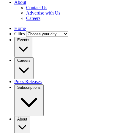
About
Contact Us
Advertise with Us
Careers
Home
Cities
Events
Careers
Press Releases
Subscriptions
About