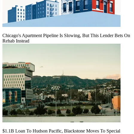
Chicago's Apartment Pipeline Is Slowing, But This Lender Bets On
Rehab Instead
$1.1B Loan To Hudson Pacific, Blackstone Moves To Special