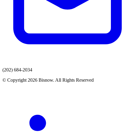
(202) 684-2034
© Copyright 2026 Bisnow. All Rights Reserved