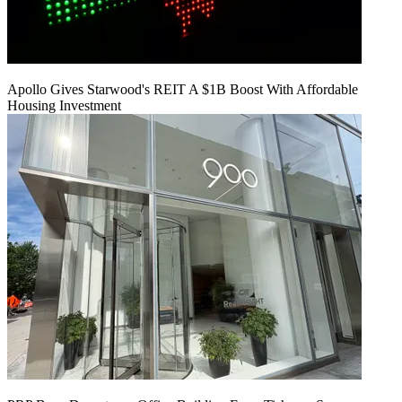
Apollo Gives Starwood's REIT A $1B Boost With Affordable
Housing Investment