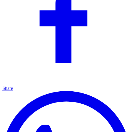
Share