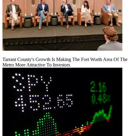
Tarrant County's Growth Is Making The Fort Worth Area Of The
Metro More Attractive To Investors