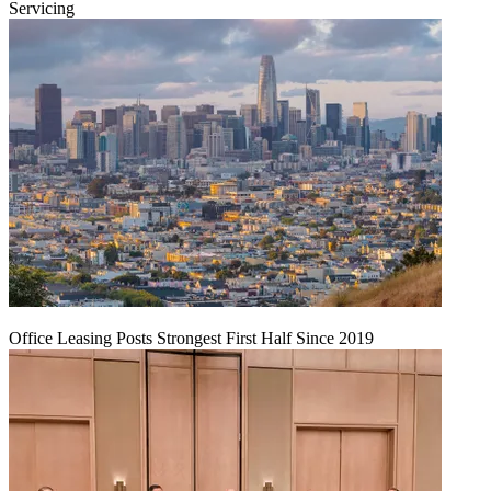
Servicing
Office Leasing Posts Strongest First Half Since 2019