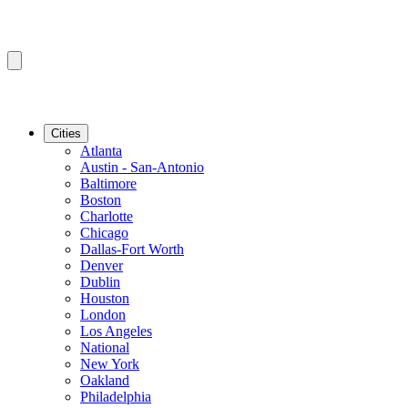
Cities
Atlanta
Austin - San-Antonio
Baltimore
Boston
Charlotte
Chicago
Dallas-Fort Worth
Denver
Dublin
Houston
London
Los Angeles
National
New York
Oakland
Philadelphia