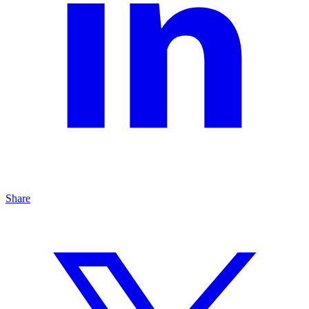
Share