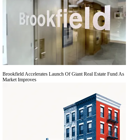
Brookfield Accelerates Launch Of Giant Real Estate Fund As
Market Improves