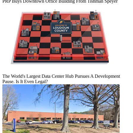
PRP Buys Downtown Office Building From Tishman Speyer
The World's Largest Data Center Hub Pursues A Development
Pause. Is It Even Legal?