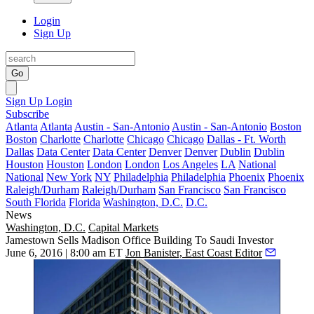
Login
Sign Up
Go
Sign Up
Login
Subscribe
Atlanta
Atlanta
Austin - San-Antonio
Austin - San-Antonio
Boston
Boston
Charlotte
Charlotte
Chicago
Chicago
Dallas - Ft. Worth
Dallas
Data Center
Data Center
Denver
Denver
Dublin
Dublin
Houston
Houston
London
London
Los Angeles
LA
National
National
New York
NY
Philadelphia
Philadelphia
Phoenix
Phoenix
Raleigh/Durham
Raleigh/Durham
San Francisco
San Francisco
South Florida
Florida
Washington, D.C.
D.C.
News
Washington, D.C.
Capital Markets
Jamestown Sells Madison Office Building To Saudi Investor
June 6, 2016 | 8:00 am ET
Jon Banister, East Coast Editor