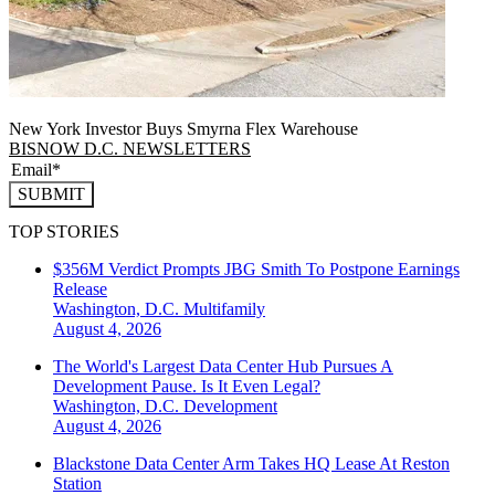
New York Investor Buys Smyrna Flex Warehouse
BISNOW D.C. NEWSLETTERS
SUBMIT
TOP STORIES
$356M Verdict Prompts JBG Smith To Postpone Earnings
Release
Washington, D.C.
Multifamily
August 4, 2026
The World's Largest Data Center Hub Pursues A
Development Pause. Is It Even Legal?
Washington, D.C.
Development
August 4, 2026
Blackstone Data Center Arm Takes HQ Lease At Reston
Station