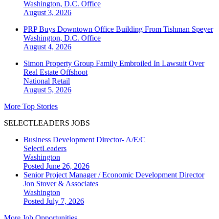
Washington, D.C.
Office
August 3, 2026
PRP Buys Downtown Office Building From Tishman Speyer
Washington, D.C.
Office
August 4, 2026
Simon Property Group Family Embroiled In Lawsuit Over
Real Estate Offshoot
National
Retail
August 5, 2026
More Top Stories
SELECTLEADERS JOBS
Business Development Director- A/E/C
SelectLeaders
Washington
Posted June 26, 2026
Senior Project Manager / Economic Development Director
Jon Stover & Associates
Washington
Posted July 7, 2026
More Job Opportunities