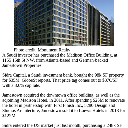
Photo credit: Monument Realty
A Saudi investor has purchased the Madison Office Building, at
1155 15th St NW
, from Atlanta-based and German-backed
Jamestown Properties
.
Sidra Capital
, a Saudi investment bank, bought the
98k SF
property
for
$35M
, GlobeSt reports. That price tag comes out to
$370/SF
with a
3.6%
cap rate.
Jamestown acquired the downtown office building, as well as the
adjoining
Madison Hotel
, in 2011. After spending
$25M
to renovate
the hotel in partnership with First Finish Inc., 5280 Design and
Studios Architecture,
Jamestown sold it
to
Loews Hotels
in 2013 for
$125M
.
Sidra entered the US market just last month, purchasing a
248k SF