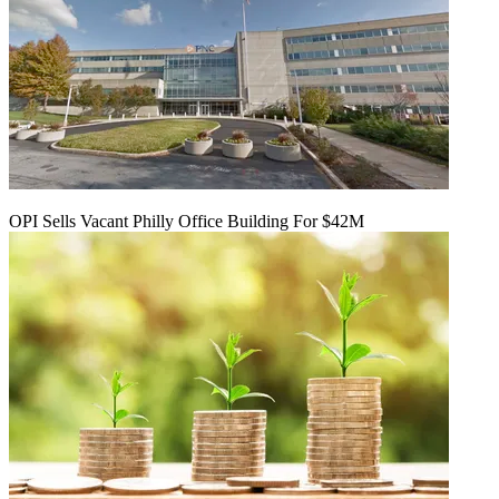
OPI Sells Vacant Philly Office Building For $42M