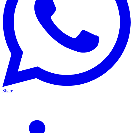
Share