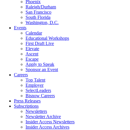
Phoenix
Raleigh/Durham
San Francisco
South Florida
Washington, D.C.
Events
Calendar
Educational Workshops
First Draft Live
Elevate
Ascent
Escape
Apply to Speak
Sponsor an Event
Careers
Top Talent
Employer
SelectLeaders
Bisnow Careers
Press Releases
Subscriptions
Newsletters
Newsletter Archive
Insider Access Newsletters
Insider Access Archives