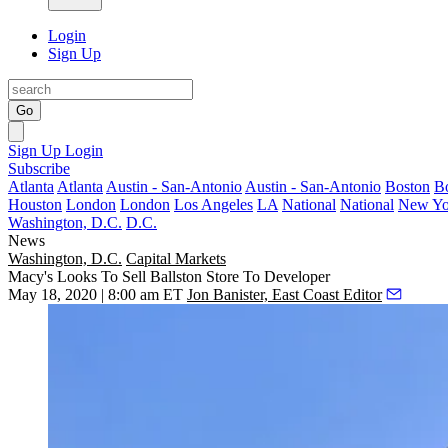
Login
Sign Up
Go
Sign Up
Login
Subscribe
Atlanta
Atlanta
Austin - San-Antonio
Austin - San-Antonio
Boston
B
Houston
London
London
Los Angeles
LA
National
National
New Yo
Washington, D.C.
D.C.
News
Washington, D.C.
Capital Markets
Macy's Looks To Sell Ballston Store To Developer
May 18, 2020 | 8:00 am ET
Jon Banister, East Coast Editor