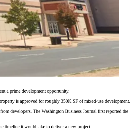
ent a prime development opportunity.
roperty is approved for roughly 350K SF of mixed-use development.
t from developers. The
Washington Business Journal first reported
the
e timeline it would take to deliver a new project.