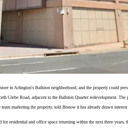
 store in Arlington's
Ballston
neighborhood, and the property could pres
rth Glebe Road, adjacent to the
Ballston Quarter
redevelopment. The p
e team marketing the property, told
Bisnow
it has already drawn interes
r residential and office space returning within the next three years, th