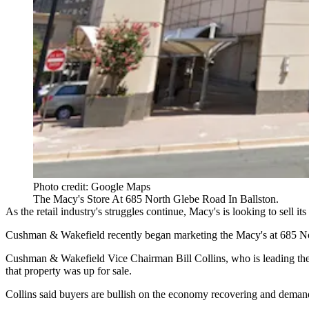
Photo credit: Google Maps
The Macy's Store At 685 North Glebe Road In Ballston.
As the retail industry's struggles continue,
Macy's
is looking to sell its
Cushman & Wakefield recently began marketing the Macy's at 685 No
Cushman & Wakefield
Vice Chairman
Bill Collins
, who is leading th
that property was up for sale.
Collins said buyers are bullish on the economy recovering and demand fo