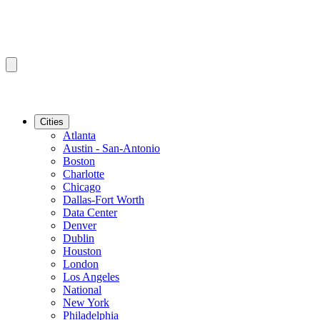
Cities
Atlanta
Austin - San-Antonio
Boston
Charlotte
Chicago
Dallas-Fort Worth
Data Center
Denver
Dublin
Houston
London
Los Angeles
National
New York
Philadelphia