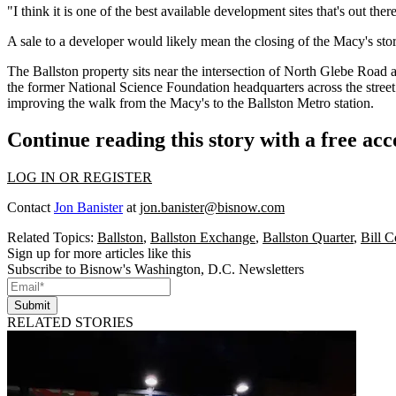
"I think it is one of the best available development sites that's out th
A sale to a developer would likely mean the closing of the Macy's st
The Ballston property sits near the intersection of North Glebe Roa
the former National Science Foundation headquarters across the street
improving the walk from the Macy's to the Ballston Metro station.
Continue reading this story with a free ac
LOG IN OR REGISTER
Contact
Jon Banister
at
jon.banister@bisnow.com
Related Topics:
Ballston
,
Ballston Exchange
,
Ballston Quarter
,
Bill C
Sign up for more articles like this
Subscribe to Bisnow's Washington, D.C. Newsletters
Submit
RELATED STORIES