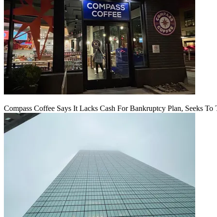
Compass Coffee Says It Lacks Cash For Bankruptcy Plan, Seeks To 