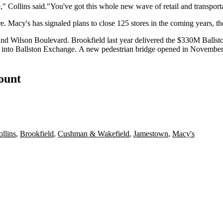
ere," Collins said."You've got this whole new wave of retail and transport
ore. Macy's has
signaled plans
to close 125 stores in the coming years, th
d and Wilson Boulevard.
Brookfield
last year
delivered
the $330M Ballston
 into
Ballston Exchange
. A new pedestrian bridge
opened
in November,
count
ollins
,
Brookfield
,
Cushman & Wakefield
,
Jamestown
,
Macy's