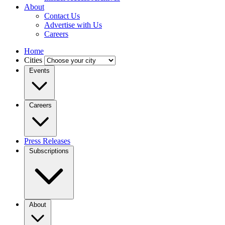
About
Contact Us
Advertise with Us
Careers
Home
Cities
Events
Careers
Press Releases
Subscriptions
About