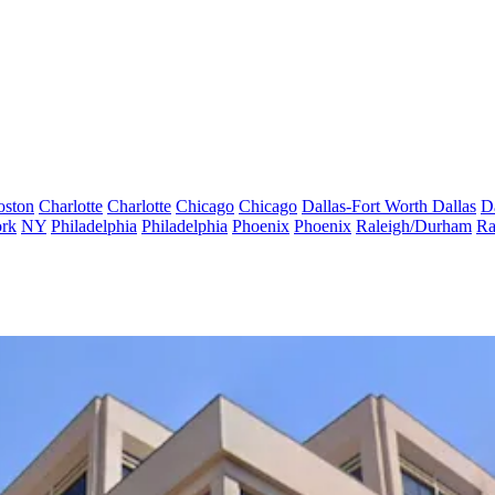
oston
Charlotte
Charlotte
Chicago
Chicago
Dallas-Fort Worth
Dallas
D
rk
NY
Philadelphia
Philadelphia
Phoenix
Phoenix
Raleigh/Durham
Ra