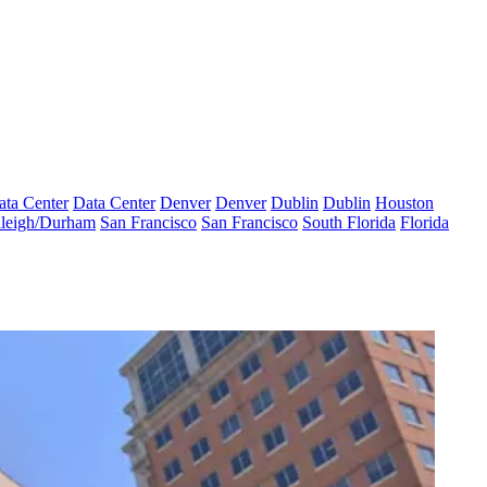
ata Center
Data Center
Denver
Denver
Dublin
Dublin
Houston
leigh/Durham
San Francisco
San Francisco
South Florida
Florida