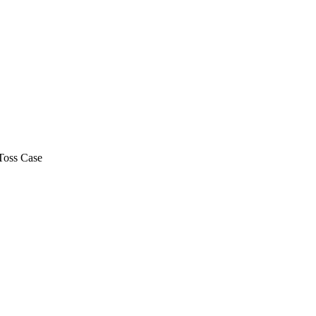
Toss Case