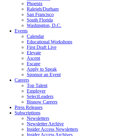
Phoenix
Raleigh/Durham
San Francisco
South Florida
Washington, D.C.
Events
Calendar
Educational Workshops
First Draft Live
Elevate
Ascent
Escape
Apply to Speak
Sponsor an Event
Careers
Top Talent
Employer
SelectLeaders
Bisnow Careers
Press Releases
Subscriptions
Newsletters
Newsletter Archive
Insider Access Newsletters
Insider Access Archives