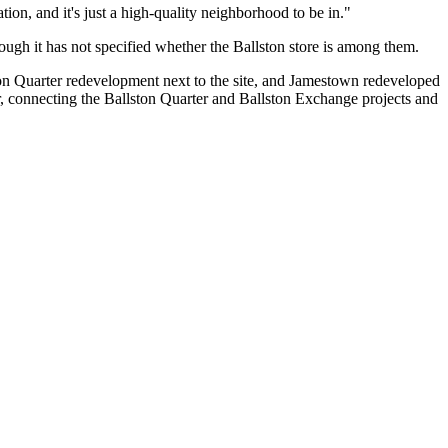
ation, and it's just a high-quality neighborhood to be in."
ough it has not specified whether the Ballston store is among them.
 Quarter redevelopment next to the site, and
Jamestown
redeveloped
 connecting the Ballston Quarter and Ballston Exchange projects and