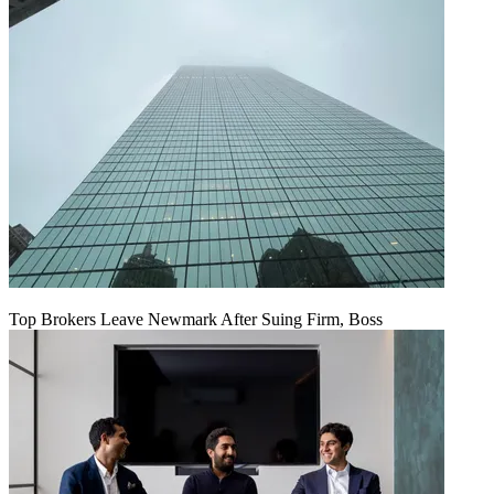
Top Brokers Leave Newmark After Suing Firm, Boss