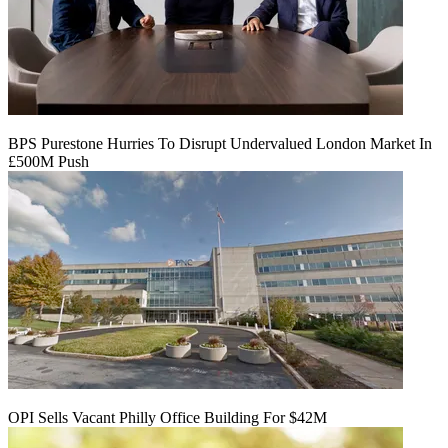
BPS Purestone Hurries To Disrupt Undervalued London Market In
£500M Push
OPI Sells Vacant Philly Office Building For $42M