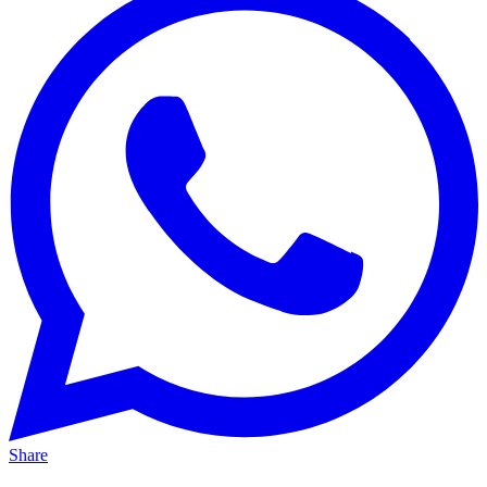
Share