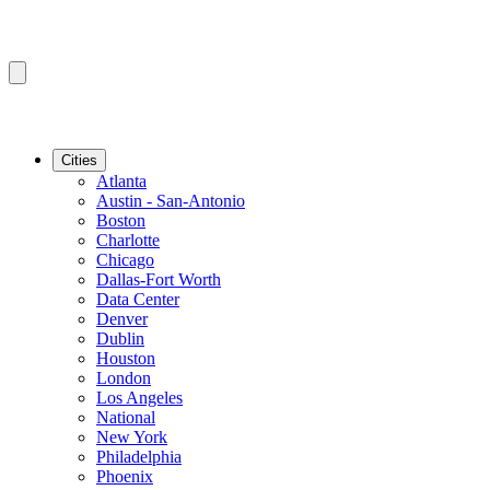
Cities
Atlanta
Austin - San-Antonio
Boston
Charlotte
Chicago
Dallas-Fort Worth
Data Center
Denver
Dublin
Houston
London
Los Angeles
National
New York
Philadelphia
Phoenix