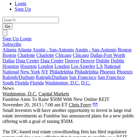
Login
Sign Up
Go
Sign Up
Login
Subscribe
Atlanta
Atlanta
Austin - San-Antonio
Austin - San-Antonio
Boston
Boston
Charlotte
Charlotte
Chicago
Chicago
Dallas-Fort Worth
Dallas
Data Center
Data Center
Denver
Denver
Dublin
Dublin
Houston
Houston
London
London
Los Angeles
LA
National
National
New York
NY
Philadelphia
Philadelphia
Phoenix
Phoenix
Raleigh/Durham
Raleigh/Durham
San Francisco
San Francisco
South Florida
Florida
Washington, D.C.
D.C.
News
Washington, D.C.
Capital Markets
Fundrise Aims To Raise $50M With New Online REIT
November 20, 2015 | 7:00 am ET
Chris Feery
Small investors will have another opportunity to invest in
large real
estate investments
as Fundrise has announced plans for a
new public
offering
with a goal of raising
$50M
.
The
DC-based
real estate
crowdfunding firm
has filed regulatory