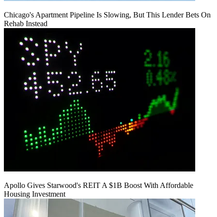
Chicago's Apartment Pipeline Is Slowing, But This Lender Bets On
Rehab Instead
Apollo Gives Starwood's REIT A $1B Boost With Affordable
Housing Investment