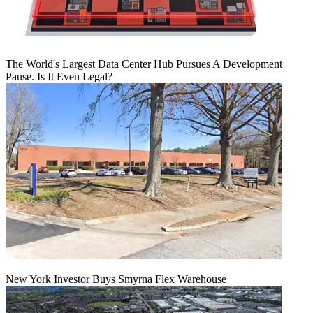
The World's Largest Data Center Hub Pursues A Development
Pause. Is It Even Legal?
New York Investor Buys Smyrna Flex Warehouse