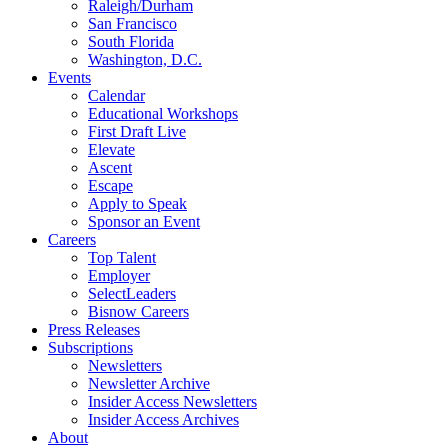
Raleigh/Durham
San Francisco
South Florida
Washington, D.C.
Events
Calendar
Educational Workshops
First Draft Live
Elevate
Ascent
Escape
Apply to Speak
Sponsor an Event
Careers
Top Talent
Employer
SelectLeaders
Bisnow Careers
Press Releases
Subscriptions
Newsletters
Newsletter Archive
Insider Access Newsletters
Insider Access Archives
About