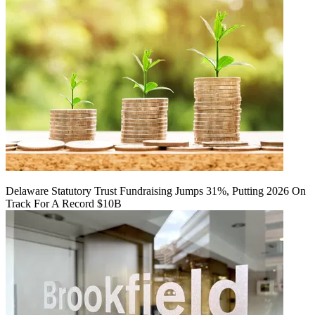
Delaware Statutory Trust Fundraising Jumps 31%, Putting 2026 On
Track For A Record $10B