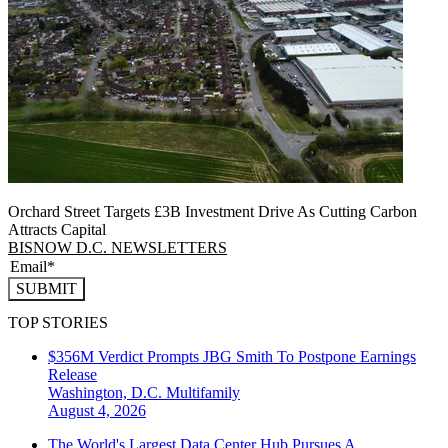
Orchard Street Targets £3B Investment Drive As Cutting Carbon
Attracts Capital
BISNOW D.C. NEWSLETTERS
SUBMIT
TOP STORIES
$356M Verdict Prompts JBG Smith To Postpone Earnings
Release
Washington, D.C.
Multifamily
August 4, 2026
The World's Largest Data Center Hub Pursues A