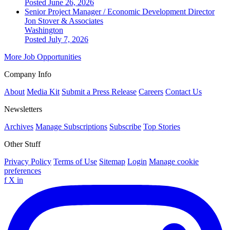
Posted June 26, 2026
Senior Project Manager / Economic Development Director
Jon Stover & Associates
Washington
Posted July 7, 2026
More Job Opportunities
Company Info
About
Media Kit
Submit a Press Release
Careers
Contact Us
Newsletters
Archives
Manage Subscriptions
Subscribe
Top Stories
Other Stuff
Privacy Policy
Terms of Use
Sitemap
Login
Manage cookie
preferences
f
X
in