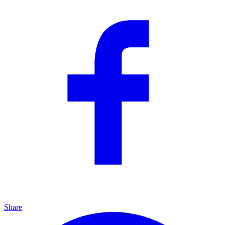
Share