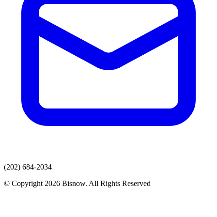
(202) 684-2034
© Copyright 2026 Bisnow. All Rights Reserved