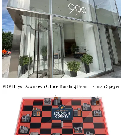
PRP Buys Downtown Office Building From Tishman Speyer