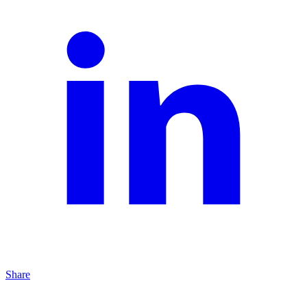
Share