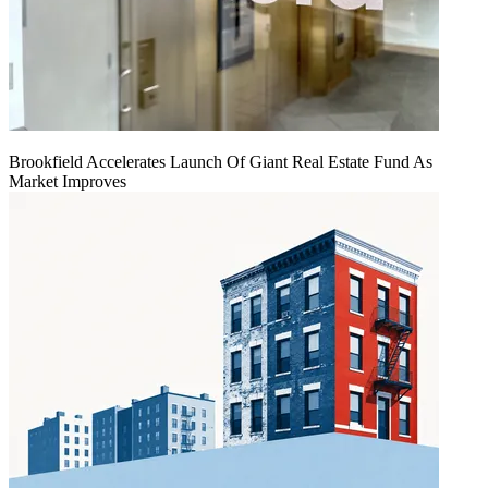
Brookfield Accelerates Launch Of Giant Real Estate Fund As
Market Improves