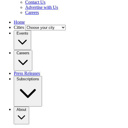
Contact Us
Advertise with Us
Careers
Home
Cities
Events
Careers
Press Releases
Subscriptions
About