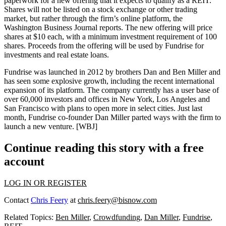
paperwork for a new offering that it
expects to qualify as a REIT.
Shares will
not be listed
on a stock exchange or other trading
market, but rather through the firm’s
online platform
, the
Washington Business Journal reports. The new offering will price
shares at
$10 each
, with a
minimum investment
requirement of
100
shares.
Proceeds from the offering will be used by Fundrise for
investments and real estate loans
.
Fundrise was launched in
2012
by brothers
Dan and Ben Miller
and
has seen some
explosive growth
, including the recent
international
expansion
of its platform. The company currently has a user base of
over 60,000 investors
and
offices
in New York, Los Angeles and
San Francisco with
plans to open more
in select cities. Just
last
month
, Fundrise co-founder Dan Miller
parted ways
with the firm to
launch a new venture.
[WBJ]
Continue reading this story with a free
account
LOG IN OR REGISTER
Contact
Chris Feery
at
chris.feery@bisnow.com
Related Topics:
Ben Miller
,
Crowdfunding
,
Dan Miller
,
Fundrise
,