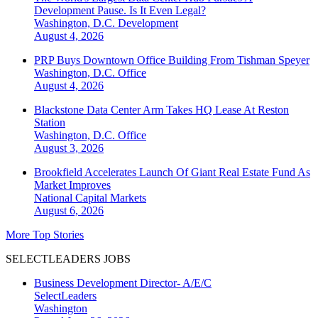
Development Pause. Is It Even Legal?
Washington, D.C.
Development
August 4, 2026
PRP Buys Downtown Office Building From Tishman Speyer
Washington, D.C.
Office
August 4, 2026
Blackstone Data Center Arm Takes HQ Lease At Reston
Station
Washington, D.C.
Office
August 3, 2026
Brookfield Accelerates Launch Of Giant Real Estate Fund As
Market Improves
National
Capital Markets
August 6, 2026
More Top Stories
SELECTLEADERS JOBS
Business Development Director- A/E/C
SelectLeaders
Washington