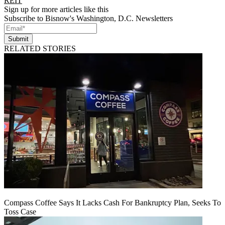
REIT
Sign up for more articles like this
Subscribe to Bisnow's Washington, D.C. Newsletters
Submit
RELATED STORIES
Compass Coffee Says It Lacks Cash For Bankruptcy Plan, Seeks To
Toss Case