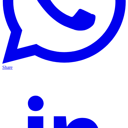
Share