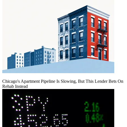
Chicago's Apartment Pipeline Is Slowing, But This Lender Bets On
Rehab Instead