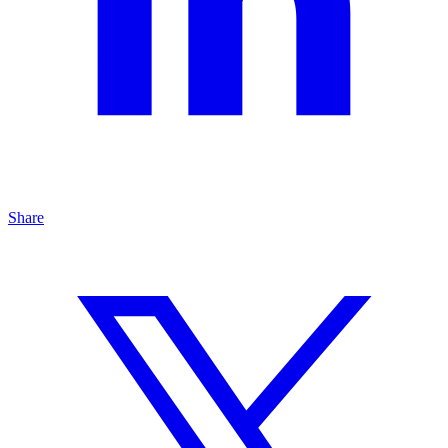
Share