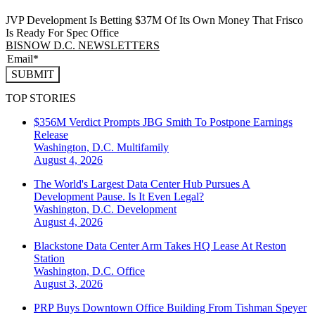
JVP Development Is Betting $37M Of Its Own Money That Frisco
Is Ready For Spec Office
BISNOW D.C. NEWSLETTERS
SUBMIT
TOP STORIES
$356M Verdict Prompts JBG Smith To Postpone Earnings
Release
Washington, D.C.
Multifamily
August 4, 2026
The World's Largest Data Center Hub Pursues A
Development Pause. Is It Even Legal?
Washington, D.C.
Development
August 4, 2026
Blackstone Data Center Arm Takes HQ Lease At Reston
Station
Washington, D.C.
Office
August 3, 2026
PRP Buys Downtown Office Building From Tishman Speyer