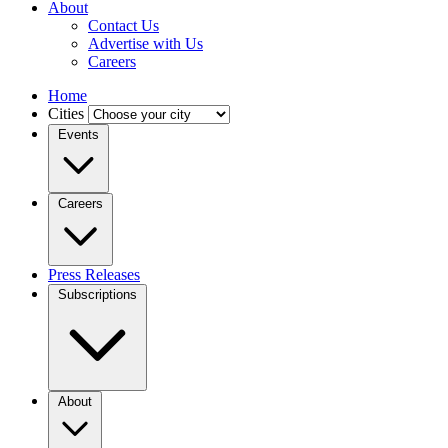
About
Contact Us
Advertise with Us
Careers
Home
Cities
Events
Careers
Press Releases
Subscriptions
About