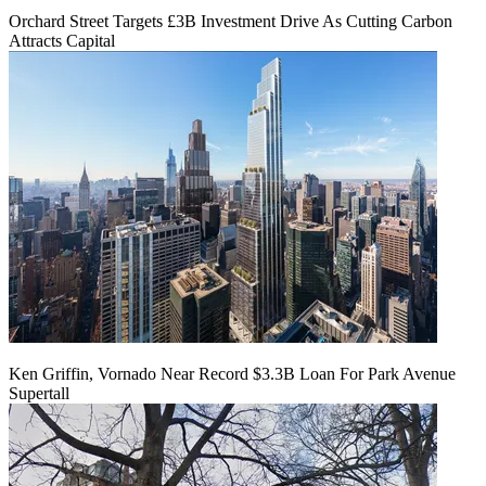
Orchard Street Targets £3B Investment Drive As Cutting Carbon
Attracts Capital
Ken Griffin, Vornado Near Record $3.3B Loan For Park Avenue
Supertall