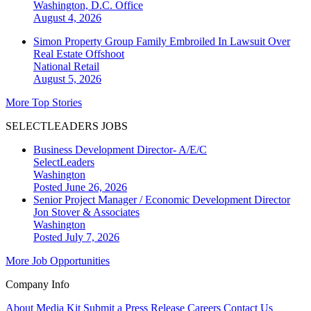
Washington, D.C.
Office
August 4, 2026
Simon Property Group Family Embroiled In Lawsuit Over
Real Estate Offshoot
National
Retail
August 5, 2026
More Top Stories
SELECTLEADERS JOBS
Business Development Director- A/E/C
SelectLeaders
Washington
Posted June 26, 2026
Senior Project Manager / Economic Development Director
Jon Stover & Associates
Washington
Posted July 7, 2026
More Job Opportunities
Company Info
About
Media Kit
Submit a Press Release
Careers
Contact Us