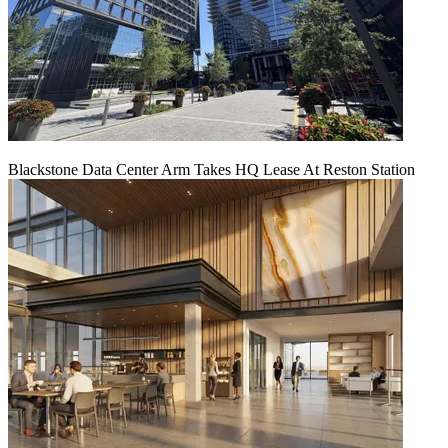
Blackstone Data Center Arm Takes HQ Lease At Reston Station