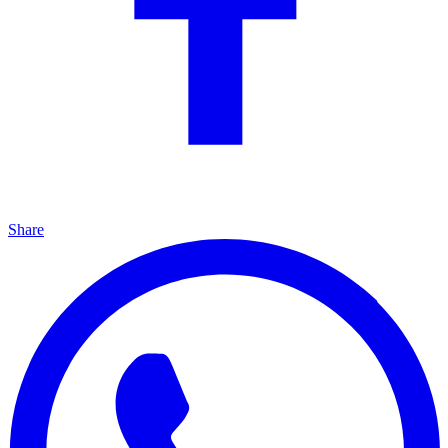
Share