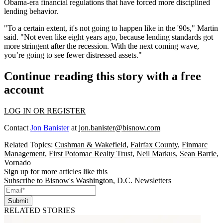
Obama-era financial regulations that have forced more disciplined
lending behavior.
"To a certain extent, it's not going to happen like in the '90s," Martin
said. "Not even like eight years ago, because lending standards got
more stringent after the recession. With the next coming wave,
you’re going to see fewer distressed assets."
Continue reading this story with a free
account
LOG IN OR REGISTER
Contact
Jon Banister
at
jon.banister@bisnow.com
Related Topics:
Cushman & Wakefield
,
Fairfax County
,
Finmarc
Management
,
First Potomac Realty Trust
,
Neil Markus
,
Sean Barrie
,
Vornado
Sign up for more articles like this
Subscribe to Bisnow's Washington, D.C. Newsletters
Submit
RELATED STORIES