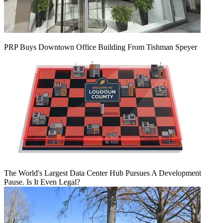
PRP Buys Downtown Office Building From Tishman Speyer
The World's Largest Data Center Hub Pursues A Development
Pause. Is It Even Legal?