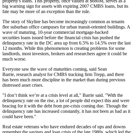
property's loans. This property, once valued at $680M, serves as a
big warning sign for assets with expiring 2007 CMBS loans, but its
fate may be more of an exception than the rule.
The story of Skyline has become increasingly common as tenants
flee suburban office campuses for urban transit-oriented buildings. A
wave of maturing, 10-year commercial mortgage-backed
securities loans issued before the financial crisis has pushed the
delinquency rate in the DC area up from 6.5% to 14.5% over the last
12 months. While this phenomenon is creating problems for some
landlords, most investors, brokers and researchers agree it could be
much worse.
Everyone saw the wave of maturities coming, said
Sean
Barrie
, research analyst for CMBS tracking firm Trepp, and there
has been much more discipline in the market than during previous
distressed asset crises.
"I don’t think we’re at a crisis level at all," Barrie said. "With the
delinquency rate on the rise, a lot of people did expect this and were
bracing for it with the debt from pre-crisis coming due. Though the
delinquency rate has increased constantly, it has not been as bad as it
could have been."
Real estate veterans who have endured decades of ups and downs
remember the savings and loan crisis of the late 1980s, which led the