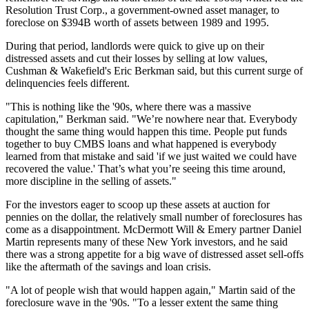
Resolution Trust Corp., a government-owned asset manager, to
foreclose on $394B
worth of assets between 1989 and 1995.
During that period, landlords were quick to give up on their
distressed assets and cut their losses by selling at low values,
Cushman & Wakefield
's Eric Berkman said, but this current surge of
delinquencies feels different.
"This is nothing like the '90s, where there was a massive
capitulation," Berkman said. "We’re nowhere near that. Everybody
thought the same thing would happen this time. People put funds
together to buy CMBS loans and what happened is everybody
learned from that mistake and said 'if we just waited we could have
recovered the value.' That’s what you’re seeing this time around,
more discipline in the selling of assets."
For the investors eager to scoop up these assets at auction for
pennies on the dollar, the relatively small number of foreclosures has
come as a disappointment. McDermott Will & Emery partner Daniel
Martin represents many of these New York investors, and he said
there was a strong appetite for a big wave of distressed asset sell-offs
like the aftermath of the savings and loan crisis.
"A lot of people wish that would happen again," Martin said of the
foreclosure wave in the '90s. "To a lesser extent the same thing