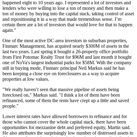
happened eight to 10 years ago. I represented a lot of investors and
lenders who were willing to lose a ton of money and then make a
ton of money by buying into the capital stack, taking control of asset
and repositioning it in a way that made tremendous sense. I’m
certain there are a lot of investors that would love for that to happen
again."
One of the most active DC-area investors in suburban properties,
Finmarc Management
, has acquired nearly $300M of assets in the
last two years. Last spring it
bought a 26-property
office portfolio
from
First Potomac Realty Trust
for $96M and
last month it bought
one of NoVa's largest industrial parks for $58M. With the company
still in buying mode, Finmarc principal Neil Markus said he has
been keeping a close eye on foreclosures as a way to acquire
properties at low values.
"We really haven’t seen that massive pipeline of assets being
foreclosed on," Markus said. "I think a lot of them have been
refinanced, some of them the rents have crept up a little and saved
people."
Lower interest rates have allowed borrowers to refinance and for
those who cannot cover the whole capital stack, there have been
opportunities for mezzanine debt and preferred equity, Martin said.
He also attributes the surprisingly low number of distressed assets to