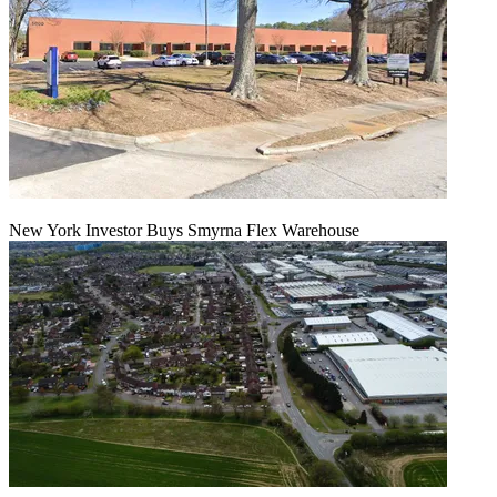
New York Investor Buys Smyrna Flex Warehouse