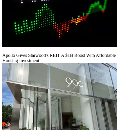
Apollo Gives Starwood's REIT A $1B Boost With Affordable
Housing Investment