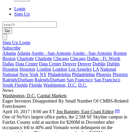
Login
Sign Up
Go
Sign Up
Login
Subscribe
Atlanta
Atlanta
Austin - San-Antonio
Austin - San-Antonio
Boston
Boston
Charlotte
Charlotte
Chicago
Chicago
Dallas - Ft. Worth
Dallas
Data Center
Data Center
Denver
Denver
Dublin
Dublin
Houston
Houston
London
London
Los Angeles
LA
National
National
New York
NY
Philadelphia
Philadelphia
Phoenix
Phoenix
Raleigh/Durham
Raleigh/Durham
San Francisco
San Francisco
South Florida
Florida
Washington, D.C.
D.C.
News
Washington, D.C.
Capital Markets
Eager Investors Disappointed By Small Number Of CMBS-Related
Foreclosures
April 10, 2017 | 8:00 am ET
Jon Banister, East Coast Editor
One of NoVa's largest office parks, the 2.5M SF Skyline campus in
Fairfax County
sold at auction
for $200M
in December after
occupancy fell
to 40% and
Vornado
went delinquent on the