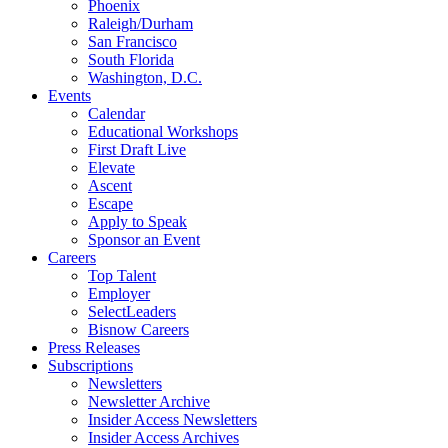
Phoenix
Raleigh/Durham
San Francisco
South Florida
Washington, D.C.
Events
Calendar
Educational Workshops
First Draft Live
Elevate
Ascent
Escape
Apply to Speak
Sponsor an Event
Careers
Top Talent
Employer
SelectLeaders
Bisnow Careers
Press Releases
Subscriptions
Newsletters
Newsletter Archive
Insider Access Newsletters
Insider Access Archives