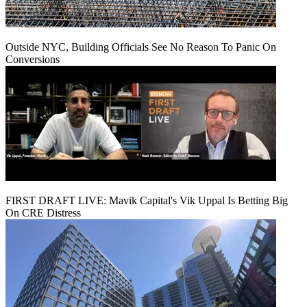
Outside NYC, Building Officials See No Reason To Panic On
Conversions
FIRST DRAFT LIVE: Mavik Capital's Vik Uppal Is Betting Big
On CRE Distress