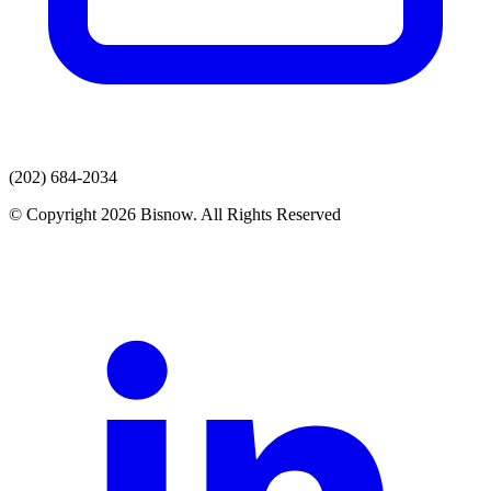
(202) 684-2034
© Copyright 2026 Bisnow. All Rights Reserved