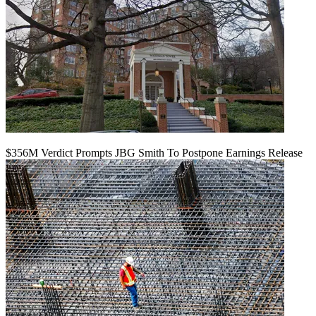
$356M Verdict Prompts JBG Smith To Postpone Earnings Release