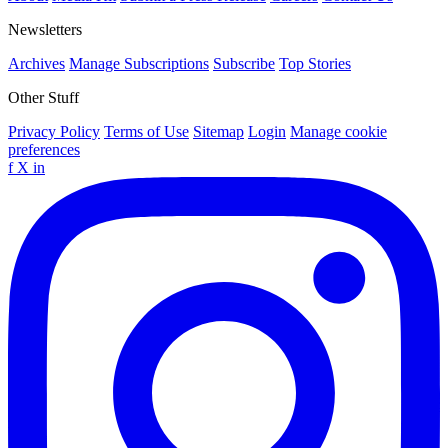
Newsletters
Archives
Manage Subscriptions
Subscribe
Top Stories
Other Stuff
Privacy Policy
Terms of Use
Sitemap
Login
Manage cookie
preferences
f
X
in