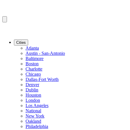
Cities
Atlanta
Austin - San-Antonio
Baltimore
Boston
Charlotte
Chicago
Dallas-Fort Worth
Denver
Dublin
Houston
London
Los Angeles
National
New York
Oakland
Philadelphia