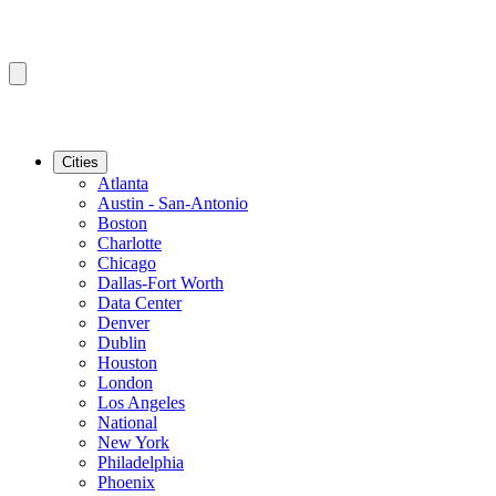
Cities
Atlanta
Austin - San-Antonio
Boston
Charlotte
Chicago
Dallas-Fort Worth
Data Center
Denver
Dublin
Houston
London
Los Angeles
National
New York
Philadelphia
Phoenix