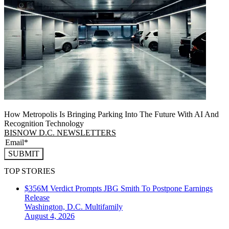
How Metropolis Is Bringing Parking Into The Future With AI And
Recognition Technology
BISNOW D.C. NEWSLETTERS
SUBMIT
TOP STORIES
$356M Verdict Prompts JBG Smith To Postpone Earnings
Release
Washington, D.C.
Multifamily
August 4, 2026