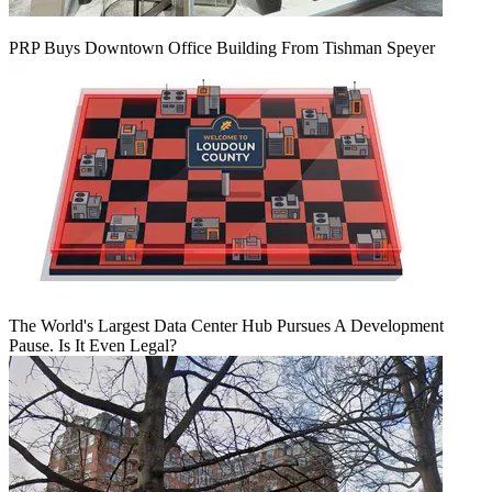
PRP Buys Downtown Office Building From Tishman Speyer
The World's Largest Data Center Hub Pursues A Development
Pause. Is It Even Legal?