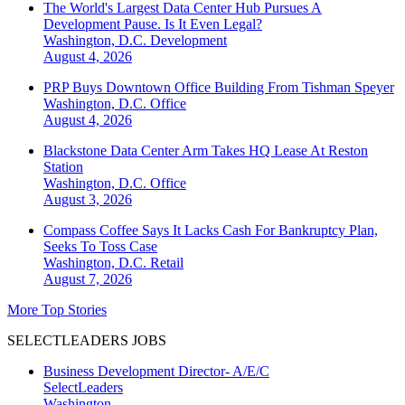
The World's Largest Data Center Hub Pursues A
Development Pause. Is It Even Legal?
Washington, D.C.
Development
August 4, 2026
PRP Buys Downtown Office Building From Tishman Speyer
Washington, D.C.
Office
August 4, 2026
Blackstone Data Center Arm Takes HQ Lease At Reston
Station
Washington, D.C.
Office
August 3, 2026
Compass Coffee Says It Lacks Cash For Bankruptcy Plan,
Seeks To Toss Case
Washington, D.C.
Retail
August 7, 2026
More Top Stories
SELECTLEADERS JOBS
Business Development Director- A/E/C
SelectLeaders
Washington