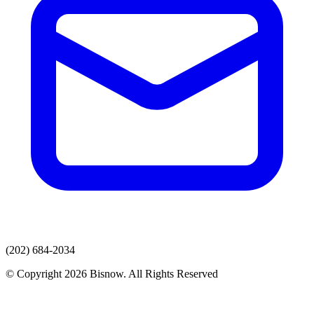
(202) 684-2034
© Copyright 2026 Bisnow. All Rights Reserved