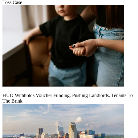
Toss Case
HUD Withholds Voucher Funding, Pushing Landlords, Tenants To
The Brink