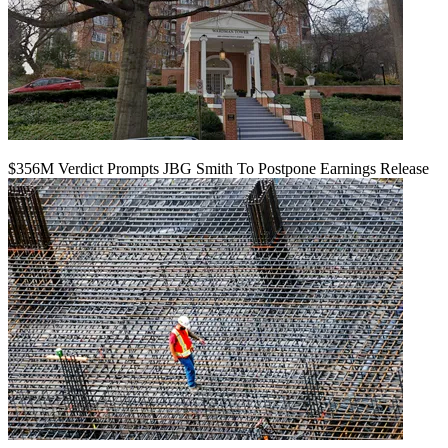
$356M Verdict Prompts JBG Smith To Postpone Earnings Release