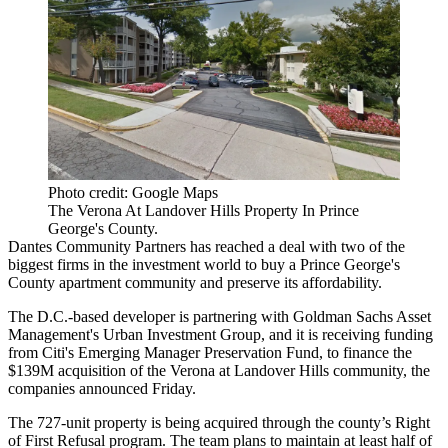
Photo credit: Google Maps
The Verona At Landover Hills Property In Prince
George's County.
Dantes Community Partners
has reached a deal with two of the
biggest firms in the investment world to buy a
Prince George's
County
apartment community and preserve its affordability.
The D.C.-based developer is partnering with
Goldman Sachs Asset
Management
's Urban Investment Group, and it is receiving funding
from
Citi
's Emerging Manager Preservation Fund, to finance the
$139M acquisition of the Verona at Landover Hills community, the
companies announced Friday.
The 727-unit property is being acquired through the county’s Right
of First Refusal program. The team plans to maintain at least half of