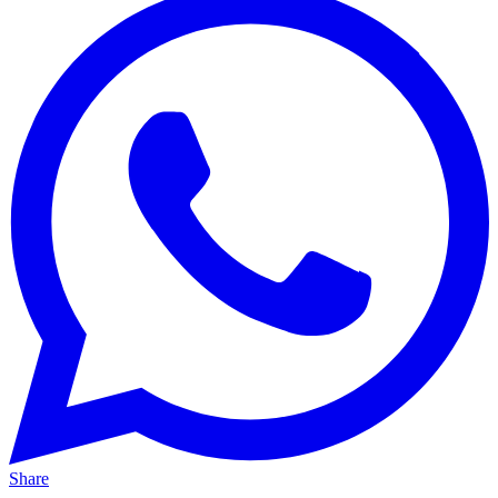
Share