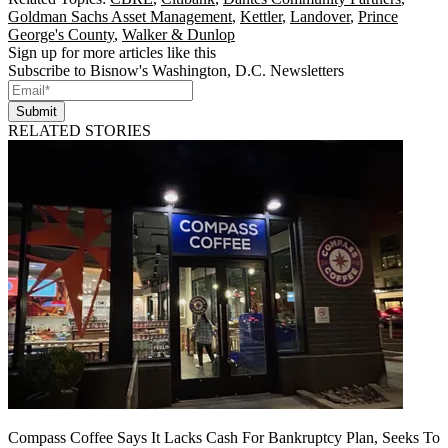
Goldman Sachs Asset Management
,
Kettler
,
Landover
,
Prince
George's County
,
Walker & Dunlop
Sign up for more articles like this
Subscribe to Bisnow's Washington, D.C. Newsletters
Submit
RELATED STORIES
Compass Coffee Says It Lacks Cash For Bankruptcy Plan, Seeks To