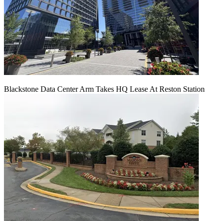
Blackstone Data Center Arm Takes HQ Lease At Reston Station