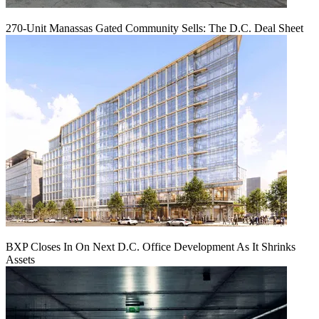
270-Unit Manassas Gated Community Sells: The D.C. Deal Sheet
BXP Closes In On Next D.C. Office Development As It Shrinks
Assets