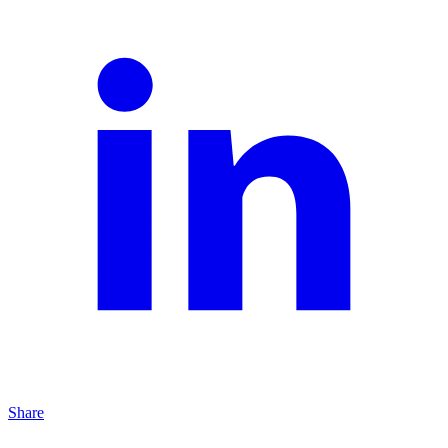
Share