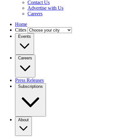
Contact Us
Advertise with Us
Careers
Home
Cities
Events
Careers
Press Releases
Subscriptions
About