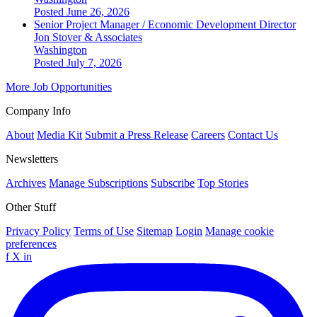
Posted June 26, 2026
Senior Project Manager / Economic Development Director
Jon Stover & Associates
Washington
Posted July 7, 2026
More Job Opportunities
Company Info
About
Media Kit
Submit a Press Release
Careers
Contact Us
Newsletters
Archives
Manage Subscriptions
Subscribe
Top Stories
Other Stuff
Privacy Policy
Terms of Use
Sitemap
Login
Manage cookie
preferences
f
X
in