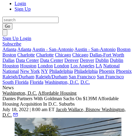
Login
Sign Up
Go
Sign Up
Login
Subscribe
Atlanta
Atlanta
Austin - San-Antonio
Austin - San-Antonio
Boston
Boston
Charlotte
Charlotte
Chicago
Chicago
Dallas-Fort Worth
Dallas
Data Center
Data Center
Denver
Denver
Dublin
Dublin
Houston
Houston
London
London
Los Angeles
LA
National
National
New York
NY
Philadelphia
Philadelphia
Phoenix
Phoenix
Raleigh/Durham
Raleigh/Durham
San Francisco
San Francisco
South Florida
Florida
Washington, D.C.
D.C.
News
Washington, D.C.
Affordable Housing
Dantes Partners With Goldman Sachs On $139M Affordable
Housing Acquisition In D.C. Suburbs
July 18, 2022 | 8:00 am ET
Jacob Wallace, Bisnow Washington,
D.C.