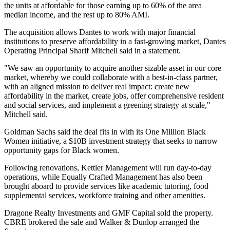
the units at affordable for those earning up to 60% of the area
median income, and the rest up to 80% AMI.
The acquisition allows Dantes to work with major financial
institutions to preserve affordability in a fast-growing market, Dantes
Operating Principal Sharif Mitchell said in a statement.
"We saw an opportunity to acquire another sizable asset in our core
market, whereby we could collaborate with a best-in-class partner,
with an aligned mission to deliver real impact: create new
affordability in the market, create jobs, offer comprehensive resident
and social services, and implement a greening strategy at scale,"
Mitchell said.
Goldman Sachs said the deal fits in with its One Million Black
Women initiative, a $10B investment strategy that seeks to narrow
opportunity gaps for Black women.
Following renovations,
Kettler Management
will run day-to-day
operations, while Equally Crafted Management has also been
brought aboard to provide services like academic tutoring, food
supplemental services, workforce training and other amenities.
Dragone Realty Investments and GMF Capital sold the property.
CBRE
brokered the sale and
Walker & Dunlop
arranged the