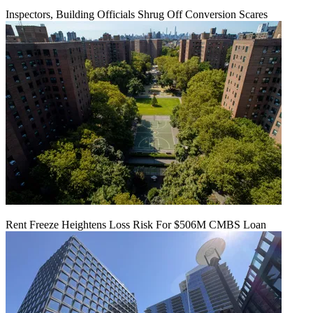
Inspectors, Building Officials Shrug Off Conversion Scares
Rent Freeze Heightens Loss Risk For $506M CMBS Loan