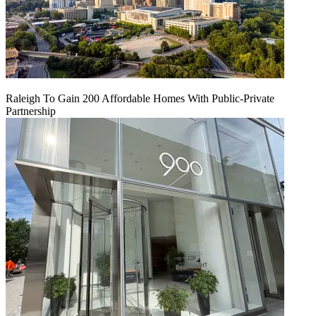
Raleigh To Gain 200 Affordable Homes With Public-Private
Partnership