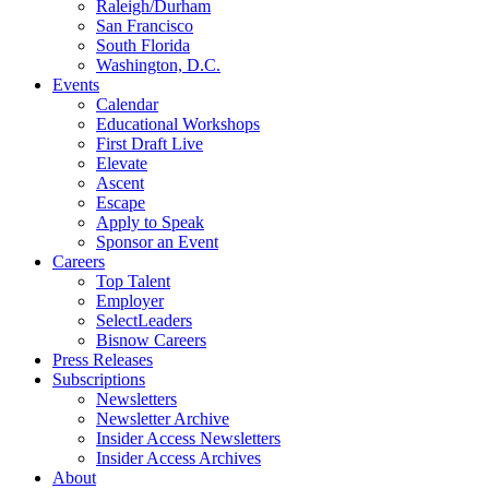
Raleigh/Durham
San Francisco
South Florida
Washington, D.C.
Events
Calendar
Educational Workshops
First Draft Live
Elevate
Ascent
Escape
Apply to Speak
Sponsor an Event
Careers
Top Talent
Employer
SelectLeaders
Bisnow Careers
Press Releases
Subscriptions
Newsletters
Newsletter Archive
Insider Access Newsletters
Insider Access Archives
About