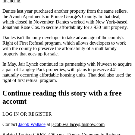
financing.
Dantes last year
purchased another property from the same sellers
,
the Avanti Apartments in Prince George's County. In that deal,
which closed in November, Dantes worked with New York-based
Jonathan Rose Cos
. to secure affordability for a 930-unit property.
Dantes isn't the only developer to take advantage of the county's
Right of First Refusal program, which allows developers to work
with the county to preserve the affordability of a multifamily
property that goes up for sale.
In May,
Jair Lynch
continued its partnership with
Nuveen
to
acquire
a pair of Langley Park properties
, with plans to preserve 441
naturally occurring affordable housing units. That deal also used the
right of first refusal program.
Continue reading this story with a free
account
LOG IN OR REGISTER
Contact
Jacob Wallace
at
jacob.wallace@bisnow.com
Related Topics:
CBRE
,
Citibank
,
Dantes Community Partners
,