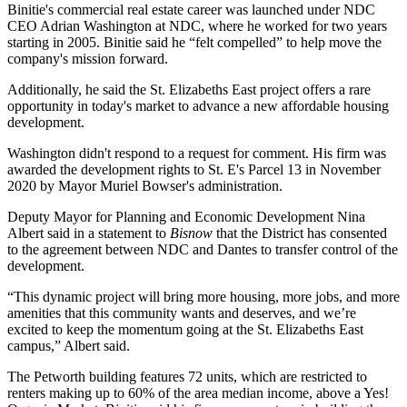
Binitie's commercial real estate career was launched under NDC
CEO
Adrian Washington
at NDC, where he worked for two years
starting in 2005. Binitie said he “felt compelled” to help move the
company's mission forward.
Additionally, he said the St. Elizabeths East project offers a rare
opportunity in today's market to advance a new affordable housing
development.
Washington didn't respond to a request for comment. His firm was
awarded the development rights to St. E's Parcel 13 in November
2020 by Mayor Muriel Bowser's administration.
Deputy Mayor for Planning and Economic Development
Nina
Albert
said in a statement to
Bisnow
that the District has consented
to the agreement between NDC and Dantes to transfer control of the
development.
“This dynamic project will bring more housing, more jobs, and more
amenities that this community wants and deserves, and we’re
excited to keep the momentum going at the St. Elizabeths East
campus,” Albert said.
The
Petworth
building features 72 units, which are restricted to
renters making up to 60% of the area median income, above a Yes!