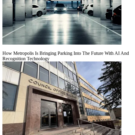
How Metropolis Is Bringing Parking Into The Future With AI And
Recognition Technology