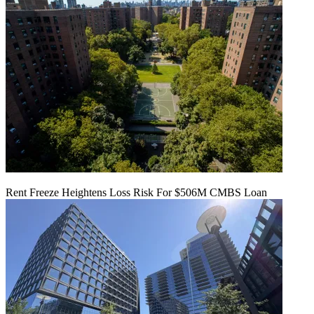
Rent Freeze Heightens Loss Risk For $506M CMBS Loan