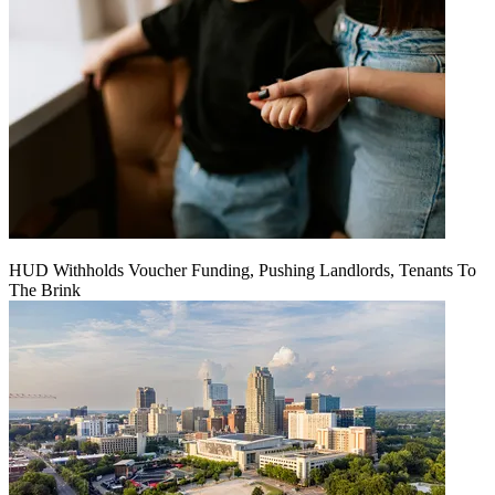
HUD Withholds Voucher Funding, Pushing Landlords, Tenants To
The Brink