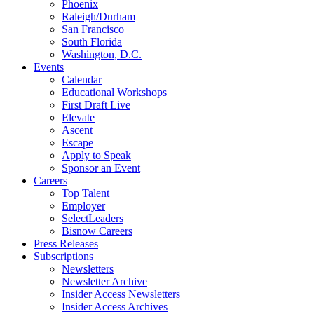
Phoenix
Raleigh/Durham
San Francisco
South Florida
Washington, D.C.
Events
Calendar
Educational Workshops
First Draft Live
Elevate
Ascent
Escape
Apply to Speak
Sponsor an Event
Careers
Top Talent
Employer
SelectLeaders
Bisnow Careers
Press Releases
Subscriptions
Newsletters
Newsletter Archive
Insider Access Newsletters
Insider Access Archives