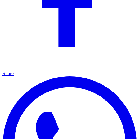
Share