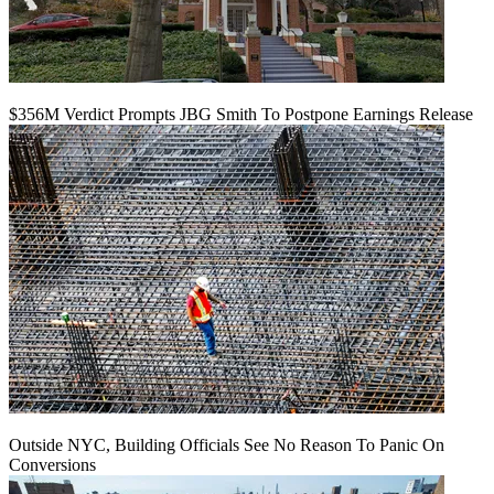
$356M Verdict Prompts JBG Smith To Postpone Earnings Release
Outside NYC, Building Officials See No Reason To Panic On
Conversions