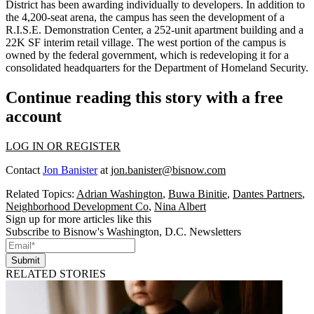
District has been awarding individually to developers. In addition to
the 4,200-seat arena, the campus has seen the development of a
R.I.S.E. Demonstration Center, a 252-unit apartment building and a
22K SF interim retail village. The west portion of the campus is
owned by the federal government, which is redeveloping it for a
consolidated headquarters for the Department of Homeland Security.
Continue reading this story with a free
account
LOG IN OR REGISTER
Contact
Jon Banister
at
jon.banister@bisnow.com
Related Topics:
Adrian Washington
,
Buwa Binitie
,
Dantes Partners
,
Neighborhood Development Co
,
Nina Albert
Sign up for more articles like this
Subscribe to Bisnow's Washington, D.C. Newsletters
Submit
RELATED STORIES