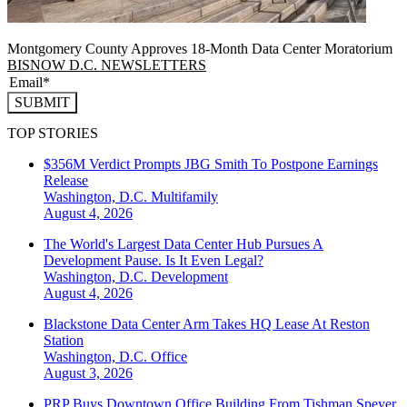
Montgomery County Approves 18-Month Data Center Moratorium
BISNOW D.C. NEWSLETTERS
SUBMIT
TOP STORIES
$356M Verdict Prompts JBG Smith To Postpone Earnings
Release
Washington, D.C.
Multifamily
August 4, 2026
The World's Largest Data Center Hub Pursues A
Development Pause. Is It Even Legal?
Washington, D.C.
Development
August 4, 2026
Blackstone Data Center Arm Takes HQ Lease At Reston
Station
Washington, D.C.
Office
August 3, 2026
PRP Buys Downtown Office Building From Tishman Speyer