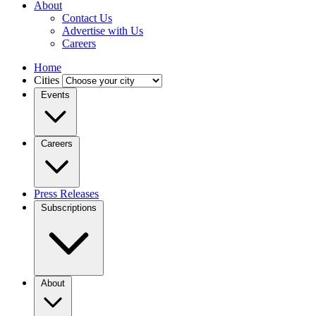
About
Contact Us
Advertise with Us
Careers
Home
Cities
Events
Careers
Press Releases
Subscriptions
About