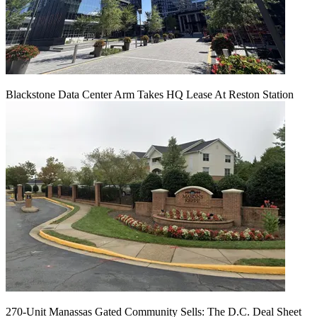
Blackstone Data Center Arm Takes HQ Lease At Reston Station
270-Unit Manassas Gated Community Sells: The D.C. Deal Sheet