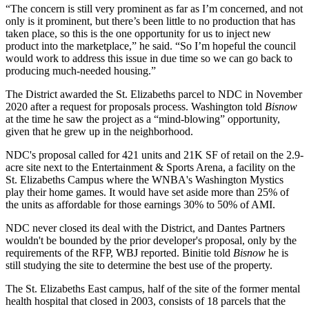
“The concern is still very prominent as far as I’m concerned, and not
only is it prominent, but there’s been little to no production that has
taken place, so this is the one opportunity for us to inject new
product into the marketplace,” he said. “So I’m hopeful the council
would work to address this issue in due time so we can go back to
producing much-needed housing.”
The District
awarded the St. Elizabeths parcel
to NDC in November
2020 after a request for proposals process. Washington told
Bisnow
at the time he saw the project as a “mind-blowing” opportunity,
given that he grew up in the neighborhood.
NDC's proposal called for 421 units and 21K SF of retail on the 2.9-
acre site next to the Entertainment & Sports Arena, a facility on the
St. Elizabeths Campus where the WNBA's Washington Mystics
play their home games. It would have set aside more than 25% of
the units as affordable for those earnings 30% to 50% of AMI.
NDC never closed its deal with the District, and Dantes Partners
wouldn't be bounded by the prior developer's proposal, only by the
requirements of the RFP, WBJ reported. Binitie told
Bisnow
he is
still studying the site to determine the best use of the property.
The St. Elizabeths East campus, half of the site of the former mental
health hospital that closed in 2003,
consists of 18 parcels
that the