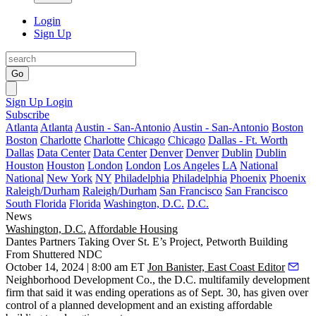
Login
Sign Up
Go
Sign Up
Login
Subscribe
Atlanta
Atlanta
Austin - San-Antonio
Austin - San-Antonio
Boston
Boston
Charlotte
Charlotte
Chicago
Chicago
Dallas - Ft. Worth
Dallas
Data Center
Data Center
Denver
Denver
Dublin
Dublin
Houston
Houston
London
London
Los Angeles
LA
National
National
New York
NY
Philadelphia
Philadelphia
Phoenix
Phoenix
Raleigh/Durham
Raleigh/Durham
San Francisco
San Francisco
South Florida
Florida
Washington, D.C.
D.C.
News
Washington, D.C.
Affordable Housing
Dantes Partners Taking Over St. E’s Project, Petworth Building
From Shuttered NDC
October 14, 2024 | 8:00 am ET
Jon Banister, East Coast Editor
Neighborhood Development Co
., the D.C. multifamily development
firm that said it was
ending operations
as of Sept. 30, has given over
control of a planned development and an existing affordable