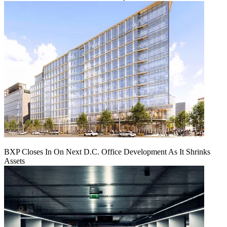
BXP Closes In On Next D.C. Office Development As It Shrinks
Assets