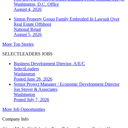
Washington, D.C.
Office
August 4, 2026
Simon Property Group Family Embroiled In Lawsuit Over
Real Estate Offshoot
National
Retail
August 5, 2026
More Top Stories
SELECTLEADERS JOBS
Business Development Director- A/E/C
SelectLeaders
Washington
Posted June 26, 2026
Senior Project Manager / Economic Development Director
Jon Stover & Associates
Washington
Posted July 7, 2026
More Job Opportunities
Company Info