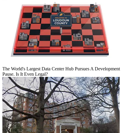
The World's Largest Data Center Hub Pursues A Development
Pause. Is It Even Legal?