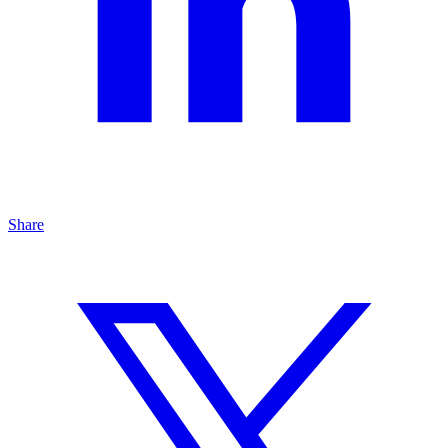
Share