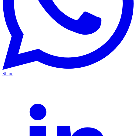
Share