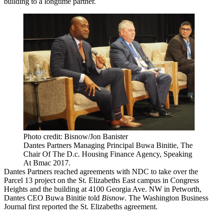
building to a longtime partner.
Photo credit: Bisnow/Jon Banister
Dantes Partners Managing Principal Buwa Binitie, The
Chair Of The D.c. Housing Finance Agency, Speaking
At Bmac 2017.
Dantes Partners
reached agreements with NDC to take over the
Parcel 13 project on the
St. Elizabeths East
campus in
Congress
Heights
and the building at 4100 Georgia Ave. NW in Petworth,
Dantes CEO
Buwa Binitie
told
Bisnow
. The
Washington Business
Journal first reported
the St. Elizabeths agreement.