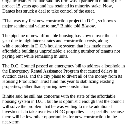
Organic Market. Binitie said his firm was a partner in building the
project 15 years ago and has retained its minority stake. Now,
Dantes has struck a deal to take control of the asset.
“That was my first new construction project in D.C., so it owes
major sentimental value to me,” Binitie told
Bisnow
.
The pipeline of new affordable housing has slowed over the last
year due to high interest rates and construction costs, along
with
a problem in D.C.'s housing system
that has made many
affordable buildings unprofitable: a soaring number of tenants not
paying rent while remaining in units.
The D.C. Council
passed an emergency bill
to address a loophole in
the Emergency Rental Assistance Program that caused delays in
eviction cases, and the city plans to divert all of the money from its
Housing Production Trust fund
this year to stabilizing existing
properties, rather than spurring new construction.
Binitie said he still has concerns with the state of the affordable
housing system in D.C., but he is optimistic enough that the council
will solve the problem that he was willing to make additional
investments to take over two NDC properties — especially because
there will be few other opportunities for new construction in the
near-term.