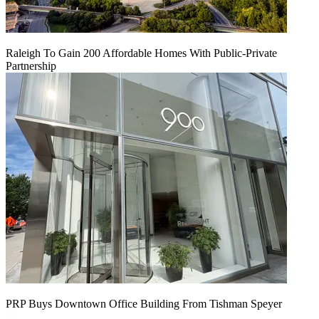
Raleigh To Gain 200 Affordable Homes With Public-Private
Partnership
PRP Buys Downtown Office Building From Tishman Speyer