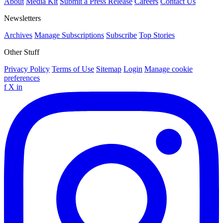
About
Media Kit
Submit a Press Release
Careers
Contact Us
Newsletters
Archives
Manage Subscriptions
Subscribe
Top Stories
Other Stuff
Privacy Policy
Terms of Use
Sitemap
Login
Manage cookie
preferences
f
X
in