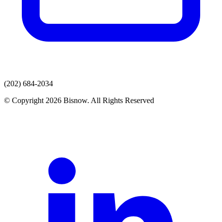
(202) 684-2034
© Copyright 2026 Bisnow. All Rights Reserved