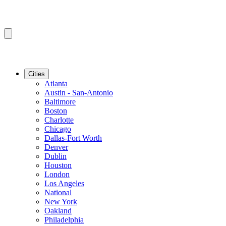
Cities
Atlanta
Austin - San-Antonio
Baltimore
Boston
Charlotte
Chicago
Dallas-Fort Worth
Denver
Dublin
Houston
London
Los Angeles
National
New York
Oakland
Philadelphia