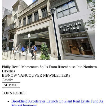
Philly Retail Momentum Spills From Rittenhouse Into Northern
Liberties
BISNOW VANCOUVER NEWSLETTERS
SUBMIT
TOP STORIES
Brookfield Accelerates Launch Of Giant Real Estate Fund As
Market Improves