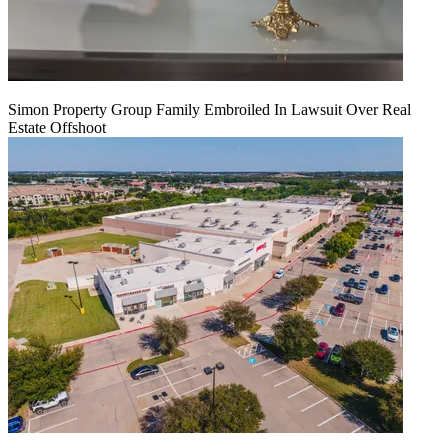
Simon Property Group Family Embroiled In Lawsuit Over Real
Estate Offshoot