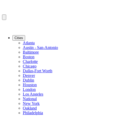
Cities
Atlanta
Austin - San-Antonio
Baltimore
Boston
Charlotte
Chicago
Dallas-Fort Worth
Denver
Dublin
Houston
London
Los Angeles
National
New York
Oakland
Philadelphia