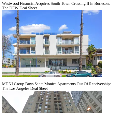
Westwood Financial Acquires South Town Crossing II In Burleson:
The DFW Deal Sheet
MDNI Group Buys Santa Monica Apartments Out Of Receivership:
The Los Angeles Deal Sheet