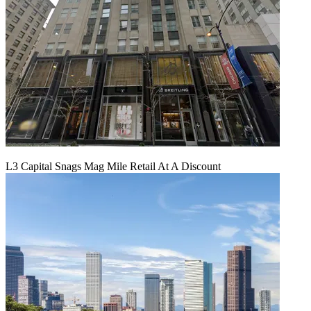
L3 Capital Snags Mag Mile Retail At A Discount