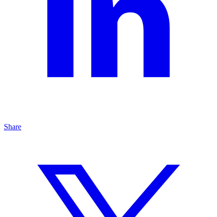
Share