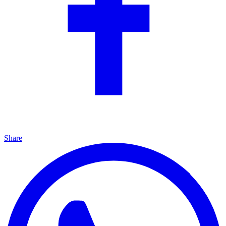
Share