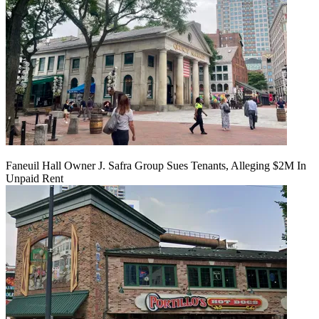
Faneuil Hall Owner J. Safra Group Sues Tenants, Alleging $2M In
Unpaid Rent