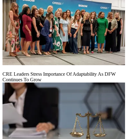
CRE Leaders Stress Importance Of Adaptability As DFW
Continues To Grow