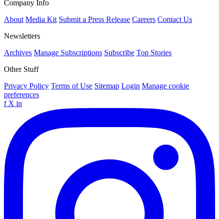
Company Info
About
Media Kit
Submit a Press Release
Careers
Contact Us
Newsletters
Archives
Manage Subscriptions
Subscribe
Top Stories
Other Stuff
Privacy Policy
Terms of Use
Sitemap
Login
Manage cookie
preferences
f
X
in