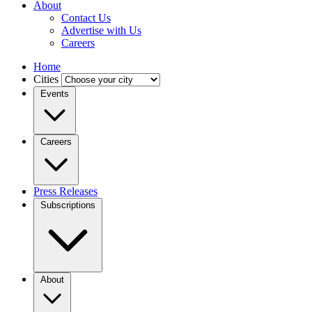
About
Contact Us
Advertise with Us
Careers
Home
Cities
Events
Careers
Press Releases
Subscriptions
About