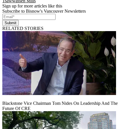
Tsawwassen Mills
Sign up for more articles like this
Subscribe to Bisnow's Vancouver Newsletters
Submit
RELATED STORIES
Blackstone Vice Chairman Tom Nides On Leadership And The
Future Of CRE