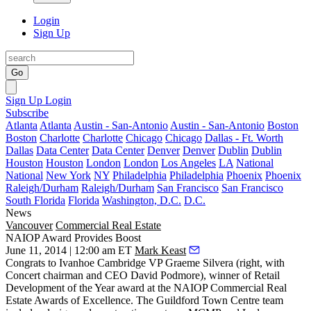
Login
Sign Up
Go
Sign Up
Login
Subscribe
Atlanta
Atlanta
Austin - San-Antonio
Austin - San-Antonio
Boston
Boston
Charlotte
Charlotte
Chicago
Chicago
Dallas - Ft. Worth
Dallas
Data Center
Data Center
Denver
Denver
Dublin
Dublin
Houston
Houston
London
London
Los Angeles
LA
National
National
New York
NY
Philadelphia
Philadelphia
Phoenix
Phoenix
Raleigh/Durham
Raleigh/Durham
San Francisco
San Francisco
South Florida
Florida
Washington, D.C.
D.C.
News
Vancouver
Commercial Real Estate
NAIOP Award Provides Boost
June 11, 2014 | 12:00 am ET
Mark Keast
Congrats to Ivanhoe Cambridge VP
Graeme Silvera
(right, with
Concert chairman and CEO David Podmore), winner of
Retail
Development of the Year award
at the NAIOP Commercial Real
Estate Awards of Excellence. The Guildford Town Centre team