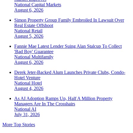
National
Capital Markets
August 6, 2026
Simon Property Group Family Embroiled In Lawsuit Over
Real Estate Offshoot
National
Retail
August 5, 2026
Fannie Mae Latest Lender Suing Alan Stalcup To Collect
'Bad Boy' Guarantee
National
Multifamily
August 6, 2026
Derek Jeter-Backed Alum Launches Private Clubs, Condo-
Hotel Venture
National
Hotel
August 4, 2026
As AI Adoption Ramps Up, Half A Million Property
Managers Are In The Crosshairs
National
AI
July 31, 2026
More Top Stories