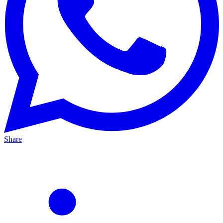
Share