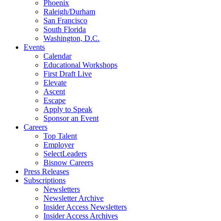
Phoenix
Raleigh/Durham
San Francisco
South Florida
Washington, D.C.
Events
Calendar
Educational Workshops
First Draft Live
Elevate
Ascent
Escape
Apply to Speak
Sponsor an Event
Careers
Top Talent
Employer
SelectLeaders
Bisnow Careers
Press Releases
Subscriptions
Newsletters
Newsletter Archive
Insider Access Newsletters
Insider Access Archives