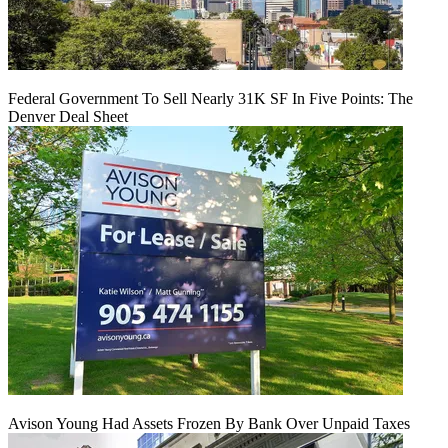
Federal Government To Sell Nearly 31K SF In Five Points: The
Denver Deal Sheet
Avison Young Had Assets Frozen By Bank Over Unpaid Taxes