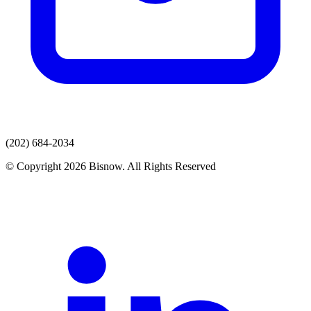
(202) 684-2034
© Copyright 2026 Bisnow. All Rights Reserved