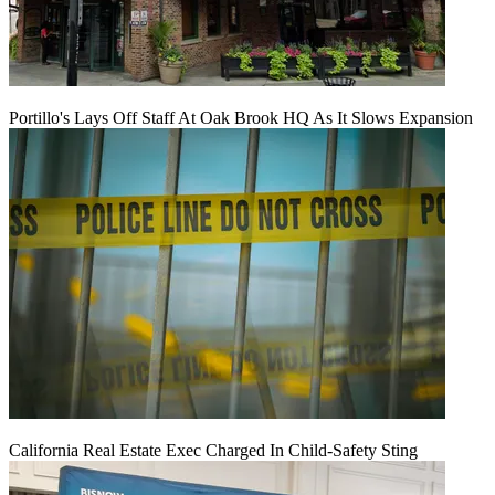
Portillo's Lays Off Staff At Oak Brook HQ As It Slows Expansion
California Real Estate Exec Charged In Child-Safety Sting