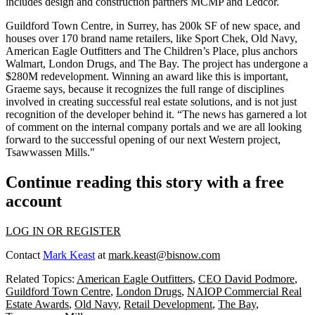
includes design and construction partners MCMP and Ledcor.
Guildford Town Centre, in Surrey, has 200k SF of new space, and
houses over
170 brand name retailers
, like Sport Chek, Old Navy,
American Eagle Outfitters and The Children’s Place, plus anchors
Walmart, London Drugs, and The Bay. The project has undergone a
$280M redevelopment
. Winning an award like this is important,
Graeme says, because it
recognizes the full range of disciplines
involved
in creating successful real estate solutions, and is not just
recognition of the developer behind it. “The news has garnered a lot
of
comment on the internal company portals
and we are all looking
forward to the successful opening of our next Western project,
Tsawwassen Mills."
Continue reading this story with a free
account
LOG IN OR REGISTER
Contact
Mark Keast
at
mark.keast@bisnow.com
Related Topics:
American Eagle Outfitters
,
CEO David Podmore
,
Guildford Town Centre
,
London Drugs
,
NAIOP Commercial Real
Estate Awards
,
Old Navy
,
Retail Development
,
The Bay
,