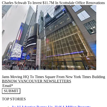
Charles Schwab To Invest $11.7M In Scottsdale Office Renovations
Jams Moving HQ To Times Square From New York Times Building
BISNOW VANCOUVER NEWSLETTERS
SUBMIT
TOP STORIES