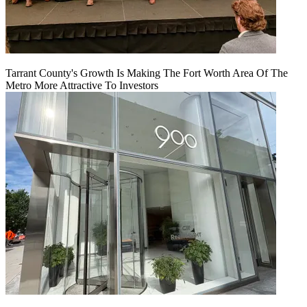
Tarrant County's Growth Is Making The Fort Worth Area Of The
Metro More Attractive To Investors