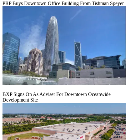
PRP Buys Downtown Office Building From Tishman Speyer
BXP Signs On As Adviser For Downtown Oceanwide
Development Site