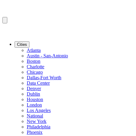
Cities
Atlanta
Austin - San-Antonio
Boston
Charlotte
Chicago
Dallas-Fort Worth
Data Center
Denver
Dublin
Houston
London
Los Angeles
National
New York
Philadelphia
Phoenix