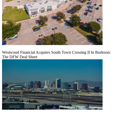
Westwood Financial Acquires South Town Crossing II In Burleson:
The DFW Deal Sheet