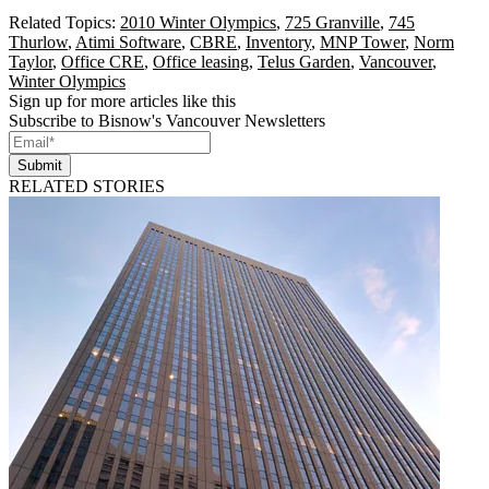
Related Topics:
2010 Winter Olympics
,
725 Granville
,
745
Thurlow
,
Atimi Software
,
CBRE
,
Inventory
,
MNP Tower
,
Norm
Taylor
,
Office CRE
,
Office leasing
,
Telus Garden
,
Vancouver
,
Winter Olympics
Sign up for more articles like this
Subscribe to Bisnow's Vancouver Newsletters
Submit
RELATED STORIES