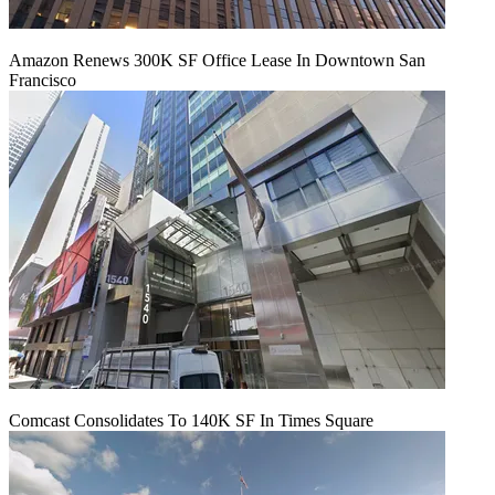
Amazon Renews 300K SF Office Lease In Downtown San
Francisco
Comcast Consolidates To 140K SF In Times Square