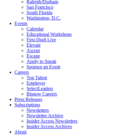
Raleigh/Durham
San Francisco
South Florida
Washington, D.C.
Events
Calendar
Educational Workshops
First Draft Live
Elevate
Ascent
Escape
Apply to Speak
Sponsor an Event
Careers
Top Talent
Employer
SelectLeaders
Bisnow Careers
Press Releases
Subscriptions
Newsletters
Newsletter Archive
Insider Access Newsletters
Insider Access Archives
About