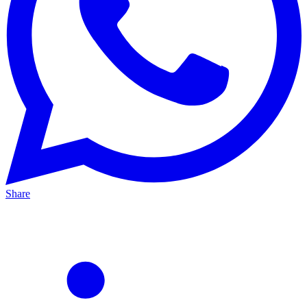
Share