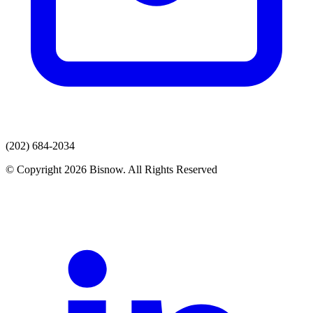
(202) 684-2034
© Copyright 2026 Bisnow. All Rights Reserved