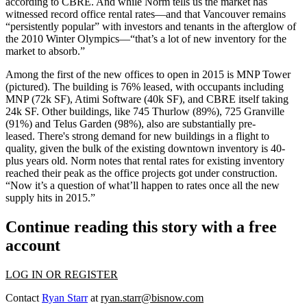
according to CBRE. And while Norm tells us the market has
witnessed
record office rental rates
—and that Vancouver remains
“persistently popular” with investors and tenants in the afterglow of
the
2010 Winter Olympics
—“that’s
a lot of new inventory
for the
market to absorb.”
Among the
first
of the new offices to open in 2015 is
MNP Tower
(pictured). The building is 76% leased, with occupants including
MNP (72k SF), Atimi Software (40k SF), and CBRE itself taking
24k SF. Other buildings, like 745 Thurlow (89%), 725 Granville
(91%) and
Telus Garden
(98%), also are substantially pre-
leased. There's
strong demand
for new buildings in a
flight to
quality
, given the bulk of the existing downtown inventory is 40-
plus years old. Norm notes that rental rates for existing inventory
reached their peak
as the office projects got under construction.
“Now it’s a question of what’ll happen to rates once all the
new
supply hits in 2015
.”
Continue reading this story with a free
account
LOG IN OR REGISTER
Contact
Ryan Starr
at
ryan.starr@bisnow.com