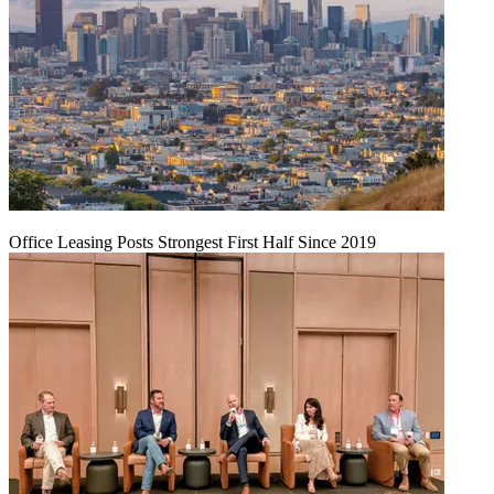
Office Leasing Posts Strongest First Half Since 2019