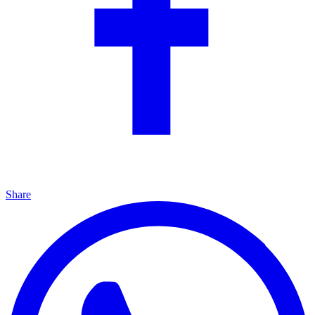
Share