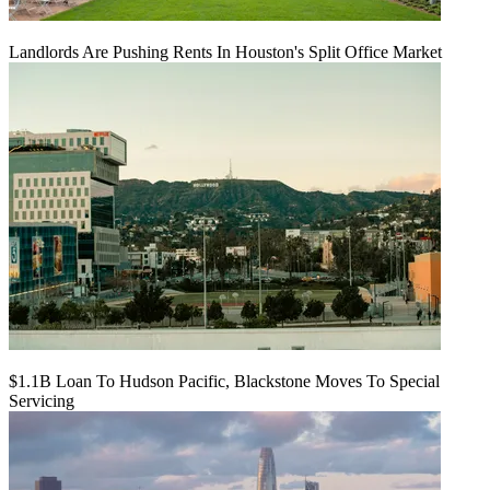
Landlords Are Pushing Rents In Houston's Split Office Market
$1.1B Loan To Hudson Pacific, Blackstone Moves To Special
Servicing