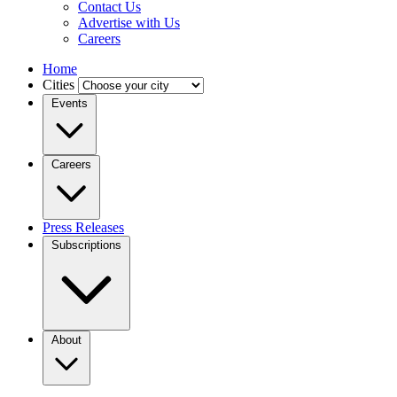
Contact Us
Advertise with Us
Careers
Home
Cities
Events
Careers
Press Releases
Subscriptions
About