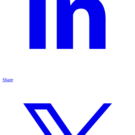
Share