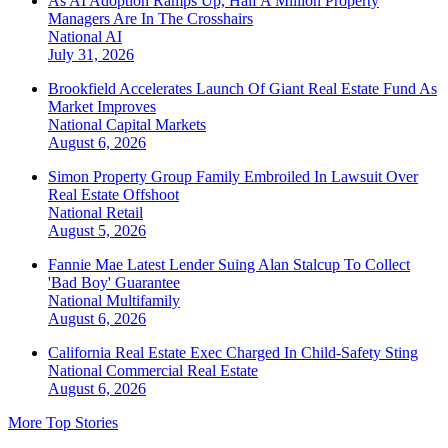
As AI Adoption Ramps Up, Half A Million Property
Managers Are In The Crosshairs
National
AI
July 31, 2026
Brookfield Accelerates Launch Of Giant Real Estate Fund As
Market Improves
National
Capital Markets
August 6, 2026
Simon Property Group Family Embroiled In Lawsuit Over
Real Estate Offshoot
National
Retail
August 5, 2026
Fannie Mae Latest Lender Suing Alan Stalcup To Collect
'Bad Boy' Guarantee
National
Multifamily
August 6, 2026
California Real Estate Exec Charged In Child-Safety Sting
National
Commercial Real Estate
August 6, 2026
More Top Stories