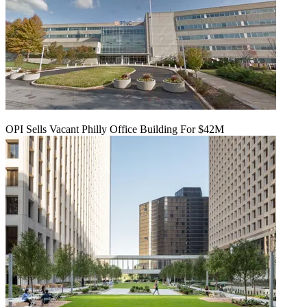
OPI Sells Vacant Philly Office Building For $42M