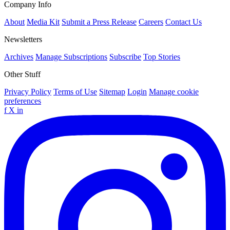
Company Info
About
Media Kit
Submit a Press Release
Careers
Contact Us
Newsletters
Archives
Manage Subscriptions
Subscribe
Top Stories
Other Stuff
Privacy Policy
Terms of Use
Sitemap
Login
Manage cookie
preferences
f
X
in