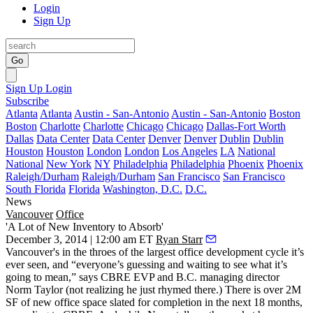
Login
Sign Up
Go
Sign Up
Login
Subscribe
Atlanta
Atlanta
Austin - San-Antonio
Austin - San-Antonio
Boston
Boston
Charlotte
Charlotte
Chicago
Chicago
Dallas-Fort Worth
Dallas
Data Center
Data Center
Denver
Denver
Dublin
Dublin
Houston
Houston
London
London
Los Angeles
LA
National
National
New York
NY
Philadelphia
Philadelphia
Phoenix
Phoenix
Raleigh/Durham
Raleigh/Durham
San Francisco
San Francisco
South Florida
Florida
Washington, D.C.
D.C.
News
Vancouver
Office
'A Lot of New Inventory to Absorb'
December 3, 2014 | 12:00 am ET
Ryan Starr
Vancouver's in the throes of the
largest office development cycle
it’s
ever seen, and “
everyone’s guessing
and waiting to see what it’s
going to mean,” says CBRE EVP and B.C. managing director
Norm Taylor
(not realizing he just
rhymed
there.) There is over 2M
SF of new office space slated for completion in the next 18 months,