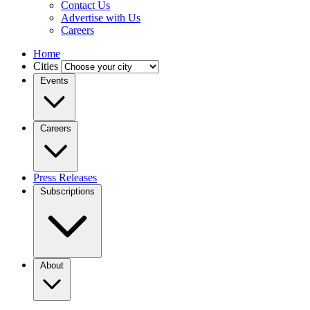
Contact Us
Advertise with Us
Careers
Home
Cities
Events
Careers
Press Releases
Subscriptions
About