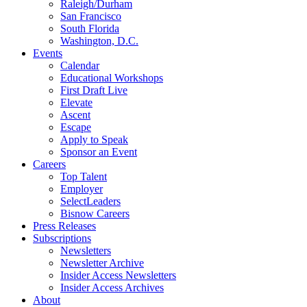
Raleigh/Durham
San Francisco
South Florida
Washington, D.C.
Events
Calendar
Educational Workshops
First Draft Live
Elevate
Ascent
Escape
Apply to Speak
Sponsor an Event
Careers
Top Talent
Employer
SelectLeaders
Bisnow Careers
Press Releases
Subscriptions
Newsletters
Newsletter Archive
Insider Access Newsletters
Insider Access Archives
About