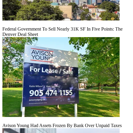
Federal Government To Sell Nearly 31K SF In Five Points: The
Denver Deal Sheet
Avison Young Had Assets Frozen By Bank Over Unpaid Taxes