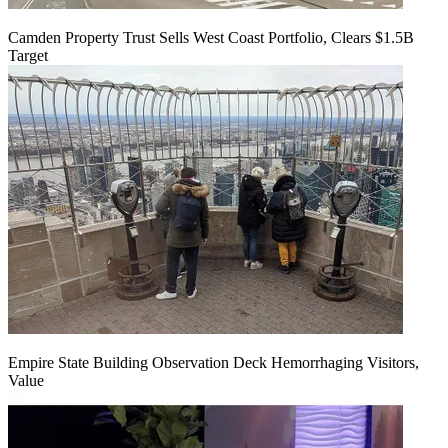
Camden Property Trust Sells West Coast Portfolio, Clears $1.5B
Target
Empire State Building Observation Deck Hemorrhaging Visitors,
Value