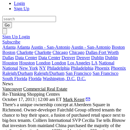
Login
Sign Up
Go
Sign Up
Login
Subscribe
Atlanta
Atlanta
Austin - San-Antonio
Austin - San-Antonio
Boston
Boston
Charlotte
Charlotte
Chicago
Chicago
Dallas-Fort Worth
Dallas
Data Center
Data Center
Denver
Denver
Dublin
Dublin
Houston
Houston
London
London
Los Angeles
LA
National
National
New York
NY
Philadelphia
Philadelphia
Phoenix
Phoenix
Raleigh/Durham
Raleigh/Durham
San Francisco
San Francisco
South Florida
Florida
Washington, D.C.
D.C.
News
Vancouver
Commercial Real Estate
Re-Thinking Shopping Centres
October 17, 2013 | 12:00 am ET
Mark Keast
There's a unique ownership concept at Aberdeen Square in
Richmond. Owner-developer
Fairchild Group
offered tenants the
chance to
buy their space
, a fusion of purchased retail space next to
big-box tenants. Colliers International SVP
Cecilia Tse
tells
Bisnow
that investors from mainland China purchased the majority of the