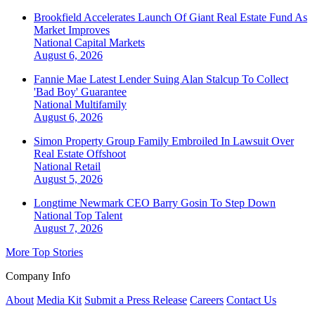
Brookfield Accelerates Launch Of Giant Real Estate Fund As
Market Improves
National
Capital Markets
August 6, 2026
Fannie Mae Latest Lender Suing Alan Stalcup To Collect
'Bad Boy' Guarantee
National
Multifamily
August 6, 2026
Simon Property Group Family Embroiled In Lawsuit Over
Real Estate Offshoot
National
Retail
August 5, 2026
Longtime Newmark CEO Barry Gosin To Step Down
National
Top Talent
August 7, 2026
More Top Stories
Company Info
About
Media Kit
Submit a Press Release
Careers
Contact Us