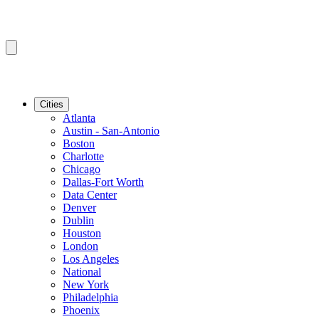
Cities
Atlanta
Austin - San-Antonio
Boston
Charlotte
Chicago
Dallas-Fort Worth
Data Center
Denver
Dublin
Houston
London
Los Angeles
National
New York
Philadelphia
Phoenix