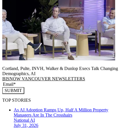
Cortland, Pulte, INVH, Walker & Dunlop Execs Talk Changing
Demographics, AI
BISNOW VANCOUVER NEWSLETTERS
SUBMIT
TOP STORIES
As AI Adoption Ramps Up, Half A Million Property
Managers Are In The Crosshairs
National
AI
July 31, 2026