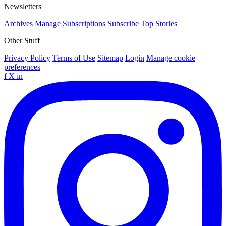
Newsletters
Archives
Manage Subscriptions
Subscribe
Top Stories
Other Stuff
Privacy Policy
Terms of Use
Sitemap
Login
Manage cookie
preferences
f
X
in