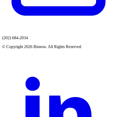
(202) 684-2034
© Copyright 2026 Bisnow. All Rights Reserved