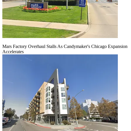
Mars Factory Overhaul Stalls As Candymaker's Chicago Expansion
Accelerates