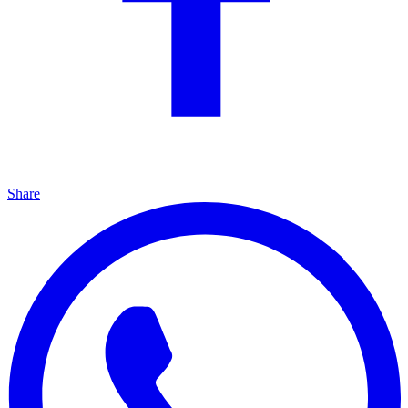
Share