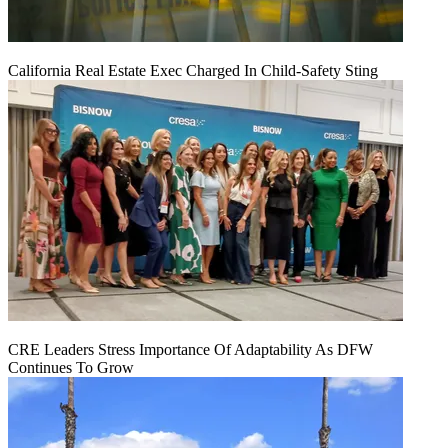
California Real Estate Exec Charged In Child-Safety Sting
CRE Leaders Stress Importance Of Adaptability As DFW
Continues To Grow