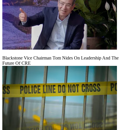
Blackstone Vice Chairman Tom Nides On Leadership And The
Future Of CRE