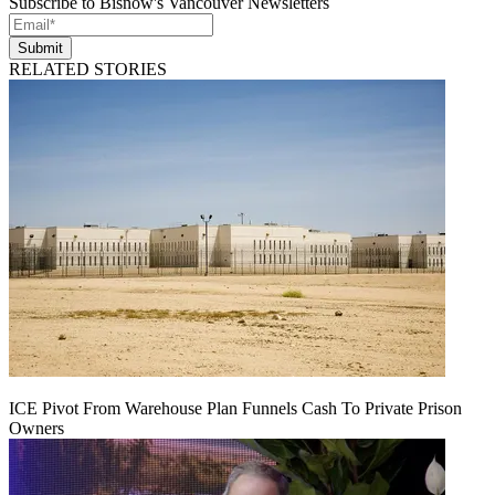
Subscribe to Bisnow's Vancouver Newsletters
Submit
RELATED STORIES
ICE Pivot From Warehouse Plan Funnels Cash To Private Prison
Owners