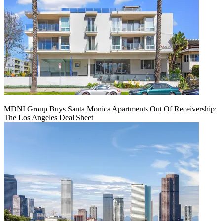
MDNI Group Buys Santa Monica Apartments Out Of Receivership:
The Los Angeles Deal Sheet