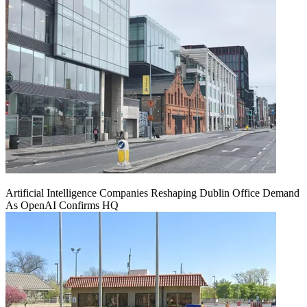
Artificial Intelligence Companies Reshaping Dublin Office Demand
As OpenAI Confirms HQ