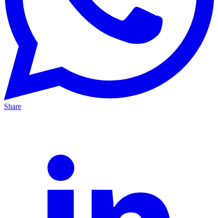
Share