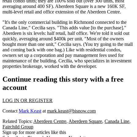
retail condo units; they are 100% sold out (over 300 units, most
averaging around 400 SF). Aberdeen Square is a
new 160K SF
,
multi-level retail and office extension of the Aberdeen Centre.
"It's the only commercial building in Richmond connected to the
Canada Line," Cecilia says. "This adds value [to the purchase]."
Aberdeen is six levels: half retail, half office. We're told it
sold out
quickly
, averaging around
$400k per unit
. "Most of the owners
bought more than one unit," Cecilia says. (You try going to the mall
and coming back with one bag.) Like with residential condos,
owners set up a corporation and pay management fees
used for
maintenance of the building. Cecilia, who specializes in investment
properties brokerage, worked with the developer.
Continue reading this story with a free
account
LOG IN OR REGISTER
Contact
Mark Keast
at
mark.keast@bisnow.com
Related Topics:
Aberdeen Centre
,
Aberdeen Square
,
Canada Line
,
Fairchild Group
Sign up for more articles like this