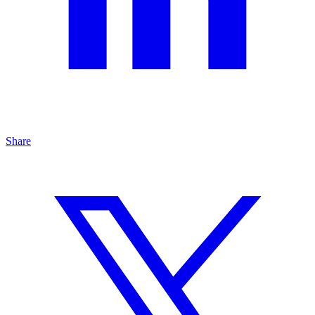
Share