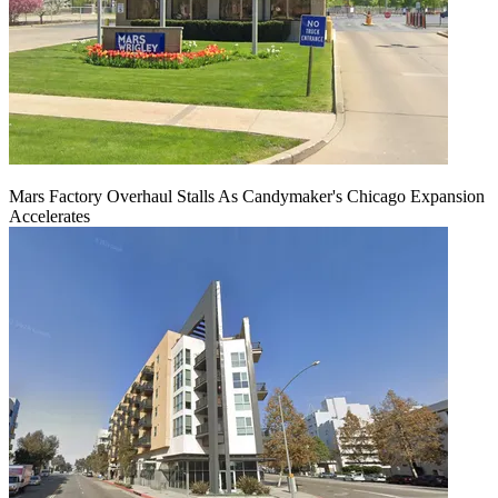
Mars Factory Overhaul Stalls As Candymaker's Chicago Expansion
Accelerates