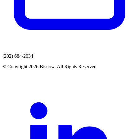
(202) 684-2034
© Copyright 2026 Bisnow. All Rights Reserved