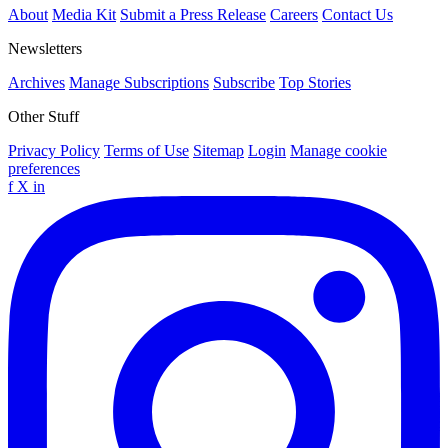
About
Media Kit
Submit a Press Release
Careers
Contact Us
Newsletters
Archives
Manage Subscriptions
Subscribe
Top Stories
Other Stuff
Privacy Policy
Terms of Use
Sitemap
Login
Manage cookie
preferences
f
X
in