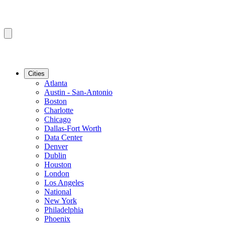
Cities
Atlanta
Austin - San-Antonio
Boston
Charlotte
Chicago
Dallas-Fort Worth
Data Center
Denver
Dublin
Houston
London
Los Angeles
National
New York
Philadelphia
Phoenix