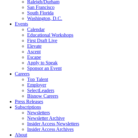
Raleigh/Durham
San Francisco
South Florida
Washington, D.C.
Events
Calendar
Educational Workshops
First Draft Live
Elevate
Ascent
Escape
Apply to Speak
Sponsor an Event
Careers
Top Talent
Employer
SelectLeaders
Bisnow Careers
Press Releases
Subscriptions
Newsletters
Newsletter Archive
Insider Access Newsletters
Insider Access Archives
About