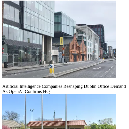
Artificial Intelligence Companies Reshaping Dublin Office Demand
As OpenAI Confirms HQ