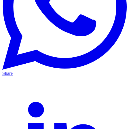
Share