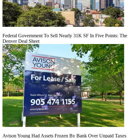
Federal Government To Sell Nearly 31K SF In Five Points: The
Denver Deal Sheet
Avison Young Had Assets Frozen By Bank Over Unpaid Taxes