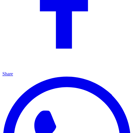
Share