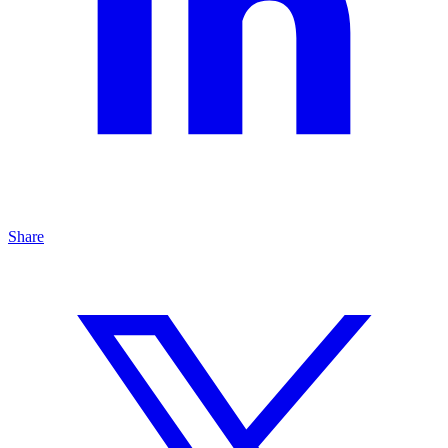
Share