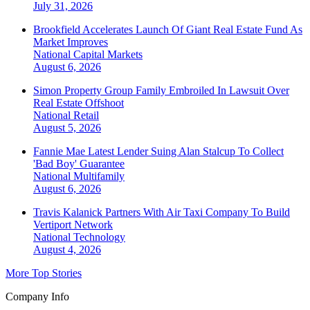
July 31, 2026
Brookfield Accelerates Launch Of Giant Real Estate Fund As
Market Improves
National
Capital Markets
August 6, 2026
Simon Property Group Family Embroiled In Lawsuit Over
Real Estate Offshoot
National
Retail
August 5, 2026
Fannie Mae Latest Lender Suing Alan Stalcup To Collect
'Bad Boy' Guarantee
National
Multifamily
August 6, 2026
Travis Kalanick Partners With Air Taxi Company To Build
Vertiport Network
National
Technology
August 4, 2026
More Top Stories
Company Info