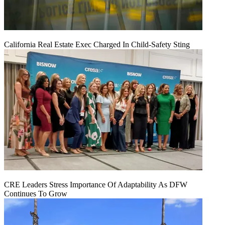
California Real Estate Exec Charged In Child-Safety Sting
CRE Leaders Stress Importance Of Adaptability As DFW
Continues To Grow