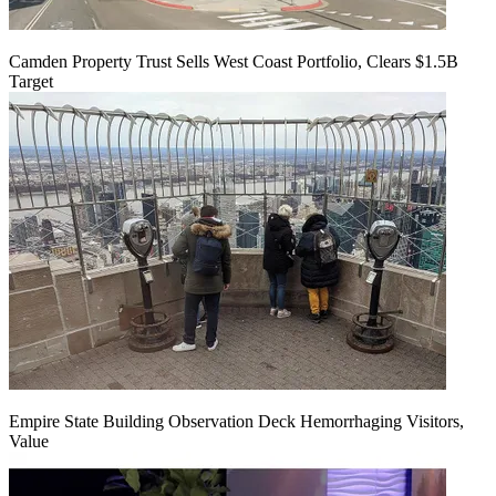
Camden Property Trust Sells West Coast Portfolio, Clears $1.5B
Target
Empire State Building Observation Deck Hemorrhaging Visitors,
Value