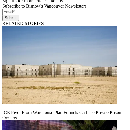
Sign up for more articles like this
Subscribe to Bisnow's Vancouver Newsletters
Submit
RELATED STORIES
ICE Pivot From Warehouse Plan Funnels Cash To Private Prison
Owners