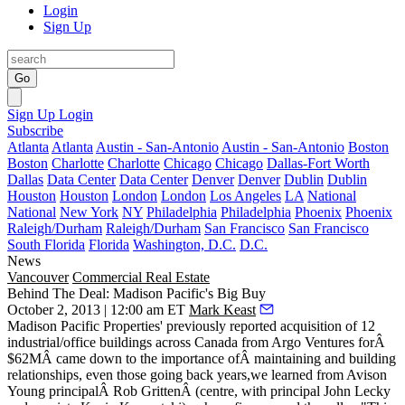
Login
Sign Up
Go
Sign Up
Login
Subscribe
Atlanta
Atlanta
Austin - San-Antonio
Austin - San-Antonio
Boston
Boston
Charlotte
Charlotte
Chicago
Chicago
Dallas-Fort Worth
Dallas
Data Center
Data Center
Denver
Denver
Dublin
Dublin
Houston
Houston
London
London
Los Angeles
LA
National
National
New York
NY
Philadelphia
Philadelphia
Phoenix
Phoenix
Raleigh/Durham
Raleigh/Durham
San Francisco
San Francisco
South Florida
Florida
Washington, D.C.
D.C.
News
Vancouver
Commercial Real Estate
Behind The Deal: Madison Pacific's Big Buy
October 2, 2013 | 12:00 am ET
Mark Keast
Madison Pacific Properties' previously reported acquisition of 12
industrial/office buildings across Canada from Argo Ventures for
Â
$62MÂ
came down to the importance of
Â maintaining and building
relationships
, even those going back years,we learned from Avison
Young principalÂ
Rob Gritten
Â (centre, with principal John Lecky