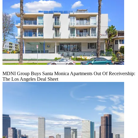
MDNI Group Buys Santa Monica Apartments Out Of Receivership:
The Los Angeles Deal Sheet