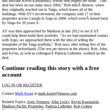
and asociate
Kevin Kassautzki
), whose firm repped the seller. "This
deal has been on our radar since 2004," Rob tellsÂ
Bisnow
, when
they originally reached out to Taiga, which leases all of the
buildings. With AY's involvement, the company sold 17 of their
properties across Canada to Argo in 2006, which wereÂ
leased back
by Taiga for 20 years
.Â
AY was then approached by Madison in late 2012 to see if AY
could help them build their portfolio. "As we had maintained contact
with Argo, we approached them with the idea of selling the
remainder of the Taiga portfolio," Rob says, after selling five of the
properties beforehand. (The rest are shown in the photo). Rob, John,
and Kevin, as well as colleague
Â Patricia Lidbetter
, worked on the
deal.
Continue reading this story with a free
account
LOG IN OR REGISTER
Contact
Mark Keast
at
mark.keast@bisnow.com
Related Topics:
Argo Ventures
,
John Lecky
,
Kevin Kassautzki
,
Madison Pacific Properties
,
Patricia Lidbetter
,
Rob Gritten