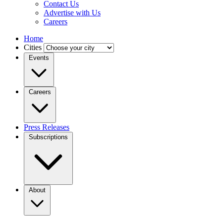
Contact Us
Advertise with Us
Careers
Home
Cities
Events
Careers
Press Releases
Subscriptions
About