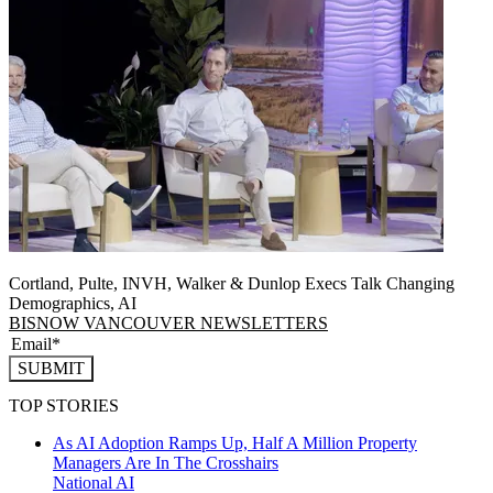
Cortland, Pulte, INVH, Walker & Dunlop Execs Talk Changing
Demographics, AI
BISNOW VANCOUVER NEWSLETTERS
SUBMIT
TOP STORIES
As AI Adoption Ramps Up, Half A Million Property
Managers Are In The Crosshairs
National
AI