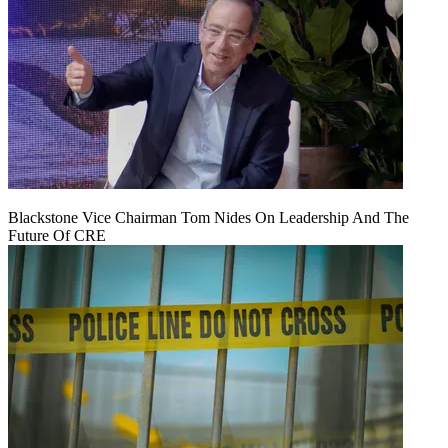
Blackstone Vice Chairman Tom Nides On Leadership And The
Future Of CRE