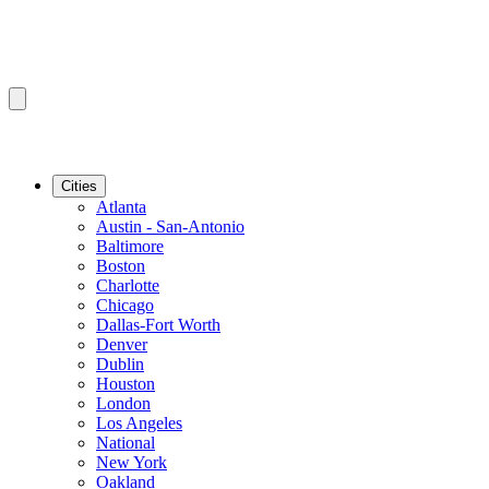
Cities
Atlanta
Austin - San-Antonio
Baltimore
Boston
Charlotte
Chicago
Dallas-Fort Worth
Denver
Dublin
Houston
London
Los Angeles
National
New York
Oakland