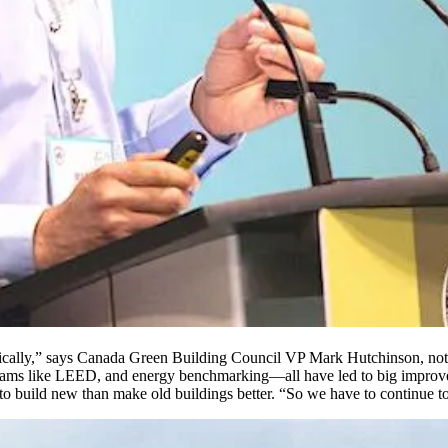
rically,” says Canada Green Building Council VP Mark Hutchinson, noti
ograms like LEED, and energy benchmarking—all have led to big improv
 to build new than make old buildings better. “So we have to continue t