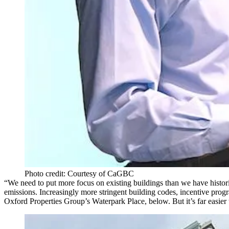
Photo credit: Courtesy of CaGBC
“We need to put more focus on existing buildings than we have histo
emissions. Increasingly more stringent building codes, incentive pr
Oxford Properties Group’s Waterpark Place, below. But it’s far easier