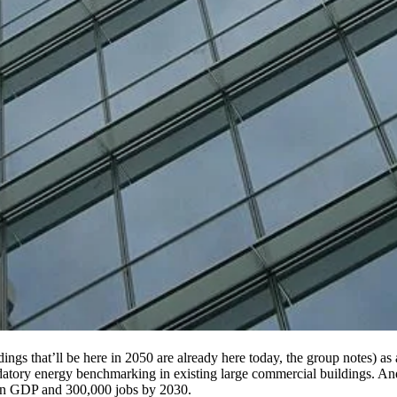
ngs that’ll be here in 2050 are already here today, the group notes) as
datory energy benchmarking in existing large commercial buildings. And 
 in GDP and 300,000 jobs by 2030.