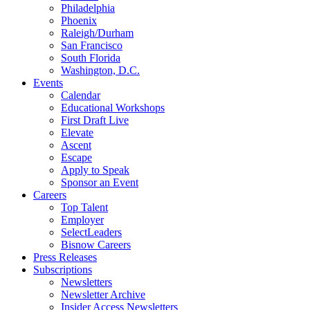
Philadelphia
Phoenix
Raleigh/Durham
San Francisco
South Florida
Washington, D.C.
Events
Calendar
Educational Workshops
First Draft Live
Elevate
Ascent
Escape
Apply to Speak
Sponsor an Event
Careers
Top Talent
Employer
SelectLeaders
Bisnow Careers
Press Releases
Subscriptions
Newsletters
Newsletter Archive
Insider Access Newsletters