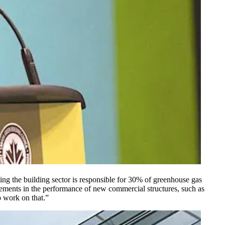
ng the building sector is responsible for 30% of greenhouse gas
ements in the performance of new commercial structures, such as
o work on that.”