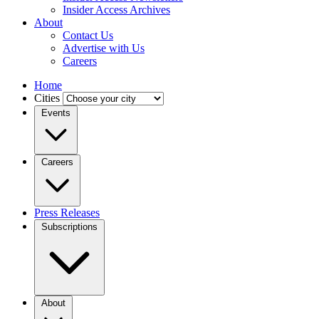
Insider Access Archives
About
Contact Us
Advertise with Us
Careers
Home
Cities
Events
Careers
Press Releases
Subscriptions
About