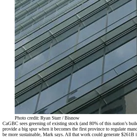
Photo credit: Ryan Starr / Bisnow
CaGBC sees greening of existing stock (and 80% of this nation’s buildi
provide a big spur when it becomes the first province to regulate man
be more sustainable, Mark says. All that work could generate $261B