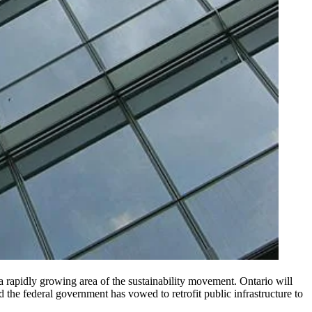
 a rapidly growing area of the sustainability movement. Ontario will
the federal government has vowed to retrofit public infrastructure to