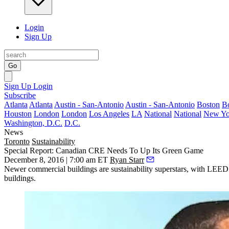
Login
Sign Up
Go
Sign Up
Login
Subscribe
Atlanta
Atlanta
Austin - San-Antonio
Austin - San-Antonio
Boston
B
Houston
London
London
Los Angeles
LA
National
National
New Yo
Washington, D.C.
D.C.
News
Toronto
Sustainability
Special Report: Canadian CRE Needs To Up Its Green Game
December 8, 2016 | 7:00 am ET
Ryan Starr
Newer commercial buildings are sustainability superstars, with LEED
buildings.