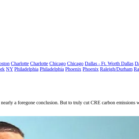
oston
Charlotte
Charlotte
Chicago
Chicago
Dallas - Ft. Worth
Dallas
Da
rk
NY
Philadelphia
Philadelphia
Phoenix
Phoenix
Raleigh/Durham
Ra
 nearly a
foregone conclusion
. But to truly cut CRE carbon emissions wil