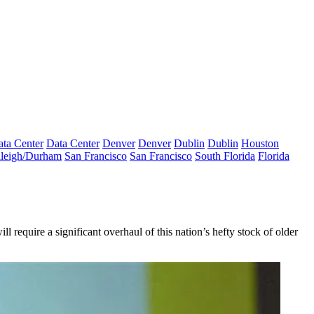
ta Center
Data Center
Denver
Denver
Dublin
Dublin
Houston
leigh/Durham
San Francisco
San Francisco
South Florida
Florida
l require a significant overhaul of this nation’s hefty stock of older