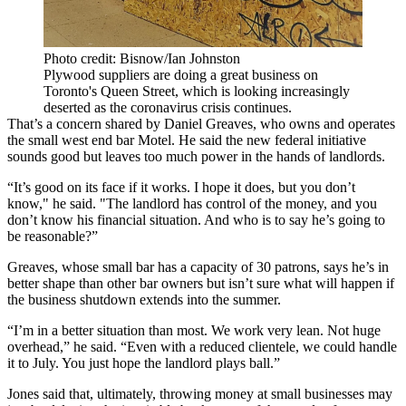
Photo credit: Bisnow/Ian Johnston
Plywood suppliers are doing a great business on
Toronto's Queen Street, which is looking increasingly
deserted as the coronavirus crisis continues.
That’s a concern shared by Daniel Greaves, who owns and operates
the small west end bar Motel. He said the new federal initiative
sounds good but leaves too much power in the hands of landlords.
“It’s good on its face if it works. I hope it does, but you don’t
know," he said. "The landlord has control of the money, and you
don’t know his financial situation. And who is to say he’s going to
be reasonable?”
Greaves, whose small bar has a capacity of 30 patrons, says he’s in
better shape than other bar owners but isn’t sure what will happen if
the business shutdown extends into the summer.
“I’m in a better situation than most. We work very lean. Not huge
overhead,” he said. “Even with a reduced clientele, we could handle
it to July. You just hope the landlord plays ball.”
Jones said that, ultimately, throwing money at small businesses may