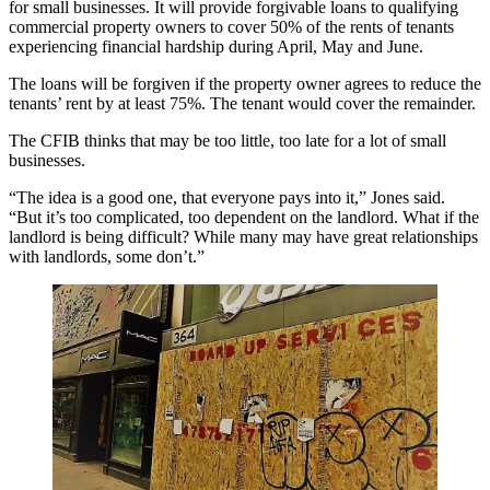
for small businesses. It will provide forgivable loans to qualifying
commercial property owners to cover 50% of the rents of tenants
experiencing financial hardship during April, May and June.
The loans will be forgiven if the property owner agrees to reduce the
tenants’ rent by at least 75%. The tenant would cover the remainder.
The CFIB thinks that may be too little, too late for a lot of small
businesses.
“The idea is a good one, that everyone pays into it,” Jones said.
“But it’s too complicated, too dependent on the landlord. What if the
landlord is being difficult? While many may have great relationships
with landlords, some don’t.”