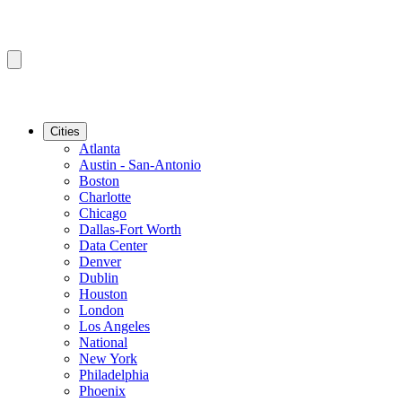
Cities
Atlanta
Austin - San-Antonio
Boston
Charlotte
Chicago
Dallas-Fort Worth
Data Center
Denver
Dublin
Houston
London
Los Angeles
National
New York
Philadelphia
Phoenix