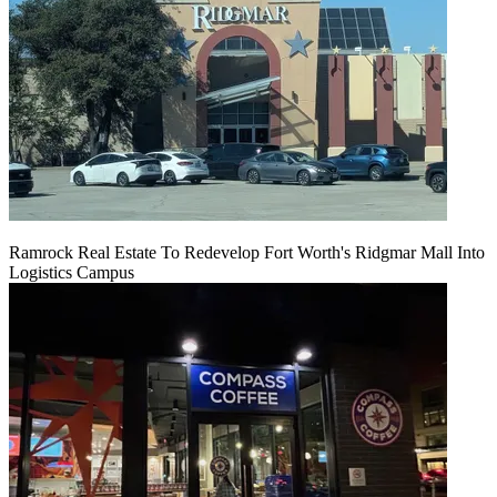
Ramrock Real Estate To Redevelop Fort Worth's Ridgmar Mall Into
Logistics Campus