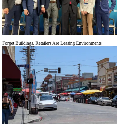
Forget Buildings, Retailers Are Leasing Environments