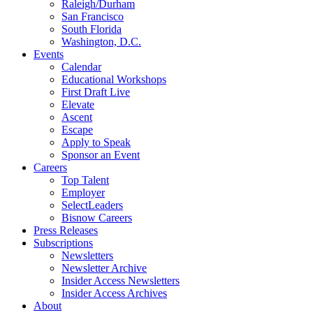
Raleigh/Durham
San Francisco
South Florida
Washington, D.C.
Events
Calendar
Educational Workshops
First Draft Live
Elevate
Ascent
Escape
Apply to Speak
Sponsor an Event
Careers
Top Talent
Employer
SelectLeaders
Bisnow Careers
Press Releases
Subscriptions
Newsletters
Newsletter Archive
Insider Access Newsletters
Insider Access Archives
About