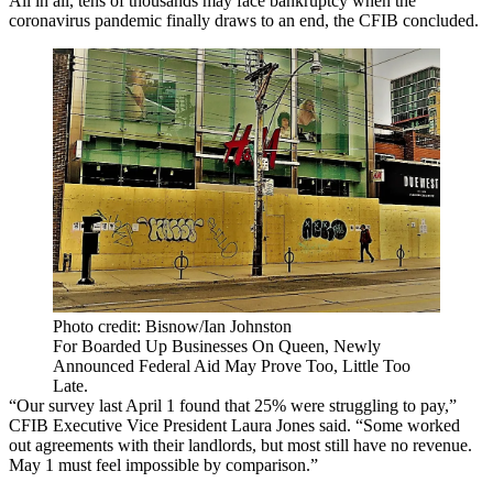
All in all, tens of thousands may face bankruptcy when the
coronavirus pandemic finally draws to an end, the CFIB concluded.
Photo credit: Bisnow/Ian Johnston
For Boarded Up Businesses On Queen, Newly
Announced Federal Aid May Prove Too, Little Too
Late.
“Our survey last April 1 found that 25% were struggling to pay,”
CFIB Executive Vice President Laura Jones said. “Some worked
out agreements with their landlords, but most still have no revenue.
May 1 must feel impossible by comparison.”