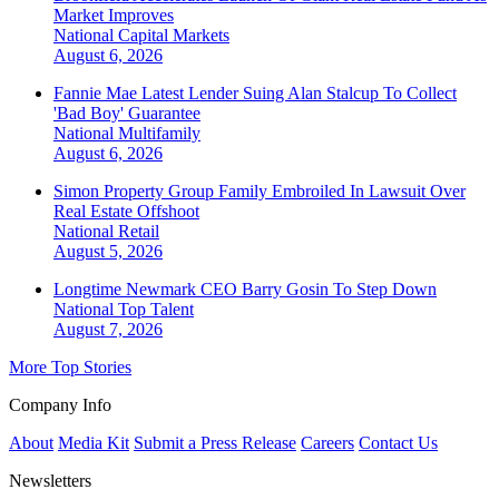
Market Improves
National
Capital Markets
August 6, 2026
Fannie Mae Latest Lender Suing Alan Stalcup To Collect
'Bad Boy' Guarantee
National
Multifamily
August 6, 2026
Simon Property Group Family Embroiled In Lawsuit Over
Real Estate Offshoot
National
Retail
August 5, 2026
Longtime Newmark CEO Barry Gosin To Step Down
National
Top Talent
August 7, 2026
More Top Stories
Company Info
About
Media Kit
Submit a Press Release
Careers
Contact Us
Newsletters