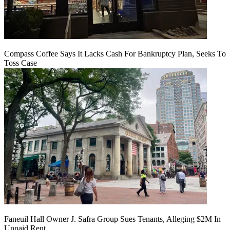
Compass Coffee Says It Lacks Cash For Bankruptcy Plan, Seeks To
Toss Case
Faneuil Hall Owner J. Safra Group Sues Tenants, Alleging $2M In
Unpaid Rent