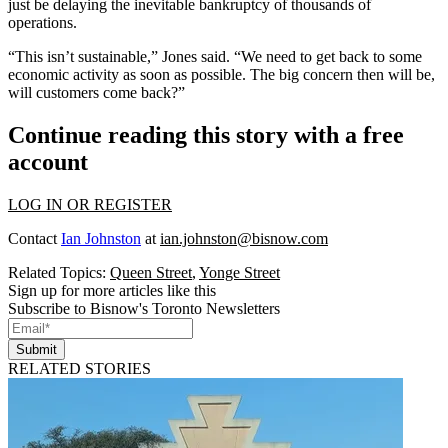
just be delaying the inevitable bankruptcy of thousands of
operations.
“This isn’t sustainable,” Jones said. “We need to get back to some
economic activity as soon as possible. The big concern then will be,
will customers come back?”
Continue reading this story with a free
account
LOG IN OR REGISTER
Contact
Ian Johnston
at
ian.johnston@bisnow.com
Related Topics:
Queen Street
,
Yonge Street
Sign up for more articles like this
Subscribe to Bisnow's Toronto Newsletters
Submit
RELATED STORIES