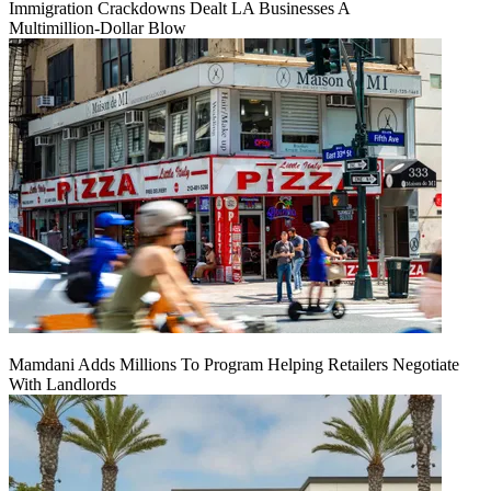
Immigration Crackdowns Dealt LA Businesses A
Multimillion‑Dollar Blow
Mamdani Adds Millions To Program Helping Retailers Negotiate
With Landlords