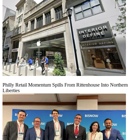
Philly Retail Momentum Spills From Rittenhouse Into Northern
Liberties