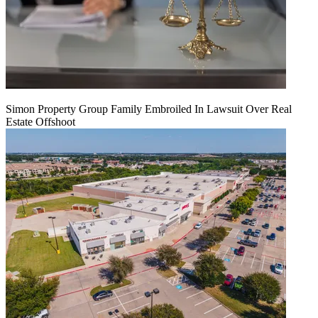
Simon Property Group Family Embroiled In Lawsuit Over Real
Estate Offshoot