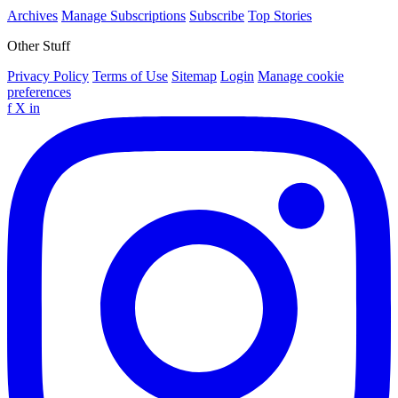
Archives
Manage Subscriptions
Subscribe
Top Stories
Other Stuff
Privacy Policy
Terms of Use
Sitemap
Login
Manage cookie
preferences
f
X
in