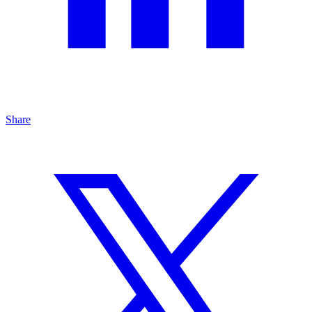
Share