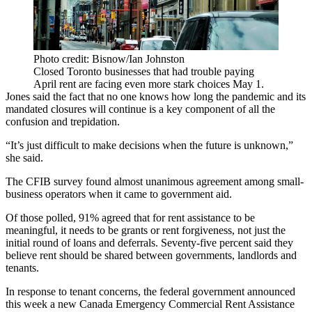
Photo credit: Bisnow/Ian Johnston
Closed Toronto businesses that had trouble paying
April rent are facing even more stark choices May 1.
Jones said the fact that no one knows how long the pandemic and its
mandated closures will continue is a key component of all the
confusion and trepidation.
“It’s just difficult to make decisions when the future is unknown,”
she said.
The CFIB survey found almost unanimous agreement among small-
business operators when it came to government aid.
Of those polled, 91% agreed that for rent assistance to be
meaningful, it needs to be grants or rent forgiveness, not just the
initial round of loans and deferrals. Seventy-five percent said they
believe rent should be shared between governments, landlords and
tenants.
In response to tenant concerns, the federal government announced
this week a new Canada Emergency Commercial Rent Assistance