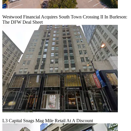
Westwood Financial Acquires South Town Crossing II In Burleson:
The DFW Deal Sheet
L3 Capital Snags Mag Mile Retail At A Discount