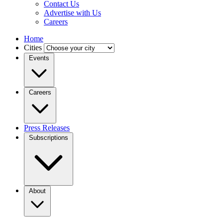
Contact Us
Advertise with Us
Careers
Home
Cities
Events
Careers
Press Releases
Subscriptions
About