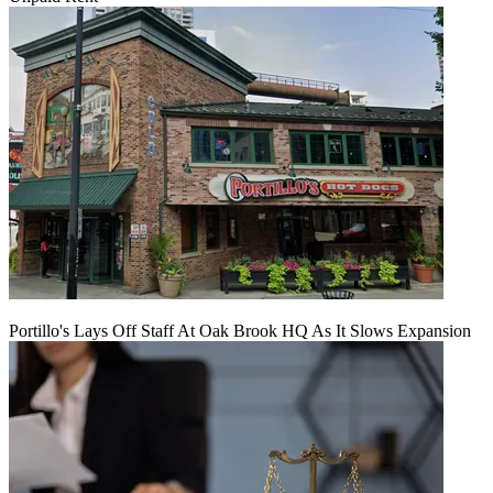
Portillo's Lays Off Staff At Oak Brook HQ As It Slows Expansion