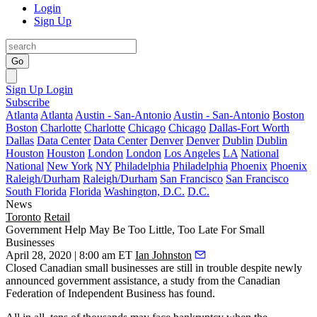
Login
Sign Up
Go
Sign Up
Login
Subscribe
Atlanta
Atlanta
Austin - San-Antonio
Austin - San-Antonio
Boston
Boston
Charlotte
Charlotte
Chicago
Chicago
Dallas-Fort Worth
Dallas
Data Center
Data Center
Denver
Denver
Dublin
Dublin
Houston
Houston
London
London
Los Angeles
LA
National
National
New York
NY
Philadelphia
Philadelphia
Phoenix
Phoenix
Raleigh/Durham
Raleigh/Durham
San Francisco
San Francisco
South Florida
Florida
Washington, D.C.
D.C.
News
Toronto
Retail
Government Help May Be Too Little, Too Late For Small
Businesses
April 28, 2020 | 8:00 am ET
Ian Johnston
Closed Canadian small businesses are still in trouble despite newly
announced government assistance, a
study
from the Canadian
Federation of Independent Business has found.