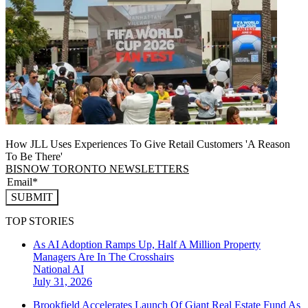
How JLL Uses Experiences To Give Retail Customers 'A Reason
To Be There'
BISNOW TORONTO NEWSLETTERS
SUBMIT
TOP STORIES
As AI Adoption Ramps Up, Half A Million Property
Managers Are In The Crosshairs
National
AI
July 31, 2026
Brookfield Accelerates Launch Of Giant Real Estate Fund As