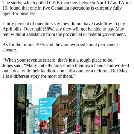
The study, which polled CFIB members between April 17 and April
19, found that one in five Canadian operations is currently fully
open for business.
Thirty percent of operators say they do not have cash flow to pay
April bills. Over half (58%) say they will not be able to pay May
rent without assistance from the provincial or federal government.
As for the future, 39% said they are worried about permanent
closure.
“When your revenue is zero, that’s just a tough place to be,”
Jones said. “Many initially took it into their own hands and worked
out a deal with their landlords on a discount or a deferral. But May
1 is a different story for most of them."