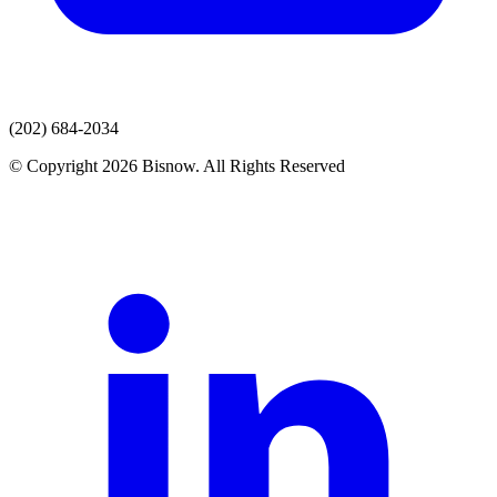
(202) 684-2034
© Copyright 2026 Bisnow. All Rights Reserved