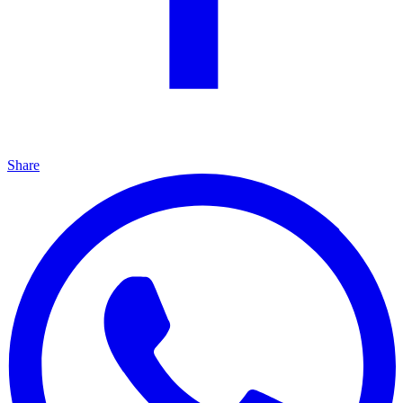
Share