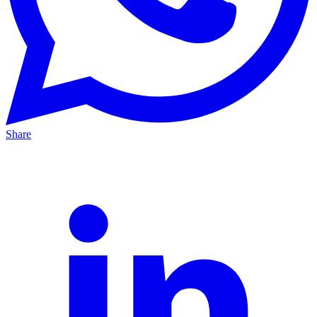
Share