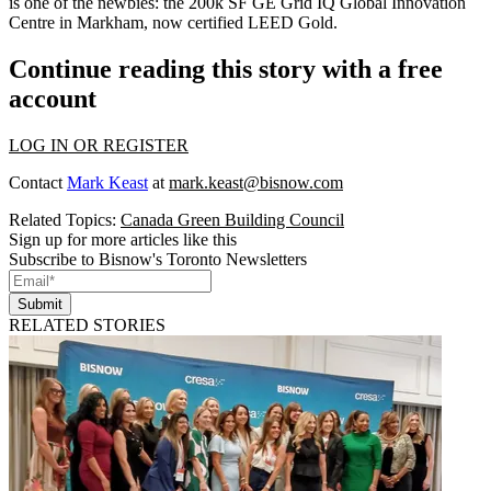
is one of the newbies: the 200k SF
GE Grid IQ Global Innovation
Centre
in Markham, now certified LEED Gold.
Continue reading this story with a free
account
LOG IN OR REGISTER
Contact
Mark Keast
at
mark.keast@bisnow.com
Related Topics:
Canada Green Building Council
Sign up for more articles like this
Subscribe to Bisnow's Toronto Newsletters
Submit
RELATED STORIES