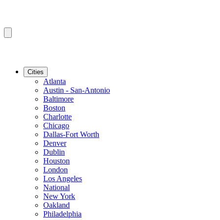
Cities
Atlanta
Austin - San-Antonio
Baltimore
Boston
Charlotte
Chicago
Dallas-Fort Worth
Denver
Dublin
Houston
London
Los Angeles
National
New York
Oakland
Philadelphia