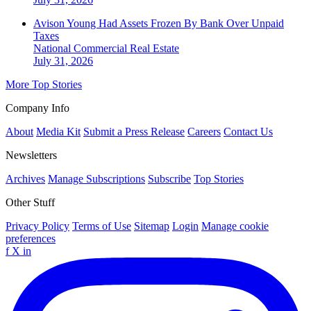
Avison Young Had Assets Frozen By Bank Over Unpaid
Taxes
National
Commercial Real Estate
July 31, 2026
More Top Stories
Company Info
About
Media Kit
Submit a Press Release
Careers
Contact Us
Newsletters
Archives
Manage Subscriptions
Subscribe
Top Stories
Other Stuff
Privacy Policy
Terms of Use
Sitemap
Login
Manage cookie
preferences
f
X
in