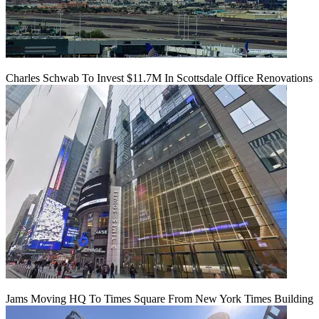
Charles Schwab To Invest $11.7M In Scottsdale Office Renovations
Jams Moving HQ To Times Square From New York Times Building