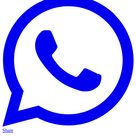
Share