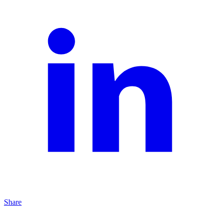
Share