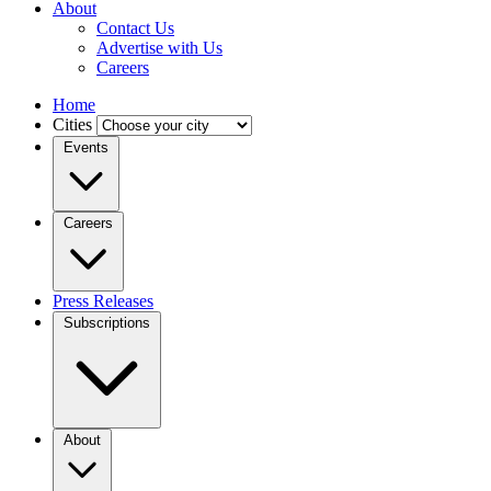
About
Contact Us
Advertise with Us
Careers
Home
Cities
Events
Careers
Press Releases
Subscriptions
About