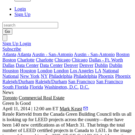
Login
Sign Up
Go
Sign Up
Login
Subscribe
Atlanta
Atlanta
Austin - San-Antonio
Austin - San-Antonio
Boston
Boston
Charlotte
Charlotte
Chicago
Chicago
Dallas - Ft. Worth
Dallas
Data Center
Data Center
Denver
Denver
Dublin
Dublin
Houston
Houston
London
London
Los Angeles
LA
National
National
New York
NY
Philadelphia
Philadelphia
Phoenix
Phoenix
Raleigh/Durham
Raleigh/Durham
San Francisco
San Francisco
South Florida
Florida
Washington, D.C.
D.C.
News
Toronto
Commercial Real Estate
Green Is Good
April 11, 2014 | 12:00 am ET
Mark Keast
Renée Rietveld
from the Canada Green Building Council tells us all
is looking up for
LEED projects
across the country—there have
been
140 new certifications
as of
March 31
. That brings the total
number of LEED certified projects in Canada to 1,631. In the image