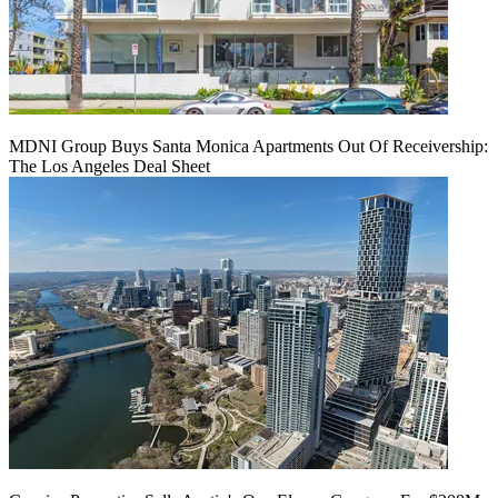
MDNI Group Buys Santa Monica Apartments Out Of Receivership:
The Los Angeles Deal Sheet