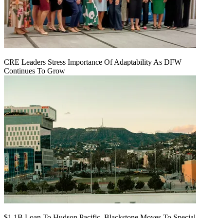
CRE Leaders Stress Importance Of Adaptability As DFW
Continues To Grow
$1.1B Loan To Hudson Pacific, Blackstone Moves To Special