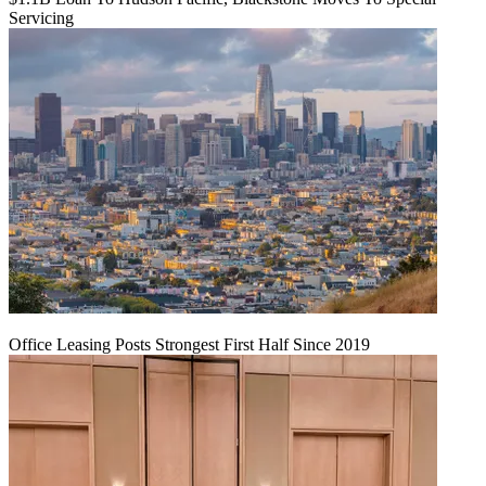
Servicing
Office Leasing Posts Strongest First Half Since 2019