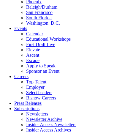
Phoenix
Raleigh/Durham
San Francisco
South Florida
Washington, D.C.
Events
Calendar
Educational Workshops
First Draft Live
Elevate
Ascent
Escape
Apply to Speak
Sponsor an Event
Careers
Top Talent
Employer
SelectLeaders
Bisnow Careers
Press Releases
Subscriptions
Newsletters
Newsletter Archive
Insider Access Newsletters
Insider Access Archives