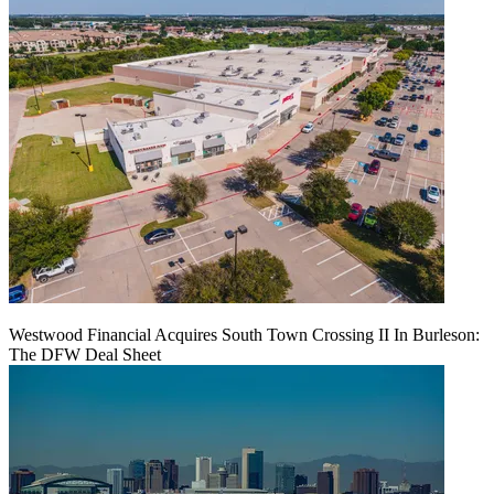
Westwood Financial Acquires South Town Crossing II In Burleson:
The DFW Deal Sheet