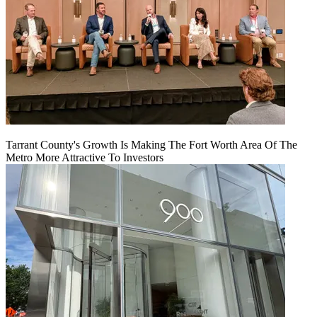
Tarrant County's Growth Is Making The Fort Worth Area Of The
Metro More Attractive To Investors