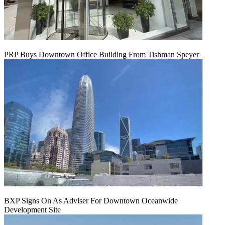
PRP Buys Downtown Office Building From Tishman Speyer
BXP Signs On As Adviser For Downtown Oceanwide
Development Site