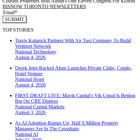
Cousins Properties Sells Austin's One Eleven Congress For $208M
BISNOW TORONTO NEWSLETTERS
SUBMIT
TOP STORIES
Travis Kalanick Partners With Air Taxi Company To Build
Vertiport Network
National
Technology
August 4, 2026
Derek Jeter-Backed Alum Launches Private Clubs, Condo-
Hotel Venture
National
Hotel
August 4, 2026
FIRST DRAFT LIVE: Mavik Capital's Vik Uppal Is Betting
Big On CRE Distress
National
Capital Markets
August 3, 2026
As AI Adoption Ramps Up, Half A Million Property
Managers Are In The Crosshairs
National
AI
July 31, 2026