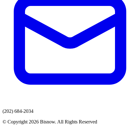
(202) 684-2034
© Copyright 2026 Bisnow. All Rights Reserved