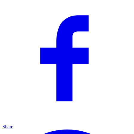
Share