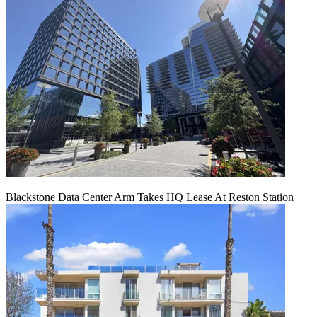
Blackstone Data Center Arm Takes HQ Lease At Reston Station