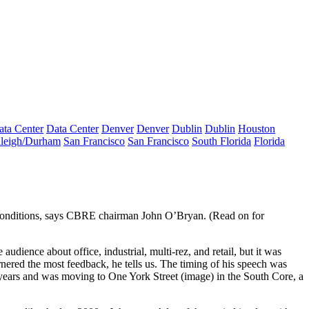
ata Center
Data Center
Denver
Denver
Dublin
Dublin
Houston
leigh/Durham
San Francisco
San Francisco
South Florida
Florida
onditions
, says CBRE chairman
John O’Bryan
. (Read on for
ience about office, industrial, multi-rez, and retail, but it was
rnered the most feedback, he tells us. The
timing of his speech was
30 years and was moving to One York Street (image) in the South Core, a