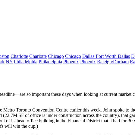
oston
Charlotte
Charlotte
Chicago
Chicago
Dallas-Fort Worth
Dallas
D
rk
NY
Philadelphia
Philadelphia
Phoenix
Phoenix
Raleigh/Durham
Ra
 headline—are so important these days when looking at
current market c
tro Toronto Convention Centre earlier this week. John spoke to the aud
d
(22.7M SF of office is under construction across the country), that ga
t of its head office
building in the Financial District that it had for 
s will win the cup.)