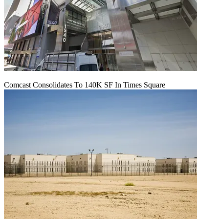
Comcast Consolidates To 140K SF In Times Square