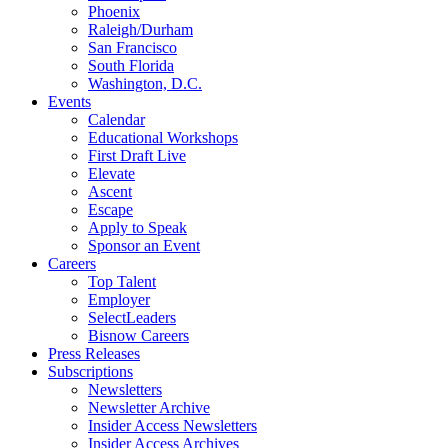
Phoenix
Raleigh/Durham
San Francisco
South Florida
Washington, D.C.
Events
Calendar
Educational Workshops
First Draft Live
Elevate
Ascent
Escape
Apply to Speak
Sponsor an Event
Careers
Top Talent
Employer
SelectLeaders
Bisnow Careers
Press Releases
Subscriptions
Newsletters
Newsletter Archive
Insider Access Newsletters
Insider Access Archives