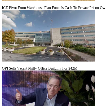
ICE Pivot From Warehouse Plan Funnels Cash To Private Prison Ow
OPI Sells Vacant Philly Office Building For $42M