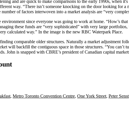
ftening
and are quick to make comparisons to the early 1990s, when it's mo
different way. “There isn’t someone knocking on the door looking for 
e number of factors interwoven into a market analysis are “very comple
ce environment since
everyone was going to work at home
. “How’s that
anaging these funds are “very sophisticated” with
very large portfolios,
 very calculated way.” In the image is the new RBC Waterpark Place.
finding comparable older structures. Naturally a market adjustment foll
ket will backfill the contiguous space in those structures. “You can’t t
dds. John is snapped with CBRE’s president of Canadian capital marke
count
akfast
,
Metro Toronto Convention Centre
,
One York Street
,
Peter Senst