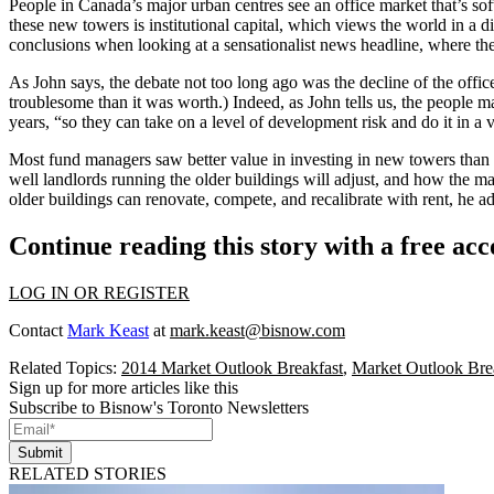
People in Canada’s major urban centres see an
office market that’s so
these new towers is
institutional capital
, which views the world in a 
conclusions
when looking at a
sensationalist news headline
, where th
As John says, the debate not too long ago was the decline of the offi
troublesome than it was worth.) Indeed, as John tells us, the people m
years, “so they
can take on a level of development risk
and do it in a
Most fund managers saw
better value in investing in new towers
than 
well landlords running the older buildings will adjust
, and how the mar
older buildings can
renovate, compete, and recalibrate with rent
, he a
Continue reading this story with a free ac
LOG IN OR REGISTER
Contact
Mark Keast
at
mark.keast@bisnow.com
Related Topics:
2014 Market Outlook Breakfast
,
Market Outlook Bre
Sign up for more articles like this
Subscribe to Bisnow's Toronto Newsletters
Submit
RELATED STORIES