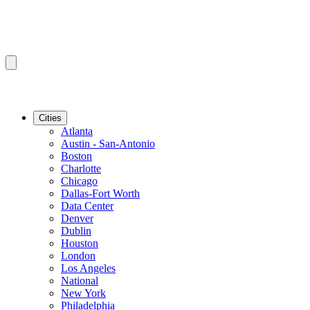
Cities
Atlanta
Austin - San-Antonio
Boston
Charlotte
Chicago
Dallas-Fort Worth
Data Center
Denver
Dublin
Houston
London
Los Angeles
National
New York
Philadelphia