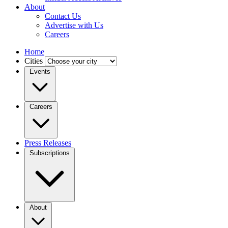
About
Contact Us
Advertise with Us
Careers
Home
Cities
Events
Careers
Press Releases
Subscriptions
About