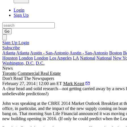
Login
Sign Up
Go
Sign Up
Login
Subscribe
Atlanta
Atlanta
Austin - San-Antonio
Austin - San-Antonio
Boston
B
Houston
London
London
Los Angeles
LA
National
National
New Yo
Washington, D.C.
D.C.
News
Toronto
Commercial Real Estate
Don't Read The Newspapers
February 27, 2014 | 12:00 am ET
Mark Keast
A clear head and solid research—not getting carried away by a news
unbelievable predictions!)
John was speaking at the CBRE 2014 Market Outlook Breakfast at the Me
office, in particular, and the
impact of the new supply coming on boar
bang on
. That morning
Sun Life Financial announced it was moving ou
new building opening in 2016. (If only he could predict when the Leaf