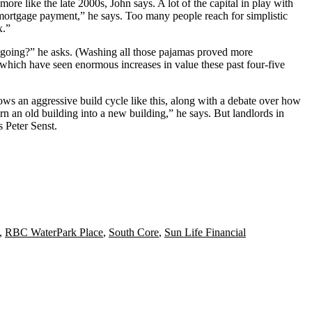
re like the late 2000s, John says. A lot of the capital in play with
a mortgage payment,” he says. Too many people reach for
simplistic
x.”
 going?” he asks. (Washing all those pajamas proved more
which have seen enormous increases in value these past four-five
ows an aggressive build cycle like this, along with a
debate over how
urn an old building into a new building,” he says. But landlords in
ts
Peter Senst
.
,
RBC WaterPark Place
,
South Core
,
Sun Life Financial