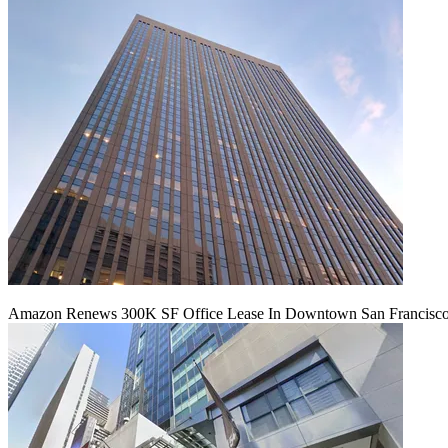
Amazon Renews 300K SF Office Lease In Downtown San Francisc