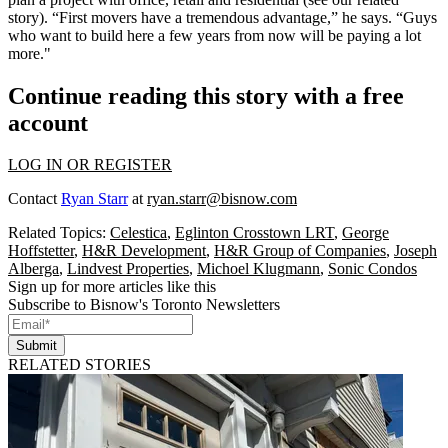
story
). “
First movers
have a tremendous advantage,” he says. “Guys
who want to build here a few years from now will be
paying
a lot
more."
Continue reading this story with a free
account
LOG IN OR REGISTER
Contact
Ryan Starr
at
ryan.starr@bisnow.com
Related Topics:
Celestica
,
Eglinton Crosstown LRT
,
George
Hoffstetter
,
H&R Development
,
H&R Group of Companies
,
Joseph
Alberga
,
Lindvest Properties
,
Michoel Klugmann
,
Sonic Condos
Sign up for more articles like this
Subscribe to Bisnow's Toronto Newsletters
Submit
RELATED STORIES