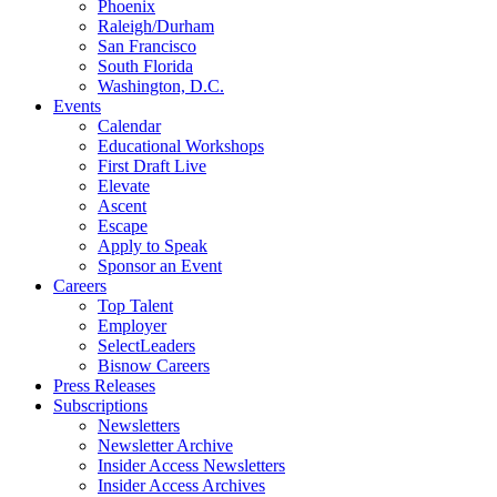
Phoenix
Raleigh/Durham
San Francisco
South Florida
Washington, D.C.
Events
Calendar
Educational Workshops
First Draft Live
Elevate
Ascent
Escape
Apply to Speak
Sponsor an Event
Careers
Top Talent
Employer
SelectLeaders
Bisnow Careers
Press Releases
Subscriptions
Newsletters
Newsletter Archive
Insider Access Newsletters
Insider Access Archives