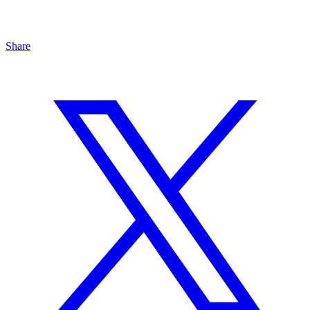
Share