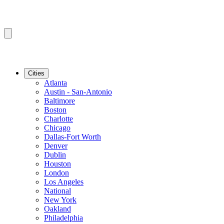
Cities
Atlanta
Austin - San-Antonio
Baltimore
Boston
Charlotte
Chicago
Dallas-Fort Worth
Denver
Dublin
Houston
London
Los Angeles
National
New York
Oakland
Philadelphia