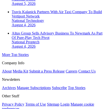
August 5, 2026
Travis Kalanick Partners With Air Taxi Company To Build
Vertiport Network
National
Technology
August 4, 2026
Altus Group Sells Advisory Business To Newmark As Part
Of Pure-Play Tech Pivot
National
Proptech
August 4, 2026
More Top Stories
Company Info
About
Media Kit
Submit a Press Release
Careers
Contact Us
Newsletters
Archives
Manage Subscriptions
Subscribe
Top Stories
Other Stuff
Privacy Policy
Terms of Use
Sitemap
Login
Manage cookie
preferences