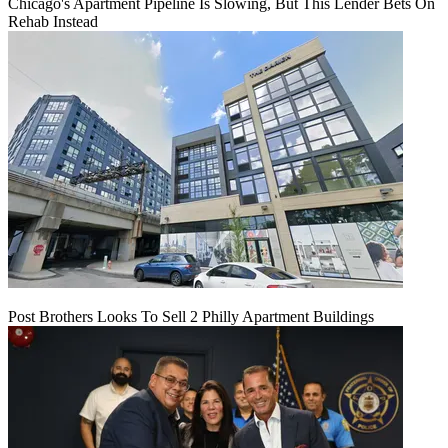
Chicago's Apartment Pipeline Is Slowing, But This Lender Bets On
Rehab Instead
Post Brothers Looks To Sell 2 Philly Apartment Buildings