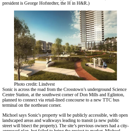
president is
George Hofstedter
, the H in H&R.)
Photo credit: Lindvest
Sonic is across the road from the Crosstown’s underground
Science
Centre Station
, at the southwest corner of Don Mills and Eglinton,
planned to connect via
retail-lined
concourse to a new TTC
bus
terminal
on the northeast corner.
Michoel says Sonic's property will be
publicly accessible
, with open
landscaped areas and
walkways
leading to transit (a new
public
street
will bisect the property). The site’s previous owners had a city-
approved plan, but failed to bring the project to market, Michoel