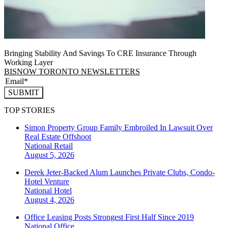
Bringing Stability And Savings To CRE Insurance Through
Working Layer
BISNOW TORONTO NEWSLETTERS
SUBMIT
TOP STORIES
Simon Property Group Family Embroiled In Lawsuit Over
Real Estate Offshoot
National
Retail
August 5, 2026
Derek Jeter-Backed Alum Launches Private Clubs, Condo-
Hotel Venture
National
Hotel
August 4, 2026
Office Leasing Posts Strongest First Half Since 2019
National
Office