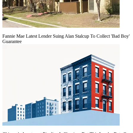
Fannie Mae Latest Lender Suing Alan Stalcup To Collect 'Bad Boy'
Guarantee