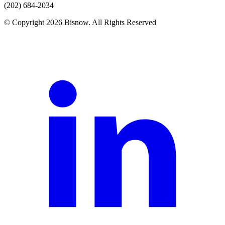
(202) 684-2034
© Copyright 2026 Bisnow. All Rights Reserved