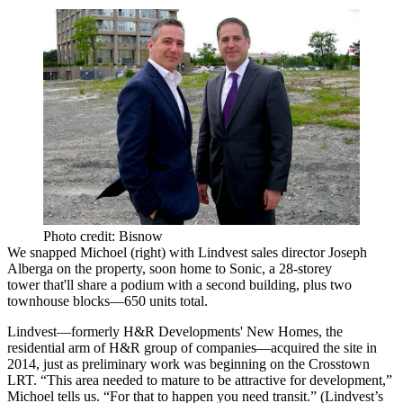
Photo credit: Bisnow
We snapped Michoel (right) with Lindvest sales director
Joseph
Alberga
on the property, soon home to Sonic, a
28-storey
tower
that'll share a podium with a second building, plus two
townhouse blocks—
650 units
total.
Lindvest—formerly
H&R Developments
' New Homes, the
residential arm of H&R group of companies—acquired the site in
2014, just as preliminary work was beginning on the
Crosstown
LRT
. “This area needed to mature to be attractive for development,”
Michoel tells us. “For that to happen
you need transit
.” (Lindvest’s