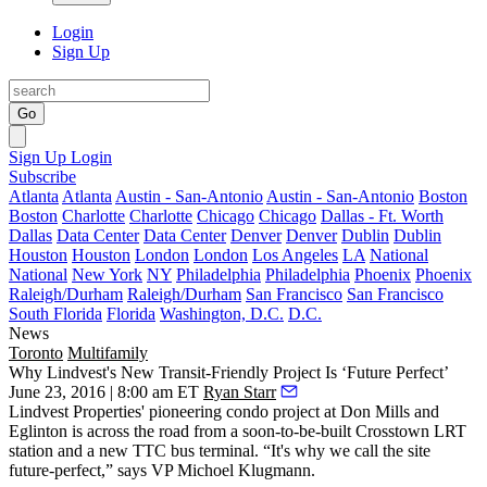
Login
Sign Up
Go
Sign Up
Login
Subscribe
Atlanta
Atlanta
Austin - San-Antonio
Austin - San-Antonio
Boston
Boston
Charlotte
Charlotte
Chicago
Chicago
Dallas - Ft. Worth
Dallas
Data Center
Data Center
Denver
Denver
Dublin
Dublin
Houston
Houston
London
London
Los Angeles
LA
National
National
New York
NY
Philadelphia
Philadelphia
Phoenix
Phoenix
Raleigh/Durham
Raleigh/Durham
San Francisco
San Francisco
South Florida
Florida
Washington, D.C.
D.C.
News
Toronto
Multifamily
Why Lindvest's New Transit-Friendly Project Is ‘Future Perfect’
June 23, 2016 | 8:00 am ET
Ryan Starr
Lindvest Properties'
pioneering
condo project at Don Mills and
Eglinton is across the road from a soon-to-be-built Crosstown LRT
station and a new TTC bus terminal. “It's why we call the site
future-perfect
,” says VP
Michoel Klugmann
.