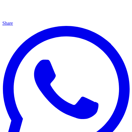
Share