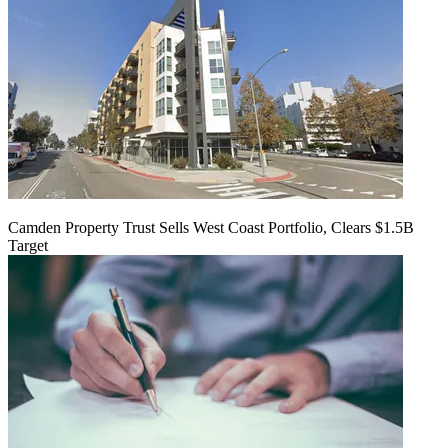
Camden Property Trust Sells West Coast Portfolio, Clears $1.5B
Target