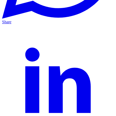
Share