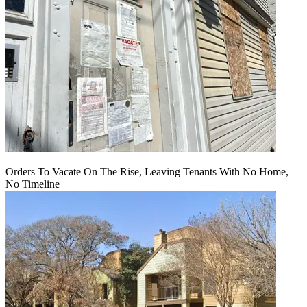
Orders To Vacate On The Rise, Leaving Tenants With No Home,
No Timeline