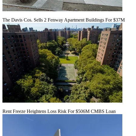
The Davis Cos. Sells 2 Fenway Apartment Buildings For $37M
Rent Freeze Heightens Loss Risk For $506M CMBS Loan