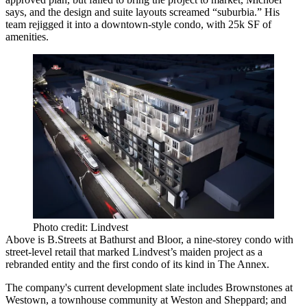
says, and the design and suite layouts screamed “
suburbia
.” His
team rejigged it into a
downtown-style
condo, with
25k SF
of
amenities.
Photo credit: Lindvest
Above is
B.Streets
at Bathurst and Bloor, a
nine-storey condo
with
street-level retail that marked Lindvest’s maiden project as a
rebranded
entity and the first condo of its kind in The Annex.
The company's current development slate includes
Brownstones at
Westown
, a townhouse community at Weston and Sheppard; and