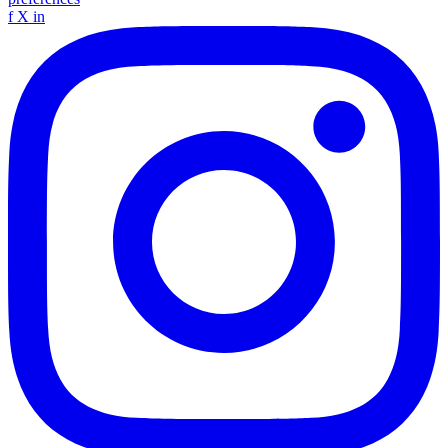
f
X
in