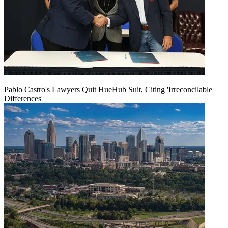
Pablo Castro's Lawyers Quit HueHub Suit, Citing 'Irreconcilable
Differences'