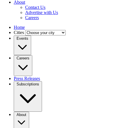
About
Contact Us
Advertise with Us
Careers
Home
Cities
Events
Careers
Press Releases
Subscriptions
About