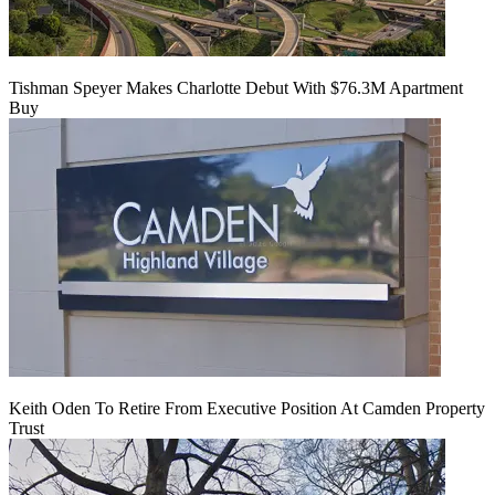
Tishman Speyer Makes Charlotte Debut With $76.3M Apartment
Buy
Keith Oden To Retire From Executive Position At Camden Property
Trust