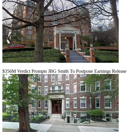
$356M Verdict Prompts JBG Smith To Postpone Earnings Release