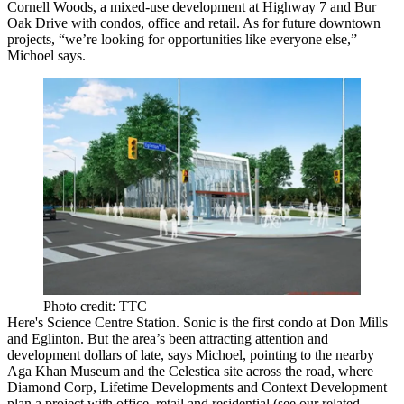
Cornell Woods, a mixed-use development at
Highway 7
and Bur
Oak Drive with condos,
office
and retail. As for future downtown
projects, “we’re looking for opportunities like
everyone else
,”
Michoel says.
Photo credit: TTC
Here's
Science Centre Station
. Sonic is the first condo at Don Mills
and Eglinton. But the area’s been attracting attention and
development dollars of late, says Michoel, pointing to the nearby
Aga Khan Museum
and the
Celestica
site
across the road, where
Diamond Corp,
Lifetime Developments
and Context Development
plan a project with office, retail and residential (see
our related