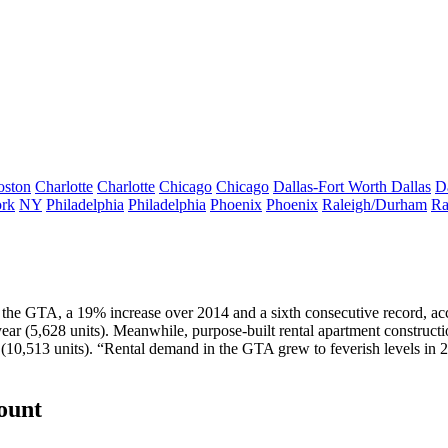
oston
Charlotte
Charlotte
Chicago
Chicago
Dallas-Fort Worth
Dallas
D
rk
NY
Philadelphia
Philadelphia
Phoenix
Phoenix
Raleigh/Durham
Ra
n the GTA, a
19% increase
over 2014 and
a sixth consecutive record
, ac
year (5,628 units). Meanwhile,
purpose-built rental apartment constructio
(10,513 units). “Rental demand in the GTA grew to
feverish levels
in 2
count