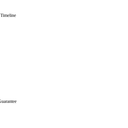
 Timeline
Guarantee