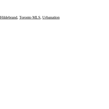
Hildebrand
,
Toronto MLS
,
Urbanation