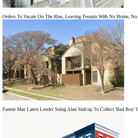
Orders To Vacate On The Rise, Leaving Tenants With No Home, No
Fannie Mae Latest Lender Suing Alan Stalcup To Collect 'Bad Boy' 