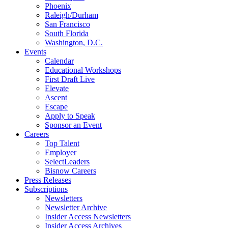
Phoenix
Raleigh/Durham
San Francisco
South Florida
Washington, D.C.
Events
Calendar
Educational Workshops
First Draft Live
Elevate
Ascent
Escape
Apply to Speak
Sponsor an Event
Careers
Top Talent
Employer
SelectLeaders
Bisnow Careers
Press Releases
Subscriptions
Newsletters
Newsletter Archive
Insider Access Newsletters
Insider Access Archives