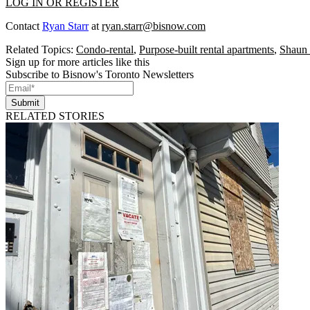
LOG IN OR REGISTER
Contact
Ryan Starr
at
ryan.starr@bisnow.com
Related Topics:
Condo-rental
,
Purpose-built rental apartments
,
Shaun 
Sign up for more articles like this
Subscribe to Bisnow's Toronto Newsletters
Submit
RELATED STORIES