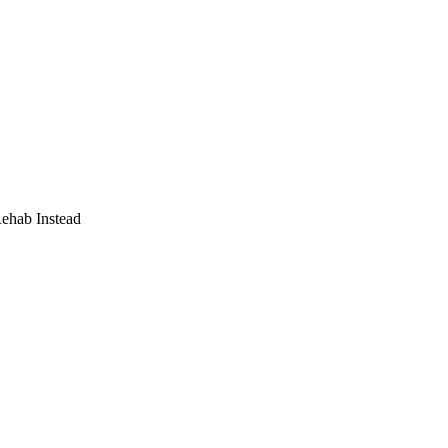
Rehab Instead