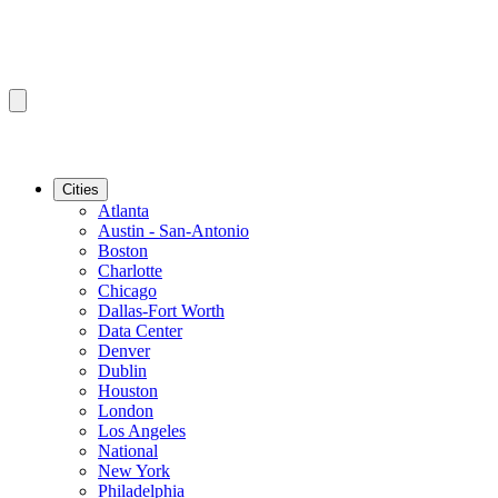
Cities
Atlanta
Austin - San-Antonio
Boston
Charlotte
Chicago
Dallas-Fort Worth
Data Center
Denver
Dublin
Houston
London
Los Angeles
National
New York
Philadelphia