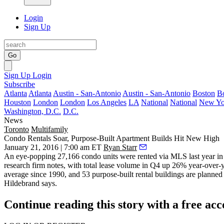
Login
Sign Up
Go
Sign Up
Login
Subscribe
Atlanta
Atlanta
Austin - San-Antonio
Austin - San-Antonio
Boston
B
Houston
London
London
Los Angeles
LA
National
National
New Yo
Washington, D.C.
D.C.
News
Toronto
Multifamily
Condo Rentals Soar, Purpose-Built Apartment Builds Hit New High
January 21, 2016 | 7:00 am ET
Ryan Starr
An eye-popping
27,166 condo units
were rented via MLS last year i
research firm notes, with total lease volume in Q4 up 26% year-over-
average since 1990, and
53 purpose-built rental buildings are planned
Hildebrand
says.
Continue reading this story with a free ac