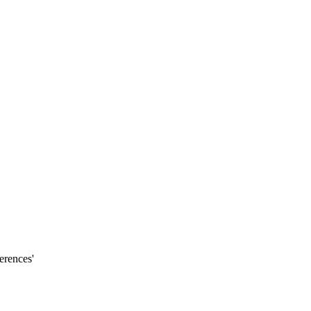
erences'