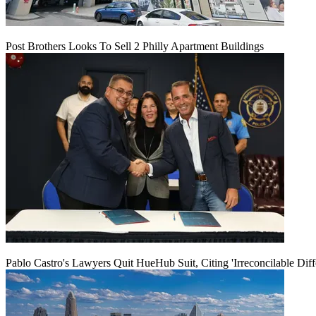
Post Brothers Looks To Sell 2 Philly Apartment Buildings
Pablo Castro's Lawyers Quit HueHub Suit, Citing 'Irreconcilable Diff