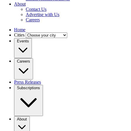
About
Contact Us
Advertise with Us
Careers
Home
Cities
Events
Careers
Press Releases
Subscriptions
About