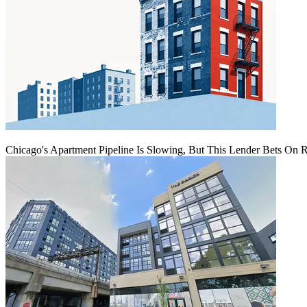
Chicago's Apartment Pipeline Is Slowing, But This Lender Bets On 