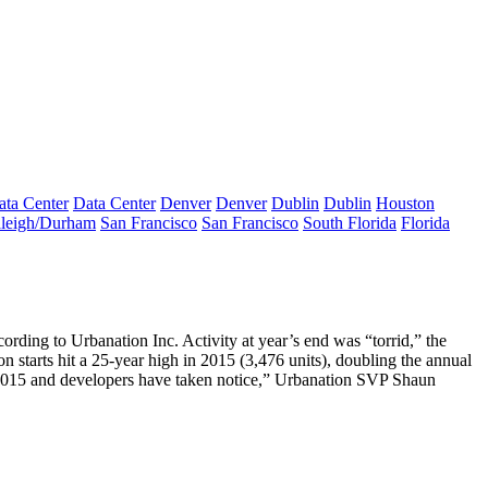
ata Center
Data Center
Denver
Denver
Dublin
Dublin
Houston
leigh/Durham
San Francisco
San Francisco
South Florida
Florida
cording to Urbanation Inc. Activity at year’s end was “
torrid
,” the
n starts hit
a
25-year high
in 2015 (3,476 units), doubling the annual
015 and developers have
taken notice
,” Urbanation SVP
Shaun