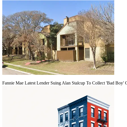
Fannie Mae Latest Lender Suing Alan Stalcup To Collect 'Bad Boy' 