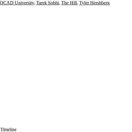
OCAD University
,
Tarek Sobhi
,
The Hill
,
Tyler Hershberg
 Timeline