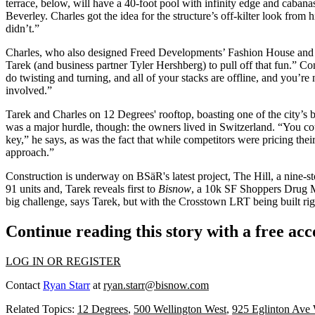
terrace, below, will have a 40-foot pool with infinity edge and caban
Beverley. Charles got the idea for the structure’s
off-kilter
look from h
didn’t.”
Charles, who also designed
Freed Developments’
Fashion House
and 
Tarek (and business partner
Tyler Hershberg
) to pull off that fun.” 
do
twisting and turning
, and all of your stacks are offline, and you’re
involved.”
Tarek and Charles on 12 Degrees'
rooftop
, boasting one of the city’s 
was a major hurdle, though: the owners lived in
Switzerland
. “You co
key
,” he says, as was the fact that while competitors were pricing thei
approach.”
Construction is underway on BSäR's latest project,
The Hill
, a nine-
91 units
and, Tarek
reveals first
to
Bisnow
, a 10k SF
Shoppers Drug 
big challenge
, says Tarek, but with the
Crosstown LRT
being built
rig
Continue reading this story with a free ac
LOG IN OR REGISTER
Contact
Ryan Starr
at
ryan.starr@bisnow.com
Related Topics:
12 Degrees
,
500 Wellington West
,
925 Eglinton Ave