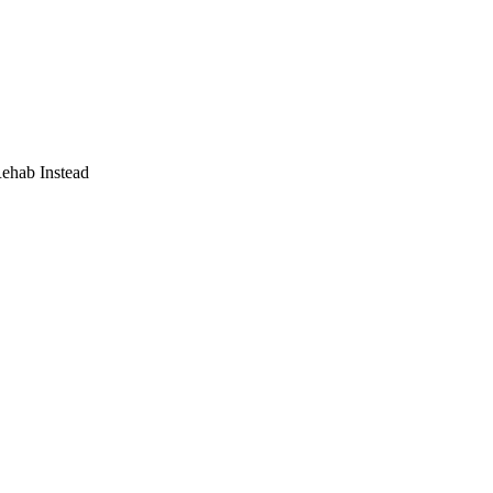
Rehab Instead