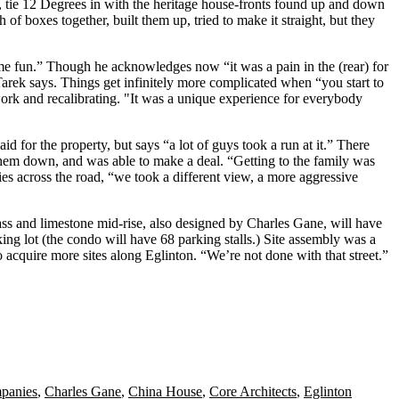
, tie 12 Degrees in with the
heritage house-fronts
found up and down
ch of
boxes
together, built them up, tried to make it straight, but they
me fun.” Though he acknowledges now “it was a pain in the (rear) for
 Tarek says. Things get
infinitely more complicated
when “you start to
work
and recalibrating. "It was a
unique experience
for everybody
d for the property, but says “a lot of guys
took a run
at it.” There
them down, and was able to make a deal. “Getting to the family was
es across the road, “we took a different view, a more
aggressive
lass and limestone mid-rise, also designed by Charles Gane, will have
ng lot (the condo will have 68 parking stalls.) Site assembly was a
to acquire more sites along Eglinton. “We’re
not done
with that street.”
panies
,
Charles Gane
,
China House
,
Core Architects
,
Eglinton