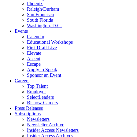
Phoenix
Raleigh/Durham
San Francisco
South Florida
Washington, D.C.
Events
Calendar
Educational Workshops
First Draft Live
Elevate
Ascent
Escape
Apply to Speak
Sponsor an Event
Careers
Top Talent
Employer
SelectLeaders
Bisnow Careers
Press Releases
Subscriptions
Newsletters
Newsletter Archive
Insider Access Newsletters
Insider Access Archives