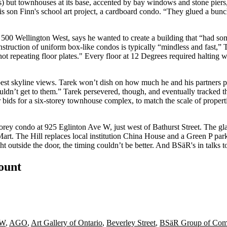
as) but townhouses at its base, accented by bay windows and stone piers
is son Finn's
school art project
, a cardboard condo. “They glued a bun
500 Wellington West, says he wanted to create a building that “had so
Construction of uniform box-like condos is typically “mindless and fast,”
not repeating
floor plates." Every floor at 12 Degrees required
halting 
best
skyline views
. Tarek won’t dish on how much he and his partners pai
uldn’t get to them.” Tarek persevered, though, and eventually tracked 
r bids for a
six-storey
townhouse complex, to match the scale of properti
storey condo at 925 Eglinton Ave W, just west of Bathurst Street. The g
Mart
. The Hill replaces local institution
China House
and a Green P parki
ht outside the door, the timing couldn’t be better. And BSäR's in talks 
count
 W
,
AGO
,
Art Gallery of Ontario
,
Beverley Street
,
BSäR Group of Com