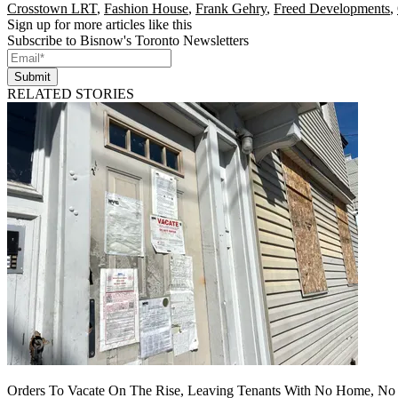
Crosstown LRT
,
Fashion House
,
Frank Gehry
,
Freed Developments
,
Sign up for more articles like this
Subscribe to Bisnow's Toronto Newsletters
Submit
RELATED STORIES
Orders To Vacate On The Rise, Leaving Tenants With No Home, No