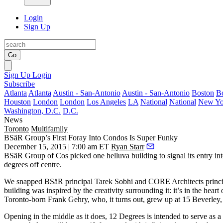
Login
Sign Up
Go
Sign Up
Login
Subscribe
Atlanta
Atlanta
Austin - San-Antonio
Austin - San-Antonio
Boston
B
Houston
London
London
Los Angeles
LA
National
National
New Yo
Washington, D.C.
D.C.
News
Toronto
Multifamily
BSäR Group’s First Foray Into Condos Is Super Funky
December 15, 2015 | 7:00 am ET
Ryan Starr
BSäR Group of Cos picked
one helluva building
to signal its entry i
degrees off centre.
We snapped BSäR principal
Tarek Sobhi
and CORE Architects princ
building was inspired by the creativity surrounding it: it’s in the heart 
Toronto-born Frank Gehry
, who, it turns out, grew up at
15 Beverley
Opening in the middle
as it does, 12 Degrees is intended to serve as a 