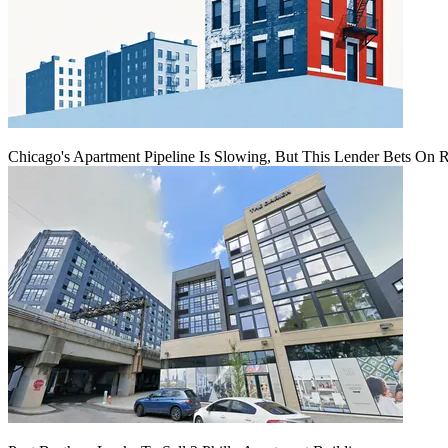
Chicago's Apartment Pipeline Is Slowing, But This Lender Bets On 