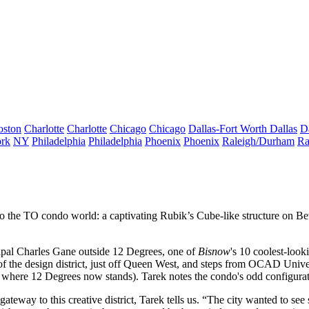
oston
Charlotte
Charlotte
Chicago
Chicago
Dallas-Fort Worth
Dallas
D
rk
NY
Philadelphia
Philadelphia
Phoenix
Phoenix
Raleigh/Durham
Ra
nto the TO condo world: a captivating
Rubik’s Cube
-like structure on Be
ipal
Charles Gane
outside 12 Degrees, one of
Bisnow
's
10 coolest-loo
of the design district,
just off
Queen West
, and steps from OCAD Univers
, where 12 Degrees now stands). Tarek notes the condo's odd configura
gateway to this creative district, Tarek tells us. “The city wanted to see