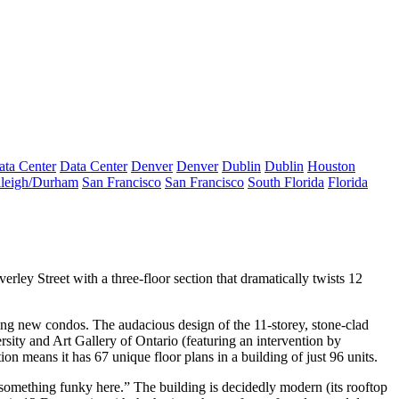
ata Center
Data Center
Denver
Denver
Dublin
Dublin
Houston
leigh/Durham
San Francisco
San Francisco
South Florida
Florida
verley Street with a three-floor section that
dramatically twists
12
king new condos
. The audacious design of the 11-storey, stone-clad
ity and Art Gallery of Ontario (featuring an intervention by
tion means it has
67 unique floor plans
in a building of just 96 units.
something funky
here.” The building is
decidedly modern
(its rooftop