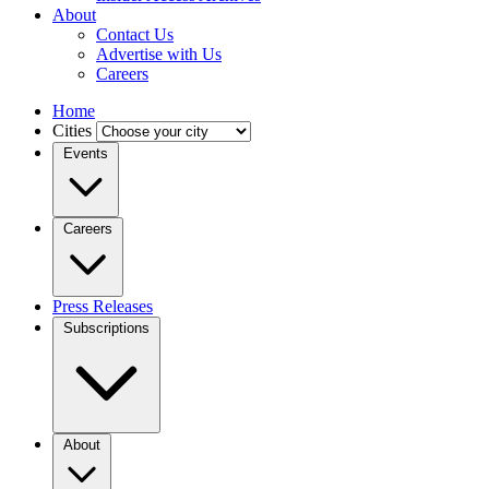
About
Contact Us
Advertise with Us
Careers
Home
Cities
Events
Careers
Press Releases
Subscriptions
About