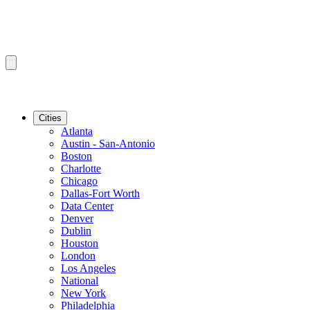
Cities
Atlanta
Austin - San-Antonio
Boston
Charlotte
Chicago
Dallas-Fort Worth
Data Center
Denver
Dublin
Houston
London
Los Angeles
National
New York
Philadelphia