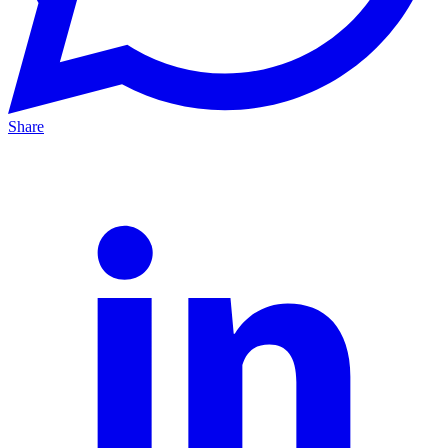
Share