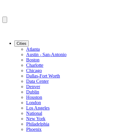
Cities
Atlanta
Austin - San-Antonio
Boston
Charlotte
Chicago
Dallas-Fort Worth
Data Center
Denver
Dublin
Houston
London
Los Angeles
National
New York
Philadelphia
Phoenix