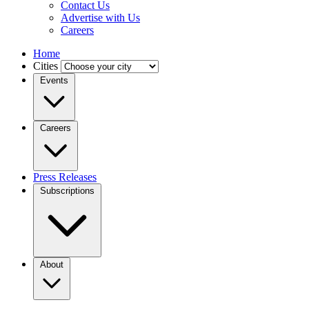
Contact Us
Advertise with Us
Careers
Home
Cities
Events
Careers
Press Releases
Subscriptions
About