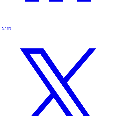
Share