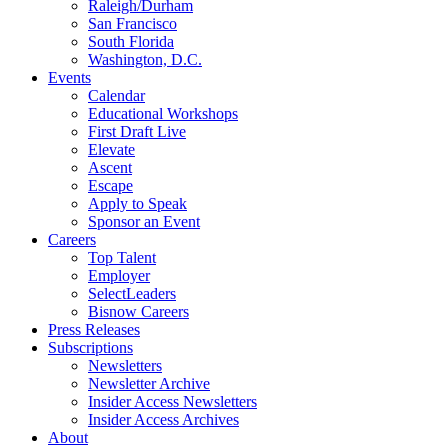
Raleigh/Durham
San Francisco
South Florida
Washington, D.C.
Events
Calendar
Educational Workshops
First Draft Live
Elevate
Ascent
Escape
Apply to Speak
Sponsor an Event
Careers
Top Talent
Employer
SelectLeaders
Bisnow Careers
Press Releases
Subscriptions
Newsletters
Newsletter Archive
Insider Access Newsletters
Insider Access Archives
About