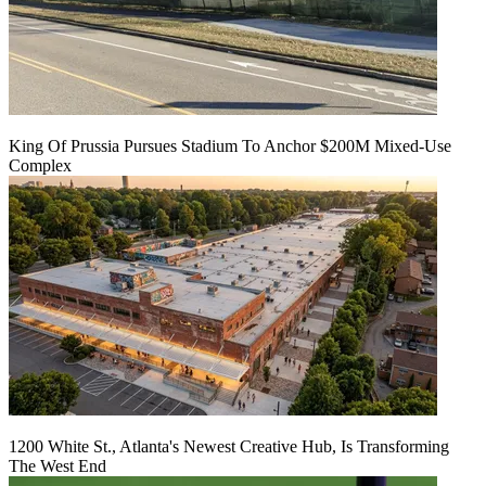
King Of Prussia Pursues Stadium To Anchor $200M Mixed-Use
Complex
1200 White St., Atlanta's Newest Creative Hub, Is Transforming
The West End