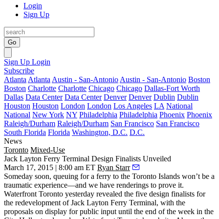
Login
Sign Up
Go
Sign Up
Login
Subscribe
Atlanta
Atlanta
Austin - San-Antonio
Austin - San-Antonio
Boston
Boston
Charlotte
Charlotte
Chicago
Chicago
Dallas-Fort Worth
Dallas
Data Center
Data Center
Denver
Denver
Dublin
Dublin
Houston
Houston
London
London
Los Angeles
LA
National
National
New York
NY
Philadelphia
Philadelphia
Phoenix
Phoenix
Raleigh/Durham
Raleigh/Durham
San Francisco
San Francisco
South Florida
Florida
Washington, D.C.
D.C.
News
Toronto
Mixed-Use
Jack Layton Ferry Terminal Design Finalists Unveiled
March 17, 2015 | 8:00 am ET
Ryan Starr
Someday soon,
queuing for a ferry
to the Toronto Islands won’t be a
traumatic experience—
and we have renderings to prove it.
Waterfront Toronto yesterday revealed the
five design finalists
for
the redevelopment of Jack Layton Ferry Terminal, with the
proposals on display for public input until the end of the week in the