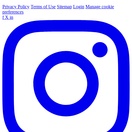
Privacy Policy
Terms of Use
Sitemap
Login
Manage cookie
preferences
f
X
in