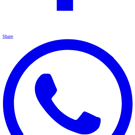
Share