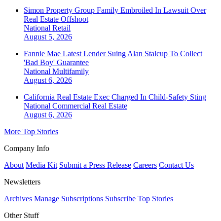
Simon Property Group Family Embroiled In Lawsuit Over
Real Estate Offshoot
National
Retail
August 5, 2026
Fannie Mae Latest Lender Suing Alan Stalcup To Collect
'Bad Boy' Guarantee
National
Multifamily
August 6, 2026
California Real Estate Exec Charged In Child-Safety Sting
National
Commercial Real Estate
August 6, 2026
More Top Stories
Company Info
About
Media Kit
Submit a Press Release
Careers
Contact Us
Newsletters
Archives
Manage Subscriptions
Subscribe
Top Stories
Other Stuff