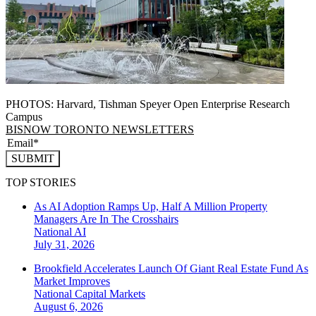
PHOTOS: Harvard, Tishman Speyer Open Enterprise Research
Campus
BISNOW TORONTO NEWSLETTERS
SUBMIT
TOP STORIES
As AI Adoption Ramps Up, Half A Million Property
Managers Are In The Crosshairs
National
AI
July 31, 2026
Brookfield Accelerates Launch Of Giant Real Estate Fund As
Market Improves
National
Capital Markets
August 6, 2026