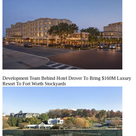
Development Team Behind Hotel Drover To Bring $160M Luxury
Resort To Fort Worth Stockyards