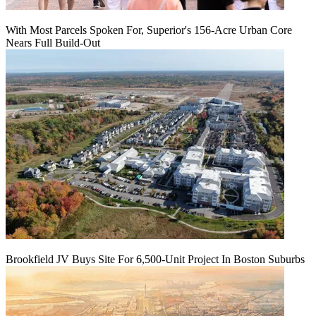
With Most Parcels Spoken For, Superior's 156-Acre Urban Core
Nears Full Build‑Out
Brookfield JV Buys Site For 6,500-Unit Project In Boston Suburbs