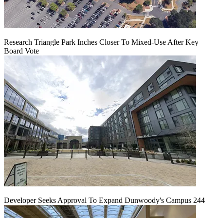
Research Triangle Park Inches Closer To Mixed-Use After Key
Board Vote
Developer Seeks Approval To Expand Dunwoody's Campus 244