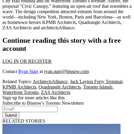
City Hall rotunda
and on Waterfront Toronto’s website. Above, the
proposal "
Civic Canopy
," featuring an
open-air roof
that resembles a
wave
. The design competition attracted entrants from around the
world—including New York, Boston, Paris and Barcelona—as well
as
hometown heroes
KPMB Architects, Quadrangle Architects,
ZAS Architects and architectsAlliance.
Continue reading this story with a free
account
LOG IN OR REGISTER
Contact
Ryan Starr
at
ryan.starr@bisnow.com
Related Topics:
ArchitectsAlliance
,
Jack Layton Ferry Terminal
,
KPMB Architects
,
Quadrangle Architects
,
Toronto Islands
,
Waterfront Toronto
,
ZAS Architects
Sign up for more articles like this
Subscribe to Bisnow's Toronto Newsletters
Submit
RELATED STORIES