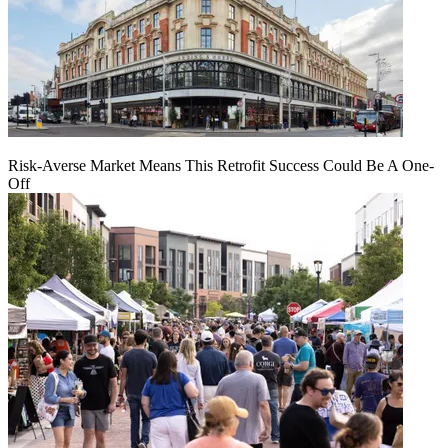
Risk-Averse Market Means This Retrofit Success Could Be A One-
Off