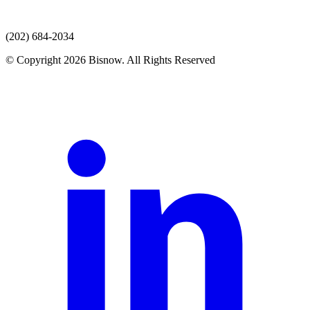
(202) 684-2034
© Copyright 2026 Bisnow. All Rights Reserved