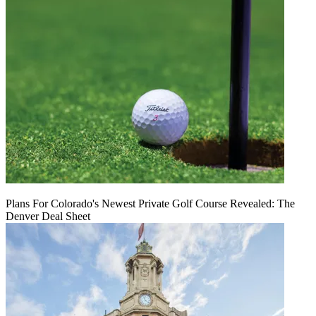
Plans For Colorado's Newest Private Golf Course Revealed: The
Denver Deal Sheet