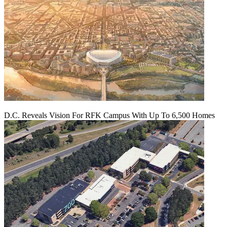
D.C. Reveals Vision For RFK Campus With Up To 6,500 Homes