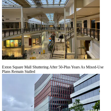
Exton Square Mall Shuttering After 50-Plus Years As Mixed-Use
Plans Remain Stalled