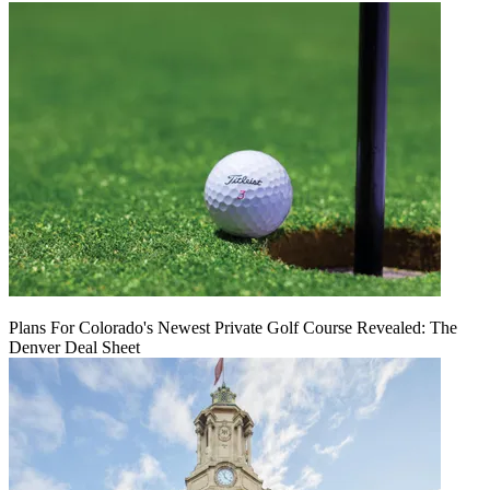
Plans For Colorado's Newest Private Golf Course Revealed: The
Denver Deal Sheet