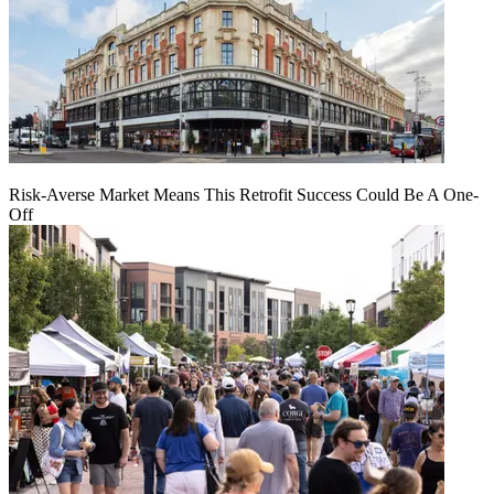
Risk-Averse Market Means This Retrofit Success Could Be A One-
Off