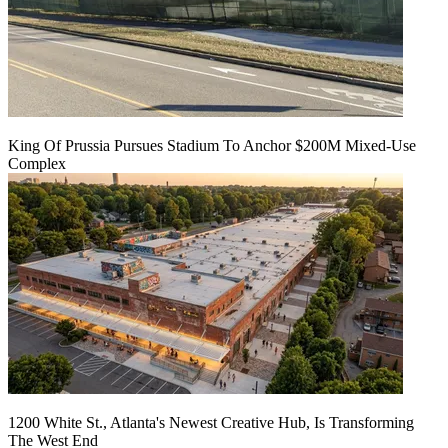
King Of Prussia Pursues Stadium To Anchor $200M Mixed-Use
Complex
1200 White St., Atlanta's Newest Creative Hub, Is Transforming
The West End