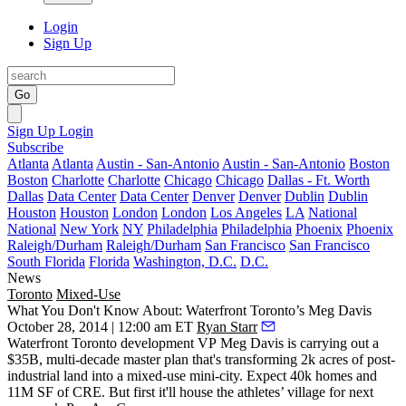
Login
Sign Up
Go
Sign Up
Login
Subscribe
Atlanta
Atlanta
Austin - San-Antonio
Austin - San-Antonio
Boston
Boston
Charlotte
Charlotte
Chicago
Chicago
Dallas - Ft. Worth
Dallas
Data Center
Data Center
Denver
Denver
Dublin
Dublin
Houston
Houston
London
London
Los Angeles
LA
National
National
New York
NY
Philadelphia
Philadelphia
Phoenix
Phoenix
Raleigh/Durham
Raleigh/Durham
San Francisco
San Francisco
South Florida
Florida
Washington, D.C.
D.C.
News
Toronto
Mixed-Use
What You Don't Know About: Waterfront Toronto’s Meg Davis
October 28, 2014 | 12:00 am ET
Ryan Starr
Waterfront Toronto development VP
Meg Davis
is carrying out a
$35B, multi-decade master plan that's transforming
2k acres
of post-
industrial land into a mixed-use
mini-city
. Expect 40k homes and
11M SF of CRE. But first it'll house the athletes’ village for next