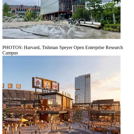
PHOTOS: Harvard, Tishman Speyer Open Enterprise Research
Campus