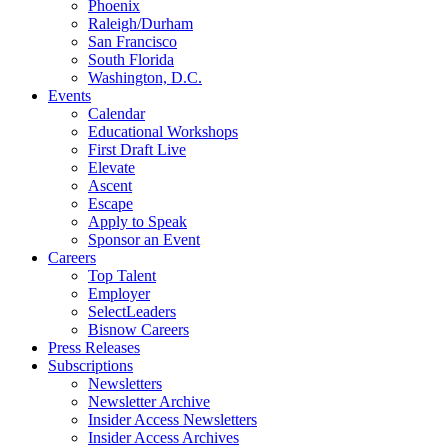
Phoenix
Raleigh/Durham
San Francisco
South Florida
Washington, D.C.
Events
Calendar
Educational Workshops
First Draft Live
Elevate
Ascent
Escape
Apply to Speak
Sponsor an Event
Careers
Top Talent
Employer
SelectLeaders
Bisnow Careers
Press Releases
Subscriptions
Newsletters
Newsletter Archive
Insider Access Newsletters
Insider Access Archives