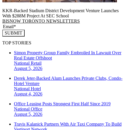
KKR-Backed Stadium District Development Venture Launches
With $288M Project At SEC School
BISNOW TORONTO NEWSLETTERS
SUBMIT
TOP STORIES
Simon Property Group Family Embroiled In Lawsuit Over
Real Estate Offshoot
National
Retail
August 5, 2026
Derek Jeter-Backed Alum Launches Private Clubs, Condo-
Hotel Venture
National
Hotel
August 4, 2026
Office Leasing Posts Strongest First Half Since 2019
National
Office
August 5, 2026
Travis Kalanick Partners With Air Taxi Company To Build
Vertiport Network