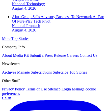
National
Technology
August 4, 2026
Altus Group Sells Advisory Business To Newmark As Part
Of Pure-Play Tech Pivot
National
Proptech
August 4, 2026
More Top Stories
Company Info
About
Media Kit
Submit a Press Release
Careers
Contact Us
Newsletters
Archives
Manage Subscriptions
Subscribe
Top Stories
Other Stuff
Privacy Policy
Terms of Use
Sitemap
Login
Manage cookie
preferences
f
X
in