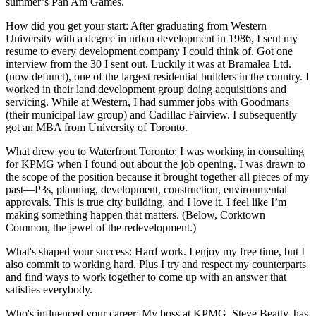
summer’s
Pan Am Games
.
How did you get your start
: After graduating from
Western
University
with a degree in urban development in 1986, I sent my
resume to every development company I could think of.
Got one
interview
from the 30 I sent out. Luckily it was at Bramalea Ltd.
(now defunct), one of the
largest residential builders
in the country. I
worked in their land development group doing acquisitions and
servicing. While at Western, I had summer jobs with Goodmans
(their municipal law group) and Cadillac Fairview. I subsequently
got an
MBA
from University of Toronto.
What drew you to Waterfront Toronto
: I was working in consulting
for KPMG when I found out about the job opening. I was drawn to
the scope of the position because it
brought together all pieces of my
past
—P3s, planning, development, construction, environmental
approvals. This is
true city building
, and I love it. I feel like I’m
making something happen
that matters
. (Below,
Corktown
Common
, the jewel of the redevelopment.)
What's shaped your success
: Hard work. I
enjoy my free time
, but I
also commit to
working hard
. Plus I try and
respect my counterparts
and find ways to work together to come up with an answer that
satisfies everybody
.
Who's influenced your career:
My boss at KPMG,
Steve Beatty
, has