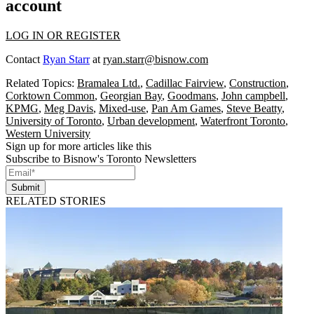
account
LOG IN OR REGISTER
Contact
Ryan Starr
at
ryan.starr@bisnow.com
Related Topics:
Bramalea Ltd.
,
Cadillac Fairview
,
Construction
,
Corktown Common
,
Georgian Bay
,
Goodmans
,
John campbell
,
KPMG
,
Meg Davis
,
Mixed-use
,
Pan Am Games
,
Steve Beatty
,
University of Toronto
,
Urban development
,
Waterfront Toronto
,
Western University
Sign up for more articles like this
Subscribe to Bisnow's Toronto Newsletters
Submit
RELATED STORIES