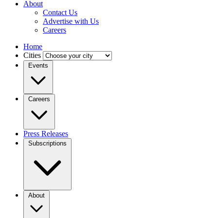
About
Contact Us
Advertise with Us
Careers
Home
Cities
Events
Careers
Press Releases
Subscriptions
About