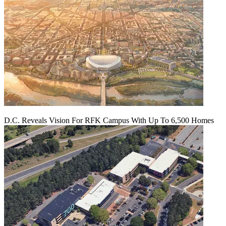
D.C. Reveals Vision For RFK Campus With Up To 6,500 Homes