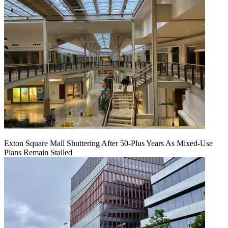
Exton Square Mall Shuttering After 50-Plus Years As Mixed-Use
Plans Remain Stalled