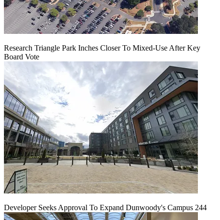
Research Triangle Park Inches Closer To Mixed-Use After Key
Board Vote
Developer Seeks Approval To Expand Dunwoody's Campus 244