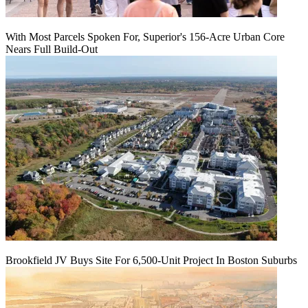
With Most Parcels Spoken For, Superior's 156-Acre Urban Core
Nears Full Build‑Out
Brookfield JV Buys Site For 6,500-Unit Project In Boston Suburbs