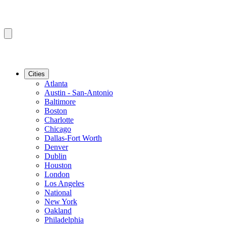
Cities
Atlanta
Austin - San-Antonio
Baltimore
Boston
Charlotte
Chicago
Dallas-Fort Worth
Denver
Dublin
Houston
London
Los Angeles
National
New York
Oakland
Philadelphia