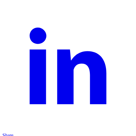
Share