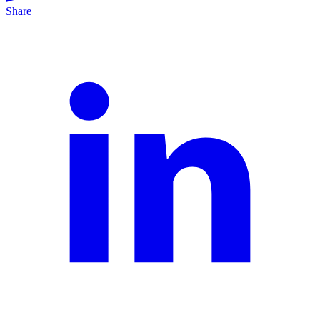
Share