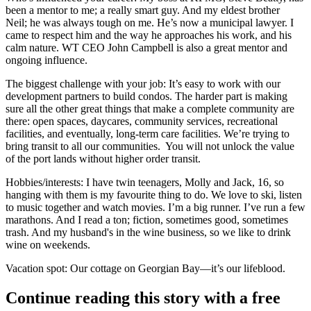
been a mentor to me; a really smart guy. And my eldest brother
Neil;
he was always tough on me. He’s now a municipal lawyer. I
came to respect him and the way he approaches his work, and his
calm nature. WT CEO
John Campbell
is also a great mentor and
ongoing influence.
The biggest challenge with your job:
It’s easy to work with our
development partners to
build condos
. The harder part is making
sure all the other great things that make a
complete community
are
there: open spaces, daycares, community services, recreational
facilities, and eventually, long-term care facilities. We’re trying to
bring transit to all our communities.
You will not unlock the value
of the port lands without higher order transit.
Hobbies/interests
: I have
twin teenagers
, Molly and Jack, 16, so
hanging with them
is my favourite thing to do. We love to ski, listen
to music together and watch movies. I’m a
big runner.
I’ve run a few
marathons. And I read a ton; fiction, sometimes good,
sometimes
trash
. And my husband's in the
wine business
, so we like to drink
wine on weekends.
Vacation spot
: Our
cottage on Georgian Bay—
it’s our lifeblood.
Continue reading this story with a free