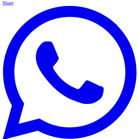
Share