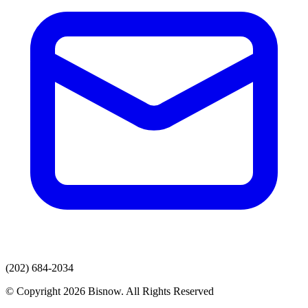
(202) 684-2034
© Copyright 2026 Bisnow. All Rights Reserved